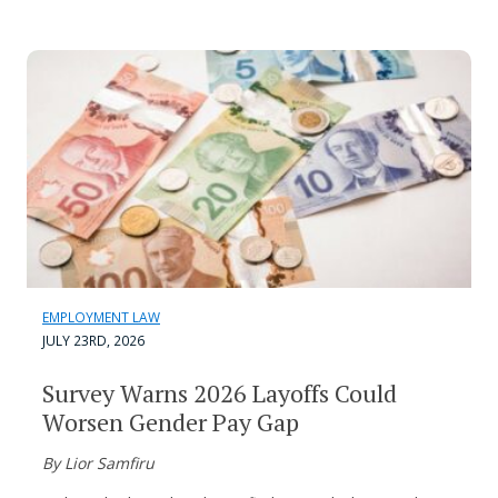
EMPLOYMENT LAW
JULY 23RD, 2026
Survey Warns 2026 Layoffs Could
Worsen Gender Pay Gap
By Lior Samfiru