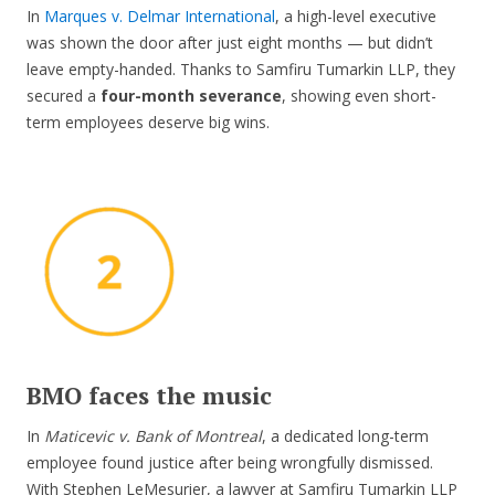
In
Marques v. Delmar International
, a high-level executive
was shown the door after just eight months — but didn’t
leave empty-handed. Thanks to Samfiru Tumarkin LLP, they
secured a
four-month severance
, showing even short-
term employees deserve big wins.
BMO faces the music
In
Maticevic v. Bank of Montreal
, a dedicated long-term
employee found justice after being wrongfully dismissed.
With Stephen LeMesurier, a lawyer at Samfiru Tumarkin LLP