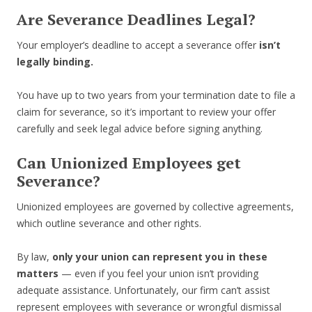
Are Severance Deadlines Legal?
Your employer’s deadline to accept a severance offer
isn’t
legally binding.
You have up to two years from your termination date to file a
claim for severance, so it’s important to review your offer
carefully and seek legal advice before signing anything.
Can Unionized Employees get
Severance?
Unionized employees are governed by collective agreements,
which outline severance and other rights.
By law,
only your union can represent you in these
matters
— even if you feel your union isn’t providing
adequate assistance. Unfortunately, our firm can’t assist
represent employees with severance or wrongful dismissal