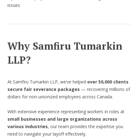
issues.
Why Samfiru Tumarkin
LLP?
At Samfiru Tumarkin LLP, we’ve helped
over 50,000 clients
secure fair severance packages
— recovering millions of
dollars for non-unionized employees across Canada.
With extensive experience representing workers in roles at
small businesses and large organizations across
various industries
, our team provides the expertise you
need to navigate your layoff effectively.