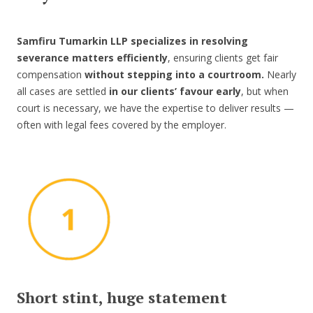
Samfiru Tumarkin LLP specializes in resolving
severance matters efficiently
, ensuring clients get fair
compensation
without stepping into a courtroom.
Nearly
all cases are settled
in our clients’ favour early
, but when
court is necessary, we have the expertise to deliver results —
often with legal fees covered by the employer.
Short stint, huge statement