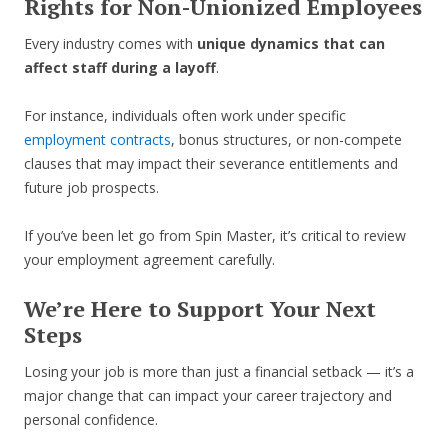
Rights for Non-Unionized Employees
Every industry comes with
unique dynamics that can
affect staff during a layoff
.
For instance, individuals often work under specific
employment contracts
, bonus structures, or non-compete
clauses that may impact their severance entitlements and
future job prospects.
If you’ve been let go from Spin Master, it’s critical to review
your employment agreement carefully.
We’re Here to Support Your Next
Steps
Losing your job is more than just a financial setback — it’s a
major change that can impact your career trajectory and
personal confidence.