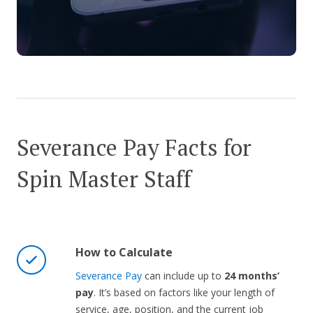
Severance Pay Facts for
Spin Master Staff
How to Calculate
Severance Pay
can include up to
24 months’
pay
. It’s based on factors like your length of
service, age, position, and the current job