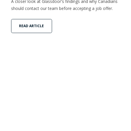
A closer look at Glassdoor's findings and why Canadians
should contact our team before accepting a job offer.
READ ARTICLE