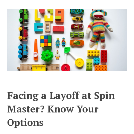
CONTACT US
Facing a Layoff at Spin
Master? Know Your
Options