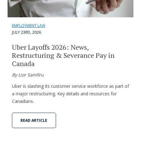
EMPLOYMENT LAW
JULY 23RD, 2026
Uber Layoffs 2026: News,
Restructuring & Severance Pay in
Canada
By Lior Samfiru
Uber is slashing its customer service workforce as part of
a major restructuring. Key details and resources for
Canadians.
READ ARTICLE