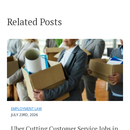
Related Posts
EMPLOYMENT LAW
JULY 23RD, 2026
Uber Cutting Customer Service Jobs in