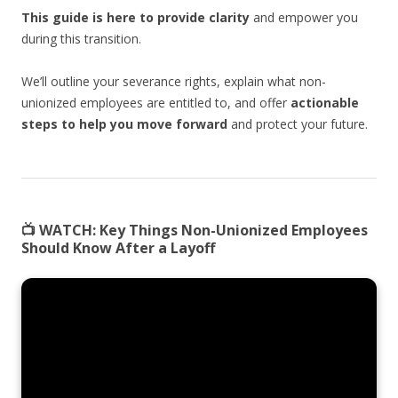
This guide is here to provide clarity
and empower you
during this transition.
We’ll outline your severance rights, explain what non-
unionized employees are entitled to, and offer
actionable
steps to help you move forward
and protect your future.
📺
WATCH:
Key Things Non-Unionized Employees
Should Know After a Layoff