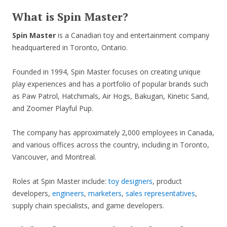
What is Spin Master?
Spin Master
is a Canadian toy and entertainment company
headquartered in Toronto, Ontario.
Founded in 1994, Spin Master focuses on creating unique
play experiences and has a portfolio of popular brands such
as Paw Patrol, Hatchimals, Air Hogs, Bakugan, Kinetic Sand,
and Zoomer Playful Pup.
The company has approximately 2,000 employees in Canada,
and various offices across the country, including in Toronto,
Vancouver, and Montreal.
Roles at Spin Master include:
toy designers
, product
developers,
engineers
,
marketers
,
sales representatives
,
supply chain specialists, and game developers.