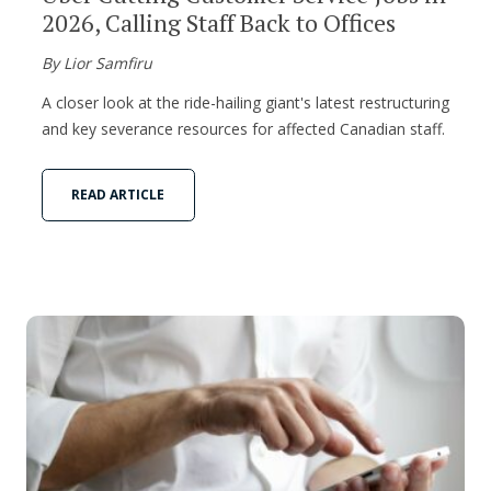
2026, Calling Staff Back to Offices
By Lior Samfiru
A closer look at the ride-hailing giant's latest restructuring
and key severance resources for affected Canadian staff.
READ ARTICLE