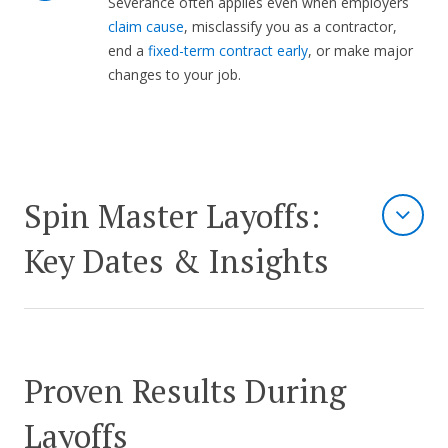
Severance often applies even when employers
claim cause
, misclassify you as a contractor,
end a
fixed-term contract early
, or make major
changes to your job.
Spin Master Layoffs:
Key Dates & Insights
Proven Results During
Layoffs