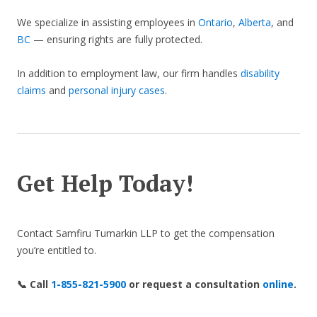
We specialize in assisting employees in
Ontario
,
Alberta
, and
BC
— ensuring rights are fully protected.
In addition to employment law, our firm handles
disability
claims
and
personal injury cases
.
Get Help Today!
Contact Samfiru Tumarkin LLP to get the compensation
you’re entitled to.
📞 Call
1-855-821-5900
or request a consultation
online
.