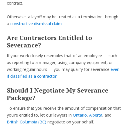
contract.
Otherwise, a layoff may be treated as a termination through
a
constructive dismissal claim
.
Are Contractors Entitled to
Severance?
If your work closely resembles that of an employee — such
as reporting to a manager, using company equipment, or
working regular hours — you may qualify for severance
even
if classified as a contractor
.
Should I Negotiate My Severance
Package?
To ensure that you receive the amount of compensation that
you’re entitled to, let our lawyers in
Ontario
,
Alberta
, and
British Columbia (BC)
negotiate on your behalf.