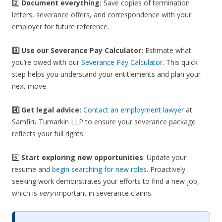
2️⃣
Document everything:
Save copies of termination
letters, severance offers, and correspondence with your
employer for future reference.
3️⃣
Use our Severance Pay Calculator:
Estimate what
you’re owed with our
Severance Pay Calculator
. This quick
step helps you understand your entitlements and plan your
next move.
4️⃣ Get legal advice:
Contact an employment lawyer
at
Samfiru Tumarkin LLP to ensure your severance package
reflects your full rights.
5️⃣
Start exploring new opportunities
: Update your
resume and
begin searching for new roles
. Proactively
seeking work demonstrates your efforts to find a new job,
which is
very
important in severance claims.