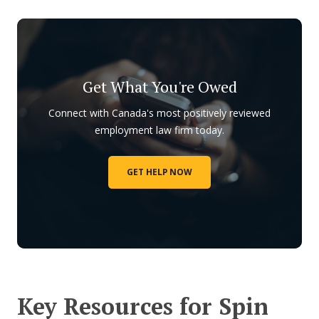
Get What You're Owed
Connect with Canada's most positively reviewed
employment law firm today.
GET HELP NOW
Key Resources for Spin