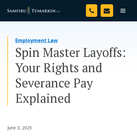
Skip
Your Team
to
Toggle
naviga
content
Legal Services
Employment Law
Resources
Spin Master Layoffs:
Media
Your Rights and
Assessment Tool
Severance Pay
About Us
Explained
Careers
June 3, 2025