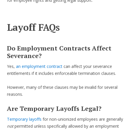
for employee rights and getting legal support.
Layoff FAQs
Do Employment Contracts Affect
Severance?
Yes,
an employment contract
can affect your severance
entitlements if it includes enforceable termination clauses.
However, many of these clauses may be invalid for several
reasons.
Are Temporary Layoffs Legal?
Temporary layoffs
for non-unionized employees are generally
not
permitted unless specifically allowed by an employment