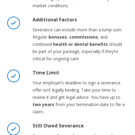
market conditions.
Additional Factors
Severance can include more than a lump sum.
Regular
bonuses
,
commissions
, and
continued
health or dental benefits
should
be part of your package, especially if they’re
critical for ongoing care.
Time Limit
Your employer’s deadline to sign a severance
offer isn’t legally binding. Take your time to
review it and get legal advice. You have up to
two years
from your termination date to file a
claim.
Still Owed Severance