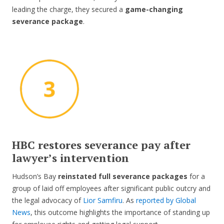
leading the charge, they secured a
game-changing
severance package
.
HBC restores severance pay after
lawyer’s intervention
Hudson’s Bay
reinstated full severance packages
for a
group of laid off employees after significant public outcry and
the legal advocacy of
Lior Samfiru
. As
reported by Global
News
, this outcome highlights the importance of standing up