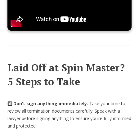
Laid Off at Spin Master?
5 Steps to Take
1️⃣ Don’t sign anything immediately:
Take your time to
review all termination documents carefully. Speak with a
lawyer before signing anything to ensure you’re fully informed
and protected.