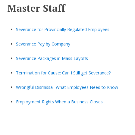
Master Staff
Severance for Provincially Regulated Employees
Severance Pay by Company
Severance Packages in Mass Layoffs
Termination for Cause: Can I Still get Severance?
Wrongful Dismissal: What Employees Need to Know
Employment Rights When a Business Closes