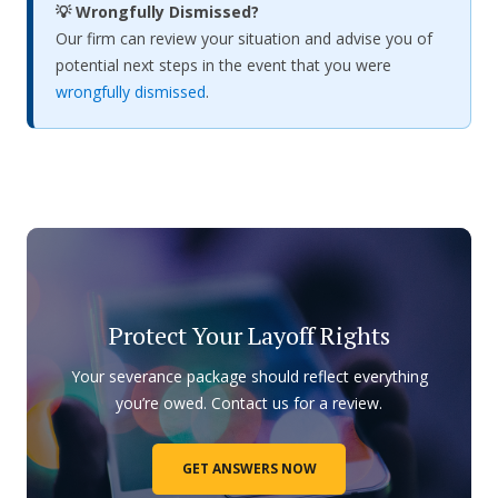
💡 Wrongfully Dismissed?
Our firm can review your situation and advise you of
potential next steps in the event that you were
wrongfully dismissed
.
Protect Your Layoff Rights
Your severance package should reflect everything
you’re owed. Contact us for a review.
GET ANSWERS NOW