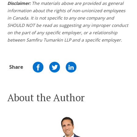
Disclaimer:
The materials above are provided as general
information about the rights of non-unionized employees
in Canada. It is not specific to any one company and
SHOULD NOT be read as suggesting any improper conduct
on the part of any specific employer,
or a relationship
between Samfiru Tumarkin LLP and a specific employer.
Share
About the Author