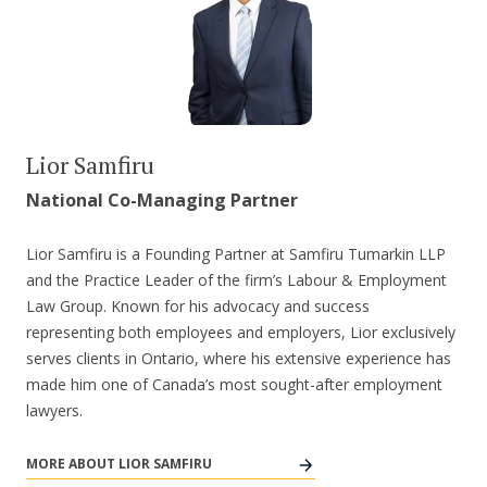
Lior Samfiru
National Co-Managing Partner
Lior Samfiru is a Founding Partner at Samfiru Tumarkin LLP
and the Practice Leader of the firm’s Labour & Employment
Law Group. Known for his advocacy and success
representing both employees and employers, Lior exclusively
serves clients in Ontario, where his extensive experience has
made him one of Canada’s most sought-after employment
lawyers.
MORE ABOUT LIOR SAMFIRU