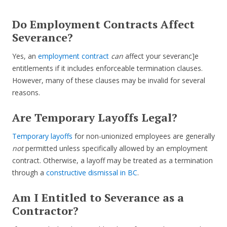
Do Employment Contracts Affect
Severance?
Yes, an
employment contract
can
affect your severanc]e
entitlements if it includes enforceable termination clauses.
However, many of these clauses may be invalid for several
reasons.
Are Temporary Layoffs Legal?
Temporary layoffs
for non-unionized employees are generally
not
permitted unless specifically allowed by an employment
contract. Otherwise, a layoff may be treated as a termination
through a
constructive dismissal in BC
.
Am I Entitled to Severance as a
Contractor?