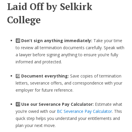
Laid Off by Selkirk
College
1️⃣ Don’t sign anything immediately:
Take your time
to review all termination documents carefully. Speak with
a lawyer before signing anything to ensure you’re fully
informed and protected.
2️⃣
Document everything:
Save copies of termination
letters, severance offers, and correspondence with your
employer for future reference.
3️⃣
Use our Severance Pay Calculator:
Estimate what
you’re owed with our
BC Severance Pay Calculator
. This
quick step helps you understand your entitlements and
plan your next move.