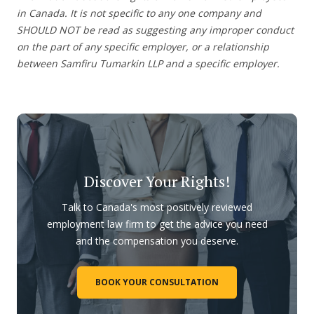
in Canada. It is not specific to any one company and
SHOULD NOT be read as suggesting any improper conduct
on the part of any specific employer, or a relationship
between Samfiru Tumarkin LLP and a specific employer.
Discover Your Rights!
Talk to Canada's most positively reviewed
employment law firm to get the advice you need
and the compensation you deserve.
BOOK YOUR CONSULTATION