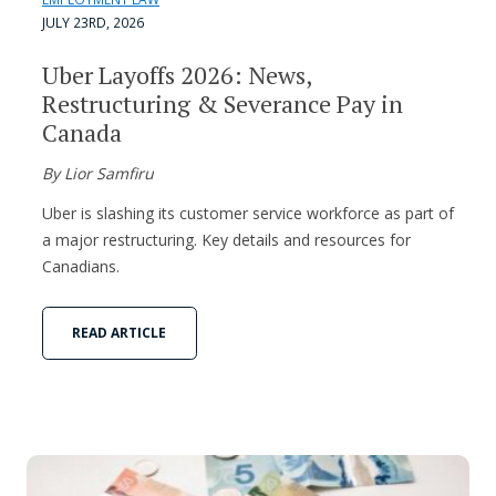
JULY 23RD, 2026
Uber Layoffs 2026: News,
Restructuring & Severance Pay in
Canada
By Lior Samfiru
Uber is slashing its customer service workforce as part of
a major restructuring. Key details and resources for
Canadians.
READ ARTICLE