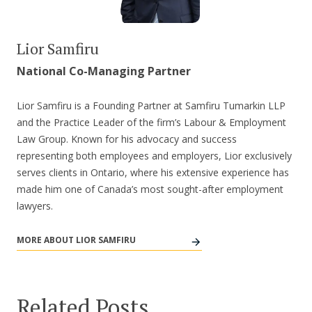
Lior Samfiru
National Co-Managing Partner
Lior Samfiru is a Founding Partner at Samfiru Tumarkin LLP
and the Practice Leader of the firm’s Labour & Employment
Law Group. Known for his advocacy and success
representing both employees and employers, Lior exclusively
serves clients in Ontario, where his extensive experience has
made him one of Canada’s most sought-after employment
lawyers.
MORE ABOUT LIOR SAMFIRU
Related Posts