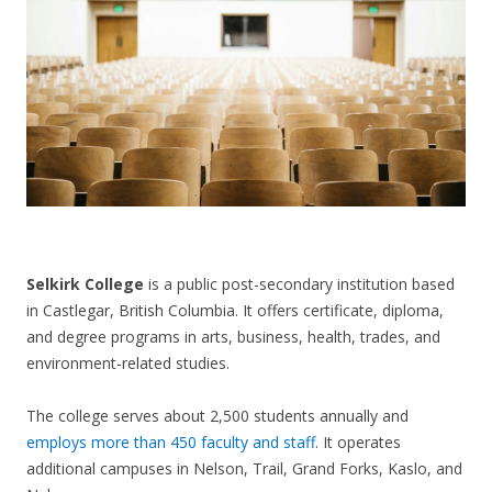
CONTACT US
Selkirk College
is a public post-secondary institution based
in Castlegar, British Columbia. It offers certificate, diploma,
and degree programs in arts, business, health, trades, and
environment-related studies.
The college serves about 2,500 students annually and
employs more than 450 faculty and staff
. It operates
additional campuses in Nelson, Trail, Grand Forks, Kaslo, and