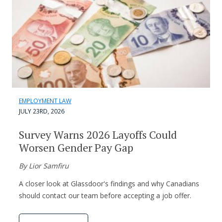
EMPLOYMENT LAW
JULY 23RD, 2026
Survey Warns 2026 Layoffs Could
Worsen Gender Pay Gap
By Lior Samfiru
A closer look at Glassdoor's findings and why Canadians
should contact our team before accepting a job offer.