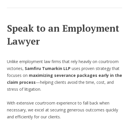
Speak to an Employment
Lawyer
Unlike employment law firms that rely heavily on courtroom
victories,
Samfiru Tumarkin LLP
uses proven strategy that
focuses on
maximizing severance packages early in the
claim process
—helping clients avoid the time, cost, and
stress of litigation.
With extensive courtroom experience to fall back when
necessary, we excel at securing generous outcomes quickly
and efficiently for our clients.