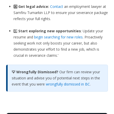
4️⃣ Get legal advice:
Contact
an employment lawyer at
Samfiru Tumarkin LLP to ensure your severance package
reflects your full rights.
5️⃣
Start exploring new opportunities
: Update your
resume and
begin searching for new roles
. Proactively
seeking work not only boosts your career, but also
demonstrates your effort to find a new job, which is
crucial in severance claims.’
💡 Wrongfully Dismissed?
Our firm can review your
situation and advise you of potential next steps in the
event that you were
wrongfully dismissed in BC
.