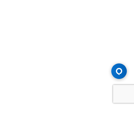
Advice You Need. Compensation You