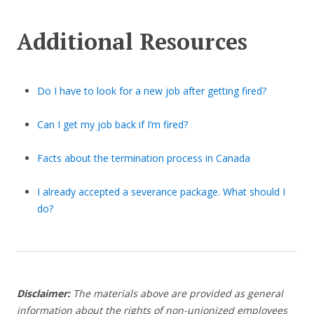
Additional Resources
Do I have to look for a new job after getting fired?
Can I get my job back if I’m fired?
Facts about the termination process in Canada
I already accepted a severance package. What should I
do?
Disclaimer:
The materials above are provided as general
information about the rights of non-unionized employees