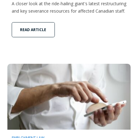
A closer look at the ride-hailing giant's latest restructuring
and key severance resources for affected Canadian staff.
READ ARTICLE
EMPLOYMENT LAW