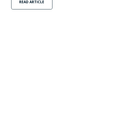
READ ARTICLE