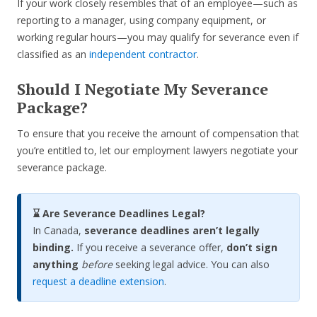
If your work closely resembles that of an employee—such as
reporting to a manager, using company equipment, or
working regular hours—you may qualify for severance even if
classified as an
independent contractor
.
Should I Negotiate My Severance
Package?
To ensure that you receive the amount of compensation that
you’re entitled to, let our employment lawyers negotiate your
severance package.
⌛ Are Severance Deadlines Legal?
In Canada,
severance deadlines aren’t legally
binding.
If you receive a severance offer,
don’t sign
anything
before
seeking legal advice. You can also
request a deadline extension
.