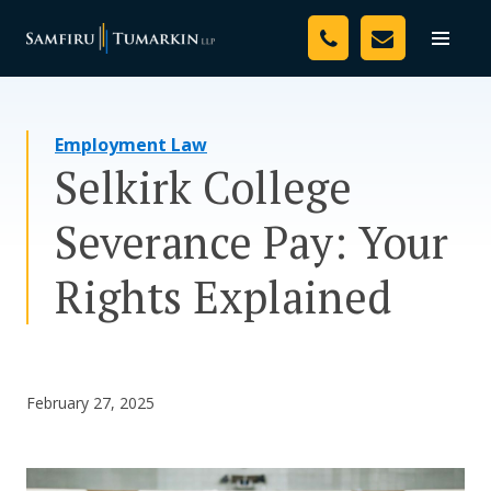
Skip
Your Team
to
Toggle
naviga
content
Legal Services
Employment Law
Resources
Selkirk College
Media
Severance Pay: Your
Assessment Tool
Rights Explained
About Us
Careers
February 27, 2025