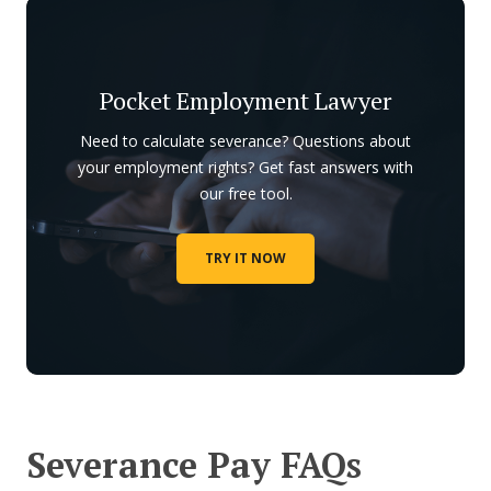
Pocket Employment Lawyer
Need to calculate severance? Questions about
your employment rights? Get fast answers with
our free tool.
TRY IT NOW
Severance Pay FAQs