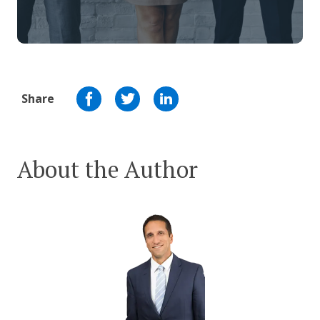
Share
About the Author