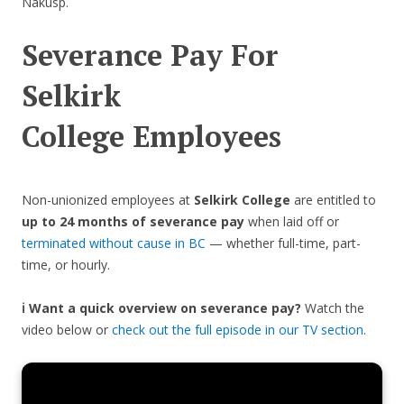
Nakusp.
Severance Pay For
Selkirk
College
Employees
Non-unionized employees at
Selkirk College
are entitled to
up to 24 months of severance pay
when laid off or
terminated without cause in BC
— whether full-time, part-
time, or hourly.
ℹ️ Want a quick overview on severance pay?
Watch the
video below or
check out the full episode in our TV section
.