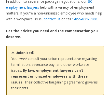
In addition to severance package negotiations, our
BC
employment lawyers
help with a variety of employment
matters. If you’re a non-unionized employee who needs help
with a workplace issue,
contact us
or call
1-855-821-5900
.
Get the advice you need and the compensation you
deserve.
⚠️ Unionized?
You
must
consult your union representative regarding
termination, severance pay, and other workplace
issues.
By law, employment lawyers can’t
represent unionized employees with these
issues
. Their collective bargaining agreement governs
their rights.