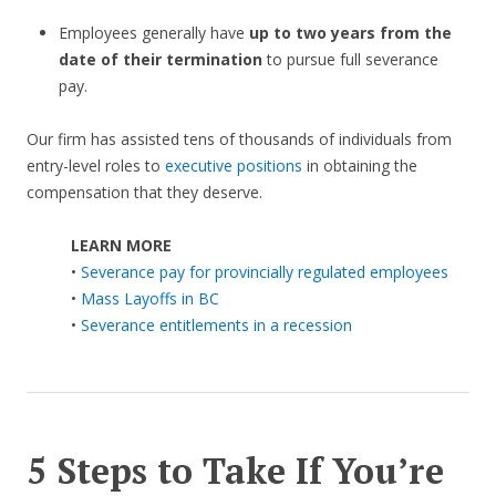
Employees generally have
up to two years from the
date of their termination
to pursue full severance
pay.
Our firm has assisted tens of thousands of individuals from
entry-level roles to
executive positions
in obtaining the
compensation that they deserve.
LEARN MORE
•
Severance pay for provincially regulated employees
•
Mass Layoffs in BC
•
Severance entitlements in a recession
5 Steps to Take If You’re