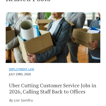
EMPLOYMENT LAW
JULY 23RD, 2026
Uber Cutting Customer Service Jobs in
2026, Calling Staff Back to Offices
By Lior Samfiru