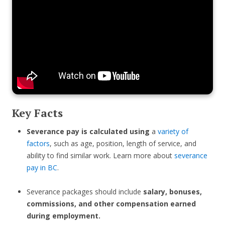
Key Facts
Severance pay is calculated using
a
variety of
factors
, such as age, position, length of service, and
ability to find similar work. Learn more about
severance
pay in BC
.
Severance packages should include
salary, bonuses,
commissions, and other compensation earned
during employment.