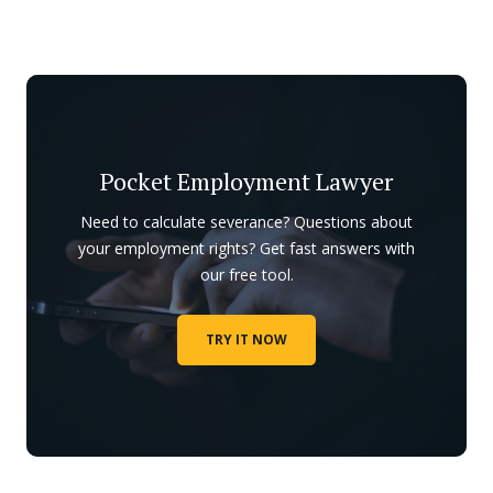
Pocket Employment Lawyer
Need to calculate severance? Questions about
your employment rights? Get fast answers with
our free tool.
TRY IT NOW