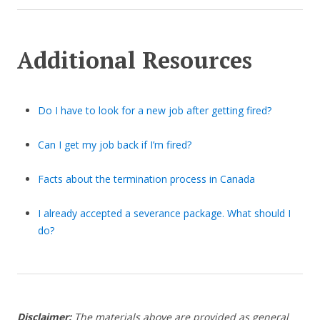
Additional Resources
Do I have to look for a new job after getting fired?
Can I get my job back if I’m fired?
Facts about the termination process in Canada
I already accepted a severance package. What should I
do?
Disclaimer:
The materials above are provided as general