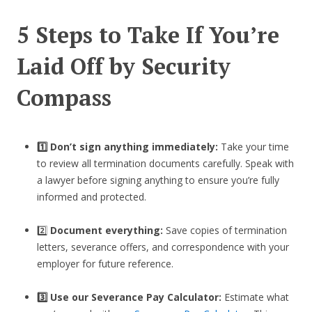
5 Steps to Take If You’re
Laid Off by Security
Compass
1️⃣ Don’t sign anything immediately:
Take your time
to review all termination documents carefully. Speak with
a lawyer before signing anything to ensure you’re fully
informed and protected.
2️⃣
Document everything:
Save copies of termination
letters, severance offers, and correspondence with your
employer for future reference.
3️⃣
Use our Severance Pay Calculator:
Estimate what