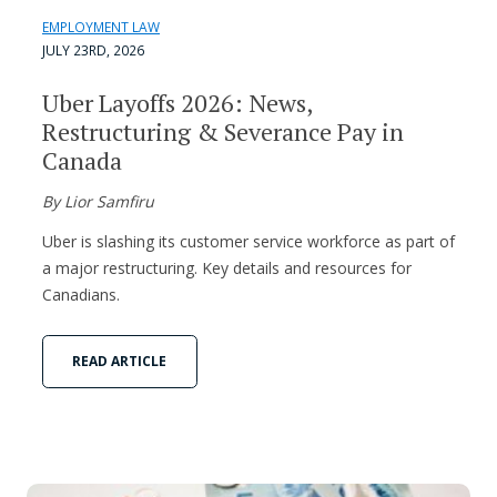
EMPLOYMENT LAW
JULY 23RD, 2026
Uber Layoffs 2026: News,
Restructuring & Severance Pay in
Canada
By Lior Samfiru
Uber is slashing its customer service workforce as part of
a major restructuring. Key details and resources for
Canadians.
READ ARTICLE