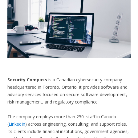
CONTACT US
Security Compass
is a Canadian cybersecurity company
headquartered in Toronto, Ontario. It provides software and
advisory services focused on secure software development,
risk management, and regulatory compliance.
The company employs more than 250 staff in Canada
(
LinkedIn
) across engineering, consulting, and support roles.
Its clients include financial institutions, government agencies,