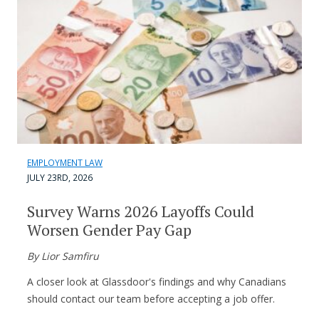
EMPLOYMENT LAW
JULY 23RD, 2026
Survey Warns 2026 Layoffs Could
Worsen Gender Pay Gap
By Lior Samfiru
A closer look at Glassdoor's findings and why Canadians
should contact our team before accepting a job offer.