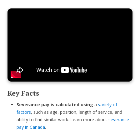
Key Facts
Severance pay is calculated using
a
variety of
factors
, such as age, position, length of service, and
ability to find similar work. Learn more about
severance
pay in Canada
.