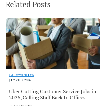
Related Posts
EMPLOYMENT LAW
JULY 23RD, 2026
Uber Cutting Customer Service Jobs in
2026, Calling Staff Back to Offices