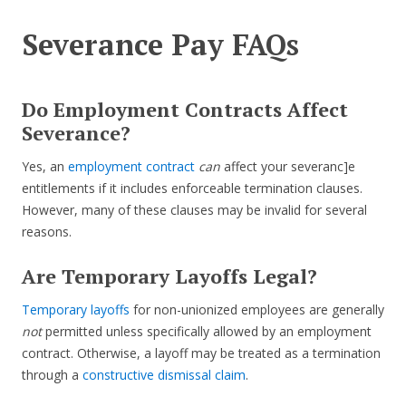
Severance Pay FAQs
Do Employment Contracts Affect
Severance?
Yes, an
employment contract
can
affect your severanc]e
entitlements if it includes enforceable termination clauses.
However, many of these clauses may be invalid for several
reasons.
Are Temporary Layoffs Legal?
Temporary layoffs
for non-unionized employees are generally
not
permitted unless specifically allowed by an employment
contract. Otherwise, a layoff may be treated as a termination
through a
constructive dismissal claim
.