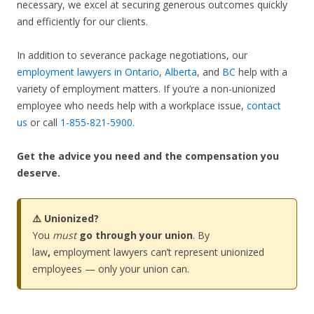
necessary, we excel at securing generous outcomes quickly
and efficiently for our clients.
In addition to severance package negotiations, our
employment lawyers in Ontario
,
Alberta
, and
BC
help with a
variety of employment matters. If you’re a non-unionized
employee who needs help with a workplace issue,
contact
us
or call
1-855-821-5900
.
Get the advice you need and the compensation you
deserve.
⚠️ Unionized?
You
must
go through your union
. By
law
,
employment lawyers can’t represent unionized
employees — only your union can.