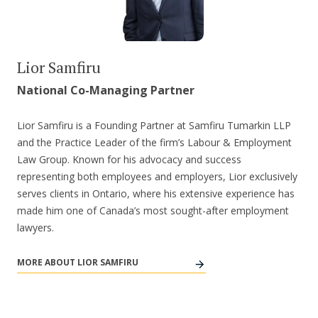
Lior Samfiru
National Co-Managing Partner
Lior Samfiru is a Founding Partner at Samfiru Tumarkin LLP
and the Practice Leader of the firm’s Labour & Employment
Law Group. Known for his advocacy and success
representing both employees and employers, Lior exclusively
serves clients in Ontario, where his extensive experience has
made him one of Canada’s most sought-after employment
lawyers.
MORE ABOUT LIOR SAMFIRU