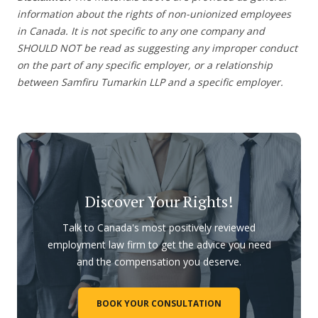
information about the rights of non-unionized employees
in Canada. It is not specific to any one company and
SHOULD NOT be read as suggesting any improper conduct
on the part of any specific employer, or a relationship
between Samfiru Tumarkin LLP and a specific employer.
Discover Your Rights!
Talk to Canada's most positively reviewed
employment law firm to get the advice you need
and the compensation you deserve.
BOOK YOUR CONSULTATION