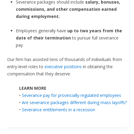
Severance packages should include
salary, bonuses,
commissions, and other compensation earned
during employment.
Employees generally have
up to two years from the
date of their termination
to pursue full severance
pay.
Our firm has assisted tens of thousands of individuals from
entry-level roles to
executive positions
in obtaining the
compensation that they deserve.
LEARN MORE
•
Severance pay for provincially regulated employees
•
Are severance packages different during mass layoffs?
•
Severance entitlements in a recession