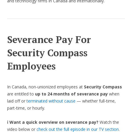
and technology firms in Canada and internationally.
Severance Pay For
Security Compass
Employees
In Canada, non-unionized employees at
Security Compass
are entitled to
up to 24 months of severance pay
when
laid off or
terminated without cause
— whether full-time,
part-time, or hourly.
ℹ️ Want a quick overview on severance pay?
Watch the
video below or
check out the full episode in our TV section
.