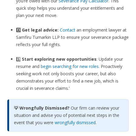
you’re owed with our
Severance Pay Calculator
. This
quick step helps you understand your entitlements and
plan your next move.
4️⃣ Get legal advice:
Contact
an employment lawyer at
Samfiru Tumarkin LLP to ensure your severance package
reflects your full rights.
5️⃣
Start exploring new opportunities
: Update your
resume and
begin searching for new roles
. Proactively
seeking work not only boosts your career, but also
demonstrates your effort to find a new job, which is
crucial in severance claims.’
💡 Wrongfully Dismissed?
Our firm can review your
situation and advise you of potential next steps in the
event that you were
wrongfully dismissed
.