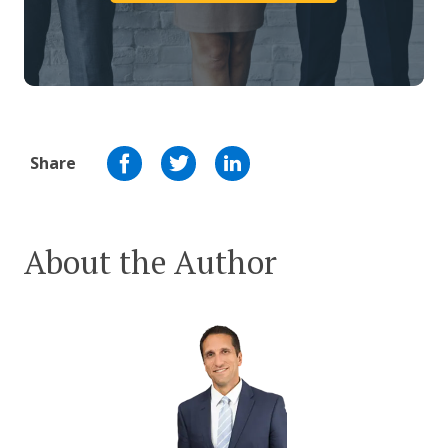
Share
About the Author