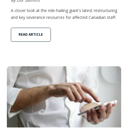
By Lior Samfiru
A closer look at the ride-hailing giant's latest restructuring
and key severance resources for affected Canadian staff.
READ ARTICLE