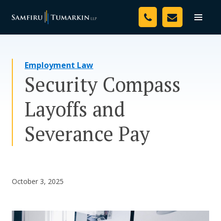
Skip
Your Team
to
Toggle
naviga
content
Legal Services
Employment Law
Resources
Security Compass
Media
Layoffs and
Assessment Tool
Severance Pay
About Us
Careers
October 3, 2025