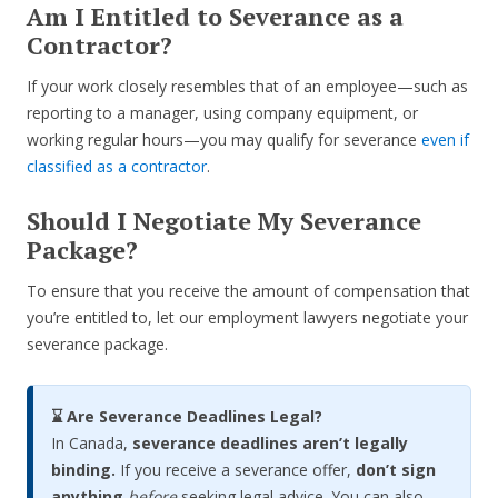
Am I Entitled to Severance as a
Contractor?
If your work closely resembles that of an employee—such as
reporting to a manager, using company equipment, or
working regular hours—you may qualify for severance
even if
classified as a contractor
.
Should I Negotiate My Severance
Package?
To ensure that you receive the amount of compensation that
you’re entitled to, let our employment lawyers negotiate your
severance package.
⌛ Are Severance Deadlines Legal?
In Canada,
severance deadlines aren’t legally
binding.
If you receive a severance offer,
don’t sign
anything
before
seeking legal advice. You can also