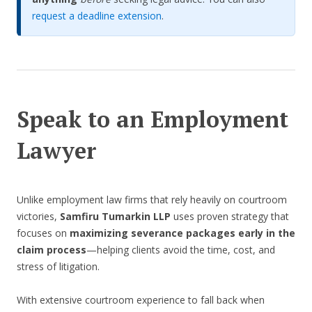
request a deadline extension
.
Speak to an Employment
Lawyer
Unlike employment law firms that rely heavily on courtroom
victories,
Samfiru Tumarkin LLP
uses proven strategy that
focuses on
maximizing severance packages early in the
claim process
—helping clients avoid the time, cost, and
stress of litigation.
With extensive courtroom experience to fall back when