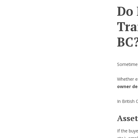
Do 
Tra
BC
Sometimes
Whether e
owner de
In British
Asset
If the buy