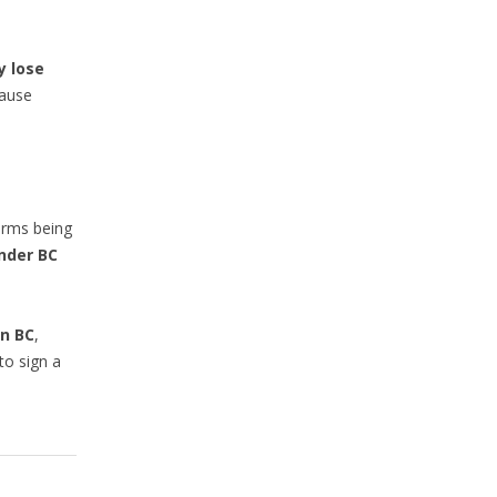
y lose
ause
erms being
nder BC
n BC
,
to sign a