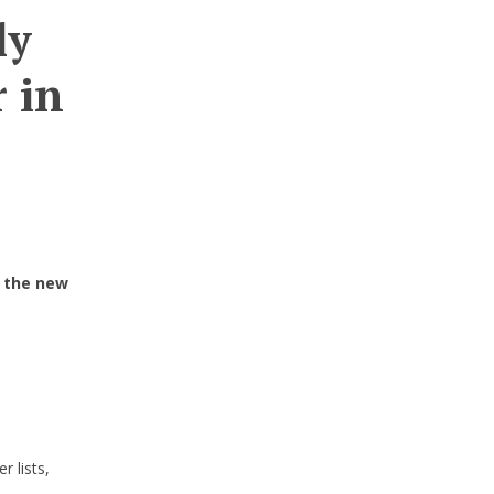
ly
 in
 the new
 lists,