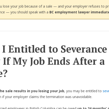
ou lose your job because of a sale — and your employer refuses to p
nce — you should speak with a
BC employment lawyer immediate
I Entitled to Severance
 If My Job Ends After a
e?
the sale results in you losing your job
, you may be entitled to
sev
n if your employer claims the termination was unavoidable.
ized employees in British Columbia can be owed
up to 24 months’ 