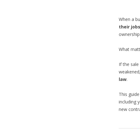
When a bus
their job
ownership
What matt
If the sal
weakened,
law
.
This guide
including 
new contra