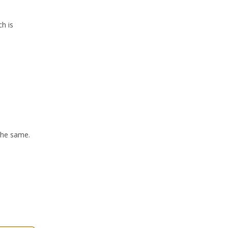
h is
the same.