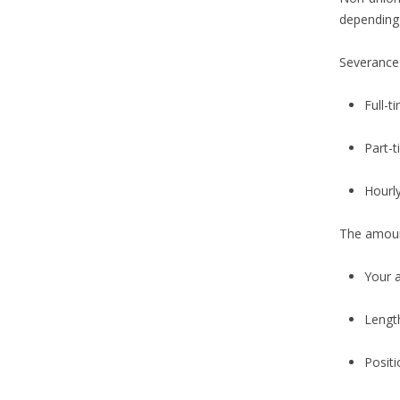
depending 
Severance 
Full-t
Part-
Hourl
The amoun
Your 
Length
Positi