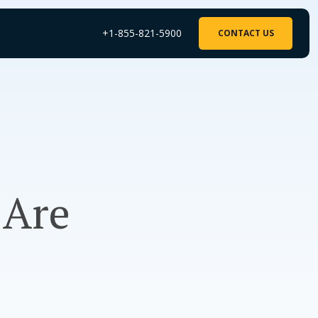
+1-855-821-5900
CONTACT US
 Are