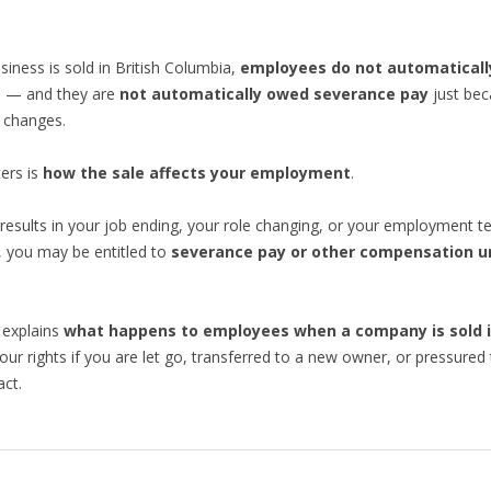
iness is sold in British Columbia,
employees do not automaticall
s
— and they are
not automatically owed severance pay
just bec
 changes.
ers is
how the sale affects your employment
.
e results in your job ending, your role changing, or your employment t
 you may be entitled to
severance pay or other compensation u
 explains
what happens to employees when a company is sold i
your rights if you are let go, transferred to a new owner, or pressured 
ct.