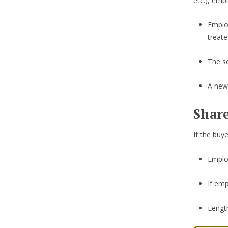
etc.), emp
Emplo
treat
The se
A new
Share
If the buy
Employ
If emp
Length