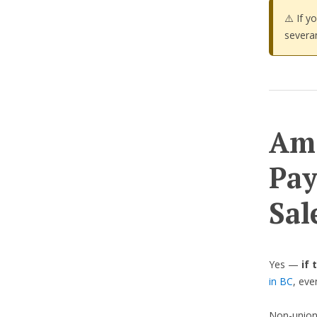
⚠️ If y
severa
Am 
Pay
Sal
Yes —
if 
in BC
, eve
Non-union