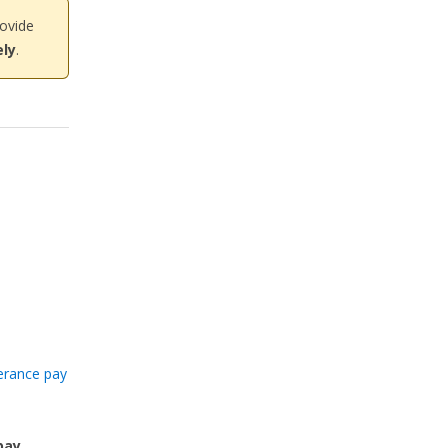
rovide
ly
.
erance pay
pay
,