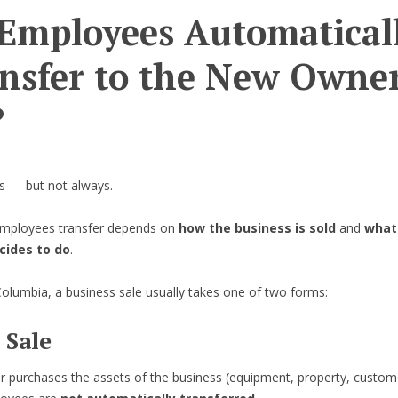
Employees Automatical
nsfer to the New Owner
?
 — but not always.
mployees transfer depends on
how the business is sold
and
what
cides to do
.
 Columbia, a business sale usually takes one of two forms:
 Sale
er purchases the assets of the business (equipment, property, customer