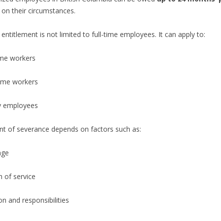
on their circumstances.
entitlement is not limited to full-time employees. It can apply to:
ime workers
time workers
y employees
t of severance depends on factors such as:
age
 of service
on and responsibilities