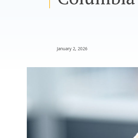
January 2, 2026