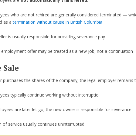
loyees are
not automatically transferred
.
yees who are not rehired are generally considered terminated — whic
ed as a
termination without cause in British Columbia
ller is usually responsible for providing severance pay
 employment offer may be treated as a new job, not a continuation
 Sale
er purchases the shares of the company, the legal employer remains 
ees typically continue working without interruptio
loyees are later let go, the new owner is responsible for severance
 of service usually continues uninterrupted