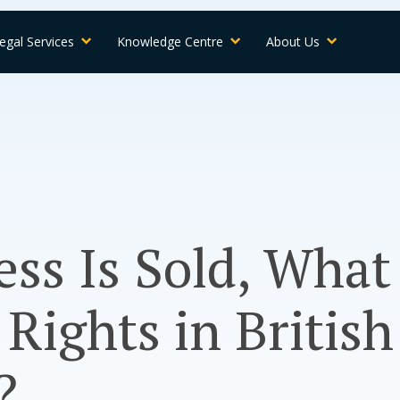
egal Services
Knowledge Centre
About Us
ess Is Sold, What
Rights in British
?