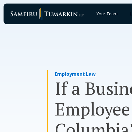
Skip
to
Your Team
L
content
Employment Law
If a Busin
Employee 
Columbia