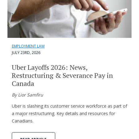
EMPLOYMENT LAW
JULY 23RD, 2026
Uber Layoffs 2026: News,
Restructuring & Severance Pay in
Canada
By Lior Samfiru
Uber is slashing its customer service workforce as part of
a major restructuring. Key details and resources for
Canadians.