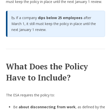
must keep the policy in place until the next January 1 review.
📉
If a company
dips below 25 employees
after
March 1, it still must keep the policy in place until the
next January 1 review.
What Does the Policy
Have to Include?
The ESA requires the policy to:
Be
about disconnecting from work
, as defined by the