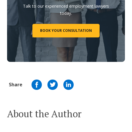
Talk to our experienced employment lawyers
today.
BOOK YOUR CONSULTATION
Share
About the Author