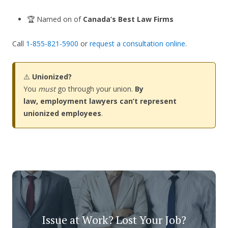
🏆 Named on of
Canada’s Best Law Firms
Call
1-855-821-5900
or
request a consultation online
.
⚠️
Unionized?
You
must
go through your union.
By
law, employment lawyers can’t represent
unionized employees
.
Issue at Work? Lost Your Job?