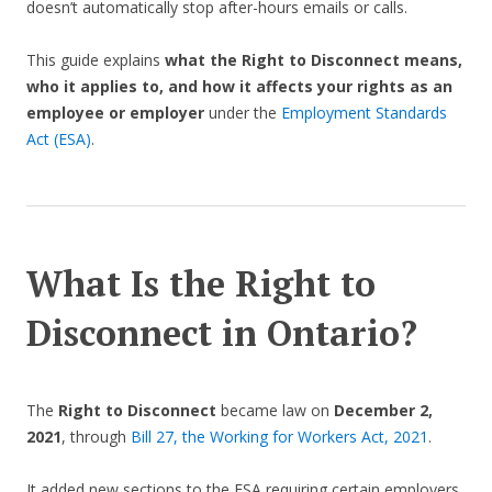
doesn’t automatically stop after-hours emails or calls.
This guide explains
what the Right to Disconnect means,
who it applies to, and how it affects your rights as an
employee or employer
under the
Employment Standards
Act (ESA)
.
What Is the Right to
Disconnect in Ontario?
The
Right to Disconnect
became law on
December 2,
2021
, through
Bill 27, the Working for Workers Act, 2021
.
It added new sections to the ESA requiring certain employers