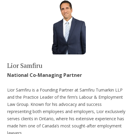
Lior Samfiru
National Co-Managing Partner
Lior Samfiru is a Founding Partner at Samfiru Tumarkin LLP
and the Practice Leader of the firm’s Labour & Employment
Law Group. Known for his advocacy and success
representing both employees and employers, Lior exclusively
serves clients in Ontario, where his extensive experience has
made him one of Canada’s most sought-after employment
lawyers.