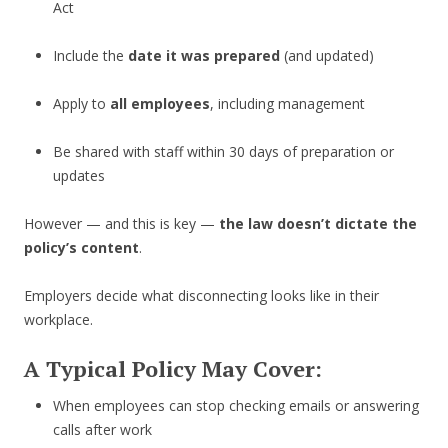
Act
Include the
date it was prepared
(and updated)
Apply to
all employees
, including management
Be shared with staff within 30 days of preparation or
updates
However — and this is key —
the law doesn’t dictate the
policy’s content
.
Employers decide what disconnecting looks like in their
workplace.
A Typical Policy May Cover:
When employees can stop checking emails or answering
calls after work