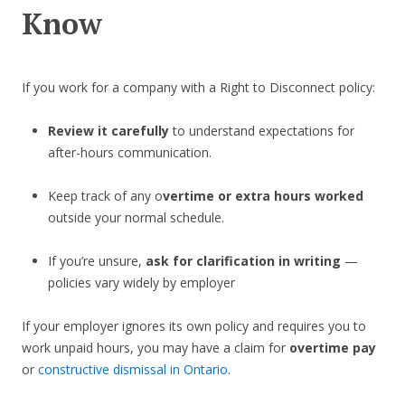
Know
If you work for a company with a Right to Disconnect policy:
Review it carefully
to understand expectations for
after-hours communication.
Keep track of any o
vertime or extra hours worked
outside your normal schedule.
If you’re unsure,
ask for clarification in writing
—
policies vary widely by employer
If your employer ignores its own policy and requires you to
work unpaid hours, you may have a claim for
overtime pay
or
constructive dismissal in Ontario
.