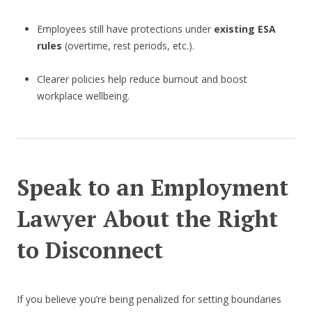
Employees still have protections under
existing ESA
rules
(overtime, rest periods, etc.).
Clearer policies help reduce burnout and boost
workplace wellbeing.
Speak to an Employment
Lawyer About the Right
to Disconnect
If you believe you’re being penalized for setting boundaries