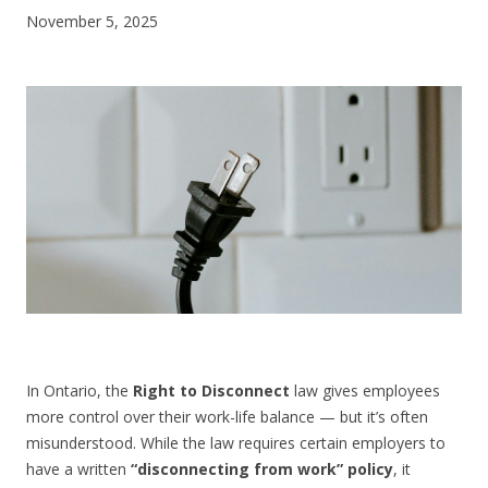
November 5, 2025
CONTACT US
In Ontario, the
Right to Disconnect
law gives employees
more control over their work-life balance — but it’s often
misunderstood. While the law requires certain employers to
have a written
“disconnecting from work” policy
, it