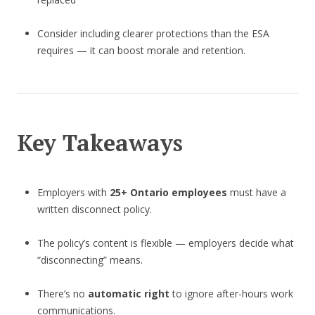
Consider including clearer protections than the ESA
requires — it can boost morale and retention.
Key Takeaways
Employers with
25+ Ontario employees
must have a
written disconnect policy.
The policy’s content is flexible — employers decide what
“disconnecting” means.
There’s no
automatic right
to ignore after-hours work
communications.