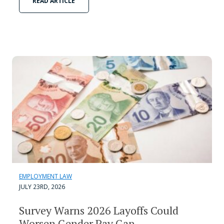
READ ARTICLE
EMPLOYMENT LAW
JULY 23RD, 2026
Survey Warns 2026 Layoffs Could
Worsen Gender Pay Gap