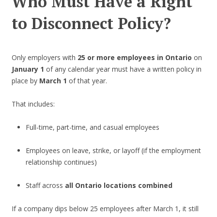
Who Must Have a Right
to Disconnect Policy?
Only employers with
25 or more employees in Ontario
on
January 1
of any calendar year must have a written policy in
place by
March 1
of that year.
That includes:
Full-time, part-time, and casual employees
Employees on leave, strike, or layoff (if the employment
relationship continues)
Staff across
all Ontario locations combined
If a company dips below 25 employees after March 1, it still