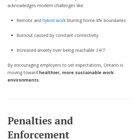
acknowledges modern challenges like:
Remote and
hybrid work
blurring home-life boundaries
Burnout caused by constant connectivity
Increased anxiety over being reachable 24/7
By encouraging employers to set expectations, Ontario is
moving toward
healthier, more sustainable work
environments
.
Penalties and
Enforcement