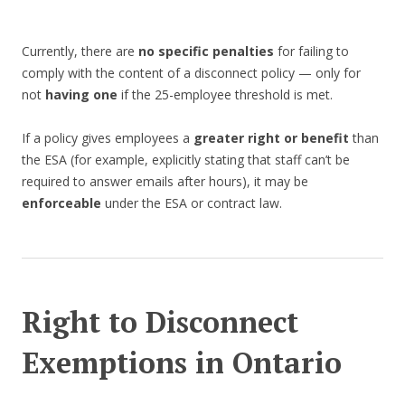
Currently, there are
no specific penalties
for failing to
comply with the content of a disconnect policy — only for
not
having one
if the 25-employee threshold is met.
If a policy gives employees a
greater right or benefit
than
the ESA (for example, explicitly stating that staff can’t be
required to answer emails after hours), it may be
enforceable
under the ESA or contract law.
Right to Disconnect
Exemptions in Ontario