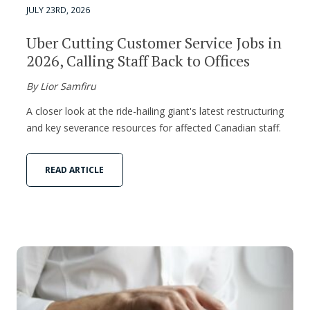
JULY 23RD, 2026
Uber Cutting Customer Service Jobs in
2026, Calling Staff Back to Offices
By Lior Samfiru
A closer look at the ride-hailing giant's latest restructuring
and key severance resources for affected Canadian staff.
READ ARTICLE