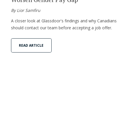
By Lior Samfiru
A closer look at Glassdoor's findings and why Canadians
should contact our team before accepting a job offer.
READ ARTICLE