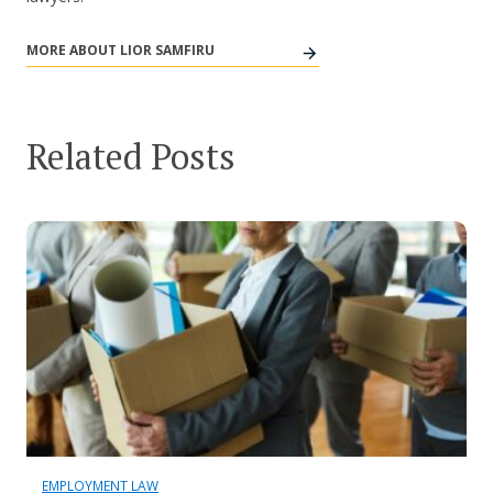
MORE ABOUT LIOR SAMFIRU
Related Posts
EMPLOYMENT LAW