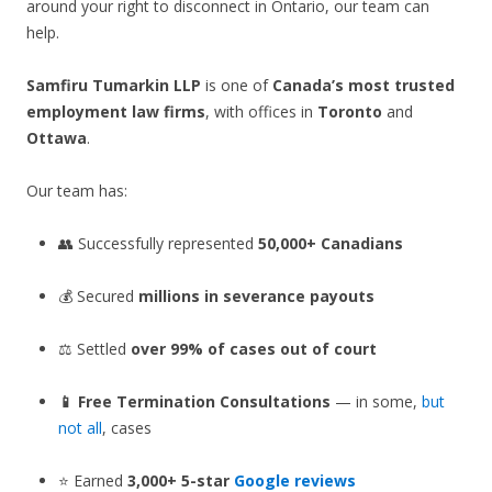
around your right to disconnect in Ontario, our team can
help.
Samfiru Tumarkin LLP
is one of
Canada’s most trusted
employment law firms
, with offices in
Toronto
and
Ottawa
.
Our team has:
👥 Successfully represented
50,000+ Canadians
💰 Secured
millions in severance payouts
⚖️ Settled
over 99% of cases out of court
📱 Free Termination Consultations
— in some,
but
not all
, cases
⭐ Earned
3,000+ 5-star
Google reviews