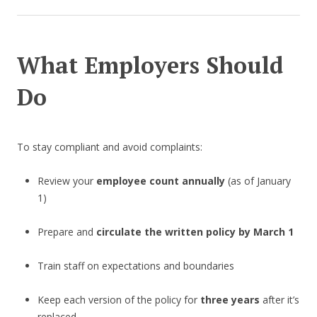
What Employers Should
Do
To stay compliant and avoid complaints:
Review your
employee count annually
(as of January
1)
Prepare and
circulate the written policy by March 1
Train staff on expectations and boundaries
Keep each version of the policy for
three years
after it’s
replaced