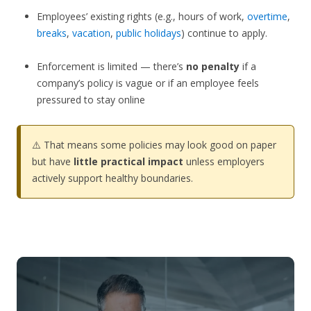
Employees’ existing rights (e.g., hours of work,
overtime
,
breaks
,
vacation
,
public holidays
) continue to apply.
Enforcement is limited — there’s
no penalty
if a
company’s policy is vague or if an employee feels
pressured to stay online
⚠️ That means some policies may look good on paper
but have
little practical impact
unless employers
actively support healthy boundaries.