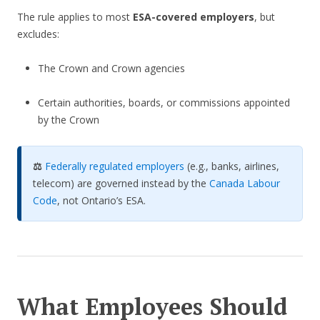
The rule applies to most
ESA-covered employers
, but
excludes:
The Crown and Crown agencies
Certain authorities, boards, or commissions appointed
by the Crown
⚖️
Federally regulated employers
(e.g., banks, airlines,
telecom) are governed instead by the
Canada Labour
Code
, not Ontario’s ESA.
What Employees Should