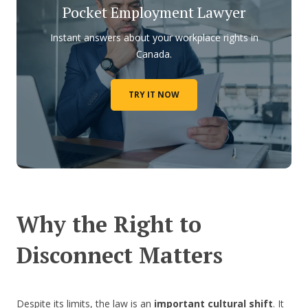
Pocket Employment Lawyer
Instant answers about your workplace rights in
Canada.
TRY IT NOW
Why the Right to
Disconnect Matters
Despite its limits, the law is an
important cultural shift
. It