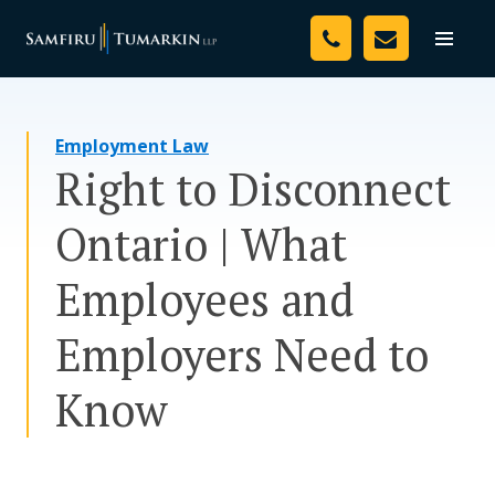
Skip
Your Team
to
Toggle
naviga
content
Legal Services
Employment Law
Resources
Right to Disconnect
Media
Ontario | What
Assessment Tool
Employees and
About Us
Employers Need to
Careers
Know