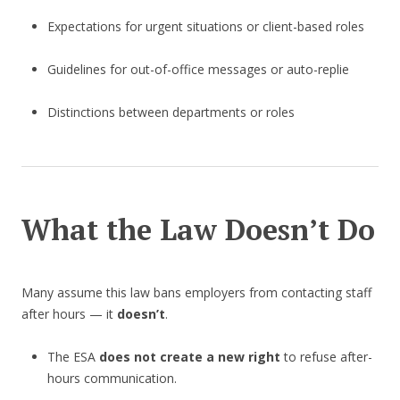
Expectations for urgent situations or client-based roles
Guidelines for out-of-office messages or auto-replie
Distinctions between departments or roles
What the Law Doesn’t Do
Many assume this law bans employers from contacting staff
after hours — it
doesn’t
.
The ESA
does not create a new right
to refuse after-
hours communication.