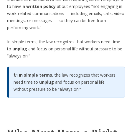
to have a
written policy
about employees “not engaging in
work-related communications — including emails, calls, video
meetings, or messages — so they can be free from
performing work.”
In simple terms, the law recognizes that workers need time
to
unplug
and focus on personal life without pressure to be
“always on.”
🔌 In simple terms
, the law recognizes that workers
need time to
unplug
and focus on personal life
without pressure to be “always on.”