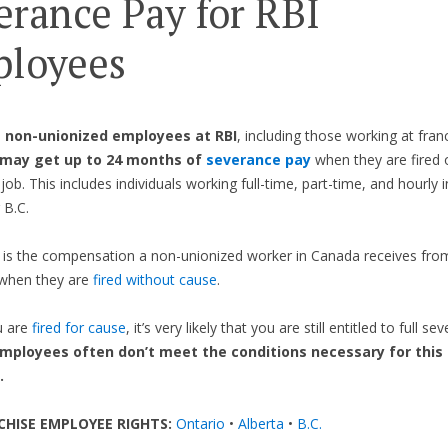
erance Pay for RBI
loyees
,
non-unionized employees at RBI
, including those working at fran
may get up to 24 months of
severance pay
when they are fired o
job. This includes individuals working full-time, part-time, and hourly 
 B.C.
is the compensation a non-unionized worker in Canada receives from
when they are
fired without cause
.
u are
fired for cause
, it’s very likely that you are still entitled to full s
mployees often don’t meet the conditions necessary for this 
.
CHISE EMPLOYEE RIGHTS:
Ontario
•
Alberta
•
B.C.