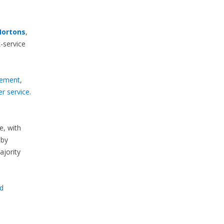
Hortons
,
-service
ement
,
r service
.
e, with
by
majority
d