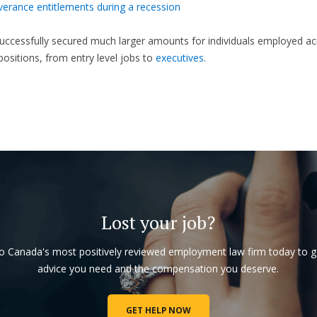
verance entitlements during a recession
ccessfully secured much larger amounts for individuals employed ac
 positions, from entry level jobs to
executives
.
Lost your job?
to Canada's most positively reviewed employment law firm today to g
advice you need and the compensation you deserve.
GET HELP NOW