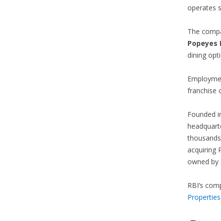
operates s
The compan
P
opeyes 
dining opt
Employment
franchise 
Founded i
headquarte
thousands
acquiring 
owned by 3
RBI’s comp
Properties