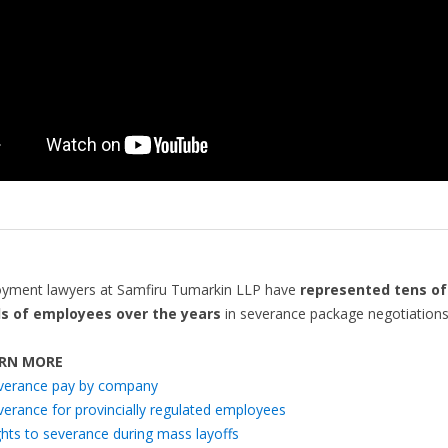
yment lawyers at Samfiru Tumarkin LLP have
represented tens of
s of employees over the years
in severance package negotiation
RN MORE
verance pay by company
verance for provincially regulated employees
ghts to severance during mass layoffs