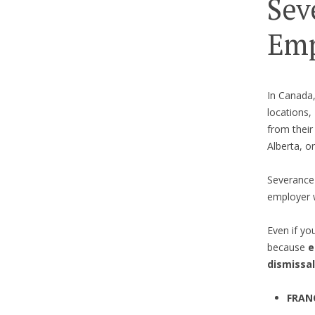
Sev
Emp
In Canada
locations,
from their 
Alberta, or
Severance 
employer 
Even if yo
because
e
dismissal
FRAN