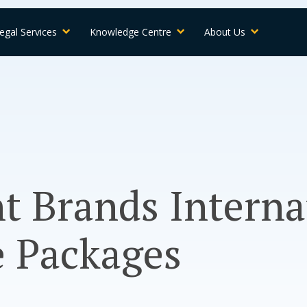
egal Services
Knowledge Centre
About Us
t Brands Interna
e Packages