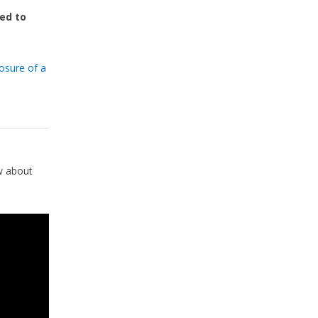
red to
losure of a
w about