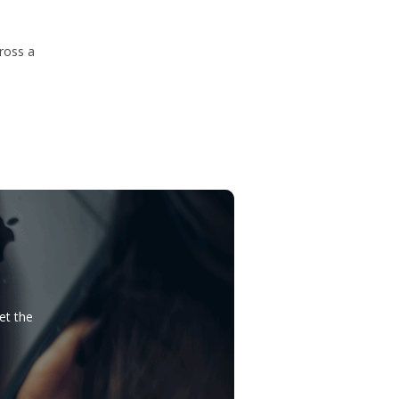
ross a
et the