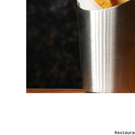
Restauran