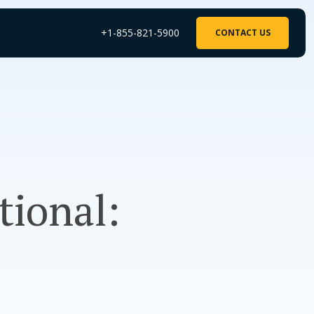
+1-855-821-5900
CONTACT US
tional: