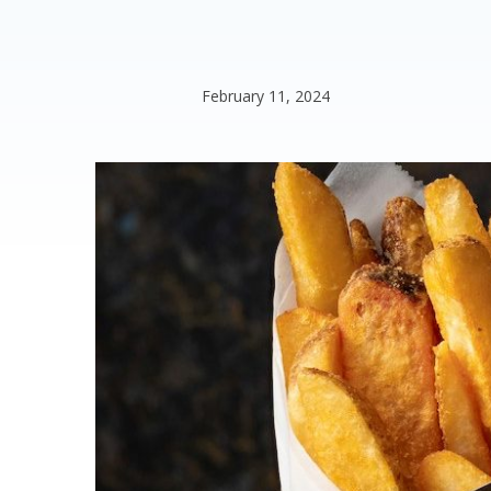
February 11, 2024