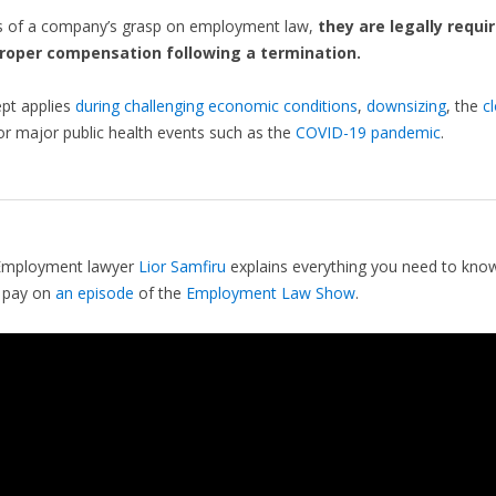
s of a company’s grasp on employment law,
they are legally requi
roper compensation following a termination.
pt applies
during challenging economic conditions
,
downsizing
, the
c
 or major public health events such as the
COVID-19 pandemic
.
Employment lawyer
Lior Samfiru
explains everything you need to kno
 pay on
an episode
of the
Employment Law Show
.