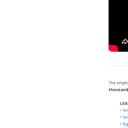
The emplo
thousand
LEA
•
Se
•
Se
•
Ri