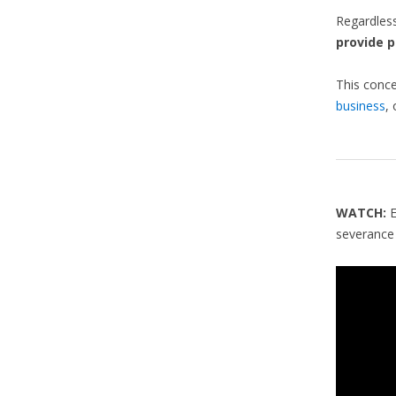
Regardles
provide p
This conce
business
,
WATCH:
severance