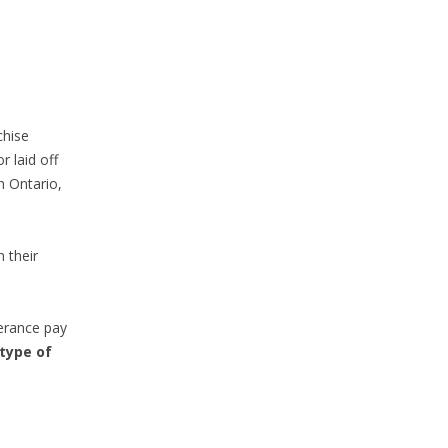
chise
r laid off
in Ontario,
 their
everance pay
type of