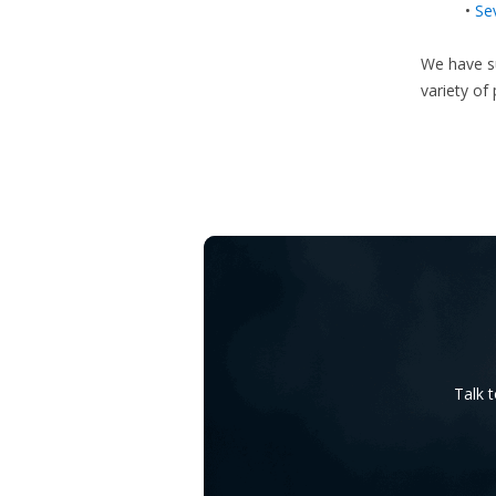
•
Se
We have su
variety of
Talk 