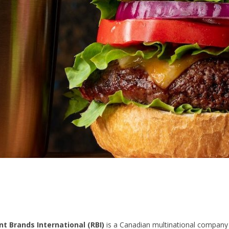
t Brands International (RBI)
is a Canadian multinational company