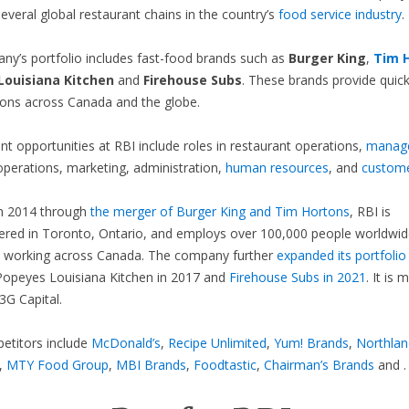
everal global restaurant chains in the country’s
food service industry
.
y’s portfolio includes fast-food brands such as
Burger King
,
Tim 
Louisiana Kitchen
and
Firehouse Subs
. These brands provide quick
ions across Canada and the globe.
 opportunities at RBI include roles in restaurant operations,
manag
operations, marketing, administration,
human resources
, and
custome
n 2014 through
the merger of Burger King and Tim Hortons
, RBI is
red in Toronto, Ontario, and employs over 100,000 people worldwid
 working across Canada. The company further
expanded its portfolio
Popeyes Louisiana Kitchen in 2017 and
Firehouse Subs in 2021
. It is 
G Capital.
etitors include
McDonald’s
,
Recipe Unlimited
,
Yum! Brands
,
Northlan
,
MTY Food Group
,
MBI Brands
,
Foodtastic
,
Chairman’s Brands
and .