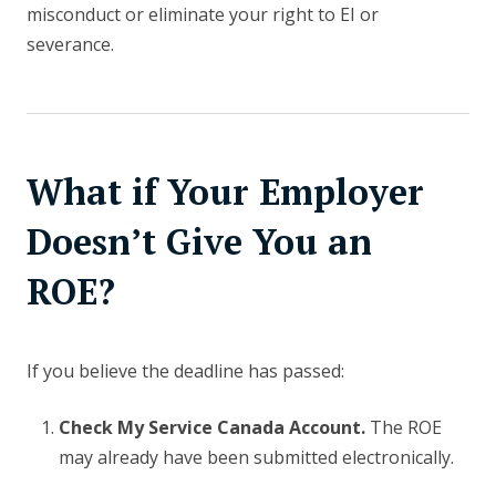
misconduct or eliminate your right to EI or
severance.
What if Your Employer
Doesn’t Give You an
ROE?
If you believe the deadline has passed:
Check My Service Canada Account.
The ROE
may already have been submitted electronically.