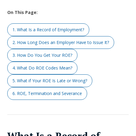
On This Page:
1. What Is a Record of Employment?
2. How Long Does an Employer Have to Issue It?
3. How Do You Get Your ROE?
4. What Do ROE Codes Mean?
5. What if Your ROE Is Late or Wrong?
6. ROE, Termination and Severance