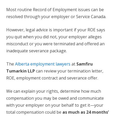
Most routine Record of Employment issues can be
resolved through your employer or Service Canada.
However, legal advice is important if your ROE says
you quit when you did not, your employer alleges
misconduct or you were terminated and offered an
inadequate severance package.
The
Alberta employment lawyers
at
Samfiru
Tumarkin LLP
can review your termination letter,
ROE, employment contract and severance offer.
We can explain your rights, determine how much
compensation you may be owed and communicate
with your employer on your behalf to get it—your
total compensation could be
as much as 24 months’