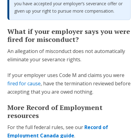
you have accepted your employer’s severance offer or
given up your right to pursue more compensation.
What if your employer says you were
fired for misconduct?
An allegation of misconduct does not automatically
eliminate your severance rights.
If your employer uses Code M and claims you were
fired for cause
, have the termination reviewed before
accepting that you are owed nothing.
More Record of Employment
resources
For the full federal rules, see our
Record of
Employment Canada guide
.