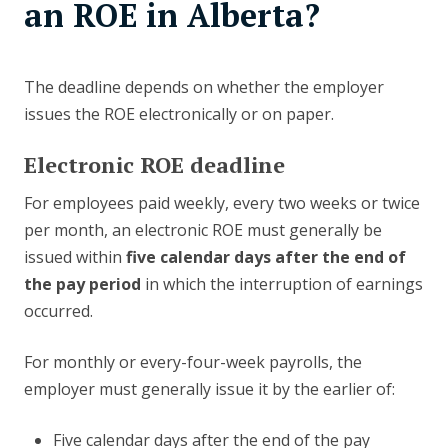
an ROE in Alberta?
The deadline depends on whether the employer
issues the ROE electronically or on paper.
Electronic ROE deadline
For employees paid weekly, every two weeks or twice
per month, an electronic ROE must generally be
issued within
five calendar days after the end of
the pay period
in which the interruption of earnings
occurred.
For monthly or every-four-week payrolls, the
employer must generally issue it by the earlier of:
Five calendar days after the end of the pay