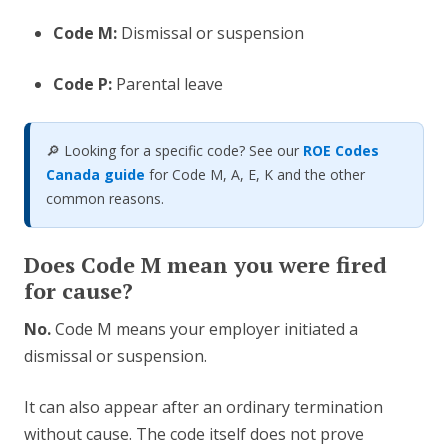
Code M:
Dismissal or suspension
Code P:
Parental leave
🔎 Looking for a specific code? See our
ROE Codes
Canada guide
for Code M, A, E, K and the other
common reasons.
Does Code M mean you were fired
for cause?
No.
Code M means your employer initiated a
dismissal or suspension.
It can also appear after an ordinary termination
without cause. The code itself does not prove