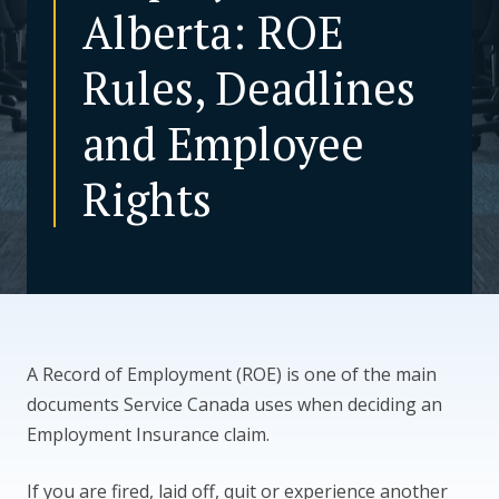
Alberta: ROE
CONTACT US
Rules, Deadlines
and Employee
Rights
A Record of Employment (ROE) is one of the main
documents Service Canada uses when deciding an
Employment Insurance claim.
If you are fired, laid off, quit or experience another