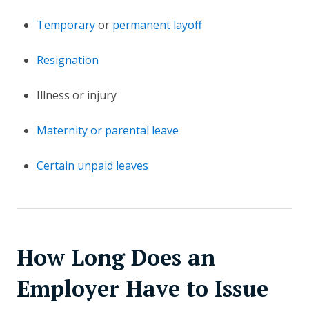
Temporary
or
permanent layoff
Resignation
Illness or injury
Maternity or parental leave
Certain unpaid leaves
How Long Does an
Employer Have to Issue