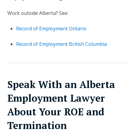
Work outside Alberta? See:
Record of Employment Ontario
Record of Employment British Columbia
Speak With an Alberta
Employment Lawyer
About Your ROE and
Termination