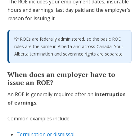
The ROE includes your employment dates, insurable
hours and earnings, last day paid and the employer’s
reason for issuing it.
💡 ROEs are federally administered, so the basic ROE
rules are the same in Alberta and across Canada. Your
Alberta termination and severance rights are separate.
When does an employer have to
issue an ROE?
An ROE is generally required after an
interruption
of earnings
.
Common examples include:
Termination or dismissal