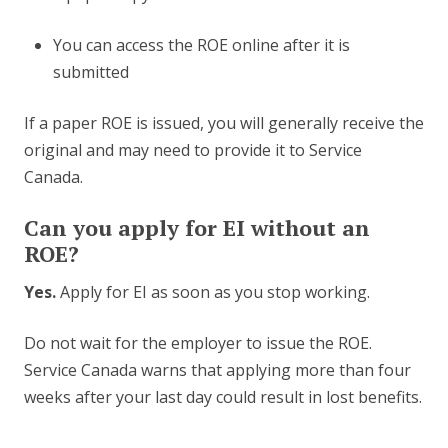
You can access the ROE online after it is
submitted
If a paper ROE is issued, you will generally receive the
original and may need to provide it to Service
Canada.
Can you apply for EI without an
ROE?
Yes.
Apply for EI as soon as you stop working.
Do not wait for the employer to issue the ROE.
Service Canada warns that applying more than four
weeks after your last day could result in lost benefits.