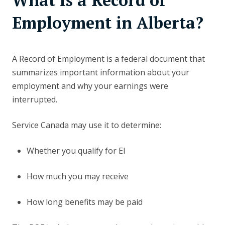
What Is a Record of
Employment in Alberta?
A Record of Employment is a federal document that
summarizes important information about your
employment and why your earnings were
interrupted.
Service Canada may use it to determine:
Whether you qualify for EI
How much you may receive
How long benefits may be paid