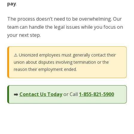
pay
.
The process doesn’t need to be overwhelming. Our
team can handle the legal issues while you focus on
your next step.
⚠️ Unionized employees must generally contact their
union about disputes involving termination or the
reason their employment ended.
➡️
Contact Us Today
or Call
1-855-821-5900