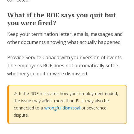
What if the ROE says you quit but
you were fired?
Keep your termination letter, emails, messages and
other documents showing what actually happened.
Provide Service Canada with your version of events.
The employer’s ROE does not automatically settle
whether you quit or were dismissed.
⚠️ If the ROE misstates how your employment ended,
the issue may affect more than EI. It may also be
connected to a
wrongful dismissal
or severance
dispute.