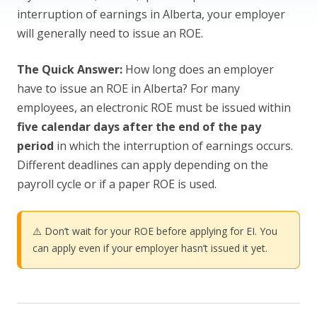
interruption of earnings in Alberta, your employer
will generally need to issue an ROE.
The Quick Answer:
How long does an employer
have to issue an ROE in Alberta? For many
employees, an electronic ROE must be issued within
five calendar days after the end of the pay
period
in which the interruption of earnings occurs.
Different deadlines can apply depending on the
payroll cycle or if a paper ROE is used.
⚠️ Don’t wait for your ROE before applying for EI. You
can apply even if your employer hasn’t issued it yet.