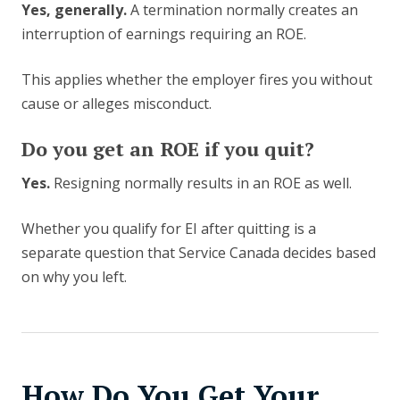
Yes, generally.
A termination normally creates an
interruption of earnings requiring an ROE.
This applies whether the employer fires you without
cause or alleges misconduct.
Do you get an ROE if you quit?
Yes.
Resigning normally results in an ROE as well.
Whether you qualify for EI after quitting is a
separate question that Service Canada decides based
on why you left.
How Do You Get Your