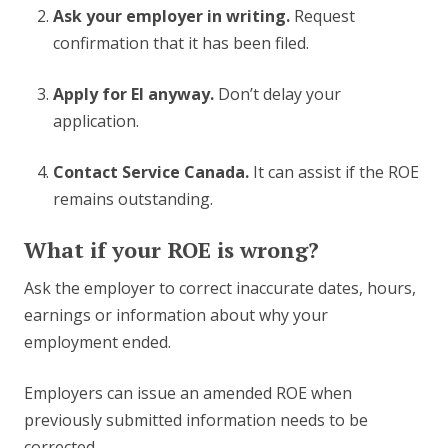
Ask your employer in writing.
Request
confirmation that it has been filed.
Apply for EI anyway.
Don’t delay your
application.
Contact Service Canada.
It can assist if the ROE
remains outstanding.
What if your ROE is wrong?
Ask the employer to correct inaccurate dates, hours,
earnings or information about why your
employment ended.
Employers can issue an amended ROE when
previously submitted information needs to be
corrected.