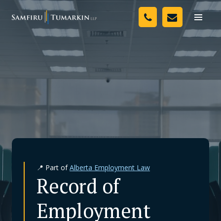
Skip
Your Team
to
Toggle
naviga
content
Legal Services
Resources
Media
Assessment Tool
About Us
📍 Part of
Alberta Employment Law
Careers
Record of
Employment