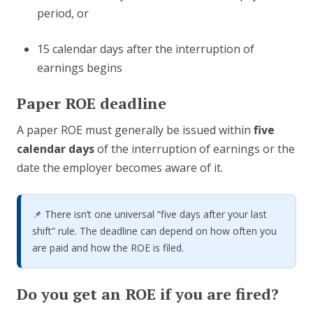
period, or
15 calendar days after the interruption of
earnings begins
Paper ROE deadline
A paper ROE must generally be issued within
five
calendar days
of the interruption of earnings or the
date the employer becomes aware of it.
📌 There isn’t one universal “five days after your last
shift” rule. The deadline can depend on how often you
are paid and how the ROE is filed.
Do you get an ROE if you are fired?