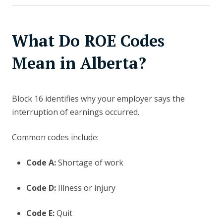
What Do ROE Codes
Mean in Alberta?
Block 16 identifies why your employer says the
interruption of earnings occurred.
Common codes include:
Code A:
Shortage of work
Code D:
Illness or injury
Code E:
Quit