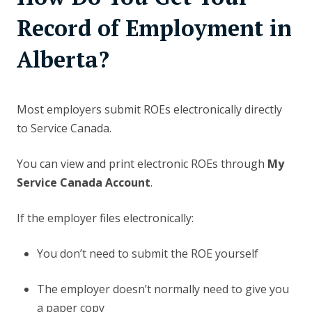
Record of Employment in
Alberta?
Most employers submit ROEs electronically directly
to Service Canada.
You can view and print electronic ROEs through
My
Service Canada Account
.
If the employer files electronically:
You don’t need to submit the ROE yourself
The employer doesn’t normally need to give you
a paper copy