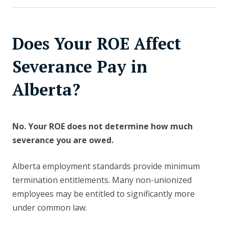
Does Your ROE Affect
Severance Pay in
Alberta?
No. Your ROE does not determine how much
severance you are owed.
Alberta employment standards provide minimum
termination entitlements. Many non-unionized
employees may be entitled to significantly more
under common law.