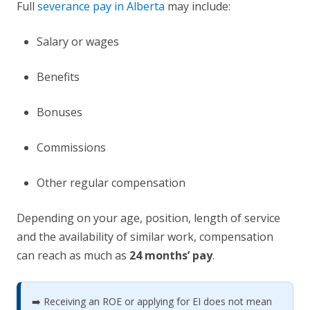
Full
severance pay in Alberta
may include:
Salary or wages
Benefits
Bonuses
Commissions
Other regular compensation
Depending on your age, position, length of service
and the availability of similar work, compensation
can reach as much as
24 months’ pay
.
➡️ Receiving an ROE or applying for EI does not mean