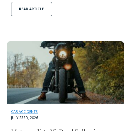
READ ARTICLE
CAR ACCIDENTS
JULY 23RD, 2026