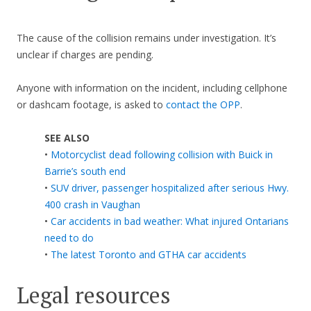
The cause of the collision remains under investigation. It’s
unclear if charges are pending.
Anyone with information on the incident, including cellphone
or dashcam footage, is asked to
contact the OPP
.
SEE ALSO
•
Motorcyclist dead following collision with Buick in
Barrie’s south end
•
SUV driver, passenger hospitalized after serious Hwy.
400 crash in Vaughan
•
Car accidents in bad weather: What injured Ontarians
need to do
•
The latest Toronto and GTHA car accidents
Legal resources