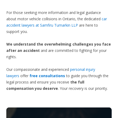
For those seeking more information and legal guidance
about motor vehicle collisions in Ontario, the dedicated
car
accident lawyers at Samfiru Tumarkin LLP
are here to
support you.
We understand the overwhelming challenges you face
after an accident
and are committed to fighting for your
rights.
Our compassionate and experienced
personal injury
lawyers
offer
free consultations
to guide you through the
legal process and ensure you receive
the full
compensation you deserve
. Your recovery is our priority.