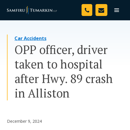
Skip
Your Team
to
Toggle
naviga
content
Legal Services
Car Accidents
Resources
OPP officer, driver
Media
taken to hospital
Assessment Tool
after Hwy. 89 crash
About Us
in Alliston
Careers
December 9, 2024