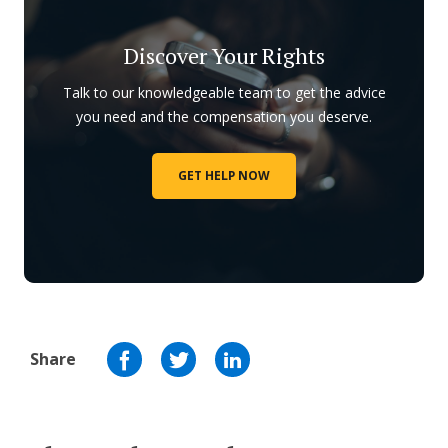
Discover Your Rights
Talk to our knowledgeable team to get the advice
you need and the compensation you deserve.
GET HELP NOW
Share