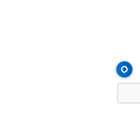
Advice You Need. Compensation You
Deserve.