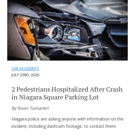
CAR ACCIDENTS
JULY 23RD, 2026
2 Pedestrians Hospitalized After Crash
in Niagara Square Parking Lot
By Sivan Tumarkin
Niagara police are asking anyone with information on the
incident, including dashcam footage, to contact them.