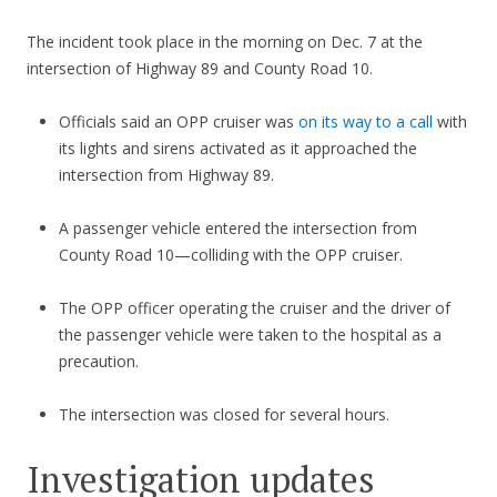
The incident took place in the morning on Dec. 7 at the
intersection of Highway 89 and County Road 10.
Officials said an OPP cruiser was
on its way to a call
with
its lights and sirens activated as it approached the
intersection from Highway 89.
A passenger vehicle entered the intersection from
County Road 10—colliding with the OPP cruiser.
The OPP officer operating the cruiser and the driver of
the passenger vehicle were taken to the hospital as a
precaution.
The intersection was closed for several hours.
Investigation updates