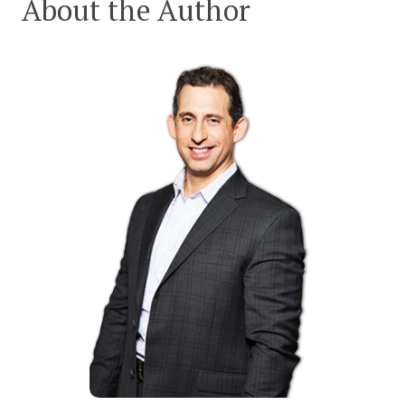
About the Author