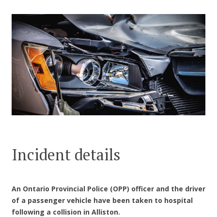
CONTACT US
Incident details
An Ontario Provincial Police (OPP) officer and the driver
of a passenger vehicle have been taken to hospital
following a collision in Alliston.