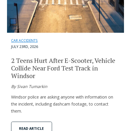
CAR ACCIDENTS
JULY 23RD, 2026
2 Teens Hurt After E-Scooter, Vehicle
Collide Near Ford Test Track in
Windsor
By Sivan Tumarkin
Windsor police are asking anyone with information on
the incident, including dashcam footage, to contact
them.
READ ARTICLE