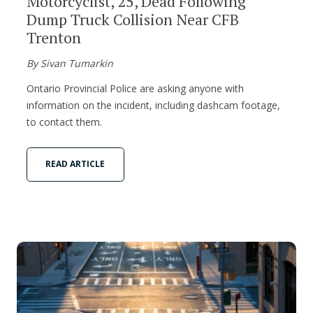
Motorcyclist, 25, Dead Following
Dump Truck Collision Near CFB
Trenton
By Sivan Tumarkin
Ontario Provincial Police are asking anyone with
information on the incident, including dashcam footage,
to contact them.
READ ARTICLE