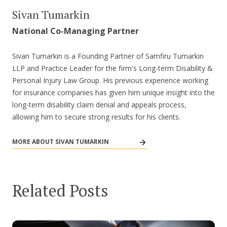
Sivan Tumarkin
National Co-Managing Partner
Sivan Tumarkin is a Founding Partner of Samfiru Tumarkin
LLP and Practice Leader for the firm's Long-term Disability &
Personal Injury Law Group. His previous experience working
for insurance companies has given him unique insight into the
long-term disability claim denial and appeals process,
allowing him to secure strong results for his clients.
MORE ABOUT SIVAN TUMARKIN
Related Posts