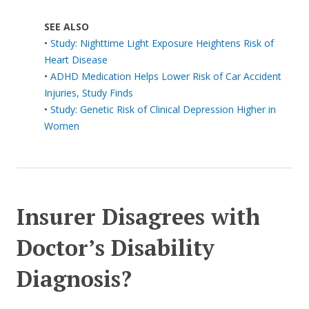
SEE ALSO
•
Study: Nighttime Light Exposure Heightens Risk of
Heart Disease
•
ADHD Medication Helps Lower Risk of Car Accident
Injuries, Study Finds
•
Study: Genetic Risk of Clinical Depression Higher in
Women
Insurer Disagrees with
Doctor’s Disability
Diagnosis?