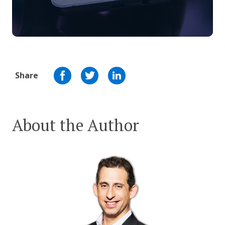
Share
About the Author