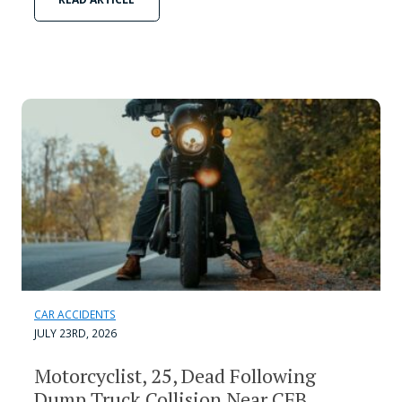
CAR ACCIDENTS
JULY 23RD, 2026
Motorcyclist, 25, Dead Following
Dump Truck Collision Near CFB