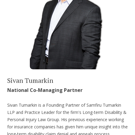
Sivan Tumarkin
National Co-Managing Partner
Sivan Tumarkin is a Founding Partner of Samfiru Tumarkin
LLP and Practice Leader for the firm's Long-term Disability &
Personal Injury Law Group. His previous experience working
for insurance companies has given him unique insight into the
long-term disability claim denial and appeals process,