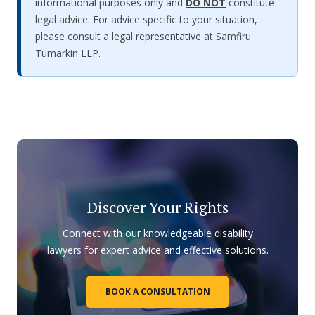
informational purposes only and
DO NOT
constitute
legal advice. For advice specific to your situation,
please consult a legal representative at Samfiru
Tumarkin LLP.
Discover Your Rights
Connect with our knowledgeable disability
lawyers for expert advice and effective solutions.
BOOK A CONSULTATION