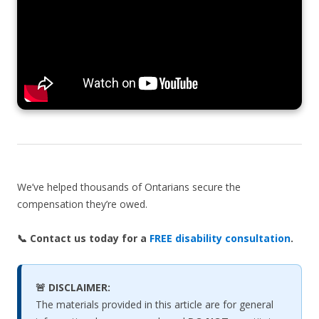
We’ve helped thousands of Ontarians secure the
compensation they’re owed.
📞 Contact us today for a
FREE disability consultation
.
🚨 DISCLAIMER:
The materials provided in this article are for general