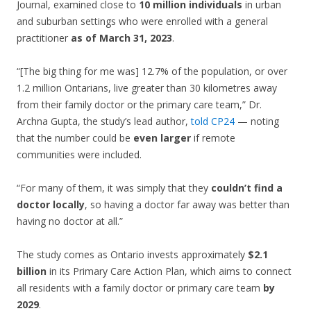
Journal, examined close to
10 million individuals
in urban
and suburban settings who were enrolled with a general
practitioner
as of March 31, 2023
.
“[The big thing for me was] 12.7% of the population, or over
1.2 million Ontarians, live greater than 30 kilometres away
from their family doctor or the primary care team,” Dr.
Archna Gupta, the study’s lead author,
told CP24
— noting
that the number could be
even larger
if remote
communities were included.
“For many of them, it was simply that they
couldn’t find a
doctor locally
, so having a doctor far away was better than
having no doctor at all.”
The study comes as Ontario invests approximately
$2.1
billion
in its Primary Care Action Plan, which aims to connect
all residents with a family doctor or primary care team
by
2029
.