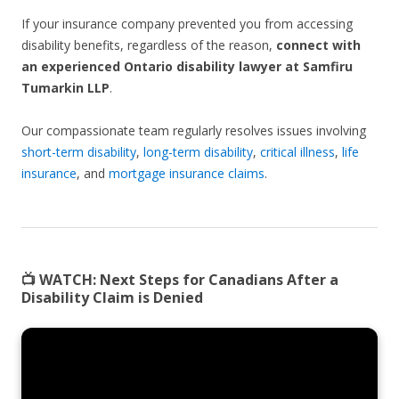
If your insurance company prevented you from accessing
disability benefits, regardless of the reason,
connect with
an experienced Ontario disability lawyer at Samfiru
Tumarkin LLP
.
Our compassionate team regularly resolves issues involving
short-term disability
,
long-term disability
,
critical illness
,
life
insurance
, and
mortgage insurance claims
.
📺 WATCH:
Next Steps for Canadians After a
Disability Claim is Denied