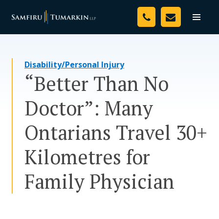
Skip
Your Team
to
Toggle
naviga
content
Legal Services
Disability/Personal Injury
Resources
“Better Than No
Media
Doctor”: Many
Assessment Tool
Ontarians Travel 30+
About Us
Kilometres for
Careers
Family Physician