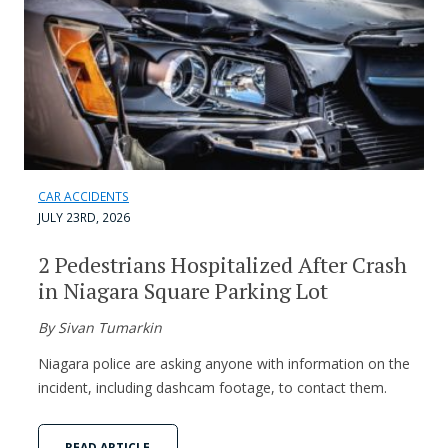
CAR ACCIDENTS
JULY 23RD, 2026
2 Pedestrians Hospitalized After Crash
in Niagara Square Parking Lot
By Sivan Tumarkin
Niagara police are asking anyone with information on the
incident, including dashcam footage, to contact them.
READ ARTICLE