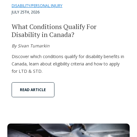
DISABILITY/PERSONAL INJURY
JULY 25TH, 2026
What Conditions Qualify For
Disability in Canada?
By Sivan Tumarkin
Discover which conditions qualify for disability benefits in
Canada, learn about eligibility criteria and how to apply
for LTD & STD.
READ ARTICLE