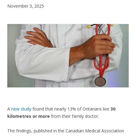
November 3, 2025
CONTACT US
A
new study
found that nearly 13% of Ontarians live
30
kilometres or more
from their family doctor.
The findings, published in the Canadian Medical Association