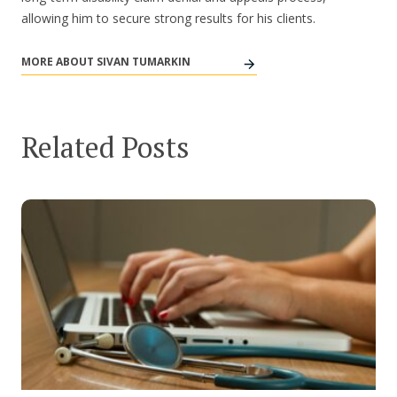
allowing him to secure strong results for his clients.
MORE ABOUT SIVAN TUMARKIN
Related Posts