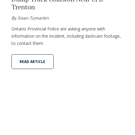
Trenton
By Sivan Tumarkin
Ontario Provincial Police are asking anyone with
information on the incident, including dashcam footage,
to contact them.
READ ARTICLE