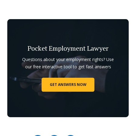
Pocket Employment Lawyer
Questions about your employment rights? Use
our free interactive tool to get fast answers
GET ANSWERS NOW