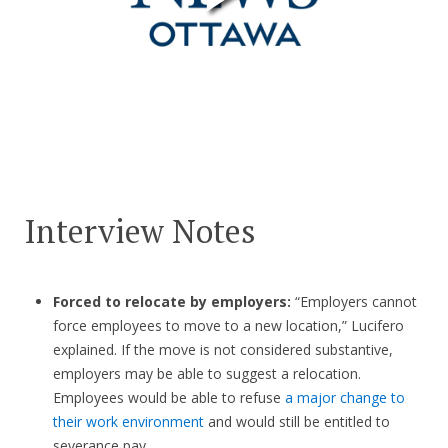
Interview Notes
Forced to relocate by employers:
“Employers cannot
force employees to move to a new location,” Lucifero
explained. If the move is not considered substantive,
employers may be able to suggest a relocation.
Employees would be able to refuse
a major change to
their work environment
and would still be entitled to
severance pay.