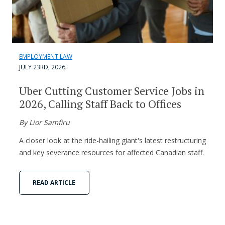
EMPLOYMENT LAW
JULY 23RD, 2026
Uber Cutting Customer Service Jobs in
2026, Calling Staff Back to Offices
By Lior Samfiru
A closer look at the ride-hailing giant's latest restructuring
and key severance resources for affected Canadian staff.
READ ARTICLE