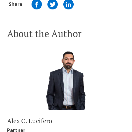
Share
About the Author
Alex C. Lucifero
Partner