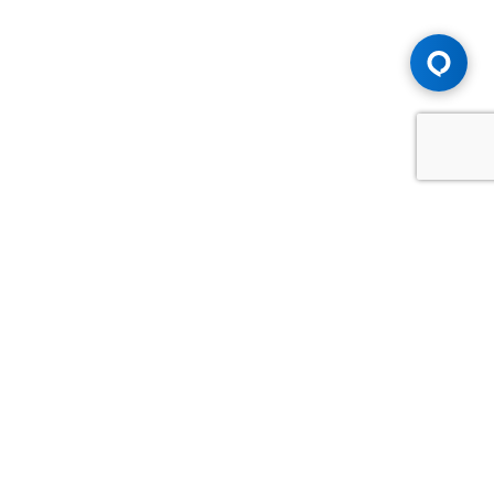
Advice You Need. Compensation You
Deserve.
Consult with Samfiru Tumarkin LLP. We are one of Canada's
most experienced and trusted employment, labour and
disability law firms. Take advantage of our years of
experience and success in the courtroom and at the
negotiating table.