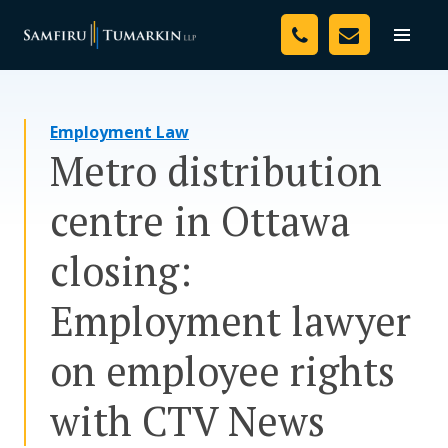
Skip
Your Team
to
Toggle
naviga
content
Legal Services
Employment Law
Resources
Metro distribution
Media
centre in Ottawa
Assessment Tool
closing:
About Us
Employment lawyer
Careers
on employee rights
with CTV News