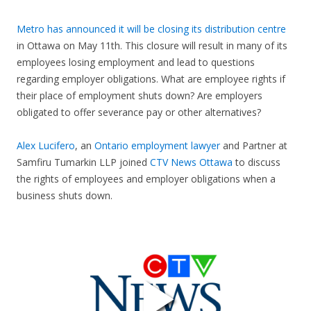
Metro has announced it will be closing its distribution centre
in Ottawa on May 11th. This closure will result in many of its
employees losing employment and lead to questions
regarding employer obligations. What are employee rights if
their place of employment shuts down? Are employers
obligated to offer severance pay or other alternatives?
Alex Lucifero
, an
Ontario employment lawyer
and Partner at
Samfiru Tumarkin LLP joined
CTV News Ottawa
to discuss
the rights of employees and employer obligations when a
business shuts down.