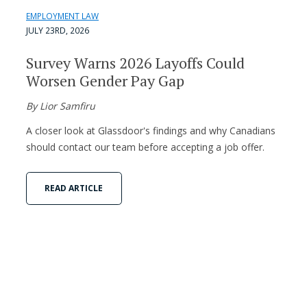
EMPLOYMENT LAW
JULY 23RD, 2026
Survey Warns 2026 Layoffs Could
Worsen Gender Pay Gap
By Lior Samfiru
A closer look at Glassdoor's findings and why Canadians
should contact our team before accepting a job offer.
READ ARTICLE