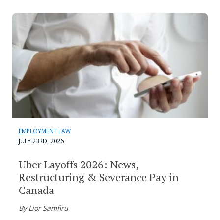
EMPLOYMENT LAW
JULY 23RD, 2026
Uber Layoffs 2026: News,
Restructuring & Severance Pay in
Canada
By Lior Samfiru