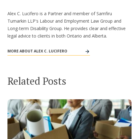
Alex C. Lucifero is a Partner and member of Samfiru
Tumarkin LLP's Labour and Employment Law Group and
Long-term Disability Group. He provides clear and effective
legal advice to clients in both Ontario and Alberta.
MORE ABOUT ALEX C. LUCIFERO
Related Posts