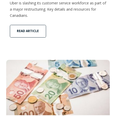
Uber is slashing its customer service workforce as part of
a major restructuring. Key details and resources for
Canadians.
READ ARTICLE