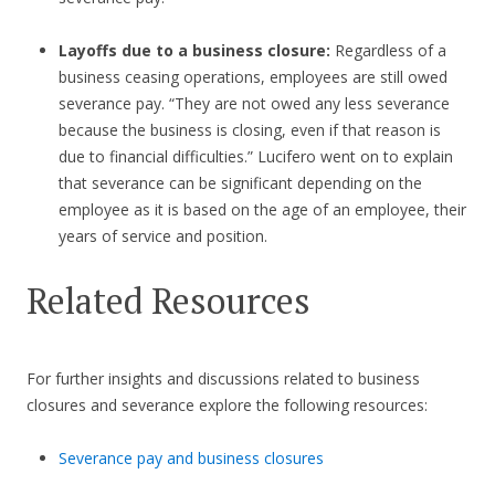
Layoffs due to a business closure:
Regardless of a
business ceasing operations, employees are still owed
severance pay. “They are not owed any less severance
because the business is closing, even if that reason is
due to financial difficulties.” Lucifero went on to explain
that severance can be significant depending on the
employee as it is based on the age of an employee, their
years of service and position.
Related Resources
For further insights and discussions related to business
closures and severance explore the following resources:
Severance pay and business closures