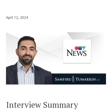
CONTACT US
April 12, 2024
Interview Summary