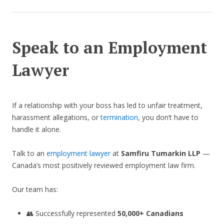
Speak to an Employment
Lawyer
If a relationship with your boss has led to unfair treatment,
harassment allegations, or
termination
, you don’t have to
handle it alone.
Talk to an
employment lawyer
at
Samfiru Tumarkin LLP
—
Canada’s most positively reviewed employment law firm.
Our team has:
👥 Successfully represented
50,000+ Canadians