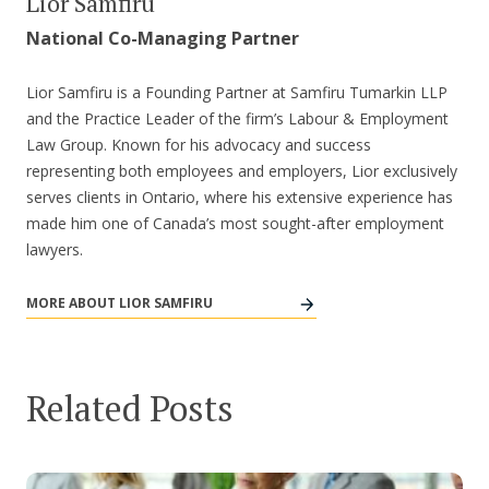
Lior Samfiru
National Co-Managing Partner
Lior Samfiru is a Founding Partner at Samfiru Tumarkin LLP
and the Practice Leader of the firm’s Labour & Employment
Law Group. Known for his advocacy and success
representing both employees and employers, Lior exclusively
serves clients in Ontario, where his extensive experience has
made him one of Canada’s most sought-after employment
lawyers.
MORE ABOUT LIOR SAMFIRU
Related Posts