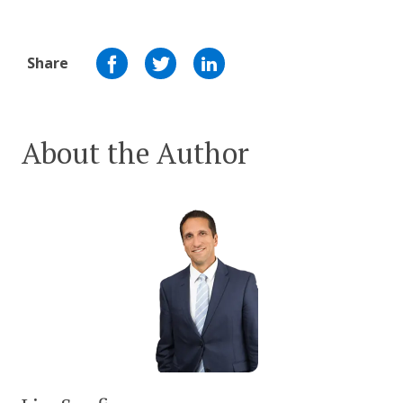
Share
About the Author