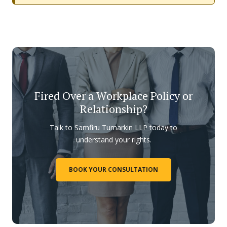
Fired Over a Workplace Policy or
Relationship?
Talk to Samfiru Tumarkin LLP today to
understand your rights.
BOOK YOUR CONSULTATION