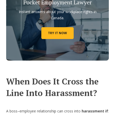
Pocket Employment Lawyer
Instant answers about your workplace rights in
Canada.
TRY IT NOW
When Does It Cross the
Line Into Harassment?
A boss–employee relationship can cross into
harassment if
: