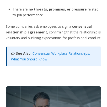
There are
no threats, promises, or pressure
related
to job performance
Some companies ask employees to sign a
consensual
relationship agreement
, confirming that the relationship is
voluntary and outlining expectations for professional conduct.
👉 See Also:
Consensual Workplace Relationships:
What You Should Know