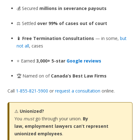
💰 Secured
millions in severance payouts
⚖️ Settled
over 99% of cases out of court
📱 Free Termination Consultations
— in some,
but
not all
, cases
⭐ Earned
3,000+ 5-star
Google reviews
🏆 Named on of
Canada’s Best Law Firms
Call
1-855-821-5900
or
request a consultation
online.
⚠️
Unionized?
You
must
go through your union.
By
law, employment lawyers can’t represent
unionized employees
.