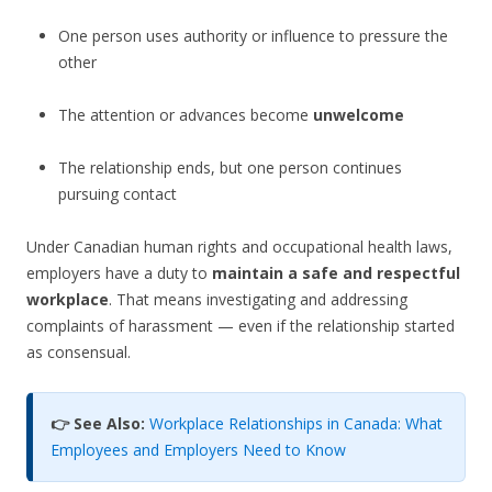
One person uses authority or influence to pressure the
other
The attention or advances become
unwelcome
The relationship ends, but one person continues
pursuing contact
Under Canadian human rights and occupational health laws,
employers have a duty to
maintain a safe and respectful
workplace
. That means investigating and addressing
complaints of harassment — even if the relationship started
as consensual.
👉 See Also:
Workplace Relationships in Canada: What
Employees and Employers Need to Know