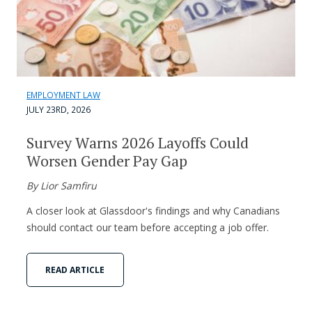
EMPLOYMENT LAW
JULY 23RD, 2026
Survey Warns 2026 Layoffs Could
Worsen Gender Pay Gap
By Lior Samfiru
A closer look at Glassdoor's findings and why Canadians
should contact our team before accepting a job offer.
READ ARTICLE