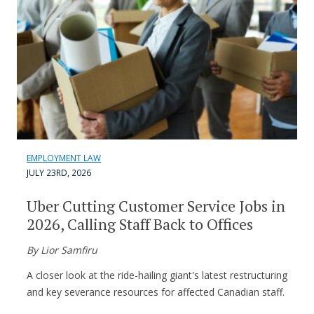
EMPLOYMENT LAW
JULY 23RD, 2026
Uber Cutting Customer Service Jobs in
2026, Calling Staff Back to Offices
By Lior Samfiru
A closer look at the ride-hailing giant's latest restructuring
and key severance resources for affected Canadian staff.