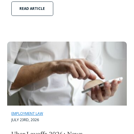
READ ARTICLE
EMPLOYMENT LAW
JULY 23RD, 2026
Uber Layoffs 2026: News,