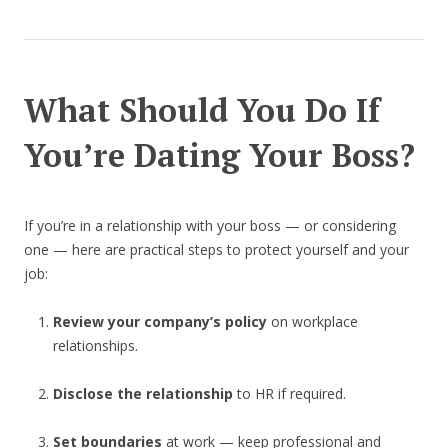
What Should You Do If
You’re Dating Your Boss?
If you’re in a relationship with your boss — or considering
one — here are practical steps to protect yourself and your
job:
Review your company’s policy
on workplace
relationships.
Disclose the relationship
to HR if required.
Set boundaries
at work — keep professional and