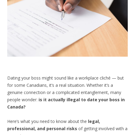
CONTACT US
Dating your boss might sound like a workplace cliché — but
for some Canadians, it’s a real situation. Whether it’s a
genuine connection or a complicated entanglement, many
people wonder:
is it actually illegal to date your boss in
Canada?
Here’s what you need to know about the
legal,
professional, and personal risks
of getting involved with a