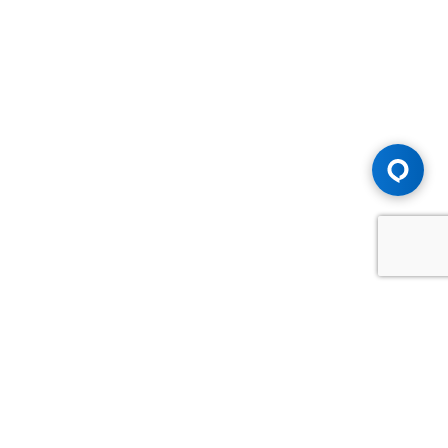
Advice You Need. Compensation You
Deserve.
Consult with Samfiru Tumarkin LLP. We are one of Canada's