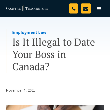
Skip
Your Team
to
Toggle
naviga
content
Legal Services
Employment Law
Resources
Is It Illegal to Date
Media
Your Boss in
Assessment Tool
Canada?
About Us
Careers
November 1, 2025