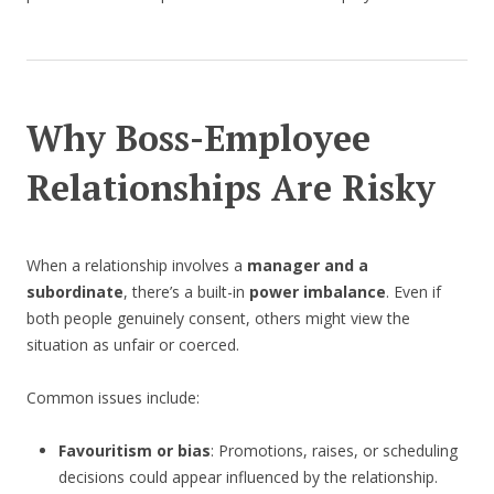
Why Boss-Employee
Relationships Are Risky
When a relationship involves a
manager and a
subordinate
, there’s a built-in
power imbalance
. Even if
both people genuinely consent, others might view the
situation as unfair or coerced.
Common issues include:
Favouritism or bias
: Promotions, raises, or scheduling
decisions could appear influenced by the relationship.