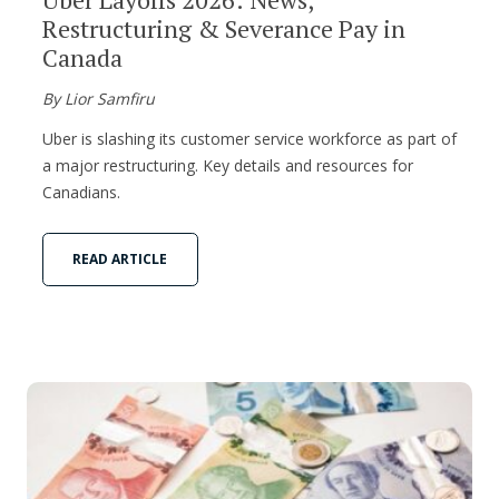
Restructuring & Severance Pay in
Canada
By Lior Samfiru
Uber is slashing its customer service workforce as part of
a major restructuring. Key details and resources for
Canadians.
READ ARTICLE