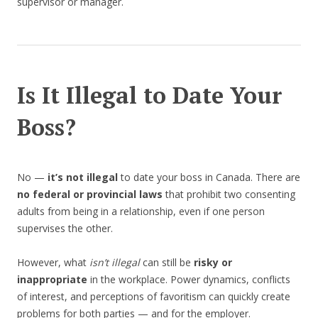
supervisor or manager.
Is It Illegal to Date Your
Boss?
No —
it’s not illegal
to date your boss in Canada. There are
no federal or provincial laws
that prohibit two consenting
adults from being in a relationship, even if one person
supervises the other.
However, what
isn’t illegal
can still be
risky or
inappropriate
in the workplace. Power dynamics, conflicts
of interest, and perceptions of favoritism can quickly create
problems for both parties — and for the employer.