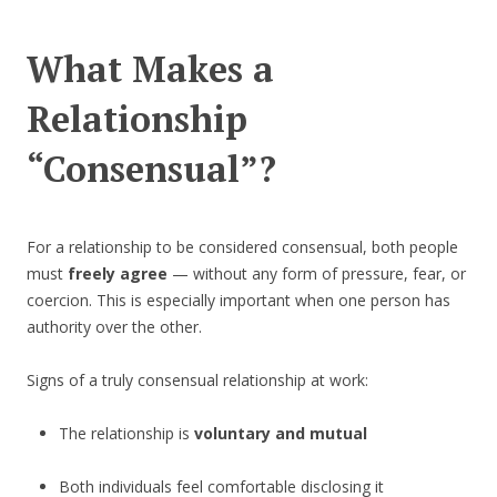
What Makes a
Relationship
“Consensual”?
For a relationship to be considered consensual, both people
must
freely agree
— without any form of pressure, fear, or
coercion. This is especially important when one person has
authority over the other.
Signs of a truly consensual relationship at work:
The relationship is
voluntary and mutual
Both individuals feel comfortable disclosing it