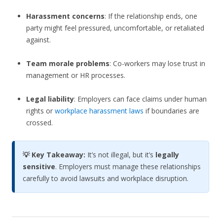
Harassment concerns
: If the relationship ends, one
party might feel pressured, uncomfortable, or retaliated
against.
Team morale problems
: Co-workers may lose trust in
management or HR processes.
Legal liability
: Employers can face claims under human
rights or
workplace harassment laws
if boundaries are
crossed.
💡 Key Takeaway:
It’s not illegal, but it’s
legally
sensitive
. Employers must manage these relationships
carefully to avoid lawsuits and workplace disruption.