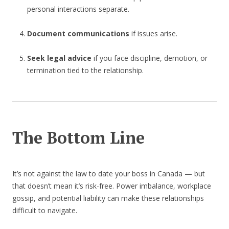
personal interactions separate.
Document communications
if issues arise.
Seek legal advice
if you face discipline, demotion, or
termination tied to the relationship.
The Bottom Line
It’s not against the law to date your boss in Canada — but
that doesn’t mean it’s risk-free. Power imbalance, workplace
gossip, and potential liability can make these relationships
difficult to navigate.