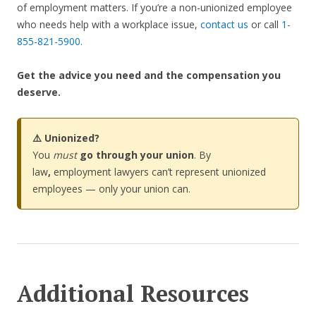
of employment matters. If you’re a non-unionized employee
who needs help with a workplace issue,
contact us
or call
1-
855-821-5900
.
Get the advice you need and the compensation you
deserve.
⚠️ Unionized?
You
must
go through your union
. By
law
,
employment lawyers can’t represent unionized
employees — only your union can.
Additional Resources