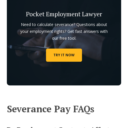
Pocket Employment Lawyer
Need to calculate severance? Questions about
your employment rights? Get fast answers with
our free tool.
TRY IT NOW
Severance Pay FAQs