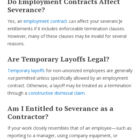
Do Employment Contracts Affect
Severance?
Yes, an
employment contract
can
affect your severanc]e
entitlements if it includes enforceable termination clauses.
However, many of these clauses may be invalid for several
reasons.
Are Temporary Layoffs Legal?
Temporary layoffs
for non-unionized employees are generally
not
permitted unless specifically allowed by an employment
contract. Otherwise, a layoff may be treated as a termination
through a
constructive dismissal claim
.
Am I Entitled to Severance as a
Contractor?
If your work closely resembles that of an employee—such as
reporting to a manager, using company equipment, or