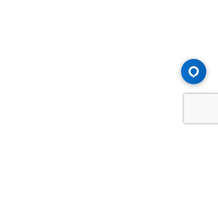
Advice You Need. Compensation You
Deserve.
Consult with Samfiru Tumarkin LLP. We are one of Canada's
most experienced and trusted employment, labour and