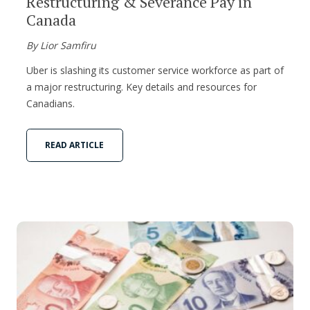
Restructuring & Severance Pay in
Canada
By Lior Samfiru
Uber is slashing its customer service workforce as part of
a major restructuring. Key details and resources for
Canadians.
READ ARTICLE