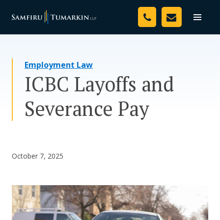
Skip
Your Team
to
Toggle
naviga
content
Legal Services
Employment Law
Resources
ICBC Layoffs and
Media
Severance Pay
Assessment Tool
About Us
October 7, 2025
Careers