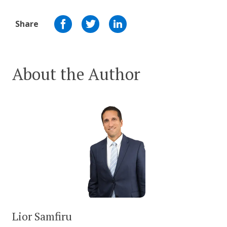
Share
About the Author
Lior Samfiru