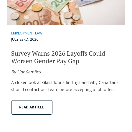
EMPLOYMENT LAW
JULY 23RD, 2026
Survey Warns 2026 Layoffs Could
Worsen Gender Pay Gap
By Lior Samfiru
A closer look at Glassdoor's findings and why Canadians
should contact our team before accepting a job offer.
READ ARTICLE