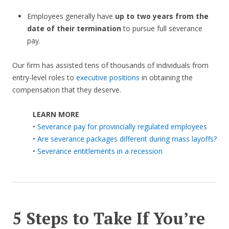
Employees generally have
up to two years from the
date of their termination
to pursue full severance
pay.
Our firm has assisted tens of thousands of individuals from
entry-level roles to
executive positions
in obtaining the
compensation that they deserve.
LEARN MORE
•
Severance pay for provincially regulated employees
•
Are severance packages different during mass layoffs?
•
Severance entitlements in a recession
5 Steps to Take If You’re