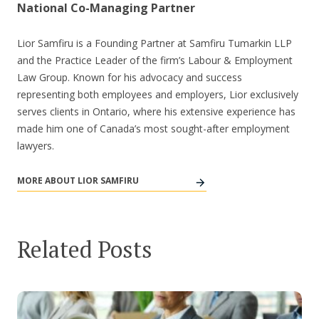
National Co-Managing Partner
Lior Samfiru is a Founding Partner at Samfiru Tumarkin LLP
and the Practice Leader of the firm’s Labour & Employment
Law Group. Known for his advocacy and success
representing both employees and employers, Lior exclusively
serves clients in Ontario, where his extensive experience has
made him one of Canada’s most sought-after employment
lawyers.
MORE ABOUT LIOR SAMFIRU
Related Posts