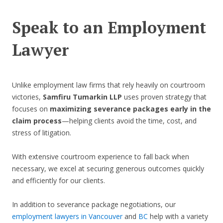
Speak to an Employment
Lawyer
Unlike employment law firms that rely heavily on courtroom
victories,
Samfiru Tumarkin LLP
uses proven strategy that
focuses on
maximizing severance packages early in the
claim process
—helping clients avoid the time, cost, and
stress of litigation.
With extensive courtroom experience to fall back when
necessary, we excel at securing generous outcomes quickly
and efficiently for our clients.
In addition to severance package negotiations, our
employment lawyers in Vancouver
and
BC
help with a variety