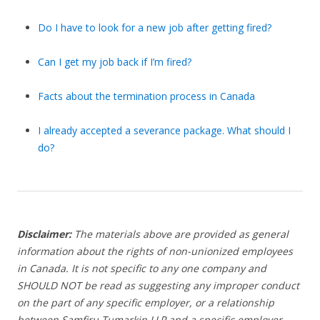
Do I have to look for a new job after getting fired?
Can I get my job back if I’m fired?
Facts about the termination process in Canada
I already accepted a severance package. What should I
do?
Disclaimer:
The materials above are provided as general
information about the rights of non-unionized employees
in Canada. It is not specific to any one company and
SHOULD NOT be read as suggesting any improper conduct
on the part of any specific employer, or a relationship
between Samfiru Tumarkin LLP and a specific employer.