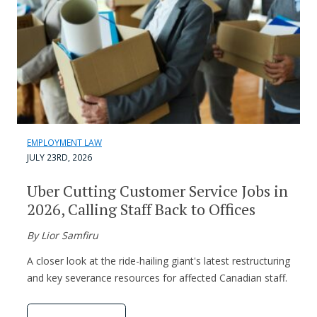
EMPLOYMENT LAW
JULY 23RD, 2026
Uber Cutting Customer Service Jobs in
2026, Calling Staff Back to Offices
By Lior Samfiru
A closer look at the ride-hailing giant's latest restructuring
and key severance resources for affected Canadian staff.