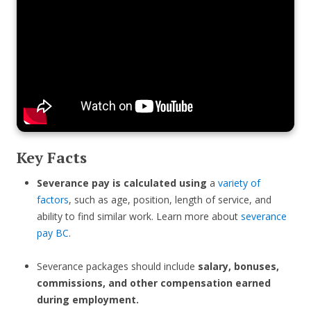
Key Facts
Severance pay is calculated using
a
variety of
factors
, such as age, position, length of service, and
ability to find similar work. Learn more about
severance
pay BC
.
Severance packages should include
salary, bonuses,
commissions, and other compensation earned
during employment.