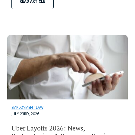
READ ARTICLE
EMPLOYMENT LAW
JULY 23RD, 2026
Uber Layoffs 2026: News,