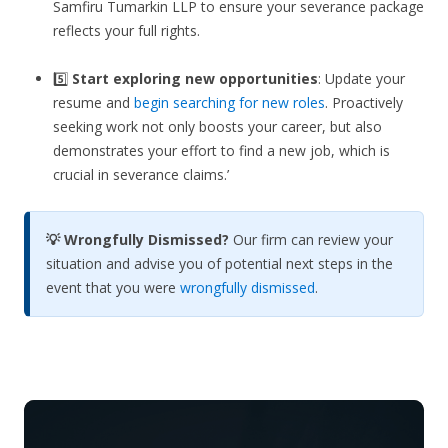
Samfiru Tumarkin LLP to ensure your severance package
reflects your full rights.
5️⃣
Start exploring new opportunities
: Update your
resume and
begin searching for new roles
. Proactively
seeking work not only boosts your career, but also
demonstrates your effort to find a new job, which is
crucial in severance claims.’
💡 Wrongfully Dismissed?
Our firm can review your
situation and advise you of potential next steps in the
event that you were
wrongfully dismissed
.