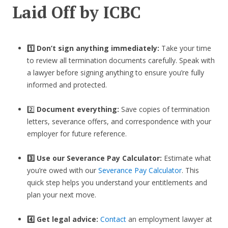
Laid Off by ICBC
1️⃣ Don’t sign anything immediately:
Take your time
to review all termination documents carefully. Speak with
a lawyer before signing anything to ensure you’re fully
informed and protected.
2️⃣
Document everything:
Save copies of termination
letters, severance offers, and correspondence with your
employer for future reference.
3️⃣
Use our Severance Pay Calculator:
Estimate what
you’re owed with our
Severance Pay Calculator
. This
quick step helps you understand your entitlements and
plan your next move.
4️⃣ Get legal advice:
Contact
an employment lawyer at