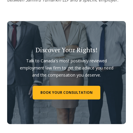
Discover Your Rights!
Talk to Canada's most positively reviewed
employment law firm to get the advice you need
and the compensation you deserve.
BOOK YOUR CONSULTATION