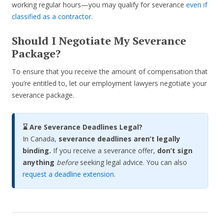
working regular hours—you may qualify for severance
even if
classified as a contractor
.
Should I Negotiate My Severance
Package?
To ensure that you receive the amount of compensation that
you’re entitled to, let our employment lawyers negotiate your
severance package.
⌛ Are Severance Deadlines Legal?
In Canada,
severance deadlines aren’t legally
binding.
If you receive a severance offer,
don’t sign
anything
before
seeking legal advice. You can also
request a deadline extension
.