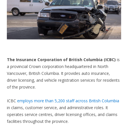
CONTACT US
The Insurance Corporation of British Columbia (ICBC)
is
a provincial Crown corporation headquartered in North
Vancouver, British Columbia. It provides auto insurance,
driver licensing, and vehicle registration services for residents
of the province.
ICBC
employs more than 5,200 staff across British Columbia
in claims, customer service, and administrative roles. It
operates service centres, driver licensing offices, and claims
facilities throughout the province.