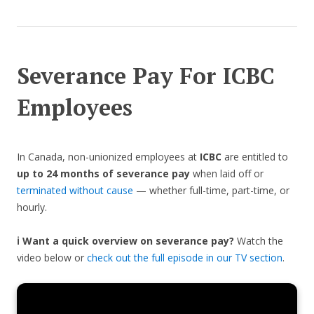
Severance Pay For ICBC
Employees
In Canada, non-unionized employees at
ICBC
are entitled to
up to 24 months of severance pay
when laid off or
terminated without cause
— whether full-time, part-time, or
hourly.
ℹ️ Want a quick overview on severance pay?
Watch the
video below or
check out the full episode in our TV section
.