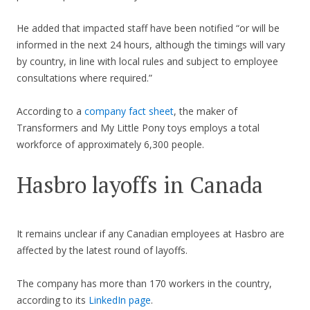
He added that impacted staff have been notified “or will be
informed in the next 24 hours, although the timings will vary
by country, in line with local rules and subject to employee
consultations where required.”
According to a
company fact sheet
, the maker of
Transformers and My Little Pony toys employs a total
workforce of approximately 6,300 people.
Hasbro layoffs in Canada
It remains unclear if any Canadian employees at Hasbro are
affected by the latest round of layoffs.
The company has more than 170 workers in the country,
according to its
LinkedIn page
.