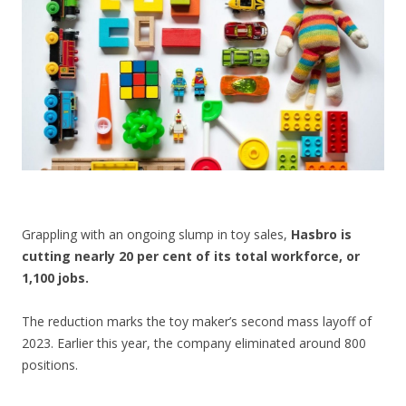
CONTACT US
Grappling with an ongoing slump in toy sales,
Hasbro is
cutting nearly 20 per cent of its total workforce, or
1,100 jobs.
The reduction marks the toy maker’s second mass layoff of
2023. Earlier this year, the company eliminated around 800
positions.