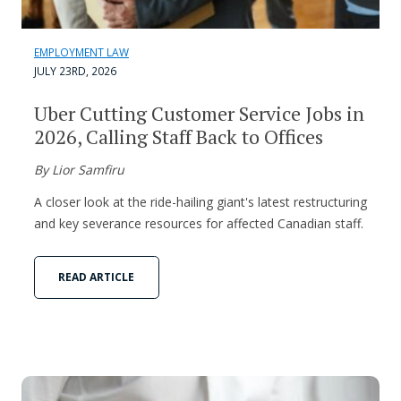
EMPLOYMENT LAW
JULY 23RD, 2026
Uber Cutting Customer Service Jobs in
2026, Calling Staff Back to Offices
By Lior Samfiru
A closer look at the ride-hailing giant's latest restructuring
and key severance resources for affected Canadian staff.
READ ARTICLE