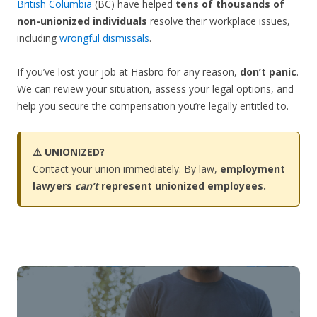
British Columbia
(BC) have helped
tens of thousands of
non-unionized individuals
resolve their workplace issues,
including
wrongful dismissals
.
If you’ve lost your job at Hasbro for any reason,
don’t panic
.
We can review your situation, assess your legal options, and
help you secure the compensation you’re legally entitled to.
⚠️ UNIONIZED?
Contact your union immediately. By law,
employment
lawyers
can’t
represent unionized employees.