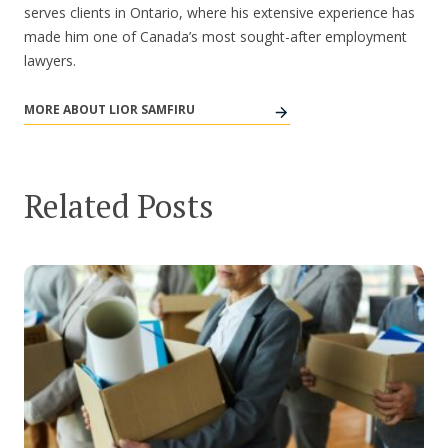
serves clients in Ontario, where his extensive experience has
made him one of Canada’s most sought-after employment
lawyers.
MORE ABOUT LIOR SAMFIRU
Related Posts