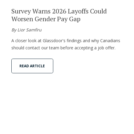
Survey Warns 2026 Layoffs Could
Worsen Gender Pay Gap
By Lior Samfiru
A closer look at Glassdoor's findings and why Canadians
should contact our team before accepting a job offer.
READ ARTICLE