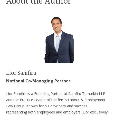
About the Author
Lior Samfiru
National Co-Managing Partner
Lior Samfiru is a Founding Partner at Samfiru Tumarkin LLP
and the Practice Leader of the firm’s Labour & Employment
Law Group. Known for his advocacy and success
representing both employees and employers, Lior exclusively