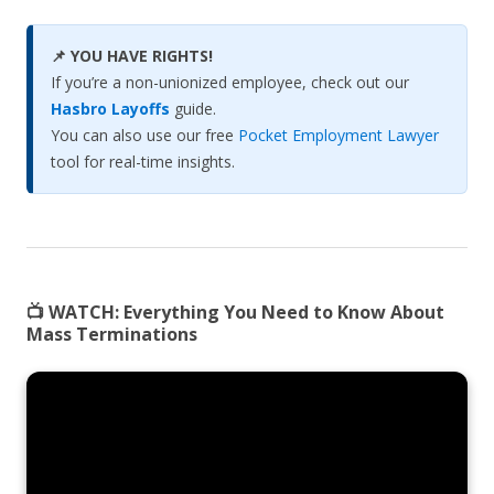
📌 YOU HAVE RIGHTS!
If you’re a non-unionized employee, check out our
Hasbro Layoffs
guide.
You can also use our free
Pocket Employment Lawyer
tool for real-time insights.
📺 WATCH:
Everything You Need to Know About
Mass Terminations