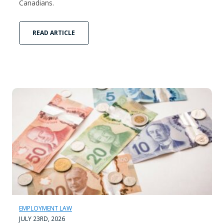
Canadians.
READ ARTICLE
EMPLOYMENT LAW
JULY 23RD, 2026