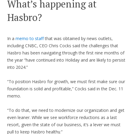
What’s happening at
Hasbro?
In a
memo to staff
that was obtained by news outlets,
including CNBC, CEO Chris Cocks said the challenges that
Hasbro has been navigating through the first nine months of
the year “have continued into Holiday and are likely to persist
into 2024.”
“To position Hasbro for growth, we must first make sure our
foundation is solid and profitable,” Cocks said in the Dec. 11
memo.
“To do that, we need to modernize our organization and get
even leaner. While we see workforce reductions as a last
resort, given the state of our business, it’s a lever we must
pull to keep Hasbro healthy.”