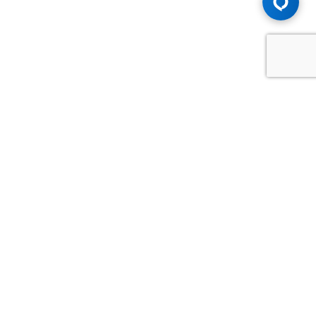
Advice You Need. Compensation You
Deserve.
Consult with Samfiru Tumarkin LLP. We are one of Canada's
most experienced and trusted employment, labour and
disability law firms. Take advantage of our years of
experience and success in the courtroom and at the
negotiating table.
GET HELP NOW