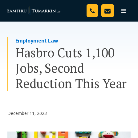
Skip
Your Team
to
Toggle
naviga
content
Legal Services
Employment Law
Resources
Hasbro Cuts 1,100
Media
Jobs, Second
Assessment Tool
Reduction This Year
About Us
Careers
December 11, 2023