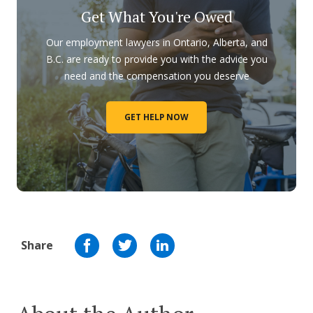
Get What You're Owed
Our employment lawyers in Ontario, Alberta, and
B.C. are ready to provide you with the advice you
need and the compensation you deserve
GET HELP NOW
Share