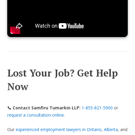
Lost Your Job? Get Help
Now
📞 Contact Samfiru Tumarkin LLP:
1-855-821-5900
or
request a consultation online
.
Our
experienced employment lawyers in Ontario
,
Alberta
, and