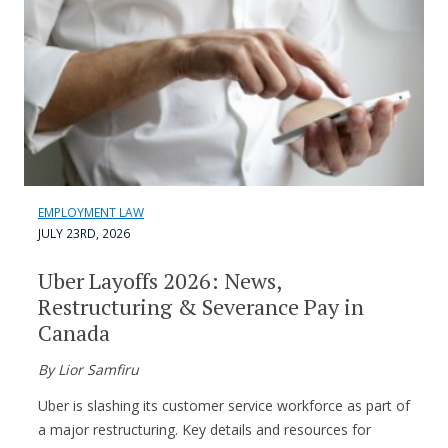
EMPLOYMENT LAW
JULY 23RD, 2026
Uber Layoffs 2026: News,
Restructuring & Severance Pay in
Canada
By Lior Samfiru
Uber is slashing its customer service workforce as part of
a major restructuring. Key details and resources for