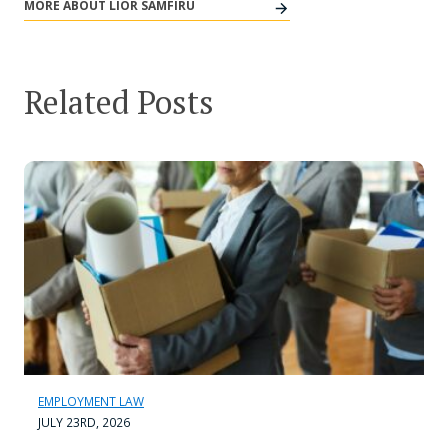
MORE ABOUT LIOR SAMFIRU
Related Posts
EMPLOYMENT LAW
JULY 23RD, 2026