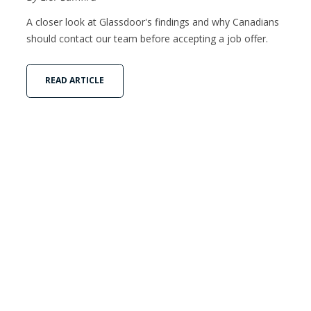
A closer look at Glassdoor's findings and why Canadians
should contact our team before accepting a job offer.
READ ARTICLE