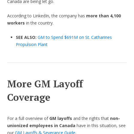
Canada are being let go.
According to LinkedIn, the company has
more than 4,100
workers
in the country.
SEE ALSO:
GM to Spend $691M on St. Catharines
Propulsion Plant
More GM Layoff
Coverage
For a full overview of
GM layoffs
and the rights that
non-
unionized employees in Canada
have in this situation, see
our
GM Layoffs & Severance Guide
.