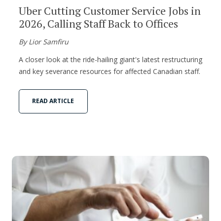
Uber Cutting Customer Service Jobs in
2026, Calling Staff Back to Offices
By Lior Samfiru
A closer look at the ride-hailing giant's latest restructuring
and key severance resources for affected Canadian staff.
READ ARTICLE