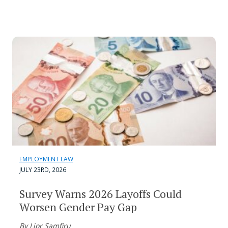
EMPLOYMENT LAW
JULY 23RD, 2026
Survey Warns 2026 Layoffs Could
Worsen Gender Pay Gap
By Lior Samfiru