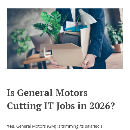
CONTACT US
Is General Motors
Cutting IT Jobs in 2026?
Yes
. General Motors (GM) is trimming its salaried IT