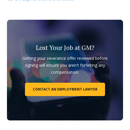
Lost Your Job at GM?
Getting your severance offer reviewed before
signing will ensure you aren't forfeiting any
compensation.
CONTACT AN EMPLOYMENT LAWYER