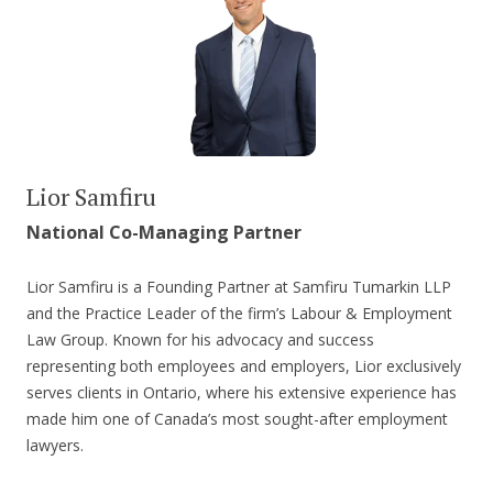
Lior Samfiru
National Co-Managing Partner
Lior Samfiru is a Founding Partner at Samfiru Tumarkin LLP
and the Practice Leader of the firm’s Labour & Employment
Law Group. Known for his advocacy and success
representing both employees and employers, Lior exclusively
serves clients in Ontario, where his extensive experience has
made him one of Canada’s most sought-after employment
lawyers.