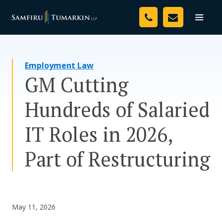
Skip
Your Team
to
Toggle
naviga
content
Legal Services
Employment Law
Resources
GM Cutting
Media
Hundreds of Salaried
Assessment Tool
IT Roles in 2026,
About Us
Part of Restructuring
Careers
May 11, 2026