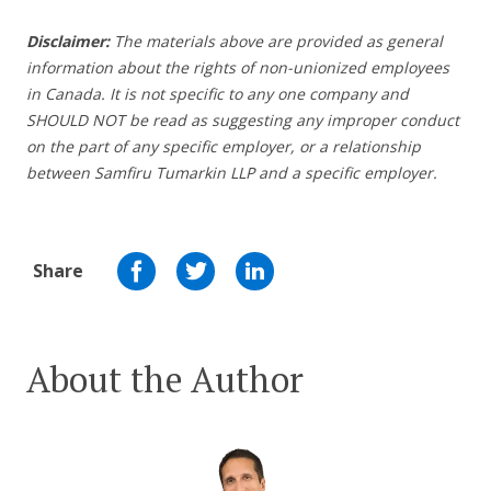
Disclaimer:
The materials above are provided as general
information about the rights of non-unionized employees
in Canada. It is not specific to any one company and
SHOULD NOT be read as suggesting any improper conduct
on the part of any specific employer, or a relationship
between Samfiru Tumarkin LLP and a specific employer.
Share
About the Author