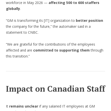
workforce in May 2026 —
affecting 500 to 600 staffers
globally
.
“GM is transforming its [IT] organization to
better position
the company for the future,” the automaker said in a
statement to CNBC.
“We are grateful for the contributions of the employees
affected and are
committed to supporting them
through
this transition.”
Impact on Canadian Staff
It
remains unclear
if any salaried IT employees at GM