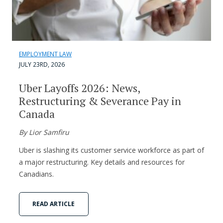
EMPLOYMENT LAW
JULY 23RD, 2026
Uber Layoffs 2026: News,
Restructuring & Severance Pay in
Canada
By Lior Samfiru
Uber is slashing its customer service workforce as part of
a major restructuring. Key details and resources for
Canadians.
READ ARTICLE