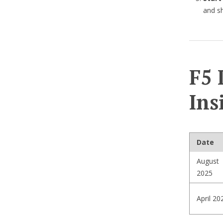
and sh
F5 
Ins
Date
August
2025
April 20