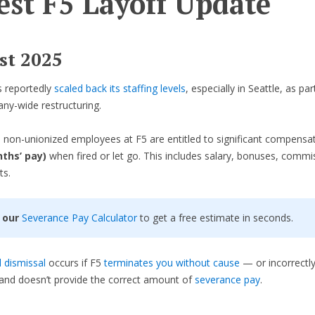
est F5 Layoff Update
st 2025
s reportedly
scaled back its staffing levels
, especially in Seattle, as par
ny-wide restructuring.
 non-unionized employees at F5 are entitled to significant compensa
ths’ pay)
when fired or let go. This includes salary, bonuses, commi
ts.
 our
Severance Pay Calculator
to get a free estimate in seconds.
 dismissal
occurs if F5
terminates you without cause
— or incorrectly
and doesn’t provide the correct amount of
severance pay
.