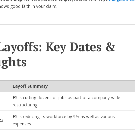
ows good faith in your claim.
Layoffs: Key Dates &
ights
Layoff Summary
F5 is cutting dozens of jobs as part of a company-wide
restructuring.
F5 is reducing its workforce by 9% as well as various
23
expenses.