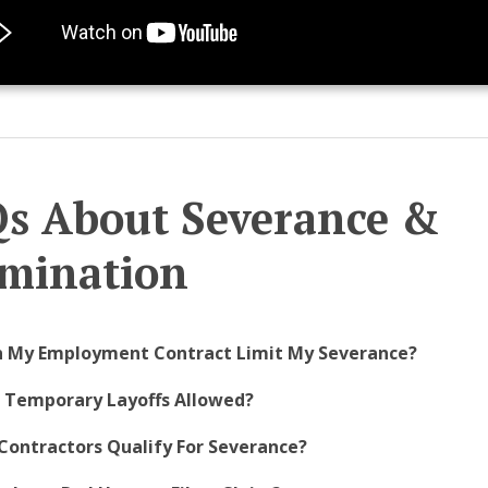
s About Severance &
mination
n My Employment Contract Limit My Severance?
e Temporary Layoffs Allowed?
Contractors Qualify For Severance?