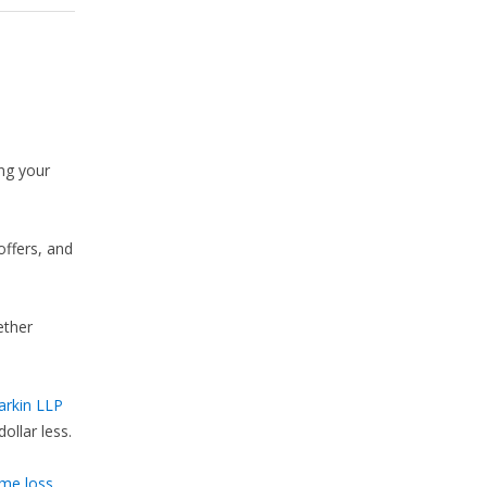
ng your
offers, and
ether
arkin LLP
ollar less.
ome loss