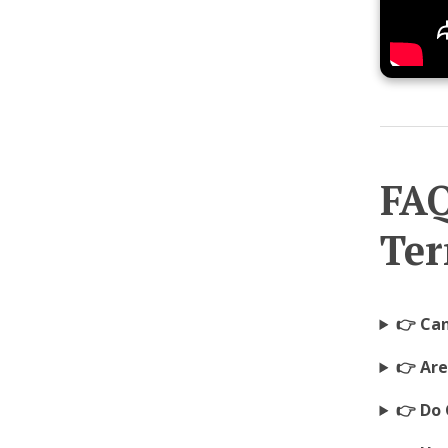
FAQ
Ter
👉 Ca
👉 Ar
👉 Do 