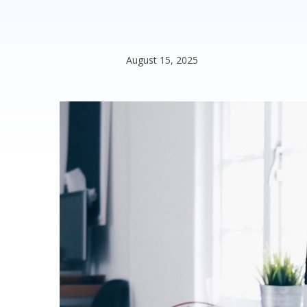
August 15, 2025