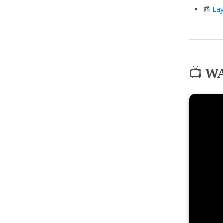
📰
Lay
📺
WA