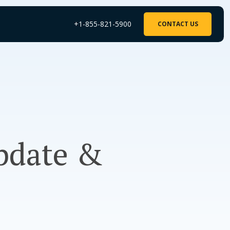
+1-855-821-5900
CONTACT US
Update &