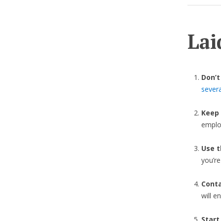
Lai
Don’t
sever
Keep
emplo
Use t
you’r
Cont
will e
Start