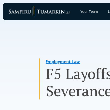
Skip
to
Your Team
L
content
Employment Law
F5 Layoff
Severance