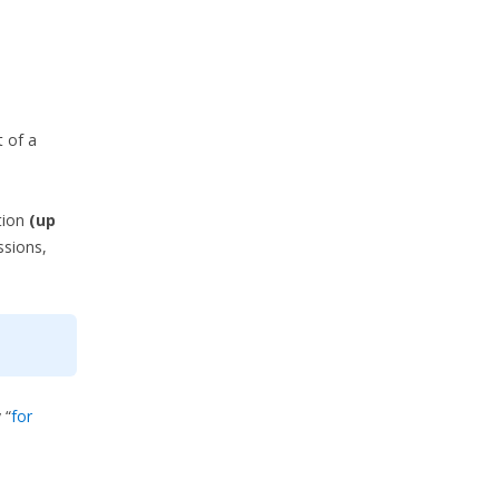
t of a
tion
(up
ssions,
 “
for