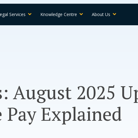
egal Services
Knowledge Centre
About Us
s: August 2025 
 Pay Explained