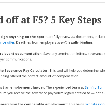
d off at F5? 5 Key Steps
 sign anything on the spot:
Carefully review
all
documents, includi
ance offer
. Deadlines from employers
aren’t
legally binding.
 relevant documentation:
Save any termination letters, severance 
yer communications.
he Severance Pay Calculator:
This tool will help you determine wh
e being offered the correct amount of compensation.
act an employment lawyer:
The experienced team at
Samfiru Tum
nsure you receive the severance pay you’re legally entitled to — not a d
 searching for comparable employment:
This helps
mitigate inc