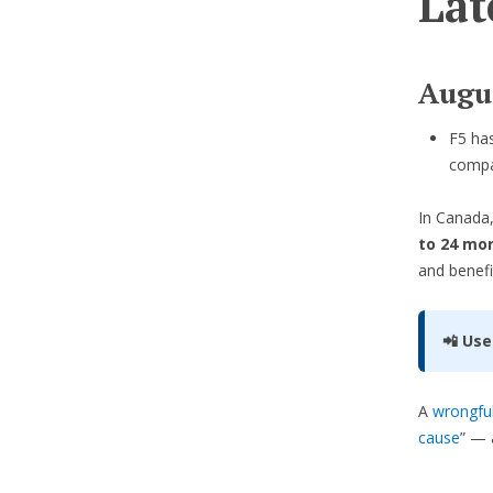
Lat
Augu
F5 ha
compa
In Canada,
to 24 mon
and benefi
📲 Use
A
wrongful
cause
” — 