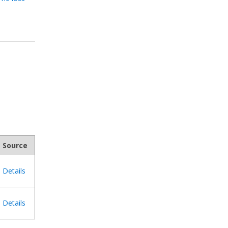
Source
Details
Details