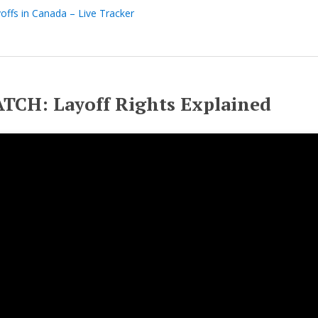
offs in Canada – Live Tracker
TCH: Layoff Rights Explained