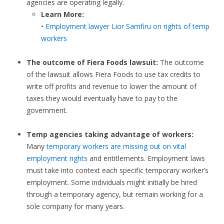
agencies are operating legally.
Learn More:
•
Employment lawyer Lior Samfiru on rights of temp
workers
The outcome of Fiera Foods lawsuit:
The outcome
of the lawsuit allows Fiera Foods to use tax credits to
write off profits and revenue to lower the amount of
taxes they would eventually have to pay to the
government.
Temp agencies taking advantage of workers:
Many
temporary workers are missing out on vital
employment rights
and entitlements. Employment laws
must take into context each specific temporary worker’s
employment. Some individuals might initially be hired
through a temporary agency, but remain working for a
sole company for many years.