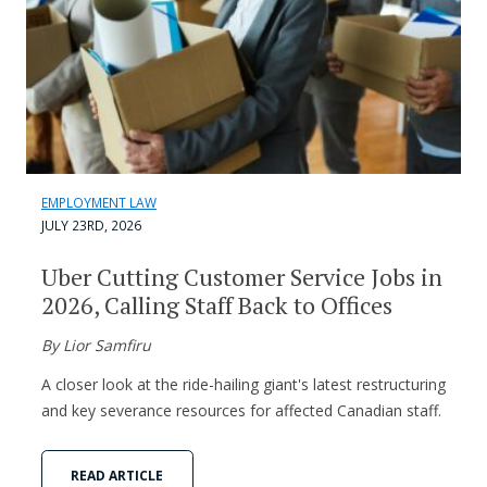
EMPLOYMENT LAW
JULY 23RD, 2026
Uber Cutting Customer Service Jobs in
2026, Calling Staff Back to Offices
By Lior Samfiru
A closer look at the ride-hailing giant's latest restructuring
and key severance resources for affected Canadian staff.
READ ARTICLE