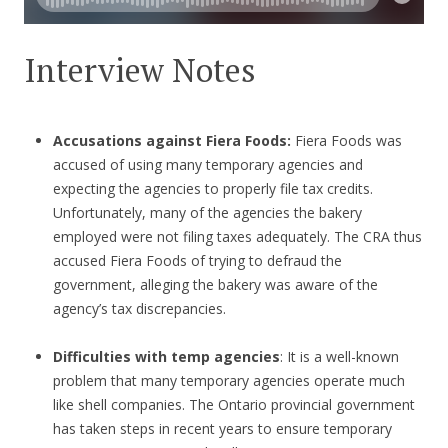
Interview Notes
Accusations against Fiera Foods:
Fiera Foods was
accused of using many temporary agencies and
expecting the agencies to properly file tax credits.
Unfortunately, many of the agencies the bakery
employed were not filing taxes adequately. The CRA thus
accused Fiera Foods of trying to defraud the
government, alleging the bakery was aware of the
agency’s tax discrepancies.
Difficulties with temp agencies
: It is a well-known
problem that many temporary agencies operate much
like shell companies. The Ontario provincial government
has taken steps in recent years to ensure temporary