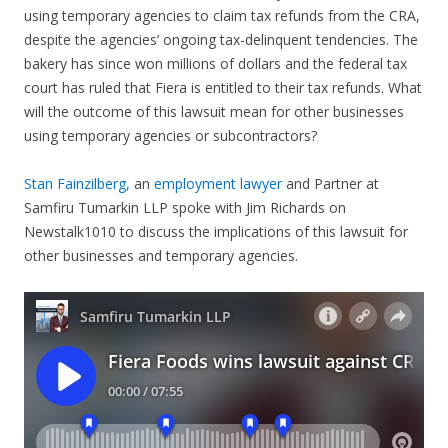
using temporary agencies to claim tax refunds from the CRA,
despite the agencies’ ongoing tax-delinquent tendencies. The
bakery has since won millions of dollars and the federal tax
court has ruled that Fiera is entitled to their tax refunds. What
will the outcome of this lawsuit mean for other businesses
using temporary agencies or subcontractors?
Stan Fainzilberg,
an
employment lawyer
and Partner at
Samfiru Tumarkin LLP spoke with Jim Richards on
Newstalk1010 to discuss the implications of this lawsuit for
other businesses and temporary agencies.