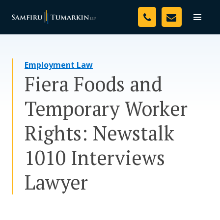
Skip
Your Team
to
Toggle
naviga
content
Legal Services
Employment Law
Resources
Fiera Foods and
Media
Temporary Worker
Assessment Tool
Rights: Newstalk
About Us
1010 Interviews
Careers
Lawyer