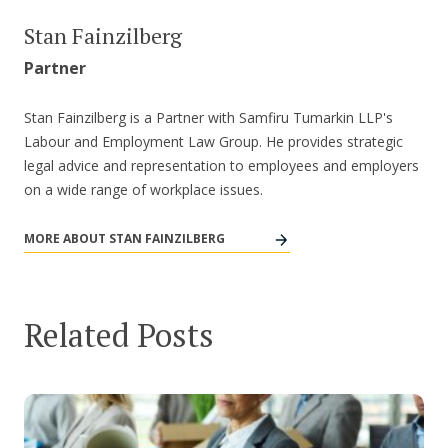
Stan Fainzilberg
Partner
Stan Fainzilberg is a Partner with Samfiru Tumarkin LLP's
Labour and Employment Law Group. He provides strategic
legal advice and representation to employees and employers
on a wide range of workplace issues.
MORE ABOUT STAN FAINZILBERG
Related Posts