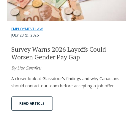
EMPLOYMENT LAW
JULY 23RD, 2026
Survey Warns 2026 Layoffs Could
Worsen Gender Pay Gap
By Lior Samfiru
A closer look at Glassdoor's findings and why Canadians
should contact our team before accepting a job offer.
READ ARTICLE