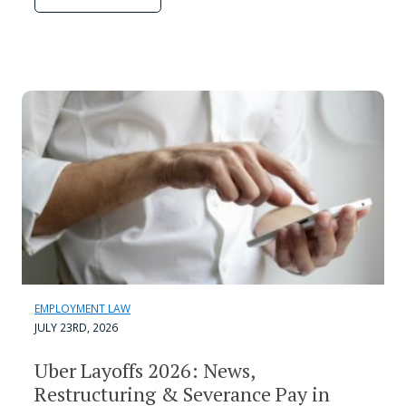
EMPLOYMENT LAW
JULY 23RD, 2026
Uber Layoffs 2026: News,
Restructuring & Severance Pay in