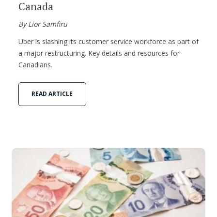
Canada
By Lior Samfiru
Uber is slashing its customer service workforce as part of
a major restructuring. Key details and resources for
Canadians.
READ ARTICLE