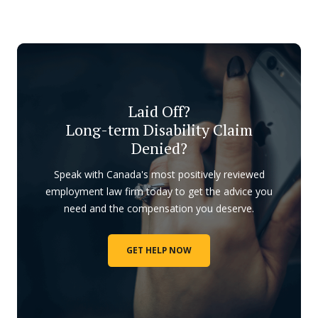
Laid Off?
Long-term Disability Claim
Denied?
Speak with Canada's most positively reviewed
employment law firm today to get the advice you
need and the compensation you deserve.
GET HELP NOW