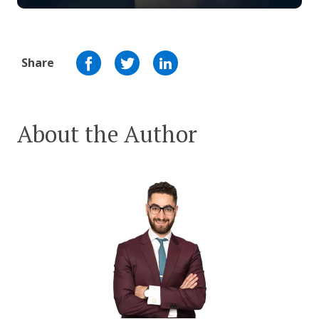
Share
About the Author