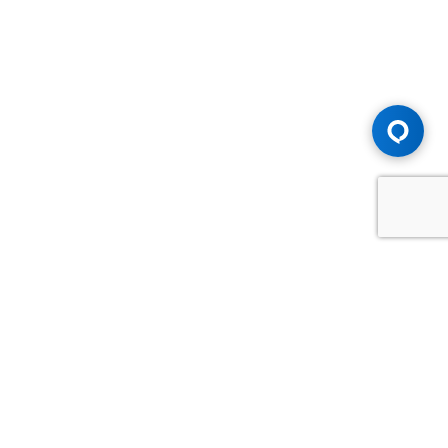
Advice You Need. Compensation You
Deserve.
Consult with Samfiru Tumarkin LLP. We are one of Canada's
most experienced and trusted employment, labour and
disability law firms. Take advantage of our years of