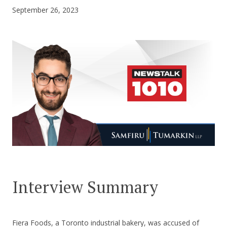
September 26, 2023
CONTACT US
Interview Summary
Fiera Foods, a Toronto industrial bakery, was accused of