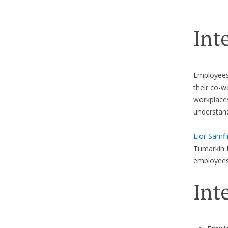
Int
Employees 
their co-w
workplaces
understan
Lior Samfi
Tumarkin 
employees
Int