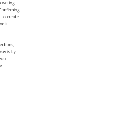
 writing.
‘Confirming
 to create
ve it
ections,
way is by
 you
he