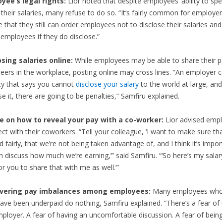
yee’s legal rights:
Lior noted that despite employees’ ability to spe
their salaries, many refuse to do so. “It’s fairly common for employer
e that they still can order employees not to disclose their salaries an
employees if they do disclose.”
osing salaries online:
While employees may be able to share their
peers in the workplace, posting online may cross lines. “An employer 
icy that says you cannot
disclose your salary
to the world at large, and
se it, there are going to be penalties,” Samfiru explained.
e on how to reveal your pay with a co-worker:
Lior advised emp
ect with their coworkers. “Tell your colleague, ‘I want to make sure tha
d fairly, that we’re not being taken advantage of, and I think it’s impor
 discuss how much we’re earning,’” said Samfiru. “‘So here’s my salary
or you to share that with me as well.’”
overing pay imbalances among employees:
Many employees who
ave been underpaid do nothing, Samfiru explained. “There’s a fear of
ployer. A fear of having an uncomfortable discussion. A fear of bein