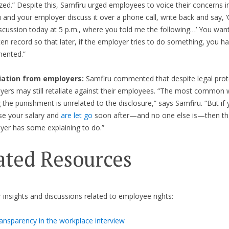
zed.” Despite this, Samfiru urged employees to voice their concerns in
u and your employer discuss it over a phone call, write back and say, 
scussion today at 5 p.m., where you told me the following…’ You want
ten record so that later, if the employer tries to do something, you ha
ented.”
iation from employers:
Samfiru commented that despite legal prot
yers may still retaliate against their employees. “The most common 
 the punishment is unrelated to the disclosure,” says Samfiru. “But if
se your salary and
are let go
soon after—and no one else is—then t
yer has some explaining to do.”
ated Resources
r insights and discussions related to employee rights:
ansparency in the workplace interview