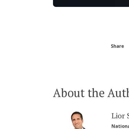
Share
About the Aut
Lior 
Nation