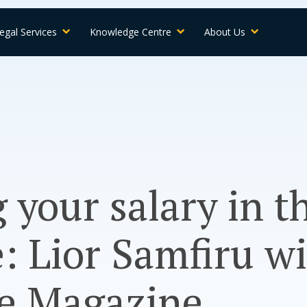
egal Services
Knowledge Centre
About Us
 your salary in t
: Lior Samfiru w
ne Magazine