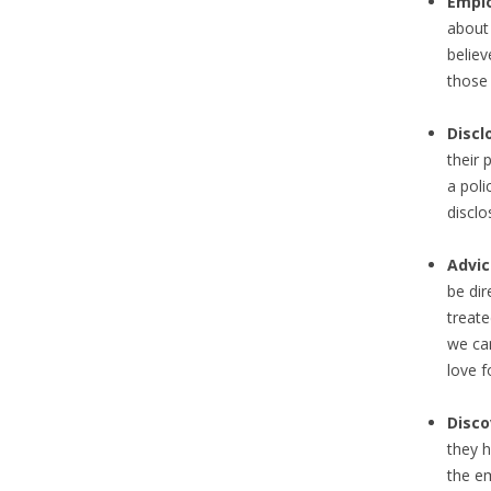
Emplo
about 
believ
those 
Discl
their 
a pol
disclo
Advic
be dir
treate
we can
love f
Disc
they h
the em