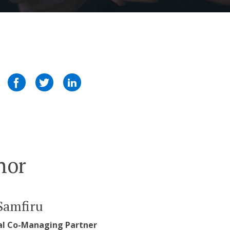
hor
Samfiru
al Co-Managing Partner