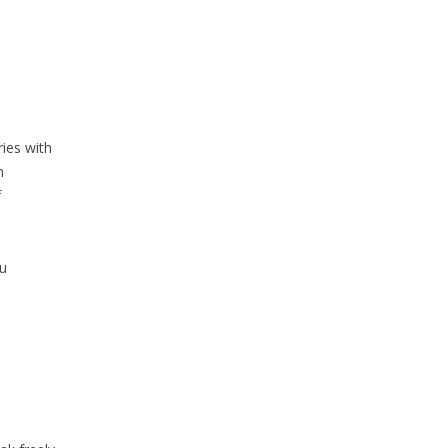
ies with
n
f
u