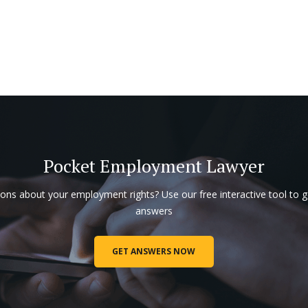
Pocket Employment Lawyer
ons about your employment rights? Use our free interactive tool to g
answers
GET ANSWERS NOW