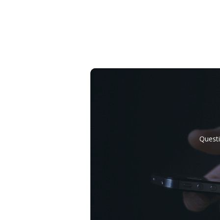
Questi