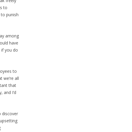
ak freely
s to
d to punish
 pay among
could have
 if you do
loyees to
t we’re all
tant that
, and I’d
 discover
 upsetting
g