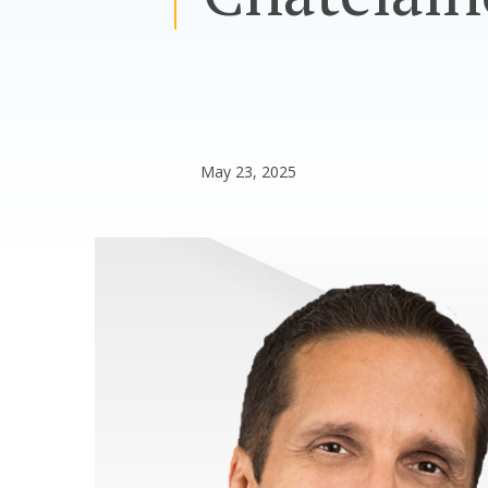
May 23, 2025