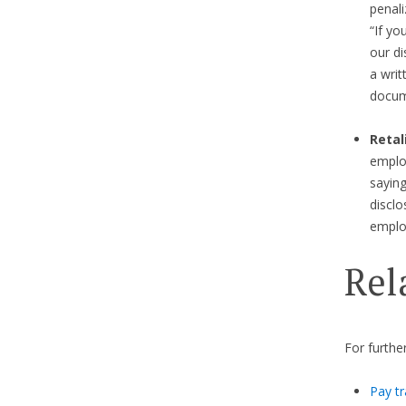
penali
“If yo
our di
a writ
docum
Retal
emplo
saying
disclo
emplo
Rel
For furthe
Pay tr