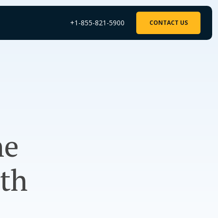
+1-855-821-5900
CONTACT US
he
ith