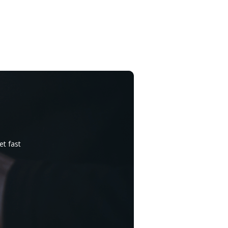
et fast