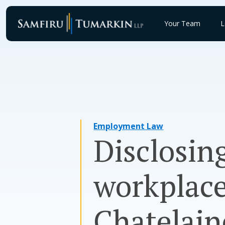
Skip
to
Your Team
L
content
Employment Law
Disclosing
workplace
Chatelai