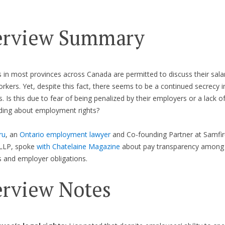
erview Summary
in most provinces across Canada are permitted to discuss their salar
orkers. Yet, despite this fact, there seems to be a continued secrecy i
. Is this due to fear of being penalized by their employers or a lack o
ding about employment rights?
ru
, an
Ontario employment lawyer
and Co-founding Partner at Samfir
LLP, spoke
with Chatelaine Magazine
about pay transparency among
 and employer obligations.
erview Notes