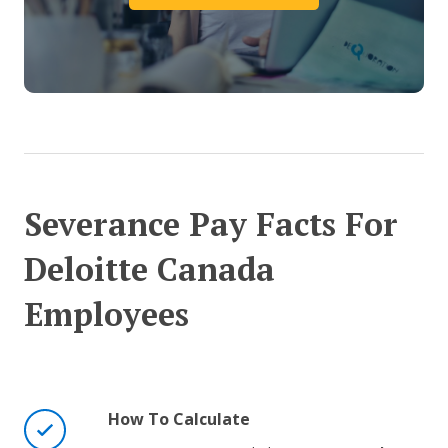
Severance Pay Facts For
Deloitte Canada
Employees
How To Calculate