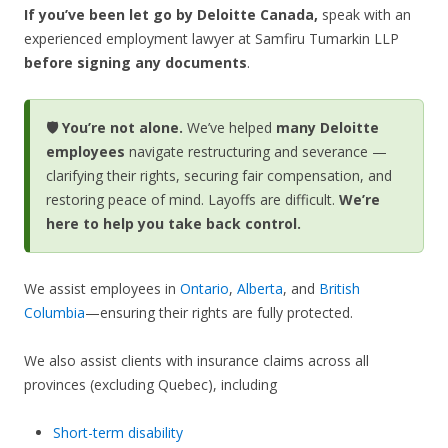
If you’ve been let go by Deloitte Canada,
speak with an
experienced employment lawyer at Samfiru Tumarkin LLP
before signing any documents
.
🛡️ You’re not alone.
We’ve helped
many Deloitte
employees
navigate restructuring and severance —
clarifying their rights, securing fair compensation, and
restoring peace of mind. Layoffs are difficult.
We’re
here to help you take back control.
We assist employees in
Ontario
,
Alberta
, and
British
Columbia
—ensuring their rights are fully protected.
We also assist clients with insurance claims across all
provinces (excluding Quebec), including
Short-term disability