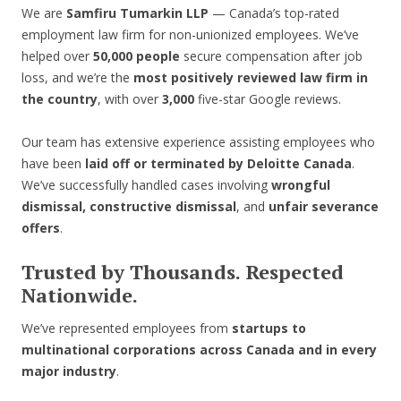
We are
Samfiru Tumarkin LLP
— Canada’s top-rated
employment law firm for non-unionized employees. We’ve
helped over
50,000 people
secure compensation after job
loss, and we’re the
most positively reviewed law firm in
the country
, with over
3,000
five-star Google reviews.
Our team has extensive experience assisting employees who
have been
laid off or terminated by Deloitte Canada
.
We’ve successfully handled cases involving
wrongful
dismissal, constructive dismissal
, and
unfair severance
offers
.
Trusted by Thousands. Respected
Nationwide.
We’ve represented employees from
startups to
multinational corporations across Canada and in every
major industry
.