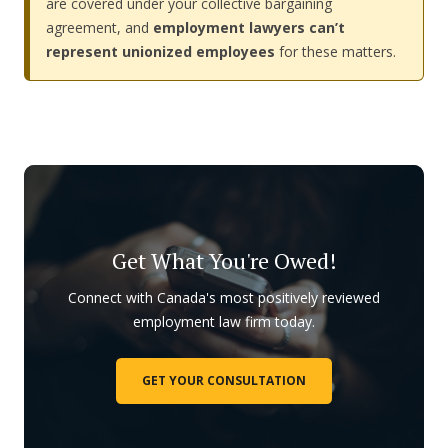
are covered under your collective bargaining
agreement, and
employment lawyers can’t
represent unionized employees
for these matters.
Get What You're Owed!
Connect with Canada's most positively reviewed
employment law firm today.
GET YOUR CONSULTATION