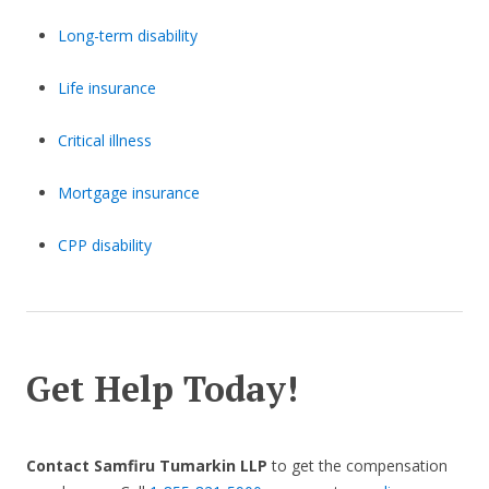
Long-term disability
Life insurance
Critical illness
Mortgage insurance
CPP disability
Get Help Today!
Contact Samfiru Tumarkin LLP
to get the compensation