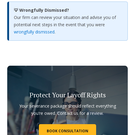
💡 Wrongfully Dismissed?
Our firm can review your situation and advise you of
potential next steps in the event that you were
wrongfully dismissed
.
Protect Your Layoff Rights
Your severance package should reflect everything
you’re owed. Contact us for a review.
BOOK CONSULTATION