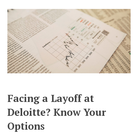
CONTACT US
Facing a Layoff at
Deloitte? Know Your
Options