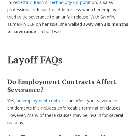
In
Perretta v. Rand A Technology Corporation
, a sales
professional refused to settle for less when her employer
tried to tie severance to an unfair release. With Samfiru
Tumarkin LLP on her side, she walked away with
six months
of severance
—a bold win.
Layoff FAQs
Do Employment Contracts Affect
Severance?
Yes,
an employment contract
can affect your severance
entitlements if it includes enforceable termination clauses.
However, many of these clauses may be invalid for several
reasons.