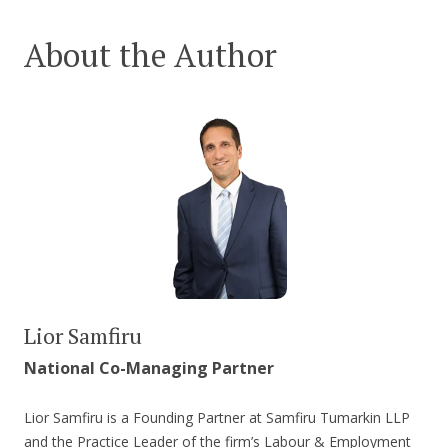
About the Author
Lior Samfiru
National Co-Managing Partner
Lior Samfiru is a Founding Partner at Samfiru Tumarkin LLP
and the Practice Leader of the firm’s Labour & Employment