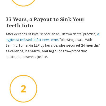
33 Years, a Payout to Sink Your
Teeth Into
After decades of loyal service at an Ottawa dental practice,
a
hygienist refused unfair new terms
following a sale. With
Samfiru Tumarkin LLP by her side,
she secured 24 months’
severance, benefits, and legal costs
—proof that
dedication deserves justice.