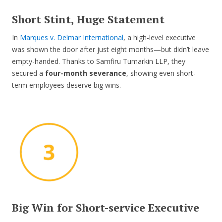
Short Stint, Huge Statement
In
Marques v. Delmar International
, a high-level executive
was shown the door after just eight months—but didn’t leave
empty-handed. Thanks to Samfiru Tumarkin LLP, they
secured a
four-month severance
, showing even short-
term employees deserve big wins.
Big Win for Short-service Executive