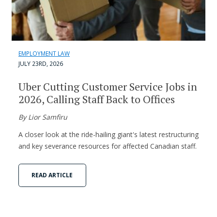
EMPLOYMENT LAW
JULY 23RD, 2026
Uber Cutting Customer Service Jobs in
2026, Calling Staff Back to Offices
By Lior Samfiru
A closer look at the ride-hailing giant's latest restructuring
and key severance resources for affected Canadian staff.
READ ARTICLE