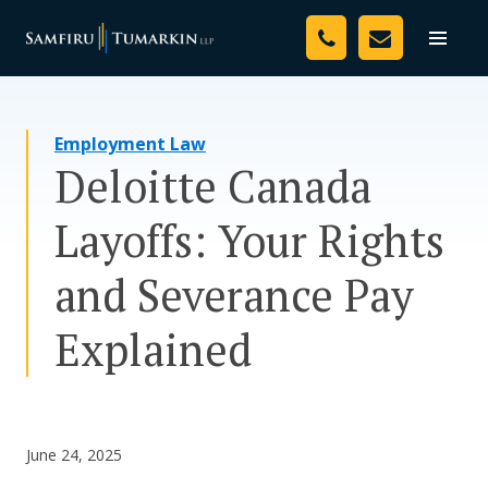
Skip
Your Team
to
Toggle
naviga
content
Legal Services
Employment Law
Resources
Deloitte Canada
Media
Layoffs: Your Rights
Assessment Tool
and Severance Pay
About Us
Explained
Careers
June 24, 2025