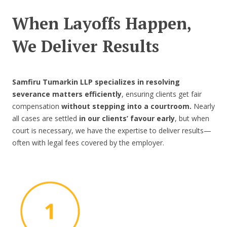
When Layoffs Happen,
We Deliver Results
Samfiru Tumarkin LLP specializes in resolving
severance matters efficiently
, ensuring clients get fair
compensation
without stepping into a courtroom.
Nearly
all cases are settled
in our clients’ favour early
, but when
court is necessary, we have the expertise to deliver results—
often with legal fees covered by the employer.