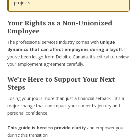
projects.
Your Rights as a Non-Unionized
Employee
The professional services industry comes with
unique
dynamics that can affect employees during a layoff
. If
you’ve been let go from Deloitte Canada, it’s critical to review
your employment agreement carefully.
We’re Here to Support Your Next
Steps
Losing your job is more than just a financial setback—it’s a
major change that can impact your career trajectory and
personal confidence.
This guide is here to provide clarity
and empower you
during this transition.