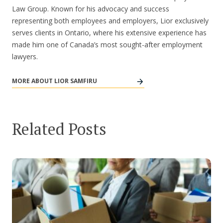
Law Group. Known for his advocacy and success
representing both employees and employers, Lior exclusively
serves clients in Ontario, where his extensive experience has
made him one of Canada’s most sought-after employment
lawyers.
MORE ABOUT LIOR SAMFIRU
Related Posts