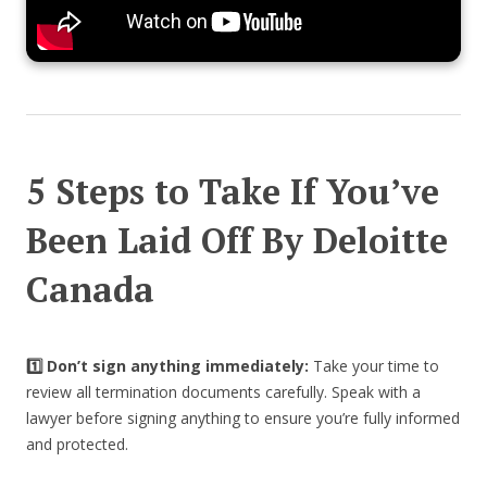
5 Steps to Take If You’ve
Been Laid Off By Deloitte
Canada
1️⃣ Don’t sign anything immediately:
Take your time to
review all termination documents carefully. Speak with a
lawyer before signing anything to ensure you’re fully informed
and protected.