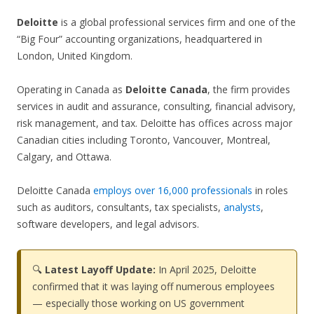
Deloitte
is a global professional services firm and one of the
“Big Four” accounting organizations, headquartered in
London, United Kingdom.
Operating in Canada as
Deloitte Canada
, the firm provides
services in audit and assurance, consulting, financial advisory,
risk management, and tax. Deloitte has offices across major
Canadian cities including Toronto, Vancouver, Montreal,
Calgary, and Ottawa.
Deloitte Canada
employs over 16,000 professionals
in roles
such as auditors, consultants, tax specialists,
analysts
,
software developers, and legal advisors.
🔍
Latest Layoff Update:
In April 2025, Deloitte
confirmed that it was laying off numerous employees
— especially those working on US government