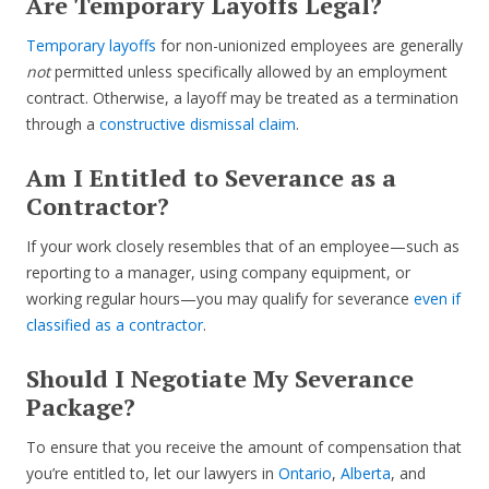
Are Temporary Layoffs Legal?
Temporary layoffs
for non-unionized employees are generally
not
permitted unless specifically allowed by an employment
contract. Otherwise, a layoff may be treated as a termination
through a
constructive dismissal claim
.
Am I Entitled to Severance as a
Contractor?
If your work closely resembles that of an employee—such as
reporting to a manager, using company equipment, or
working regular hours—you may qualify for severance
even if
classified as a contractor
.
Should I Negotiate My Severance
Package?
To ensure that you receive the amount of compensation that
you’re entitled to, let our lawyers in
Ontario
,
Alberta
, and