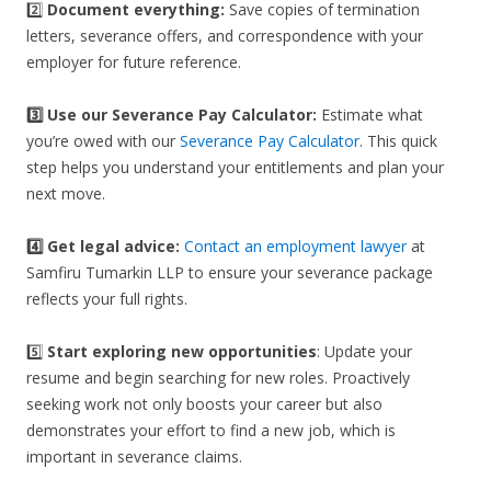
2️⃣
Document everything:
Save copies of termination
letters, severance offers, and correspondence with your
employer for future reference.
3️⃣
Use our Severance Pay Calculator:
Estimate what
you’re owed with our
Severance Pay Calculator
. This quick
step helps you understand your entitlements and plan your
next move.
4️⃣ Get legal advice:
Contact an employment lawyer
at
Samfiru Tumarkin LLP to ensure your severance package
reflects your full rights.
5️⃣
Start exploring new opportunities
: Update your
resume and begin searching for new roles. Proactively
seeking work not only boosts your career but also
demonstrates your effort to find a new job, which is
important in severance claims.