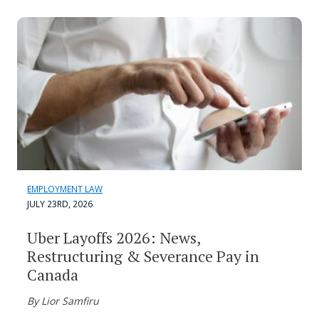
EMPLOYMENT LAW
JULY 23RD, 2026
Uber Layoffs 2026: News,
Restructuring & Severance Pay in
Canada
By Lior Samfiru