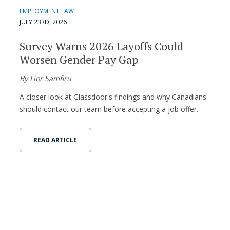
EMPLOYMENT LAW
JULY 23RD, 2026
Survey Warns 2026 Layoffs Could
Worsen Gender Pay Gap
By Lior Samfiru
A closer look at Glassdoor's findings and why Canadians
should contact our team before accepting a job offer.
READ ARTICLE