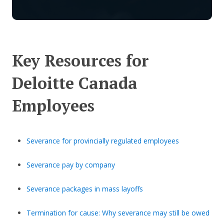
Key Resources for
Deloitte Canada
Employees
Severance for provincially regulated employees
Severance pay by company
Severance packages in mass layoffs
Termination for cause: Why severance may still be owed