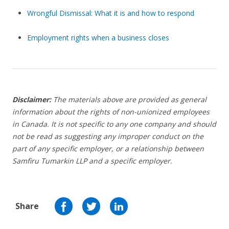
Wrongful Dismissal: What it is and how to respond
Employment rights when a business closes
Disclaimer:
The materials above are provided as general
information about the rights of non-unionized employees
in Canada. It is not specific to any one company and should
not be read as suggesting any improper conduct on the
part of any specific employer,
or a relationship between
Samfiru Tumarkin LLP and a specific employer.
Share