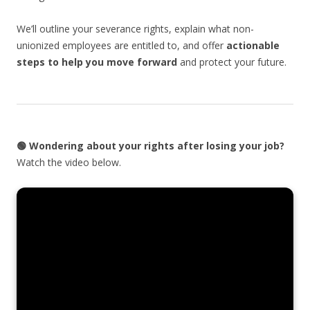
We’ll outline your severance rights, explain what non-
unionized employees are entitled to, and offer
actionable
steps to help you move forward
and protect your future.
🟢
Wondering about your rights after losing your job?
Watch the video below.