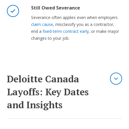
Still Owed Severance
Severance often applies even when employers
claim cause
, misclassify you as a contractor,
end a
fixed-term contract early
, or make major
changes to your job.
Deloitte Canada
Layoffs: Key Dates
and Insights