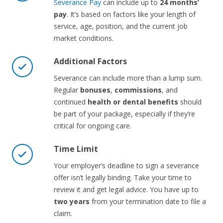
Severance Pay
can include up to
24 months’
pay
. It’s based on factors like your length of
service, age, position, and the current job
market conditions.
Additional Factors
Severance can include more than a lump sum.
Regular
bonuses
,
commissions
, and
continued
health or dental benefits
should
be part of your package, especially if they’re
critical for ongoing care.
Time Limit
Your employer’s deadline to sign a severance
offer isn’t legally binding. Take your time to
review it and get legal advice. You have up to
two years
from your termination date to file a
claim.