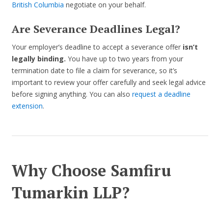
British Columbia
negotiate on your behalf.
Are Severance Deadlines Legal?
Your employer’s deadline to accept a severance offer
isn’t
legally binding.
You have up to two years from your
termination date to file a claim for severance, so it’s
important to review your offer carefully and seek legal advice
before signing anything. You can also
request a deadline
extension
.
Why Choose Samfiru
Tumarkin LLP?