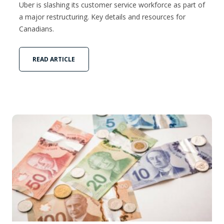
Uber is slashing its customer service workforce as part of
a major restructuring. Key details and resources for
Canadians.
READ ARTICLE