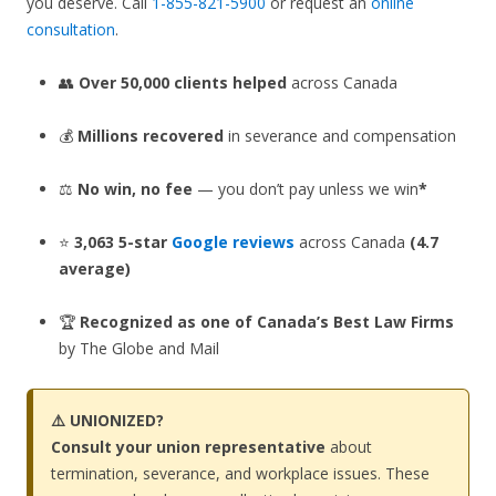
you deserve. Call
1-855-821-5900
or request an
online
consultation
.
👥
Over 50,000 clients helped
across Canada
💰
Millions recovered
in severance and compensation
⚖️
No win, no fee
— you don’t pay unless we win
*
⭐
3,063 5-star
Google reviews
across Canada
(4.7
average)
🏆
Recognized as one of Canada’s Best Law Firms
by The Globe and Mail
⚠️ UNIONIZED?
Consult your union representative
about
termination, severance, and workplace issues. These