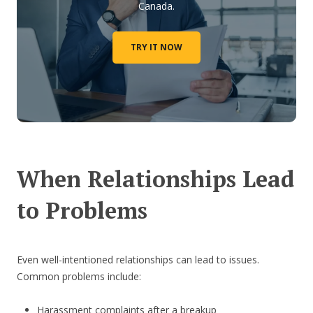
Canada.
TRY IT NOW
When Relationships Lead
to Problems
Even well-intentioned relationships can lead to issues.
Common problems include:
Harassment complaints after a breakup