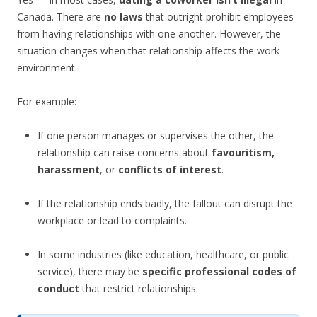
Canada. There are
no laws
that outright prohibit employees
from having relationships with one another. However, the
situation changes when that relationship affects the work
environment.
For example:
If one person manages or supervises the other, the
relationship can raise concerns about
favouritism,
harassment
, or
conflicts of interest
.
If the relationship ends badly, the fallout can disrupt the
workplace or lead to complaints.
In some industries (like education, healthcare, or public
service), there may be
specific professional codes of
conduct
that restrict relationships.