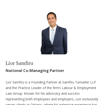
Lior Samfiru
National Co-Managing Partner
Lior Samfiru is a Founding Partner at Samfiru Tumarkin LLP
and the Practice Leader of the firm’s Labour & Employment
Law Group. Known for his advocacy and success
representing both employees and employers, Lior exclusively
serves clients in Ontario, where his extensive experience has