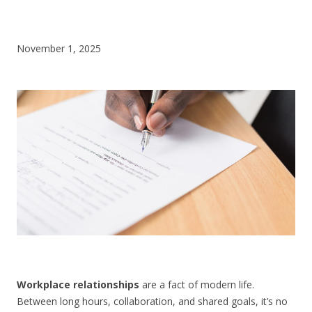
CONTACT US
November 1, 2025
Workplace relationships
are a fact of modern life.
Between long hours, collaboration, and shared goals, it’s no