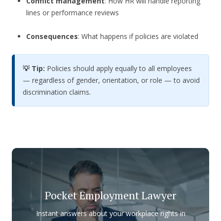
Conflict management
: How HR will handle reporting
lines or performance reviews
Consequences
: What happens if policies are violated
💡 Tip:
Policies should apply equally to all employees
— regardless of gender, orientation, or role — to avoid
discrimination claims.
Pocket Employment Lawyer
Instant answers about your workplace rights in