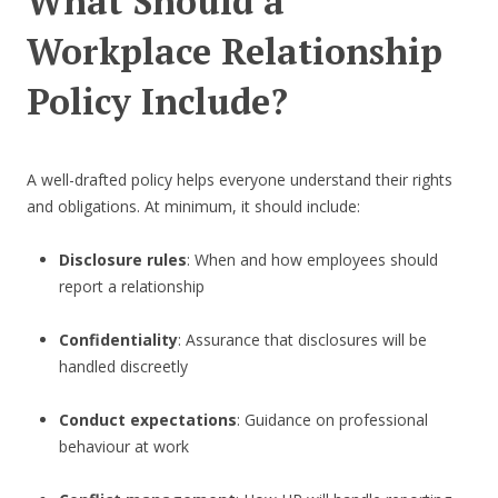
What Should a
Workplace Relationship
Policy Include?
A well-drafted policy helps everyone understand their rights
and obligations. At minimum, it should include:
Disclosure rules
: When and how employees should
report a relationship
Confidentiality
: Assurance that disclosures will be
handled discreetly
Conduct expectations
: Guidance on professional
behaviour at work