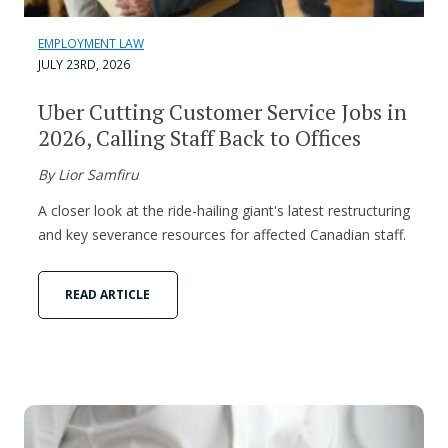
EMPLOYMENT LAW
JULY 23RD, 2026
Uber Cutting Customer Service Jobs in
2026, Calling Staff Back to Offices
By Lior Samfiru
A closer look at the ride-hailing giant's latest restructuring
and key severance resources for affected Canadian staff.
READ ARTICLE