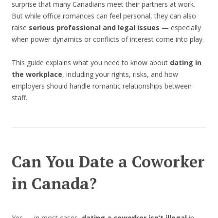
surprise that many Canadians meet their partners at work.
But while office romances can feel personal, they can also
raise
serious professional and legal issues
— especially
when power dynamics or conflicts of interest come into play.
This guide explains what you need to know about
dating in
the workplace
, including your rights, risks, and how
employers should handle romantic relationships between
staff.
Can You Date a Coworker
in Canada?
Yes — in most cases,
dating a coworker isn’t illegal
in