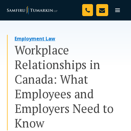
Skip
Your Team
to
Toggle
naviga
content
Legal Services
Employment Law
Resources
Workplace
Media
Relationships in
Assessment Tool
Canada: What
About Us
Employees and
Careers
Employers Need to
Know