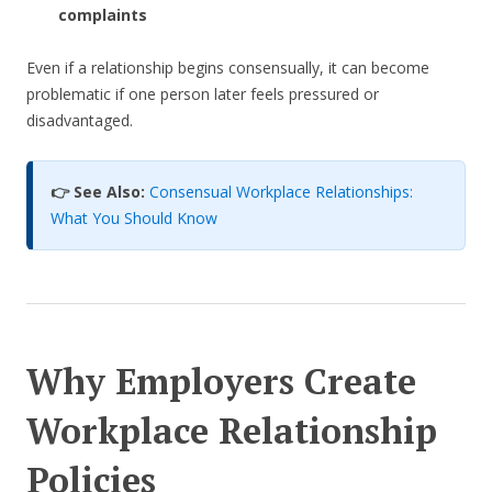
complaints
Even if a relationship begins consensually, it can become
problematic if one person later feels pressured or
disadvantaged.
👉 See Also:
Consensual Workplace Relationships:
What You Should Know
Why Employers Create
Workplace Relationship
Policies