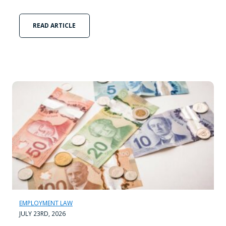
READ ARTICLE
EMPLOYMENT LAW
JULY 23RD, 2026