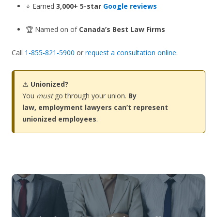
⭐ Earned
3,000+ 5-star
Google reviews
🏆 Named on of
Canada’s Best Law Firms
Call
1-855-821-5900
or
request a consultation online
.
⚠️
Unionized?
You
must
go through your union.
By
law, employment lawyers can’t represent
unionized employees
.