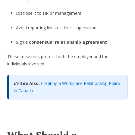
Disclose it to HR or management
Avoid reporting lines or direct supervision
Sign a
consensual relationship agreement
These measures protect both the employer and the
individuals involved.
👉 See Also:
Creating a Workplace Relationship Policy
in Canada