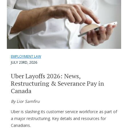
EMPLOYMENT LAW
JULY 23RD, 2026
Uber Layoffs 2026: News,
Restructuring & Severance Pay in
Canada
By Lior Samfiru
Uber is slashing its customer service workforce as part of
a major restructuring. Key details and resources for
Canadians.