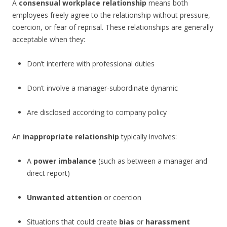
A
consensual workplace relationship
means both
employees freely agree to the relationship without pressure,
coercion, or fear of reprisal. These relationships are generally
acceptable when they:
Don’t interfere with professional duties
Don’t involve a manager-subordinate dynamic
Are disclosed according to company policy
An
inappropriate relationship
typically involves:
A
power imbalance
(such as between a manager and
direct report)
Unwanted attention
or coercion
Situations that could create
bias
or
harassment