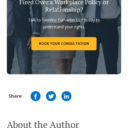
Fired Over a Workplace Policy or
Relationship?
Talk to Samfiru Tumarkin LLP today to
understand your rights.
BOOK YOUR CONSULTATION
Share
About the Author