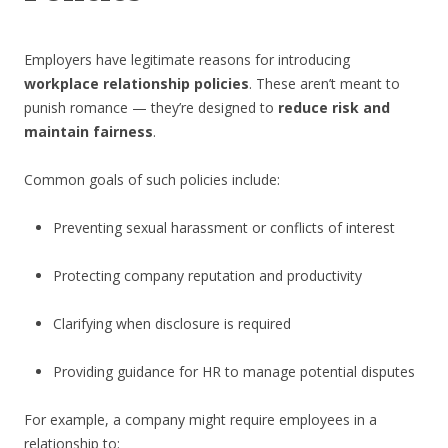
Employers have legitimate reasons for introducing
workplace relationship policies
. These aren’t meant to
punish romance — they’re designed to
reduce risk and
maintain fairness
.
Common goals of such policies include:
Preventing sexual harassment or conflicts of interest
Protecting company reputation and productivity
Clarifying when disclosure is required
Providing guidance for HR to manage potential disputes
For example, a company might require employees in a
relationship to: