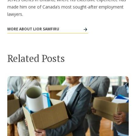
made him one of Canada’s most sought-after employment
lawyers.
MORE ABOUT LIOR SAMFIRU
Related Posts