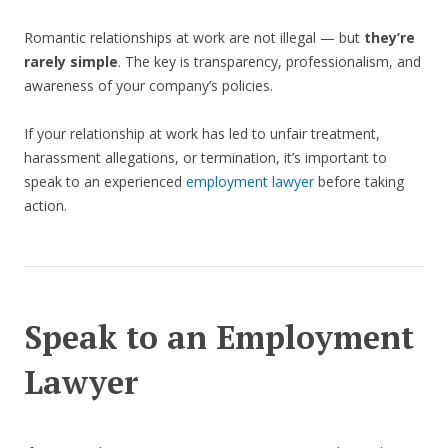
Romantic relationships at work are not illegal — but
they’re
rarely simple
. The key is transparency, professionalism, and
awareness of your company’s policies.
If your relationship at work has led to unfair treatment,
harassment allegations, or termination, it’s important to
speak to an experienced
employment lawyer
before taking
action.
Speak to an Employment
Lawyer