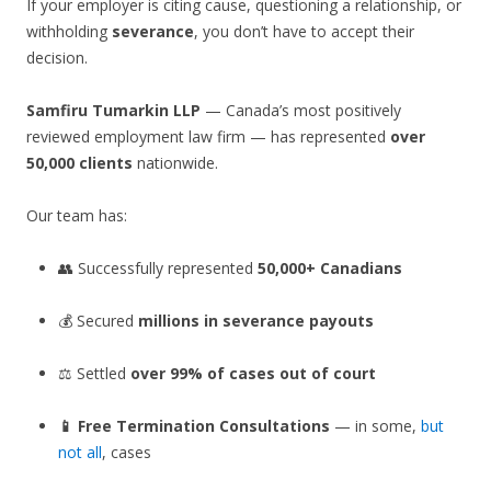
If your employer is citing cause, questioning a relationship, or
withholding
severance
, you don’t have to accept their
decision.
Samfiru Tumarkin LLP
— Canada’s most positively
reviewed employment law firm — has represented
over
50,000 clients
nationwide.
Our team has:
👥 Successfully represented
50,000+ Canadians
💰 Secured
millions in severance payouts
⚖️ Settled
over 99% of cases out of court
📱 Free Termination Consultations
— in some,
but
not all
, cases