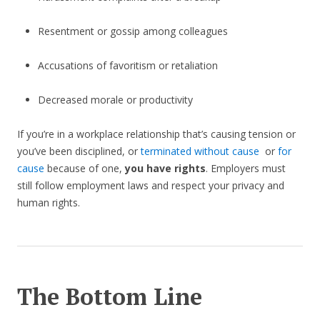
Resentment or gossip among colleagues
Accusations of favoritism or retaliation
Decreased morale or productivity
If you’re in a workplace relationship that’s causing tension or
you’ve been disciplined, or
terminated without cause
or
for
cause
because of one,
you have rights
. Employers must
still follow employment laws and respect your privacy and
human rights.
The Bottom Line