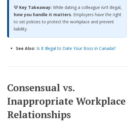
💡 Key Takeaway:
While dating a colleague isn’t illegal,
how you handle it matters
. Employers have the right
to set policies to protect the workplace and prevent
liability.
See Also:
Is It Illegal to Date Your Boss in Canada?
Consensual vs.
Inappropriate Workplace
Relationships