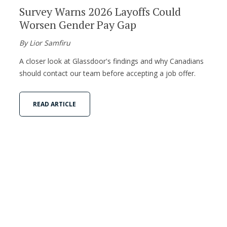
Survey Warns 2026 Layoffs Could
Worsen Gender Pay Gap
By Lior Samfiru
A closer look at Glassdoor's findings and why Canadians
should contact our team before accepting a job offer.
READ ARTICLE