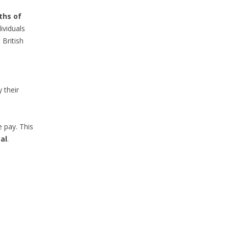
ths of
ividuals
 British
 their
e pay. This
al
.