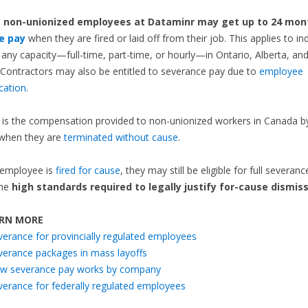
,
non-unionized employees at Dataminr
may get up to 24 mon
e pay
when they are fired or laid off from their job. This applies to ind
 any capacity—full-time, part-time, or hourly—in Ontario, Alberta, and
Contractors may also be entitled to severance pay due to
employee
ication
.
is the compensation provided to non-unionized workers in Canada by
when they are
terminated without cause
.
 employee is
fired for cause
, they may still be eligible for full severanc
the
high standards required to legally justify for-cause dismiss
RN MORE
verance for provincially regulated employees
verance packages in mass layoffs
w severance pay works by company
verance for federally regulated employees