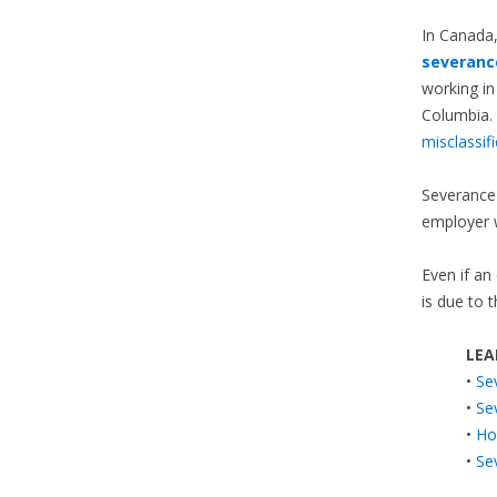
In Canada
severanc
working in
Columbia. 
misclassif
Severance 
employer 
Even if an
is due to 
LEA
•
Se
•
Se
•
Ho
•
Se