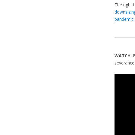
The right 
downsizin
pandemic
.
WATCH:
severance