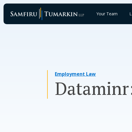
Skip
to
Your Team
L
content
Employment Law
Dataminr: