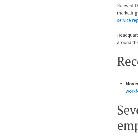
Roles at D
marketing 
service re
Headquarte
around the
Rec
Nove
workf
Sev
emp