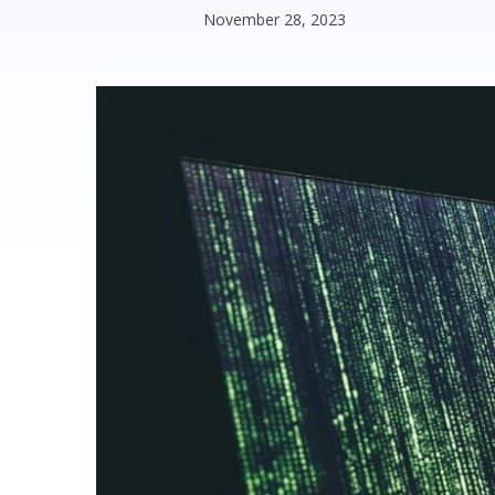
November 28, 2023