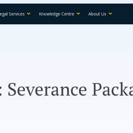
egal Services
Knowledge Centre
About Us
 Severance Pack