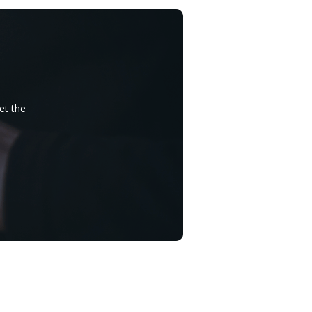
et the