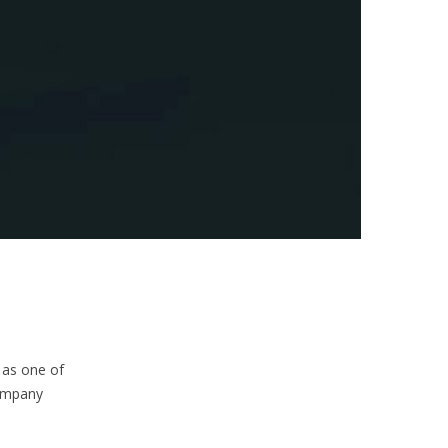
 as one of
company