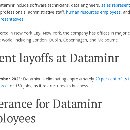
ataminr include software technicians, data engineers,
sales represent
professionals, administrative staff,
human resources employees
, an
presentatives
.
red in New York City, New York, the company has offices in major ci
 world, including London, Dublin, Copenhagen, and Melbourne.
ent layoffs at Dataminr
mber 2023:
Dataminr is eliminating approximately
20 per cent of its 
orce
, or 150 jobs, as it restructures its business.
erance for Dataminr
loyees