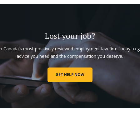
Lost your job?
to Canada's most positively reviewed employment law firm today to g
advice you need and the compensation you deserve.
GET HELP NOW