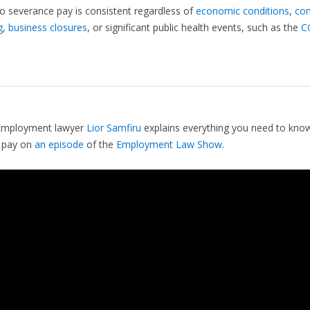
to severance pay is consistent regardless of
economic conditions
,
co
g
,
business closures
, or significant public health events, such as the
C
Employment lawyer
Lior Samfiru
explains everything you need to kno
 pay on
an episode
of the
Employment Law Show
.