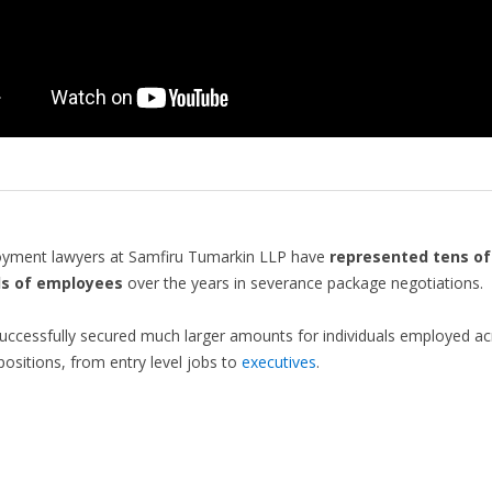
yment lawyers at Samfiru Tumarkin LLP have
represented tens of
s of employees
over the years in severance package negotiations.
ccessfully secured much larger amounts for individuals employed ac
 positions, from entry level jobs to
executives
.