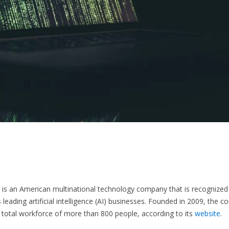
is an American multinational technology company that is recognized
s leading artificial intelligence (AI) businesses. Founded in 2009, the 
total workforce of more than 800 people, according to its
website
.