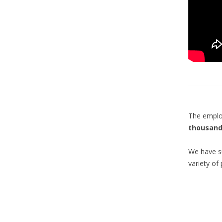
The emplo
thousand
We have su
variety of