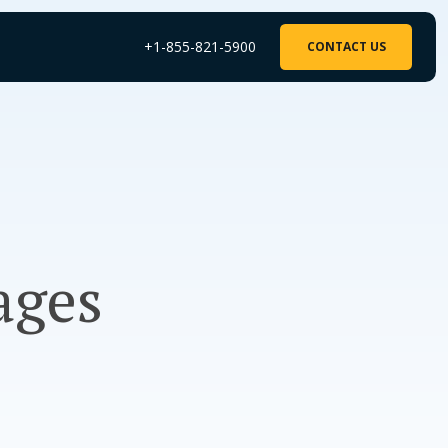
+1-855-821-5900
CONTACT US
ages