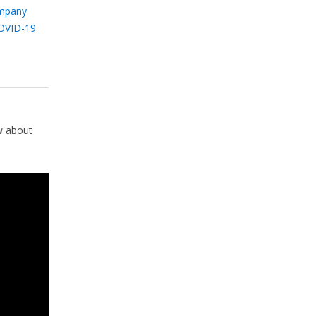
mpany
OVID-19
w about