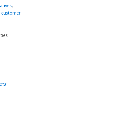
atives
,
d
customer
ties
total