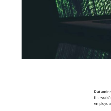
Dataminr
the world’
employs a 