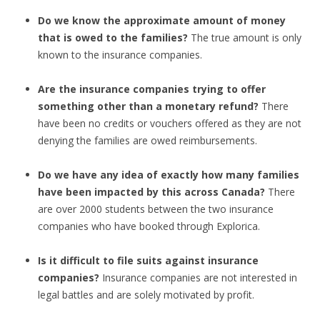
Do we know the approximate amount of money
that is owed to the families?
The true amount is only
known to the insurance companies.
Are the insurance companies trying to offer
something other than a monetary refund?
There
have been no credits or vouchers offered as they are not
denying the families are owed reimbursements.
Do we have any idea of exactly how many families
have been impacted by this across Canada?
There
are over 2000 students between the two insurance
companies who have booked through Explorica.
Is it difficult to file suits against insurance
companies?
Insurance companies are not interested in
legal battles and are solely motivated by profit.