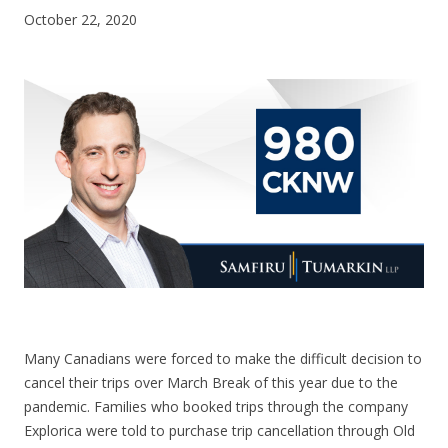
October 22, 2020
CONTACT US
Many Canadians were forced to make the difficult decision to
cancel their trips over March Break of this year due to the
pandemic. Families who booked trips through the company
Explorica were told to purchase trip cancellation through Old