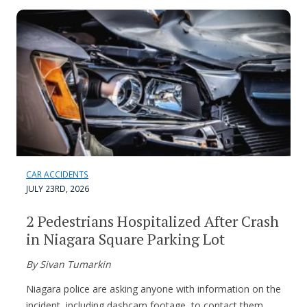
CAR ACCIDENTS
JULY 23RD, 2026
2 Pedestrians Hospitalized After Crash
in Niagara Square Parking Lot
By Sivan Tumarkin
Niagara police are asking anyone with information on the
incident, including dashcam footage, to contact them.