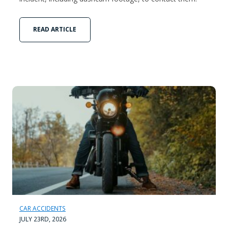
READ ARTICLE
CAR ACCIDENTS
JULY 23RD, 2026