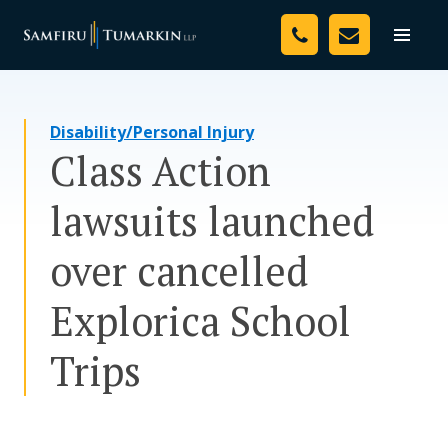
Skip
Your Team
to
Toggle
naviga
content
Legal Services
Disability/Personal Injury
Resources
Class Action
Media
lawsuits launched
Assessment Tool
over cancelled
About Us
Explorica School
Careers
Trips