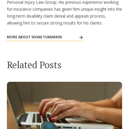
Personal Injury Law Group. His previous experience working
for insurance companies has given him unique insight into the
long-term disability claim denial and appeals process,
allowing him to secure strong results for his clients.
MORE ABOUT SIVAN TUMARKIN
Related Posts