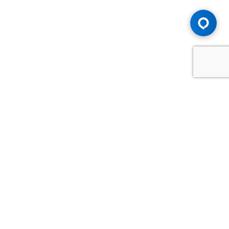
Advice You Need. Compensation You
Deserve.
Consult with Samfiru Tumarkin LLP. We are one of Canada's
most experienced and trusted employment, labour and
disability law firms. Take advantage of our years of
experience and success in the courtroom and at the
negotiating table.