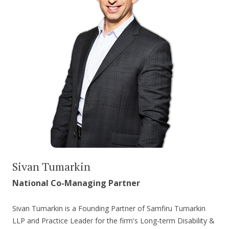
Sivan Tumarkin
National Co-Managing Partner
Sivan Tumarkin is a Founding Partner of Samfiru Tumarkin
LLP and Practice Leader for the firm's Long-term Disability &