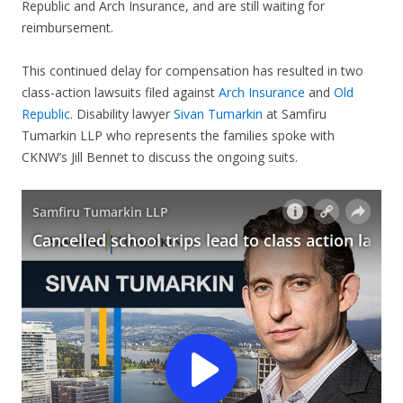
Republic and Arch Insurance, and are still waiting for
reimbursement.
This continued delay for compensation has resulted in two
class-action lawsuits filed against
Arch Insurance
and
Old
Republic
. Disability lawyer
Sivan Tumarkin
at Samfiru
Tumarkin LLP who represents the families spoke with
CKNW’s Jill Bennet to discuss the ongoing suits.