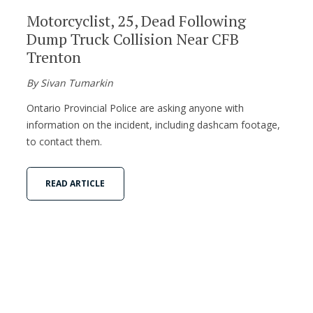
Motorcyclist, 25, Dead Following
Dump Truck Collision Near CFB
Trenton
By Sivan Tumarkin
Ontario Provincial Police are asking anyone with
information on the incident, including dashcam footage,
to contact them.
READ ARTICLE