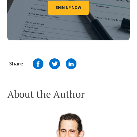
SIGN UP NOW
Share
About the Author