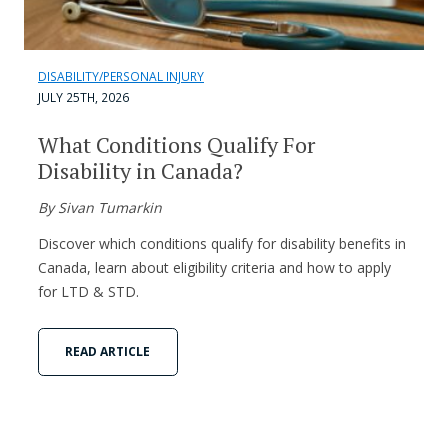
DISABILITY/PERSONAL INJURY
JULY 25TH, 2026
What Conditions Qualify For
Disability in Canada?
By Sivan Tumarkin
Discover which conditions qualify for disability benefits in
Canada, learn about eligibility criteria and how to apply
for LTD & STD.
READ ARTICLE