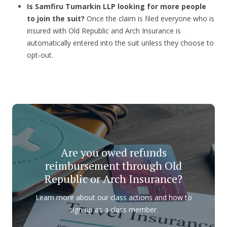
Is Samfiru Tumarkin LLP looking for more people
to join the suit?
Once the claim is filed everyone who is
insured with Old Republic and Arch Insurance is
automatically entered into the suit unless they choose to
opt-out.
Are you owed refunds
reimbursement through Old
Republic or Arch Insurance?
Learn more about our class actions and how to
sign up as a class member.