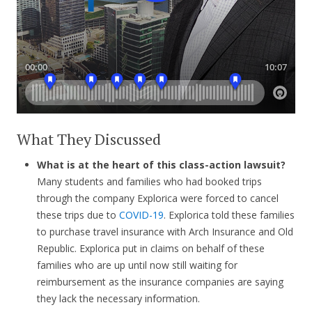
What They Discussed
What is at the heart of this class-action lawsuit?
Many students and families who had booked trips
through the company Explorica were forced to cancel
these trips due to
COVID-19
. Explorica told these families
to purchase travel insurance with Arch Insurance and Old
Republic. Explorica put in claims on behalf of these
families who are up until now still waiting for
reimbursement as the insurance companies are saying
they lack the necessary information.