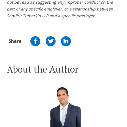
not be read as suggesting any improper conduct on the
part of any specific employer,
or a relationship between
Samfiru Tumarkin LLP and a specific employer.
Share
About the Author