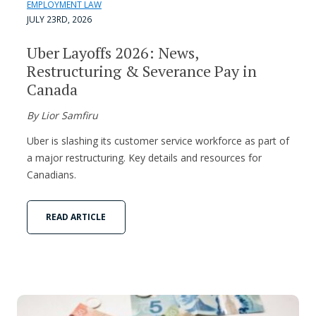
EMPLOYMENT LAW
JULY 23RD, 2026
Uber Layoffs 2026: News,
Restructuring & Severance Pay in
Canada
By Lior Samfiru
Uber is slashing its customer service workforce as part of
a major restructuring. Key details and resources for
Canadians.
READ ARTICLE