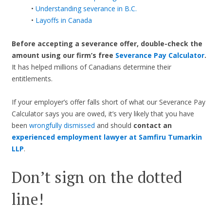
•
Understanding severance in B.C.
•
Layoffs in Canada
Before accepting a severance offer,
double-check the
amount using our firm’s free
Severance Pay Calculator
.
It has helped millions of Canadians determine their
entitlements.
If your employer’s offer falls short of what our Severance Pay
Calculator says you are owed, it’s very likely that you have
been
wrongfully dismissed
and should
contact an
experienced employment lawyer at Samfiru Tumarkin
LLP
.
Don’t sign on the dotted
line!