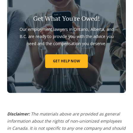
Get What You're Owed!
Our employment lawyers in Ontario, Alberta, and
B.C. are ready to provide you with the advice you
need and the compensation you deserve.
GET HELP NOW
Disclaimer:
The materials above are provided as general
information about the rights of non-unionized employees
in Canada. It is not specific to any one company and should