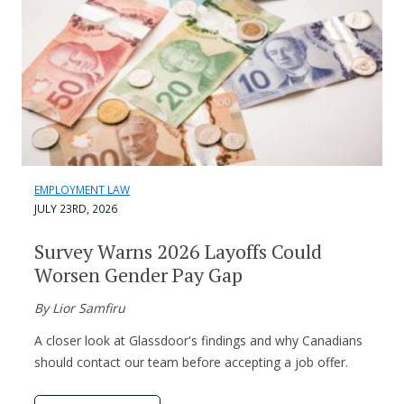
EMPLOYMENT LAW
JULY 23RD, 2026
Survey Warns 2026 Layoffs Could
Worsen Gender Pay Gap
By Lior Samfiru
A closer look at Glassdoor's findings and why Canadians
should contact our team before accepting a job offer.