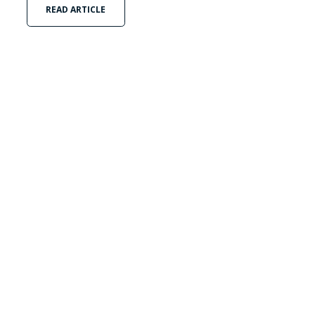
READ ARTICLE