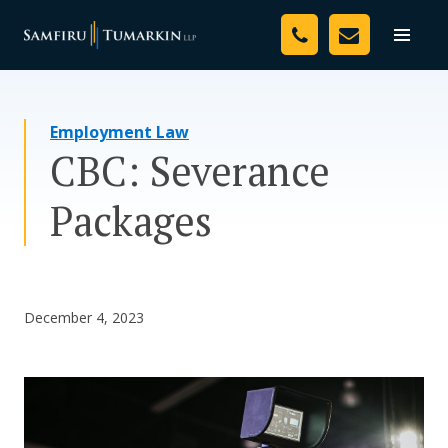
Skip
Your Team
to
Toggle
naviga
content
Legal Services
Employment Law
Resources
CBC: Severance
Media
Packages
Assessment Tool
About Us
December 4, 2023
Careers