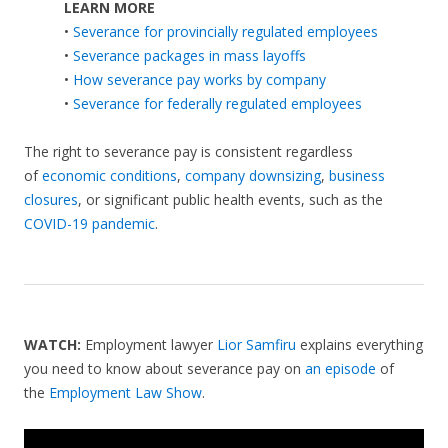
LEARN MORE
•
Severance for provincially regulated employees
•
Severance packages in mass layoffs
•
How severance pay works by company
•
Severance for federally regulated employees
The right to severance pay is consistent regardless
of
economic conditions
,
company downsizing
,
business
closures
, or significant public health events, such as the
COVID-19 pandemic
.
WATCH:
Employment lawyer
Lior Samfiru
explains everything
you need to know about severance pay on
an episode
of
the
Employment Law Show
.