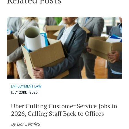
Related Posts
EMPLOYMENT LAW
JULY 23RD, 2026
Uber Cutting Customer Service Jobs in
2026, Calling Staff Back to Offices
By Lior Samfiru