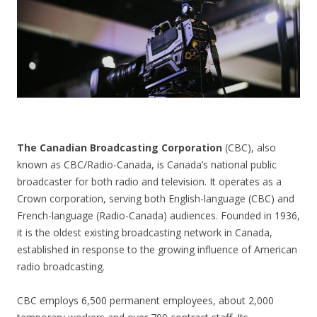
CONTACT US
The Canadian Broadcasting Corporation
(CBC), also
known as CBC/Radio-Canada, is Canada’s national public
broadcaster for both radio and television. It operates as a
Crown corporation, serving both English-language (CBC) and
French-language (Radio-Canada) audiences. Founded in 1936,
it is the oldest existing broadcasting network in Canada,
established in response to the growing influence of American
radio broadcasting.
CBC employs 6,500 permanent employees, about 2,000