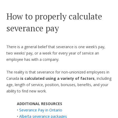
How to properly calculate
severance pay
There is a general belief that severance is one week’s pay,
two weeks’ pay, or a week for every year of service an
employee has with a company.
The reality is that severance for non-unionized employees in
Canada
is calculated using a variety of factors
, including
age, length of service, position, bonuses, benefits, and your
ability to find new work.
ADDITIONAL RESOURCES
•
Severance Pay in Ontario
•
Alberta severance packages