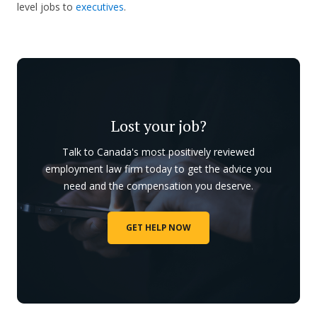
level jobs to
executives
.
Lost your job?
Talk to Canada's most positively reviewed
employment law firm today to get the advice you
need and the compensation you deserve.
GET HELP NOW