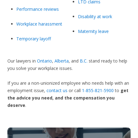
LTD claims
Performance reviews
Disability at work
Workplace harassment
Maternity leave
Temporary layoff
Our lawyers in
Ontario
,
Alberta
, and
B.C.
stand ready to help
you solve your workplace issues.
If you are a non-unionized employee who needs help with an
employment issue,
contact us
or call
1-855-821-5900
to
get
the advice you need, and the compensation you
deserve
.