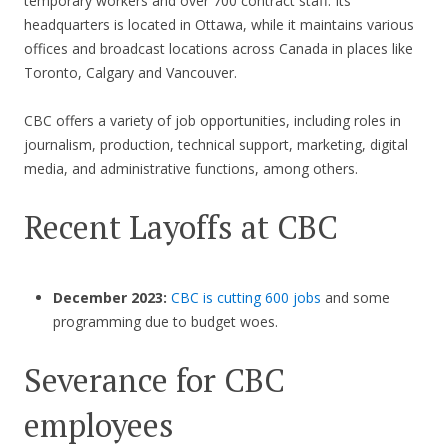
temporary workers and over 700 contract staff.​​ Its
headquarters is located in Ottawa, while it maintains various
offices and broadcast locations across Canada in places like
Toronto, Calgary and Vancouver.
CBC offers a variety of job opportunities, including roles in
journalism, production, technical support, marketing, digital
media, and administrative functions, among others.
Recent Layoffs at CBC
December 2023:
CBC is cutting 600 jobs
and some
programming due to budget woes.
Severance for CBC
employees