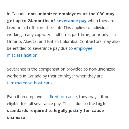
In Canada,
non-unionized employees at the CBC may
get up to 24 months of
severance pay
when they are
fired or laid off from their job. This applies to individuals
working in any capacity—full-time, part-time, or hourly—in
Ontario, Alberta, and British Columbia. Contractors may also
be entitled to severance pay due to
employee
misclassification
.
Severance is the compensation provided to non-unionized
workers in Canada by their employer when they are
terminated without cause
.
Even if an employee is
fired for cause
, they may still be
eligible for full severance pay. This is due to the
high
standards required to legally justify for-cause
dismissal
.