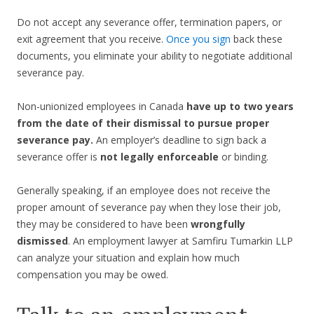
Do not accept any severance offer, termination papers, or
exit agreement that you receive.
Once you sign
back these
documents, you eliminate your ability to negotiate additional
severance pay.
Non-unionized employees in Canada
have up to two years
from the date of their dismissal to pursue proper
severance pay.
An employer’s deadline to sign back a
severance offer is
not legally enforceable
or binding.
Generally speaking, if an employee does not receive the
proper amount of severance pay when they lose their job,
they may be considered to have been
wrongfully
dismissed
. An employment lawyer at Samfiru Tumarkin LLP
can analyze your situation and explain how much
compensation you may be owed.