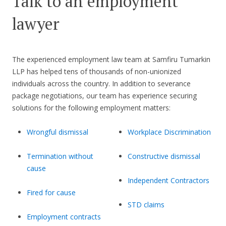
Talk to an employment
lawyer
The experienced employment law team at Samfiru Tumarkin
LLP has helped tens of thousands of non-unionized
individuals across the country. In addition to severance
package negotiations, our team has experience securing
solutions for the following employment matters:
Wrongful dismissal
Workplace Discrimination
Termination without
Constructive dismissal
cause
Independent Contractors
Fired for cause
STD claims
Employment contracts