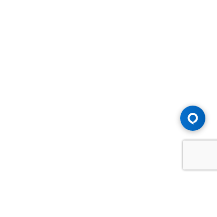
Advice You Need. Compensation You