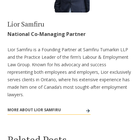
Lior Samfiru
National Co-Managing Partner
Lior Samfiru is a Founding Partner at Samfiru Tumarkin LLP
and the Practice Leader of the firm’s Labour & Employment
Law Group. Known for his advocacy and success
representing both employees and employers, Lior exclusively
serves clients in Ontario, where his extensive experience has
made him one of Canada’s most sought-after employment
lawyers.
MORE ABOUT LIOR SAMFIRU