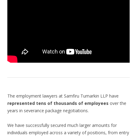
The employment lawyers at Samfiru Tumarkin LLP have
represented tens of thousands of employees
over the
years in severance package negotiations.
We have successfully secured much larger amounts for
individuals employed across a variety of positions, from entry