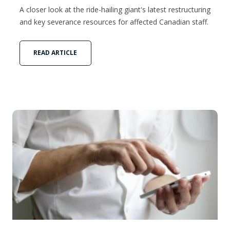
A closer look at the ride-hailing giant's latest restructuring
and key severance resources for affected Canadian staff.
READ ARTICLE