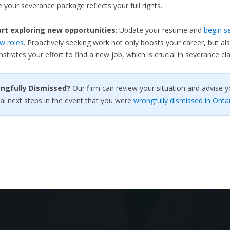
 your severance package reflects your full rights.
rt exploring new opportunities
: Update your resume and
begin s
w roles
. Proactively seeking work not only boosts your career, but al
trates your effort to find a new job, which is crucial in severance cla
ongfully Dismissed?
Our firm can review your situation and advise y
al next steps in the event that you were
wrongfully dismissed in Onta