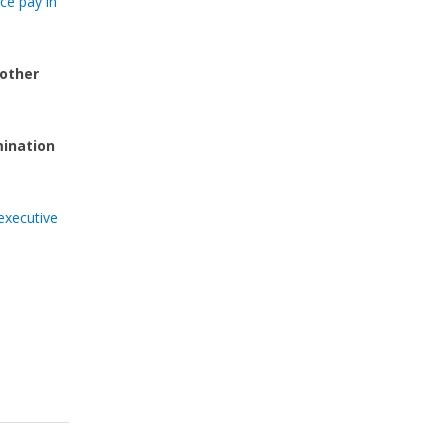
ce pay in
 other
mination
executive