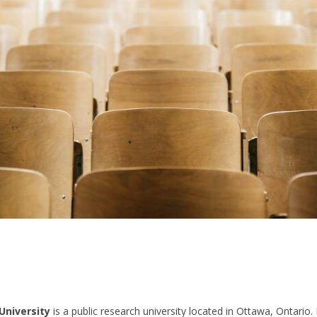
University
is a public research university located in Ottawa, Ontario. I