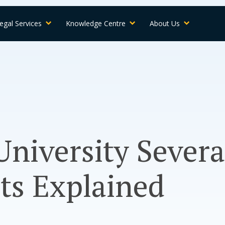
egal Services
Knowledge Centre
About Us
University Sever
ts Explained