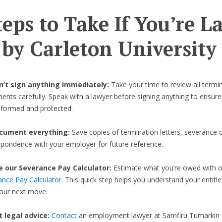
teps to Take If You’re L
 by Carleton University
on’t sign anything immediately:
Take your time to review all termi
nts carefully. Speak with a lawyer before signing anything to ensure
informed and protected.
cument everything:
Save copies of termination letters, severance o
spondence with your employer for future reference.
e our Severance Pay Calculator:
Estimate what you’re owed with 
ance Pay Calculator
. This quick step helps you understand your entit
your next move.
et legal advice:
Contact
an employment lawyer at Samfiru Tumarkin 