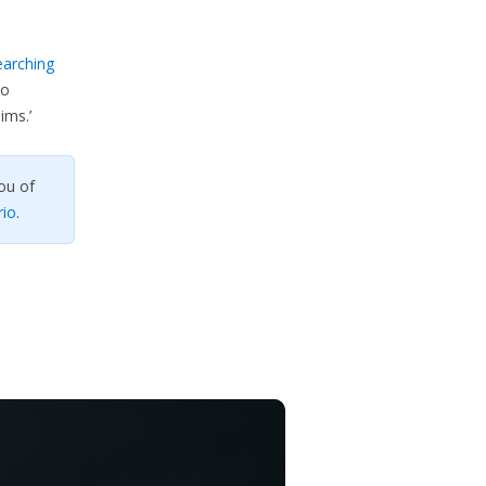
earching
so
ims.’
ou of
rio
.