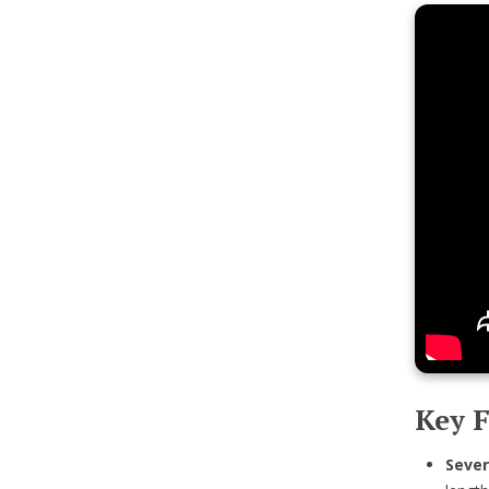
Key F
Sever