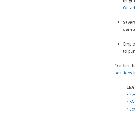
length
Ontar
Sever
comp
Emplo
to pur
Our firm h
positions
i
LEA
•
Se
•
Ma
•
Se