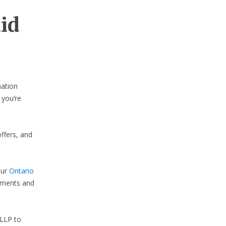
aid
nation
 you’re
ffers, and
our
Ontario
lements and
LLP to