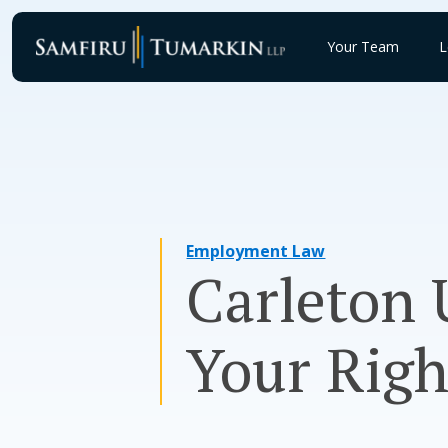
Skip
to
Your Team
L
content
Employment Law
Carleton 
Your Righ