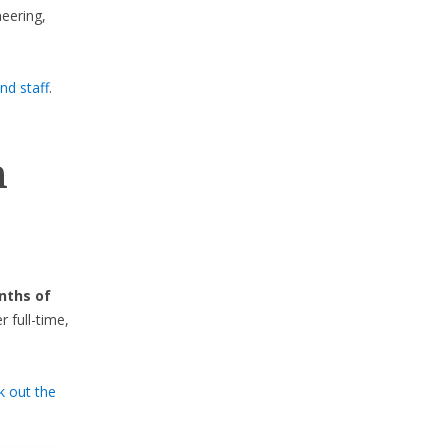
eering,
nd staff
.
.
n
nths of
full-time,
k out the