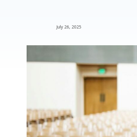
July 26, 2025