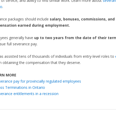
 of service, and ability to find similar work. Learn more about
severan
io
.
ance packages should include
salary, bonuses, commissions, and
ensation earned during employment.
yees generally have
up to two years from the date of their ter
sue full severance pay.
as assisted tens of thousands of individuals from entry-level roles to
n obtaining the compensation that they deserve.
RN MORE
verance pay for provincially regulated employees
ss Terminations in Ontario
verance entitlements in a recession