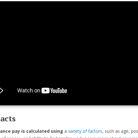
acts
ance pay is calculated using
a
variety of factors
, such as age, pos