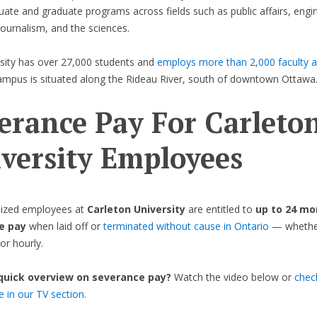
ate and graduate programs across fields such as public affairs, engin
journalism, and the sciences.
sity has over 27,000 students and
employs more than 2,000 faculty a
ampus is situated along the Rideau River, south of downtown Ottawa
erance Pay For Carleto
versity Employees
ized employees at
Carleton University
are entitled to
up to 24 mo
e pay
when laid off or
terminated without cause in Ontario
— whether 
or hourly.
 quick overview on severance pay?
Watch the video below or
chec
de in our TV section
.