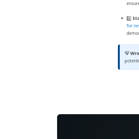
ensure
5️⃣
Sta
for ne
demons
💡 Wr
potenti