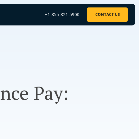
+1-855-821-5900
CONTACT US
ance Pay: