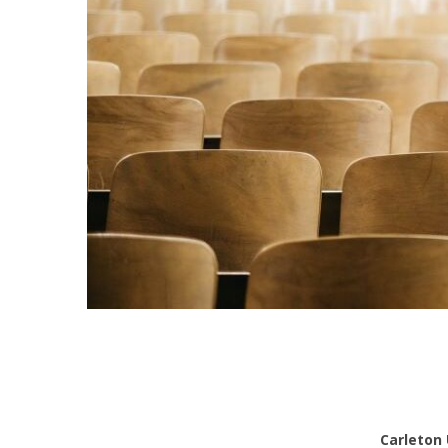
Carleton 