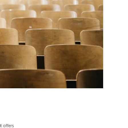
t offers