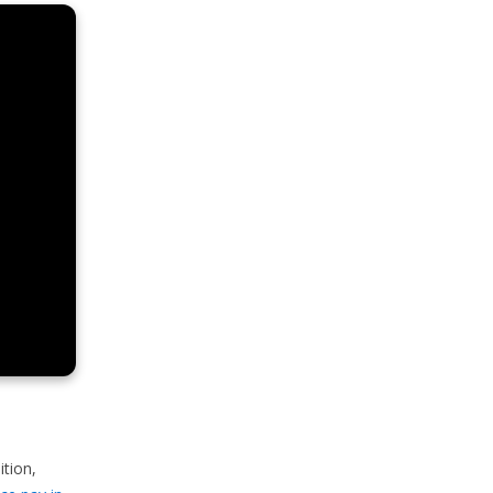
ition,