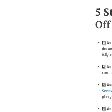
5 S
Off
1️⃣ D
docume
fully 
2️⃣
Do
corre
3️⃣
Us
Sever
plan 
4️⃣ G