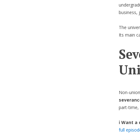
undergradu
business, 
The univer
Its main c
Sev
Uni
Non-union
severanc
part-time, 
ℹ️ Want a
full episo