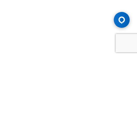
Advice You Need. Compensation You
Deserve.
Consult with Samfiru Tumarkin LLP. We are one of Canada's
most experienced and trusted employment, labour and
disability law firms. Take advantage of our years of
experience and success in the courtroom and at the
negotiating table.