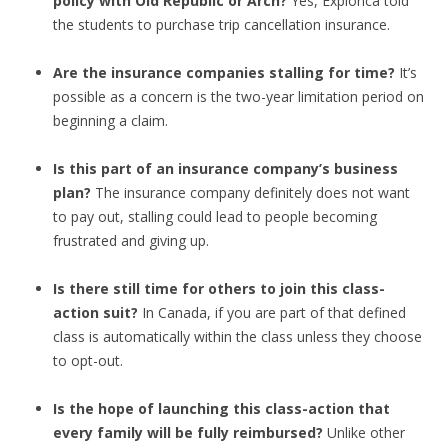
policy with Old Republic or Arch?
Yes, Explorica told
the students to purchase trip cancellation insurance.
Are the insurance companies stalling for time?
It’s
possible as a concern is the two-year limitation period on
beginning a claim.
Is this part of an insurance company’s business
plan?
The insurance company definitely does not want
to pay out, stalling could lead to people becoming
frustrated and giving up.
Is there still time for others to join this class-
action suit?
In Canada, if you are part of that defined
class is automatically within the class unless they choose
to opt-out.
Is the hope of launching this class-action that
every family will be fully reimbursed?
Unlike other