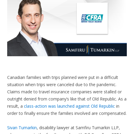
CONTACT US
Canadian families with trips planned were put in a difficult
situation when trips were canceled due to the pandemic.
Claims made to travel insurance companies were stalled or
outright denied from company’s like that of Old Republic. As a
result, a
class-action was launched against Old Republic
in
order to finally ensure the families involved are compensated.
Sivan Tumarkin
, disability lawyer at Samfiru Tumarkin LLP,