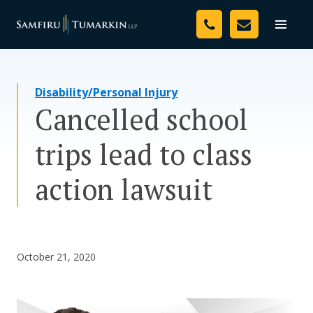
Skip
Your Team
to
Toggle
naviga
content
Legal Services
Disability/Personal Injury
Resources
Cancelled school
Media
trips lead to class
Assessment Tool
action lawsuit
About Us
Careers
October 21, 2020