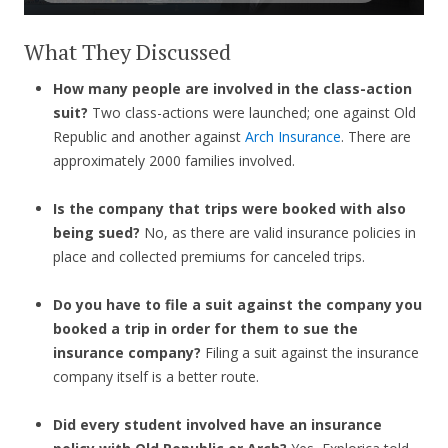
What They Discussed
How many people are involved in the class-action
suit?
Two class-actions were launched; one against Old
Republic and another against
Arch Insurance
. There are
approximately 2000 families involved.
Is the company that trips were booked with also
being sued?
No, as there are valid insurance policies in
place and collected premiums for canceled trips.
Do you have to file a suit against the company you
booked a trip in order for them to sue the
insurance company?
Filing a suit against the insurance
company itself is a better route.
Did every student involved have an insurance