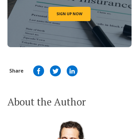
SIGN UP NOW
Share
About the Author