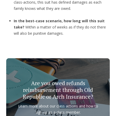
class-actions, this suit has defined damages as each
family knows what they are owed.
In the best-case scenario, how long will this suit
take?
Within a matter of weeks as if they do not there
will also be punitive damages.
Are you owed refunds
reimbursement through Old
Republic or Arch Insurance?
Learn more about our class actions and how to
sign up as a class member.