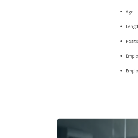
Age
Length
Posit
Employ
Emplo