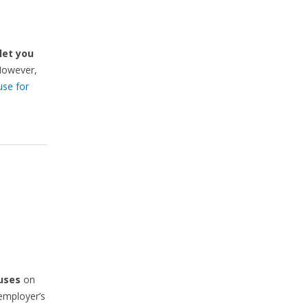
let you
However,
use for
uses
on
 employer’s