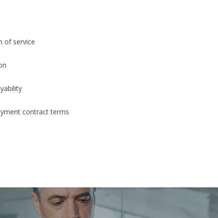
 of service
ion
ability
yment contract terms