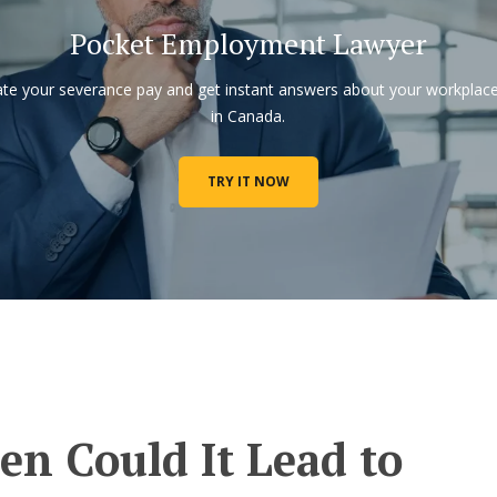
Pocket Employment Lawyer
ate your severance pay and get instant answers about your workplace
in Canada.
TRY IT NOW
n Could It Lead to