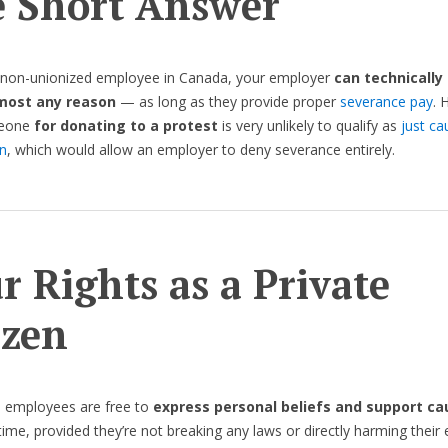
 Short Answer
a non-unionized employee in Canada, your employer
can technically 
lmost any reason
— as long as they provide proper
severance pay
. 
meone
for donating to a protest
is very unlikely to qualify as
just ca
n
, which would allow an employer to deny severance entirely.
r Rights as a Private
izen
, employees are free to
express personal beliefs and support ca
time, provided they’re not breaking any laws or directly harming their