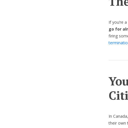
The
If you’re 
go for a
firing so
terminatio
You
Cit
In Canada
their own 