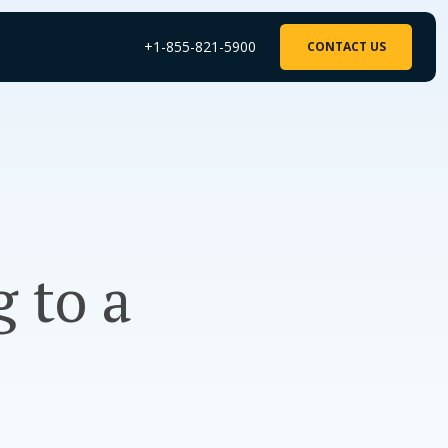
+1-855-821-5900
CONTACT US
g to a