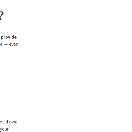
?
 provide
se
— even
would owe
your: