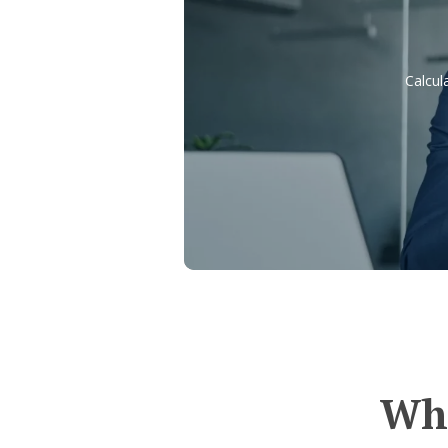
Calcul
Whe