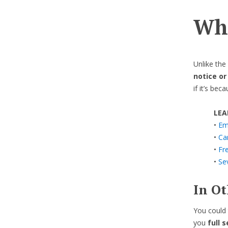
Wha
Unlike th
notice or
if it’s bec
LEA
•
Em
•
Can
•
Fre
•
Se
In O
You could 
you
full 