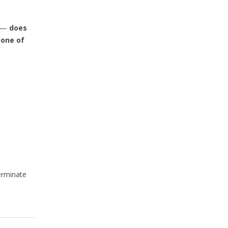
l —
does
one of
erminate