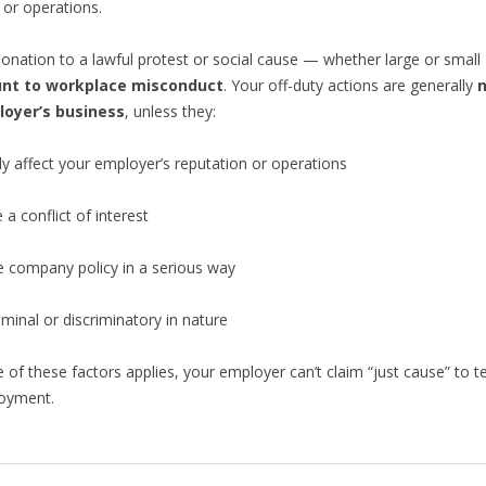
 or operations.
donation to a lawful protest or social cause — whether large or smal
nt to workplace misconduct
. Your off-duty actions are generally
n
loyer’s business
, unless they:
ly affect your employer’s reputation or operations
 a conflict of interest
e company policy in a serious way
iminal or discriminatory in nature
 of these factors applies, your employer can’t claim “just cause” to t
oyment.