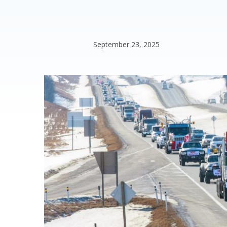
September 23, 2025