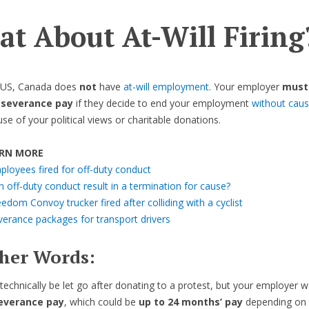
t About At-Will Firing
e US, Canada does
not
have
at-will employment
. Your employer
must
 severance pay
if they decide to end your employment
without cau
ause of your political views or charitable donations.
RN MORE
ployees fired for off-duty conduct
 off-duty conduct result in a termination for cause?
edom Convoy trucker fired after colliding with a cyclist
verance packages for transport drivers
ther Words:
technically be let go after donating to a protest, but your employer 
severance pay
, which could be
up to 24 months’ pay
depending on 