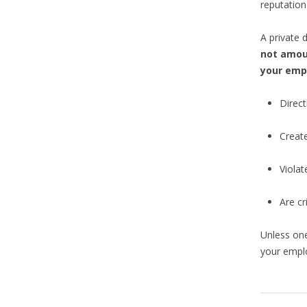
reputation
A private 
not amou
your emp
Direct
Create
Violat
Are cr
Unless one
your empl