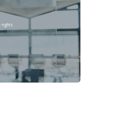
 rights