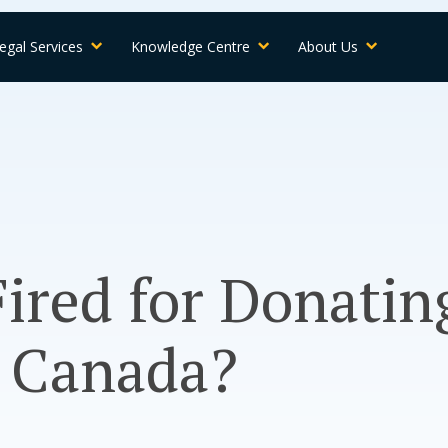
egal Services
Knowledge Centre
About Us
Fired for Donatin
n Canada?