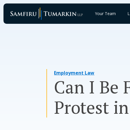
Skip
to
Your Team
L
content
Employment Law
Can I Be 
Protest i