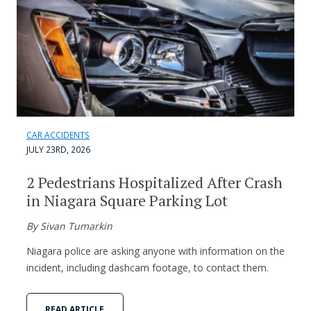
CAR ACCIDENTS
JULY 23RD, 2026
2 Pedestrians Hospitalized After Crash
in Niagara Square Parking Lot
By Sivan Tumarkin
Niagara police are asking anyone with information on the
incident, including dashcam footage, to contact them.
READ ARTICLE