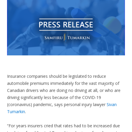
CONTACT US
Insurance companies should be legislated to reduce
automobile premiums
immediately
for the vast majority of
Canadian drivers who are doing no driving at all, or who are
driving significantly less because of the COVID-19
(coronavirus) pandemic, says personal injury lawyer
Sivan
Tumarkin
.
“For years insurers cried that rates had to be increased due