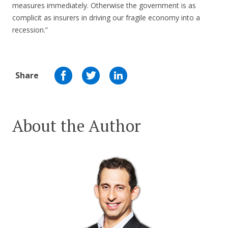
measures immediately. Otherwise the government is as
complicit as insurers in driving our fragile economy into a
recession.”
Share
About the Author