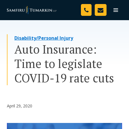
Skip
Your Team
to
Toggle
naviga
content
Legal Services
Disability/Personal Injury
Resources
Auto Insurance:
Media
Time to legislate
Assessment Tool
COVID-19 rate cuts
About Us
Careers
April 29, 2020