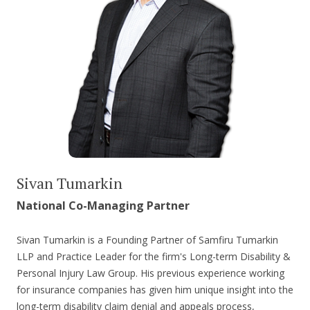
Sivan Tumarkin
National Co-Managing Partner
Sivan Tumarkin is a Founding Partner of Samfiru Tumarkin
LLP and Practice Leader for the firm's Long-term Disability &
Personal Injury Law Group. His previous experience working
for insurance companies has given him unique insight into the
long-term disability claim denial and appeals process,