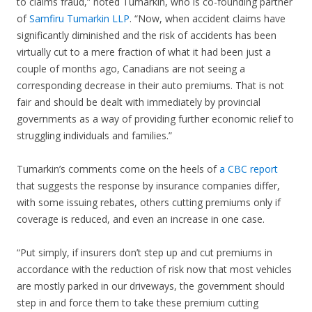
to claims fraud,” noted Tumarkin, who is co-founding partner
of
Samfiru Tumarkin LLP
. “Now, when accident claims have
significantly diminished and the risk of accidents has been
virtually cut to a mere fraction of what it had been just a
couple of months ago, Canadians are not seeing a
corresponding decrease in their auto premiums. That is not
fair and should be dealt with immediately by provincial
governments as a way of providing further economic relief to
struggling individuals and families.”
Tumarkin’s comments come on the heels of
a CBC report
that suggests the response by insurance companies differ,
with some issuing rebates, others cutting premiums only if
coverage is reduced, and even an increase in one case.
“Put simply, if insurers don’t step up and cut premiums in
accordance with the reduction of risk now that most vehicles
are mostly parked in our driveways, the government should
step in and force them to take these premium cutting