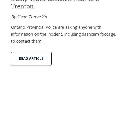
Trenton
By Sivan Tumarkin
Ontario Provincial Police are asking anyone with
information on the incident, including dashcam footage,
to contact them.
READ ARTICLE