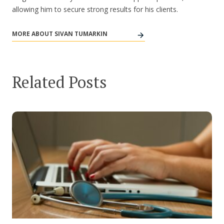
allowing him to secure strong results for his clients.
MORE ABOUT SIVAN TUMARKIN
Related Posts