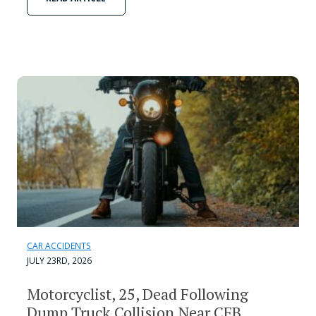
CAR ACCIDENTS
JULY 23RD, 2026
Motorcyclist, 25, Dead Following
Dump Truck Collision Near CFB