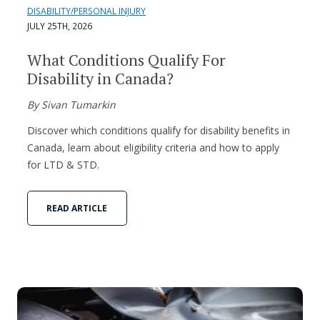
DISABILITY/PERSONAL INJURY
JULY 25TH, 2026
What Conditions Qualify For
Disability in Canada?
By Sivan Tumarkin
Discover which conditions qualify for disability benefits in
Canada, learn about eligibility criteria and how to apply
for LTD & STD.
READ ARTICLE