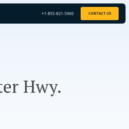
+1-855-821-5900
CONTACT US
fter Hwy.