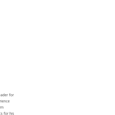
eader for
rience
erm
s for his