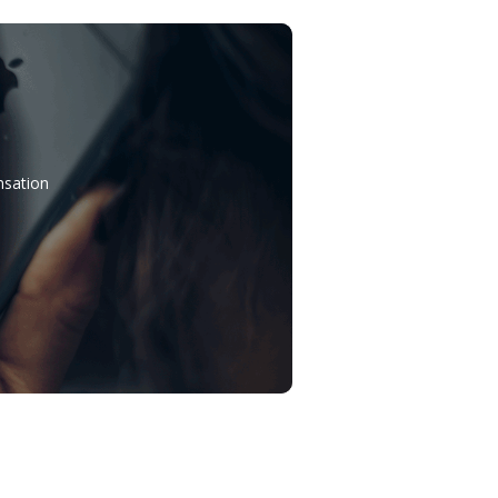
nsation