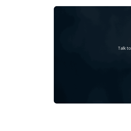
Talk t