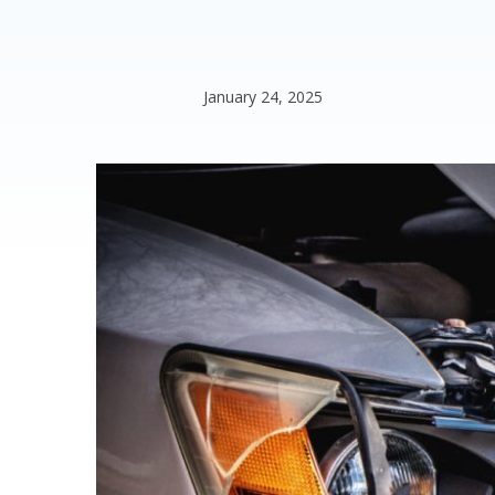
January 24, 2025