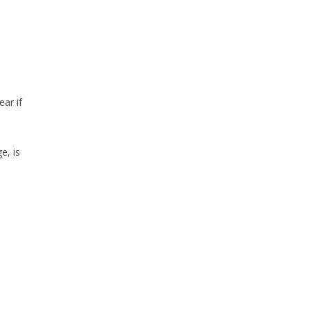
ear if
e, is