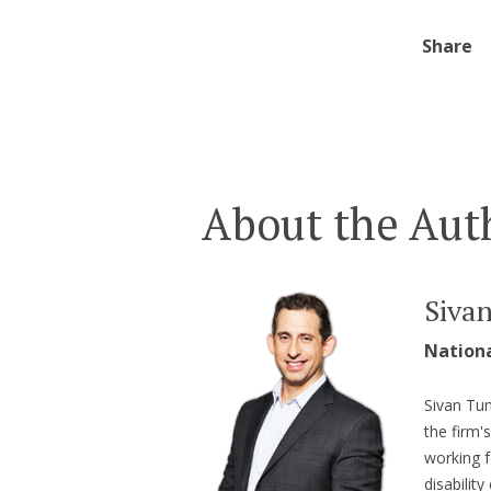
Share
About the Aut
Siva
Nation
Sivan Tum
the firm'
working f
disabilit