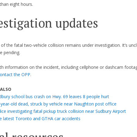
than eight hours.
estigation updates
f the fatal two-vehicle collision remains under investigation. It’s uncl
e pending.
h information on the incident, including cellphone or dashcam footag
ontact the OPP
.
 ALSO
dbury school bus crash on Hwy. 69 leaves 8 people hurt
-year-old dead, struck by vehicle near Naughton post office
ice investigating fatal pickup truck collision near Sudbury Airport
e latest Toronto and GTHA car accidents