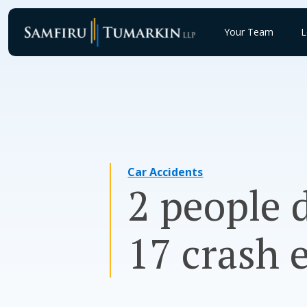
Skip
to
Your Team
L
content
Car Accidents
2 people 
17 crash 