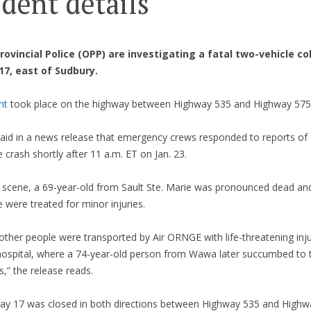
ident details
rovincial Police (OPP) are investigating a fatal two-vehicle col
7, east of Sudbury.
nt
took place on the highway between Highway 535 and Highway 575 
aid in a news release that emergency crews responded to reports of
e crash shortly after 11 a.m. ET on Jan. 23.
e scene, a 69-year-old from Sault Ste. Marie was pronounced dead an
 were treated for minor injuries.
ther people were transported by Air ORNGE with life-threatening inju
 hospital, where a 74-year-old person from Wawa later succumbed to t
es,” the release reads.
ay 17 was closed in both directions between Highway 535 and Highw