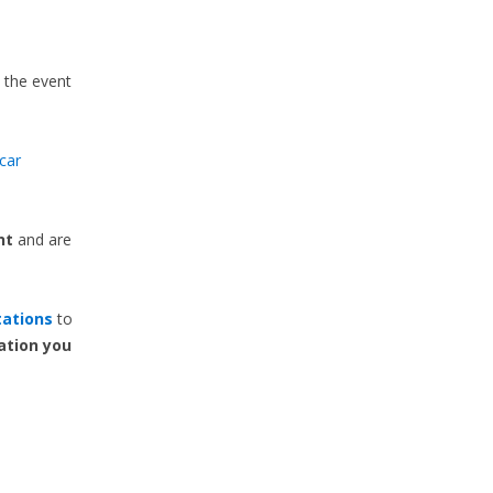
n the event
car
nt
and are
tations
to
ation you