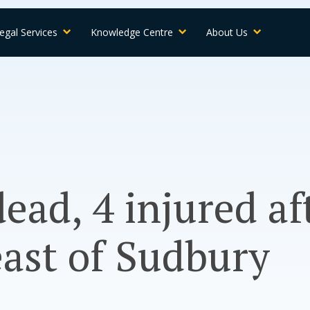
egal Services
Knowledge Centre
About Us
dead, 4 injured a
east of Sudbury