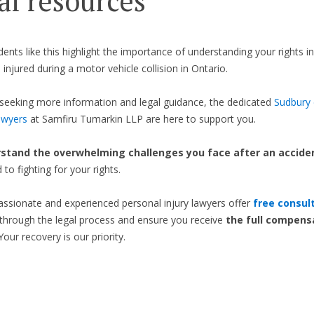
al resources
idents like this highlight the importance of understanding your rights i
 injured during a motor vehicle collision in Ontario.
seeking more information and legal guidance, the dedicated
Sudbury 
awyers
at Samfiru Tumarkin LLP are here to support you.
stand the overwhelming challenges you face after an accide
to fighting for your rights.
sionate and experienced personal injury lawyers offer
free consul
through the legal process and ensure you receive
the full compens
 Your recovery is our priority.