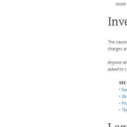
more 
Inv
The cause o
charges ar
Anyone wit
asked to
c
SEE
•
Su
•
26
•
Pol
•
Th