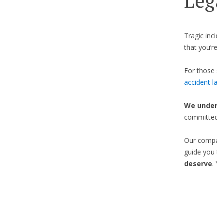
Leg
Tragic inc
that you’re
For those 
accident l
We under
committed 
Our compas
guide you 
deserve
.