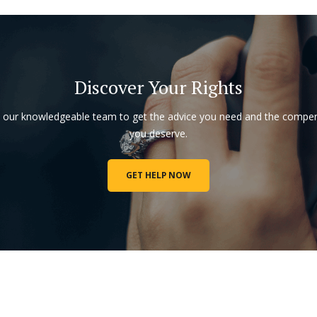
Discover Your Rights
o our knowledgeable team to get the advice you need and the compe
you deserve.
GET HELP NOW