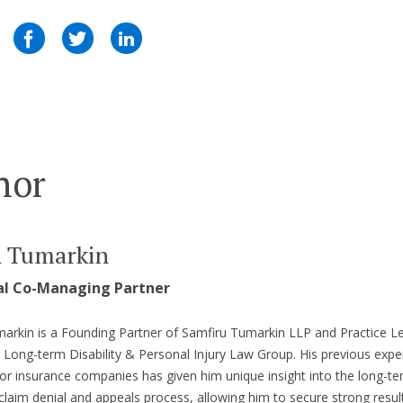
hor
n Tumarkin
al Co-Managing Partner
arkin is a Founding Partner of Samfiru Tumarkin LLP and Practice L
s Long-term Disability & Personal Injury Law Group. His previous expe
or insurance companies has given him unique insight into the long-t
y claim denial and appeals process, allowing him to secure strong result