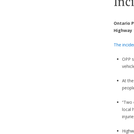
Inc
Ontario P
Highway 1
The incide
OPP s
vehicl
At th
people
“Two o
local
injuri
Highw