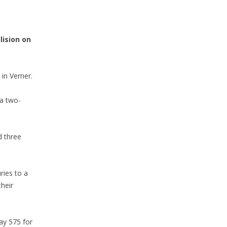
lision on
in Verner.
 a two-
d three
ries to a
heir
ay 575 for