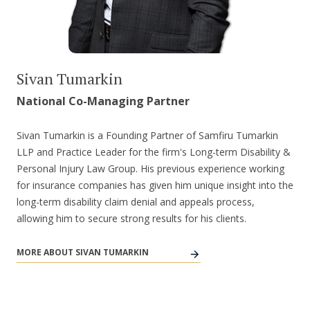
Sivan Tumarkin
National Co-Managing Partner
Sivan Tumarkin is a Founding Partner of Samfiru Tumarkin
LLP and Practice Leader for the firm's Long-term Disability &
Personal Injury Law Group. His previous experience working
for insurance companies has given him unique insight into the
long-term disability claim denial and appeals process,
allowing him to secure strong results for his clients.
MORE ABOUT SIVAN TUMARKIN