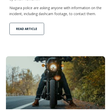
Niagara police are asking anyone with information on the
incident, including dashcam footage, to contact them.
READ ARTICLE