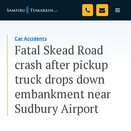
Skip
Your Team
to
Toggle
naviga
content
Legal Services
Car Accidents
Resources
Fatal Skead Road
Media
crash after pickup
Assessment Tool
truck drops down
About Us
embankment near
Careers
Sudbury Airport