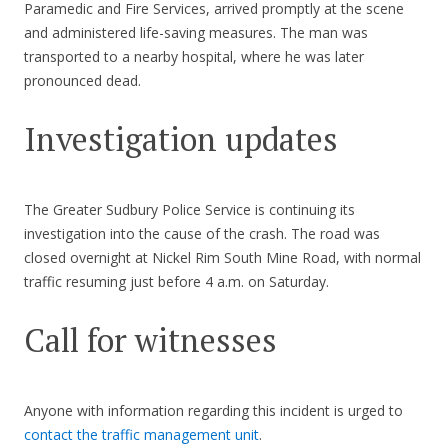
Paramedic and Fire Services, arrived promptly at the scene
and administered life-saving measures. The man was
transported to a nearby hospital, where he was later
pronounced dead.
Investigation updates
The Greater Sudbury Police Service is continuing its
investigation into the cause of the crash. The road was
closed overnight at Nickel Rim South Mine Road, with normal
traffic resuming just before 4 a.m. on Saturday.
Call for witnesses
Anyone with information regarding this incident is urged to
contact the traffic management unit
.