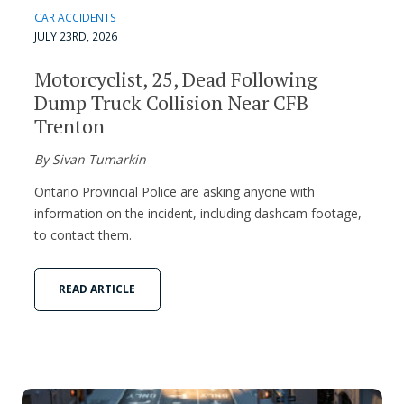
CAR ACCIDENTS
JULY 23RD, 2026
Motorcyclist, 25, Dead Following
Dump Truck Collision Near CFB
Trenton
By Sivan Tumarkin
Ontario Provincial Police are asking anyone with
information on the incident, including dashcam footage,
to contact them.
READ ARTICLE