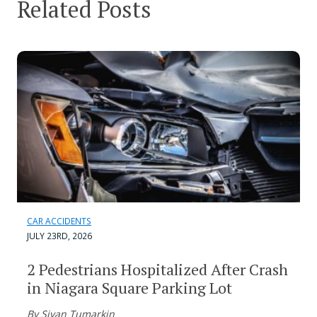
Related Posts
CAR ACCIDENTS
JULY 23RD, 2026
2 Pedestrians Hospitalized After Crash
in Niagara Square Parking Lot
By Sivan Tumarkin