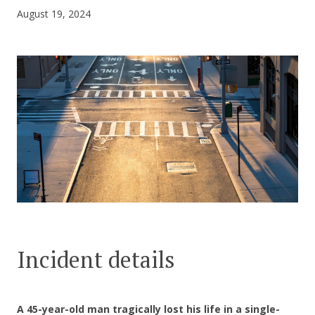
August 19, 2024
CONTACT US
Incident details
A 45-year-old man tragically lost his life in a single-