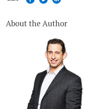
About the Author