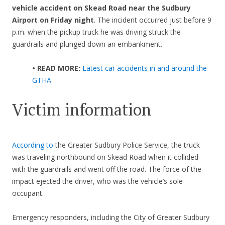
vehicle accident on Skead Road near the Sudbury
Airport on Friday night
. The incident occurred just before 9
p.m. when the pickup truck he was driving struck the
guardrails and plunged down an embankment.
• READ MORE:
Latest car accidents in and around the
GTHA
Victim information
According to
the Greater Sudbury Police Service, the truck
was traveling northbound on Skead Road when it collided
with the guardrails and went off the road. The force of the
impact ejected the driver, who was the vehicle’s sole
occupant.
Emergency responders, including the City of Greater Sudbury