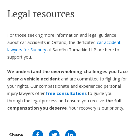
Legal resources
For those seeking more information and legal guidance
about car accidents in Ontario, the dedicated
car accident
lawyers for Sudbury
at Samfiru Tumarkin LLP are here to
support you.
We understand the overwhelming challenges you face
after a vehicle accident
and are committed to fighting for
your rights. Our compassionate and experienced personal
injury lawyers offer
free consultations
to guide you
through the legal process and ensure you receive
the full
compensation you deserve
. Your recovery is our priority.
Share