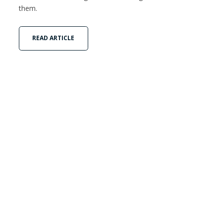
them.
READ ARTICLE