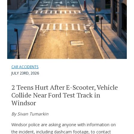
CAR ACCIDENTS
JULY 23RD, 2026
2 Teens Hurt After E-Scooter, Vehicle
Collide Near Ford Test Track in
Windsor
By Sivan Tumarkin
Windsor police are asking anyone with information on
the incident, including dashcam footage, to contact