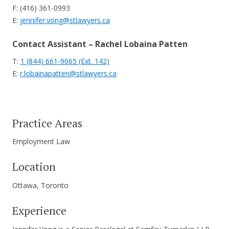
F: (416) 361-0993
E:
jennifer.vong@stlawyers.ca
Contact Assistant – Rachel Lobaina Patten
T:
1 (844) 661-9065 (Ext. 142)
E:
r.lobainapatten@stlawyers.ca
Practice Areas
Employment Law
Location
Ottawa, Toronto
Experience