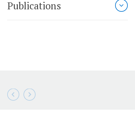
Publications