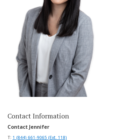
CONTACT US
Contact Information
Contact Jennifer
T:
1 (844) 661-9065 (Ext. 118)