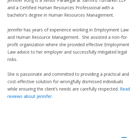
Jennifer Vong is a Senior Paralegal at Samfiru Tumarkin LLP
and a Certified Human Resources Professional with a
bachelor’s degree in Human Resources Management.
Jennifer has years of experience working in Employment Law
and Human Resource Management. She assisted a non-for-
profit organization where she provided effective Employment
Law advice to her employer and successfully mitigated legal
risks.
She is passionate and committed to providing a practical and
cost-effective solution for wrongfully dismissed individuals
while ensuring the client’s needs are carefully respected.
Read
reviews about Jennifer
.