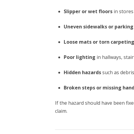
Slipper or wet floors
in stores
Uneven sidewalks or parking 
Loose mats or torn carpetin
Poor lighting
in hallways, stai
Hidden hazards
such as debris
Broken steps or missing hand
If the hazard should have been fix
claim.