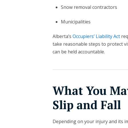
Snow removal contractors
Municipalities
Alberta’s
Occupiers’ Liability Act
req
take reasonable steps to protect vi
can be held accountable.
What You May
Slip and Fall
Depending on your injury and its im