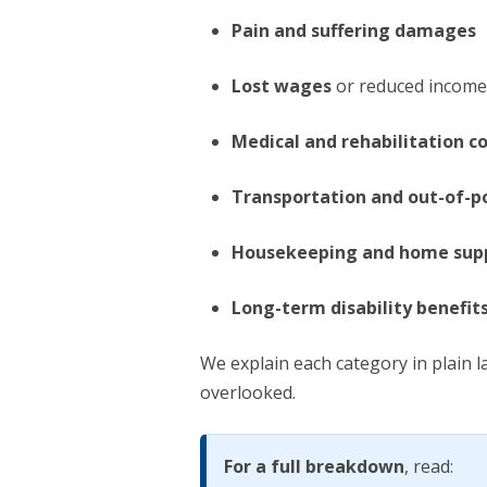
Pain and suffering damages
Lost wages
or reduced income 
Medical and rehabilitation c
Transportation and out-of-p
Housekeeping and home supp
Long-term disability benefit
We explain each category in plain 
overlooked.
For a full breakdown
, read: