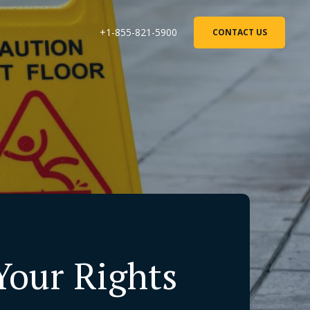
+1-855-821-5900
CONTACT US
 Your Rights