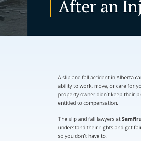
After an In
A slip and fall accident in Alberta c
ability to work, move, or care for y
property owner didn’t keep their 
entitled to compensation.
The slip and fall lawyers at
Samfir
understand their rights and get fa
so you don’t have to.