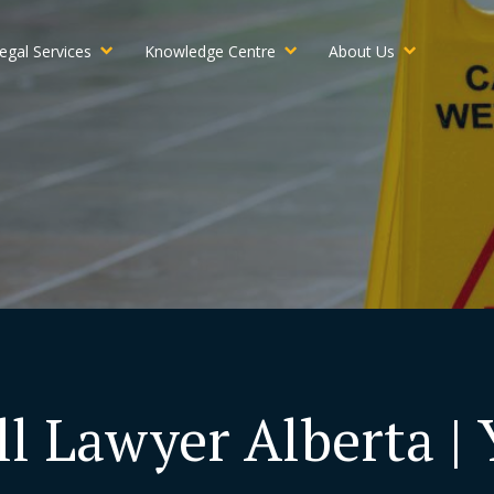
egal Services
Knowledge Centre
About Us
ll Lawyer Alberta |