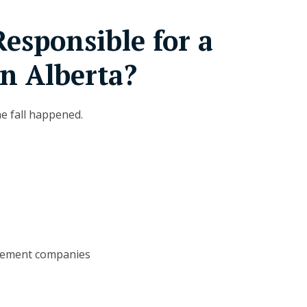
esponsible for a
in Alberta?
he fall happened.
gement companies