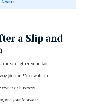
n Alberta
ter a Slip and
a
nt can strengthen your claim:
way (doctor, ER, or walk-in).
y owner or business.
ea, and your footwear.