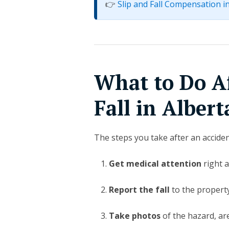
👉
Slip and Fall Compensation i
What to Do Af
Fall in Albert
The steps you take after an accide
Get medical attention
right a
Report the fall
to the propert
Take photos
of the hazard, ar