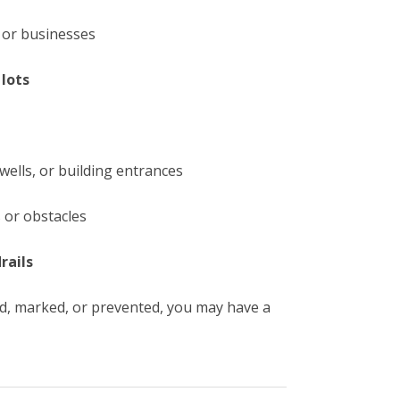
 or businesses
lots
g
rwells, or building entrances
 or obstacles
rails
ed, marked, or prevented, you may have a