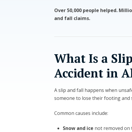
Over 50,000 people helped. Millio
and fall claims.
What Is a Slip
Accident in A
A slip and fall happens when unsaf
someone to lose their footing and s
Common causes include:
Snow and ice
not removed on 