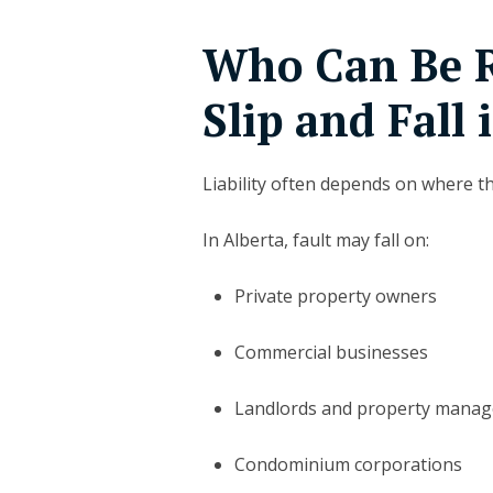
Who Can Be R
Slip and Fall 
Liability often depends on where t
In Alberta, fault may fall on:
Private property owners
Commercial businesses
Landlords and property mana
Condominium corporations