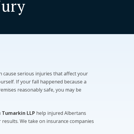
jury
an cause serious injuries that affect your
ourself. If your fall happened because a
premises reasonably safe, you may be
u Tumarkin LLP
help injured Albertans
ir results. We take on insurance companies