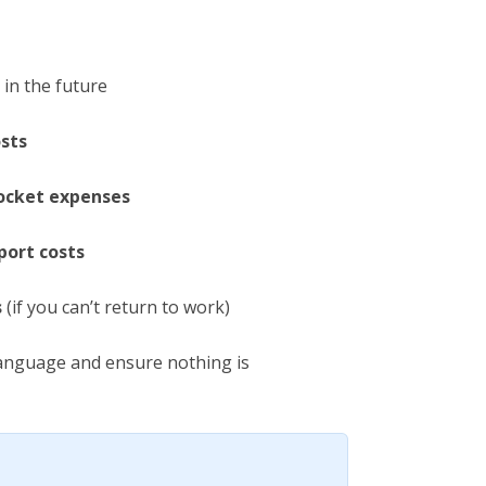
in the future
osts
ocket expenses
ort costs
s
(if you can’t return to work)
language and ensure nothing is