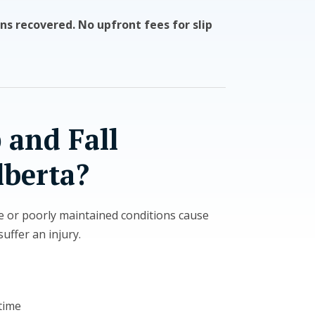
ns recovered. No upfront fees for slip
 and Fall
lberta?
e or poorly maintained conditions cause
uffer an injury.
time