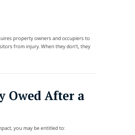
uires property owners and occupiers to
sitors from injury. When they don’t, they
 Owed After a
pact, you may be entitled to: