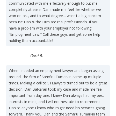
communicated with me effectively enough to put me
completely at ease. Dan made me feel like whether we
won or lost, and to what degree… wasn’t a big concern
because Dan & the Firm are real professionals. If you
have a problem with your employer not following
“Employment Law,” Call these guys and get some help
holding them accountable!
–
Gord B.
When I needed an employment lawyer and began asking
around, the firm of Samfiru Tumarkin came up multiple
times. Making a call to STLawyers turned out to be a great
decision. Dan Balkaran took my case and made me feel
important from day one. I knew Dan always had my best
interests in mind, and I will not hesitate to recommend
Dan to anyone I know who might need his services going
forward. Thank you, Dan and the Samfiru Tumarkin team.