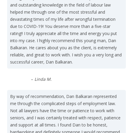
and outstanding knowledge in the field of labour law
helped me through one of the most stressful and
devastating times of my life after wrongful termination
due to COVID-19! You deserve more than a five-star
rating!! I truly appreciate all the time and energy you put
into my case. I highly recommend this young man, Dan
Balkaran. He cares about you as the client, is extremely
reliable, and great to work with. I wish you a very long and
successful career, Dan Balkaran.
–
Linda M.
By way of recommendation, Dan Balkaran represented
me through the complicated steps of employment law.
Not all lawyers have the time or patience to work with
seniors, and I was certainly treated with respect, patience
and support at all times. I found Dan to be honest,
hardworking and definitely someone I would recommend