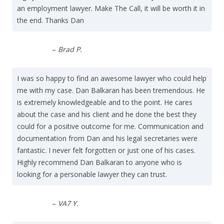
an employment lawyer. Make The Call, it will be worth it in
the end. Thanks Dan
–
Brad P.
I was so happy to find an awesome lawyer who could help
me with my case. Dan Balkaran has been tremendous. He
is extremely knowledgeable and to the point. He cares
about the case and his client and he done the best they
could for a positive outcome for me. Communication and
documentation from Dan and his legal secretaries were
fantastic. I never felt forgotten or just one of his cases.
Highly recommend Dan Balkaran to anyone who is
looking for a personable lawyer they can trust.
–
VA7 Y.