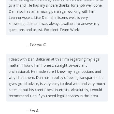
to a friend. He has my sincere thanks for a job well done.
Dan also has an amazing paralegal working with him,
Leanna Assels. Like Dan, she listens well, is very
knowledgeable and was always available to answer my
questions and assist. Excellent Team Work!
–
Yvonne C.
I dealt with Dan Balkaran at this firm regarding my legal
matter. I found him honest, straightforward and
professional. He made sure I knew my legal options and
why I had them. Dan has a policy of being transparent; he
gives good advice, is very easy to deal with and very much
cares about his clients’ best interests. Absolutely, I would
recommend Dan if you need legal services in this area.
–
Ian R.