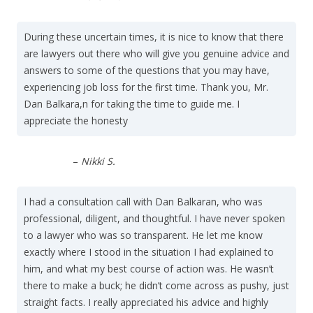
During these uncertain times, it is nice to know that there
are lawyers out there who will give you genuine advice and
answers to some of the questions that you may have,
experiencing job loss for the first time. Thank you, Mr.
Dan Balkara,n for taking the time to guide me. I
appreciate the honesty
–
Nikki S.
I had a consultation call with Dan Balkaran, who was
professional, diligent, and thoughtful. I have never spoken
to a lawyer who was so transparent. He let me know
exactly where I stood in the situation I had explained to
him, and what my best course of action was. He wasn’t
there to make a buck; he didn’t come across as pushy, just
straight facts. I really appreciated his advice and highly