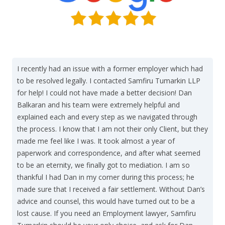
I recently had an issue with a former employer which had
to be resolved legally. I contacted Samfiru Tumarkin LLP
for help! I could not have made a better decision! Dan
Balkaran and his team were extremely helpful and
explained each and every step as we navigated through
the process. I know that I am not their only Client, but they
made me feel like I was. It took almost a year of
paperwork and correspondence, and after what seemed
to be an eternity, we finally got to mediation. I am so
thankful I had Dan in my corner during this process; he
made sure that I received a fair settlement. Without Dan’s
advice and counsel, this would have turned out to be a
lost cause. If you need an Employment lawyer, Samfiru