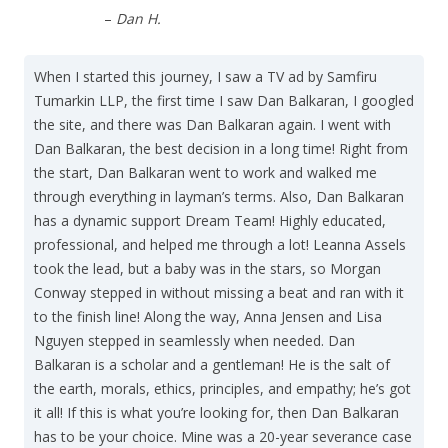
–
Dan H.
When I started this journey, I saw a TV ad by Samfiru
Tumarkin LLP, the first time I saw Dan Balkaran, I googled
the site, and there was Dan Balkaran again. I went with
Dan Balkaran, the best decision in a long time! Right from
the start, Dan Balkaran went to work and walked me
through everything in layman’s terms. Also, Dan Balkaran
has a dynamic support Dream Team! Highly educated,
professional, and helped me through a lot! Leanna Assels
took the lead, but a baby was in the stars, so Morgan
Conway stepped in without missing a beat and ran with it
to the finish line! Along the way, Anna Jensen and Lisa
Nguyen stepped in seamlessly when needed. Dan
Balkaran is a scholar and a gentleman! He is the salt of
the earth, morals, ethics, principles, and empathy; he’s got
it all! If this is what you’re looking for, then Dan Balkaran
has to be your choice. Mine was a 20-year severance case