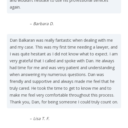
and wouldn’t hesitate to use his professional services
again.
–
Barbara D.
Dan Balkaran was really fantastic when dealing with me
and my case. This was my first time needing a lawyer, and
I was quite hesitant as I did not know what to expect. I am
very grateful that I called and spoke with Dan. He always
had time for me and was very patient and understanding
when answering my numerous questions. Dan was
friendly and supportive and always made me feel that he
truly cared. He took the time to get to know me and to
make me feel very comfortable throughout this process.
Thank you, Dan, for being someone I could truly count on.
–
Lisa T. F.