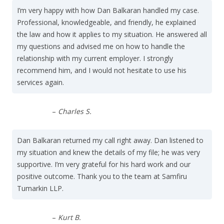
I’m very happy with how Dan Balkaran handled my case.
Professional, knowledgeable, and friendly, he explained
the law and how it applies to my situation. He answered all
my questions and advised me on how to handle the
relationship with my current employer. I strongly
recommend him, and I would not hesitate to use his
services again.
–
Charles S.
Dan Balkaran returned my call right away. Dan listened to
my situation and knew the details of my file; he was very
supportive. I’m very grateful for his hard work and our
positive outcome. Thank you to the team at Samfiru
Tumarkin LLP.
–
Kurt B.