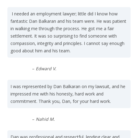
I needed an employment lawyer; little did I know how
fantastic Dan Balkaran and his team were. He was patient
in walking me through the process. He got me a fair
settlement. It was so surprising to find someone with
compassion, integrity and principles. I cannot say enough
good about him and his team.
–
Edward V.
I was represented by Dan Balkaran on my lawsuit, and he
impressed me with his honesty, hard work and
commitment. Thank you, Dan, for your hard work.
–
Nahid M.
Dan was professional and respectful, lending clear and