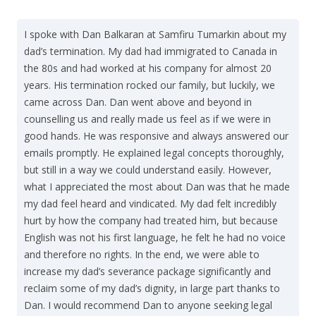
I spoke with Dan Balkaran at Samfiru Tumarkin about my
dad’s termination. My dad had immigrated to Canada in
the 80s and had worked at his company for almost 20
years. His termination rocked our family, but luckily, we
came across Dan. Dan went above and beyond in
counselling us and really made us feel as if we were in
good hands. He was responsive and always answered our
emails promptly. He explained legal concepts thoroughly,
but still in a way we could understand easily. However,
what I appreciated the most about Dan was that he made
my dad feel heard and vindicated. My dad felt incredibly
hurt by how the company had treated him, but because
English was not his first language, he felt he had no voice
and therefore no rights. In the end, we were able to
increase my dad’s severance package significantly and
reclaim some of my dad’s dignity, in large part thanks to
Dan. I would recommend Dan to anyone seeking legal