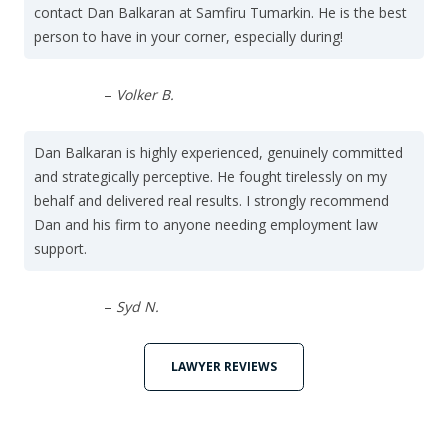
contact Dan Balkaran at Samfiru Tumarkin. He is the best
person to have in your corner, especially during!
–
Volker B.
Dan Balkaran is highly experienced, genuinely committed
and strategically perceptive. He fought tirelessly on my
behalf and delivered real results. I strongly recommend
Dan and his firm to anyone needing employment law
support.
–
Syd N.
LAWYER REVIEWS