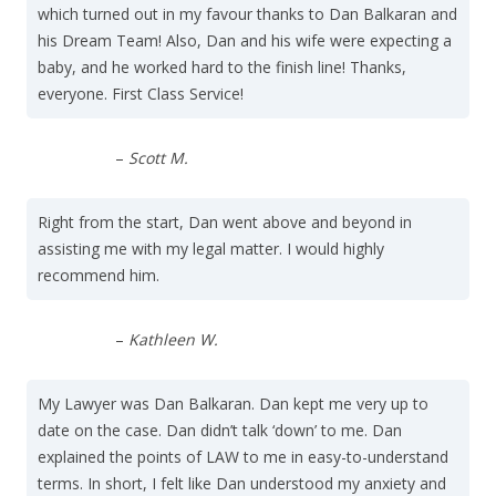
which turned out in my favour thanks to Dan Balkaran and
his Dream Team! Also, Dan and his wife were expecting a
baby, and he worked hard to the finish line! Thanks,
everyone. First Class Service!
–
Scott M.
Right from the start, Dan went above and beyond in
assisting me with my legal matter. I would highly
recommend him.
–
Kathleen W.
My Lawyer was Dan Balkaran. Dan kept me very up to
date on the case. Dan didn’t talk ‘down’ to me. Dan
explained the points of LAW to me in easy-to-understand
terms. In short, I felt like Dan understood my anxiety and