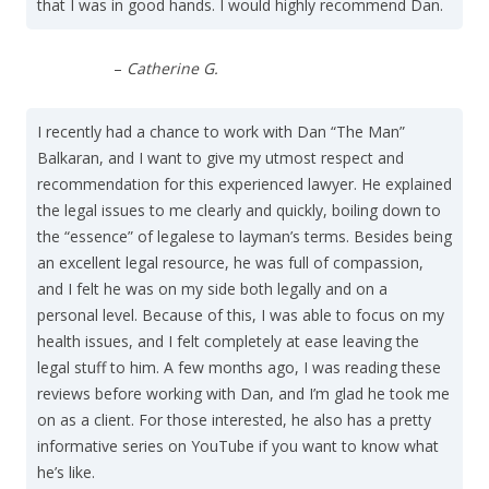
that I was in good hands. I would highly recommend Dan.
–
Catherine G.
I recently had a chance to work with Dan “The Man”
Balkaran, and I want to give my utmost respect and
recommendation for this experienced lawyer. He explained
the legal issues to me clearly and quickly, boiling down to
the “essence” of legalese to layman’s terms. Besides being
an excellent legal resource, he was full of compassion,
and I felt he was on my side both legally and on a
personal level. Because of this, I was able to focus on my
health issues, and I felt completely at ease leaving the
legal stuff to him. A few months ago, I was reading these
reviews before working with Dan, and I’m glad he took me
on as a client. For those interested, he also has a pretty
informative series on YouTube if you want to know what
he’s like.