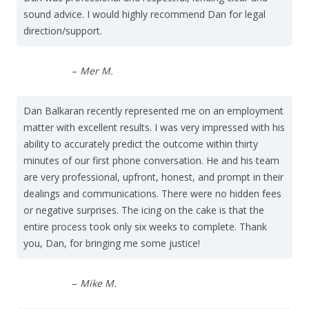
sound advice. I would highly recommend Dan for legal
direction/support.
–
Mer M.
Dan Balkaran recently represented me on an employment
matter with excellent results. I was very impressed with his
ability to accurately predict the outcome within thirty
minutes of our first phone conversation. He and his team
are very professional, upfront, honest, and prompt in their
dealings and communications. There were no hidden fees
or negative surprises. The icing on the cake is that the
entire process took only six weeks to complete. Thank
you, Dan, for bringing me some justice!
–
Mike M.