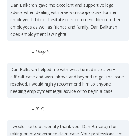
Dan Balkaran gave me excellent and supportive legal
advice when dealing with a very uncooperative former
employer. I did not hesitate to recommend him to other
employees as well as friends and family. Dan Balkaran
does employment law right!!!!
–
Livvy K.
Dan Balkaran helped me with what turned into a very
difficult case and went above and beyond to get the issue
resolved. I would highly recommend him to anyone
needing employment legal advice or to begin a case!
–
JB C.
I would like to personally thank you, Dan Balkara,n for
taking on my severance claim case. Your professionalism