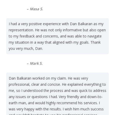
–
Masa S.
I had a very positive experience with Dan Balkaran as my
representation. He was not only informative but also open
to my feedback and concerns, and was able to navigate
my situation in a way that aligned with my goals. Thank
you very much, Dan.
–
Mark S.
Dan Balkaran worked on my claim. He was very
professional, clear and concise. He explained everything to
me, so I understood the process and was quick to address
any issues or questions I had. Very friendly and down-to-
earth man, and would highly recommend his services. I
was very happy with the results. I wish him much success