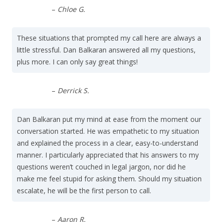
–
Chloe G.
These situations that prompted my call here are always a
little stressful. Dan Balkaran answered all my questions,
plus more. I can only say great things!
–
Derrick S.
Dan Balkaran put my mind at ease from the moment our
conversation started. He was empathetic to my situation
and explained the process in a clear, easy-to-understand
manner. I particularly appreciated that his answers to my
questions weren’t couched in legal jargon, nor did he
make me feel stupid for asking them. Should my situation
escalate, he will be the first person to call.
–
Aaron R.