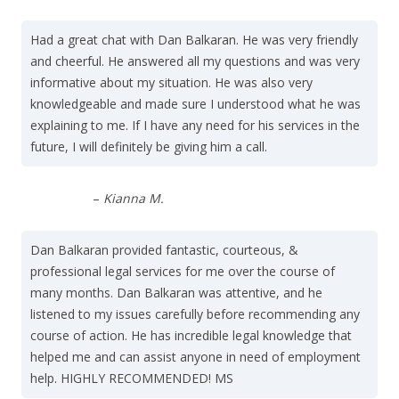
Had a great chat with Dan Balkaran. He was very friendly
and cheerful. He answered all my questions and was very
informative about my situation. He was also very
knowledgeable and made sure I understood what he was
explaining to me. If I have any need for his services in the
future, I will definitely be giving him a call.
–
Kianna M.
Dan Balkaran provided fantastic, courteous, &
professional legal services for me over the course of
many months. Dan Balkaran was attentive, and he
listened to my issues carefully before recommending any
course of action. He has incredible legal knowledge that
helped me and can assist anyone in need of employment
help. HIGHLY RECOMMENDED! MS