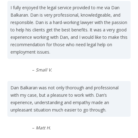
I fully enjoyed the legal service provided to me via Dan
Balkaran. Dan is very professional, knowledgeable, and
responsible. Dan is a hard-working lawyer with the passion
to help his clients get the best benefits. It was a very good
experience working with Dan, and I would like to make this
recommendation for those who need legal help on
employment issues.
–
Small V.
Dan Balkaran was not only thorough and professional
with my case, but a pleasure to work with. Dan’s
experience, understanding and empathy made an
unpleasant situation much easier to go through.
–
Matt H.