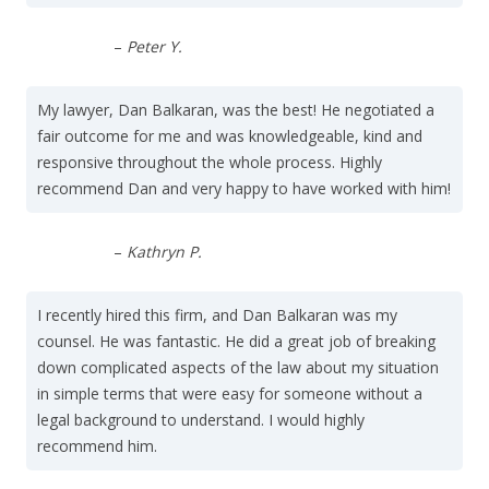
–
Peter Y.
My lawyer, Dan Balkaran, was the best! He negotiated a
fair outcome for me and was knowledgeable, kind and
responsive throughout the whole process. Highly
recommend Dan and very happy to have worked with him!
–
Kathryn P.
I recently hired this firm, and Dan Balkaran was my
counsel. He was fantastic. He did a great job of breaking
down complicated aspects of the law about my situation
in simple terms that were easy for someone without a
legal background to understand. I would highly
recommend him.