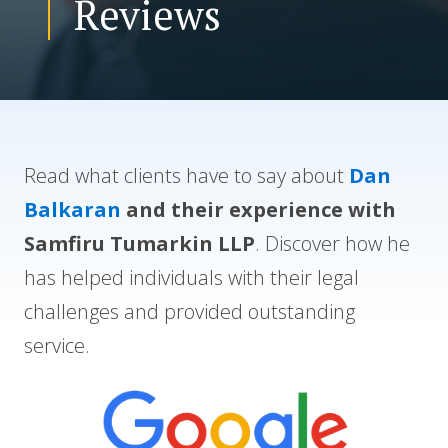
Reviews
CONTACT US
Read what clients have to say about
Dan
Balkaran
and their experience with
Samfiru Tumarkin LLP
. Discover how he
has helped individuals with their legal
challenges and provided outstanding
service.