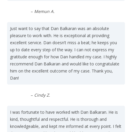
–
Memun A.
Just want to say that Dan Balkaran was an absolute
pleasure to work with. He is exceptional at providing
excellent service. Dan doesn’t miss a beat; he keeps you
up to date every step of the way. I can not express my
gratitude enough for how Dan handled my case. I highly
recommend Dan Balkaran and would like to congratulate
him on the excellent outcome of my case. Thank you,
Dan!
–
Cindy Z.
I was fortunate to have worked with Dan Balkaran. He is
kind, thoughtful and respectful. He is thorough and
knowledgeable, and kept me informed at every point. I felt