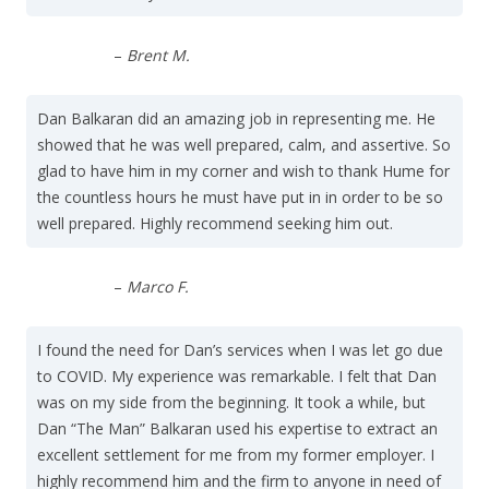
–
Brent M.
Dan Balkaran did an amazing job in representing me. He
showed that he was well prepared, calm, and assertive. So
glad to have him in my corner and wish to thank Hume for
the countless hours he must have put in in order to be so
well prepared. Highly recommend seeking him out.
–
Marco F.
I found the need for Dan’s services when I was let go due
to COVID. My experience was remarkable. I felt that Dan
was on my side from the beginning. It took a while, but
Dan “The Man” Balkaran used his expertise to extract an
excellent settlement for me from my former employer. I
highly recommend him and the firm to anyone in need of