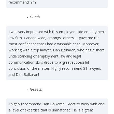
recommend him.
–
Hutch
I was very impressed with this employee-side employment
law firm, Canada-wide, amongst others, it gave me the
most confidence that I had a winnable case. Moreover,
working with a top lawyer, Dan Balkaran, who has a sharp
understanding of employment law and legal
communication skills drove to a great successful
conclusion of the matter. Highly recommend ST lawyers
and Dan Balkaran!
–
Jesse S.
I highly recommend Dan Balkaran. Great to work with and
a level of expertise that is unmatched. He is a great