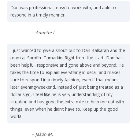
Dan was professional, easy to work with, and able to
respond in a timely manner.
–
Annette L.
I just wanted to give a shout-out to Dan Balkaran and the
team at Samfiru Tumarkin. Right from the start, Dan has
been helpful, responsive and gone above and beyond. He
takes the time to explain everything in detail and makes
sure to respond in a timely fashion, even if that means
later evening/weekend. Instead of just being treated as a
dollar sign, I feel like he is very understanding of my
situation and has gone the extra mile to help me out with
things, even when he didn’t have to. Keep up the good
work!
–
Jason M.