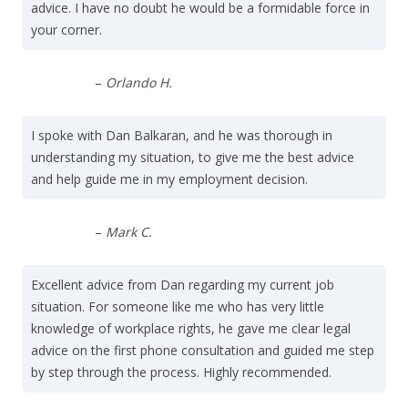
advice. I have no doubt he would be a formidable force in
your corner.
–
Orlando H.
I spoke with Dan Balkaran, and he was thorough in
understanding my situation, to give me the best advice
and help guide me in my employment decision.
–
Mark C.
Excellent advice from Dan regarding my current job
situation. For someone like me who has very little
knowledge of workplace rights, he gave me clear legal
advice on the first phone consultation and guided me step
by step through the process. Highly recommended.