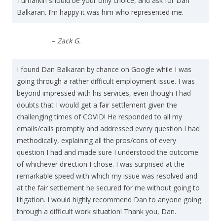
Tumarkin should be your only choice, and ask for Dan
Balkaran. I’m happy it was him who represented me.
–
Zack G.
I found Dan Balkaran by chance on Google while I was
going through a rather difficult employment issue. I was
beyond impressed with his services, even though I had
doubts that I would get a fair settlement given the
challenging times of COVID! He responded to all my
emails/calls promptly and addressed every question I had
methodically, explaining all the pros/cons of every
question I had and made sure I understood the outcome
of whichever direction I chose. I was surprised at the
remarkable speed with which my issue was resolved and
at the fair settlement he secured for me without going to
litigation. I would highly recommend Dan to anyone going
through a difficult work situation! Thank you, Dan.