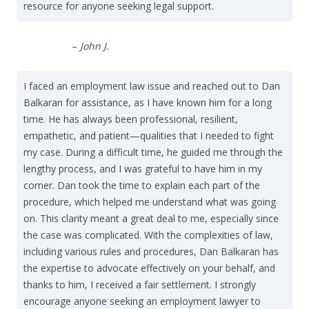
resource for anyone seeking legal support.
–
John J.
I faced an employment law issue and reached out to Dan
Balkaran for assistance, as I have known him for a long
time. He has always been professional, resilient,
empathetic, and patient—qualities that I needed to fight
my case. During a difficult time, he guided me through the
lengthy process, and I was grateful to have him in my
corner. Dan took the time to explain each part of the
procedure, which helped me understand what was going
on. This clarity meant a great deal to me, especially since
the case was complicated. With the complexities of law,
including various rules and procedures, Dan Balkaran has
the expertise to advocate effectively on your behalf, and
thanks to him, I received a fair settlement. I strongly
encourage anyone seeking an employment lawyer to