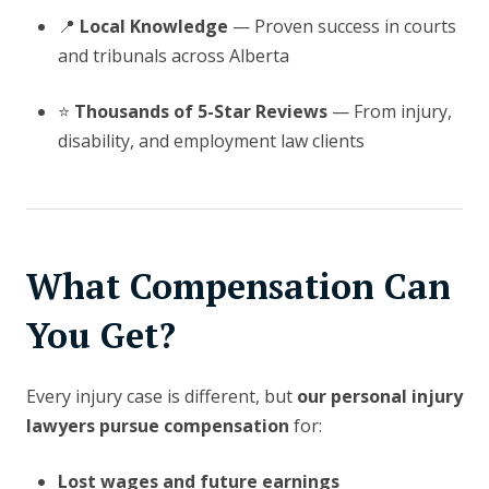
📍
Local Knowledge
— Proven success in courts
and tribunals across Alberta
⭐
Thousands of 5-Star Reviews
— From injury,
disability, and employment law clients
What Compensation Can
You Get?
Every injury case is different, but
our personal injury
lawyers pursue compensation
for:
Lost wages and future earnings