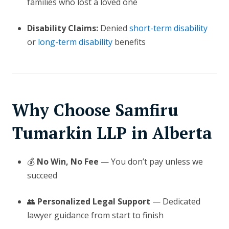
families who lost a loved one
Disability Claims:
Denied
short-term disability
or
long-term disability
benefits
Why Choose Samfiru
Tumarkin LLP in Alberta
💰
No Win, No Fee
— You don’t pay unless we
succeed
👥
Personalized Legal Support
— Dedicated
lawyer guidance from start to finish