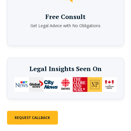
Free Consult
Get Legal Advice with No Obligations
Legal Insights Seen On
REQUEST CALLBACK