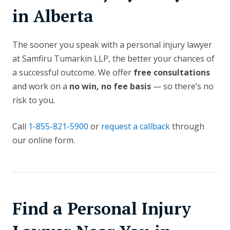
in Alberta
The sooner you speak with a personal injury lawyer
at Samfiru Tumarkin LLP, the better your chances of
a successful outcome. We offer
free consultations
and work on a
no win, no fee basis
— so there’s no
risk to you.
Call
1-855-821-5900
or
request a callback
through
our online form.
Find a Personal Injury