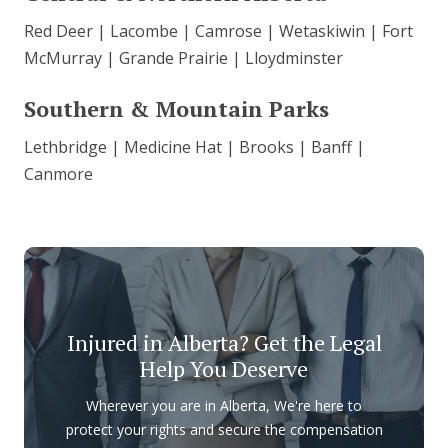
Red Deer | Lacombe | Camrose | Wetaskiwin | Fort
McMurray | Grande Prairie | Lloydminster
Southern & Mountain Parks
Lethbridge | Medicine Hat | Brooks | Banff |
Canmore
Injured in Alberta? Get the Legal
Help You Deserve
Wherever you are in Alberta, We're here to
protect your rights and secure the compensation