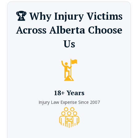
🏆 Why Injury Victims
Across Alberta Choose
Us
18+ Years
Injury Law Experise Since 2007