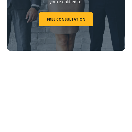
you’re entitled to.
FREE CONSULTATION