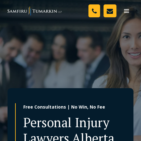
Skip
Your Team
to
Toggle
naviga
content
Legal Services
Resources
Media
Assessment Tool
About Us
Free Consultations | No Win, No Fee
Careers
Personal Injury
Lawyers Alberta