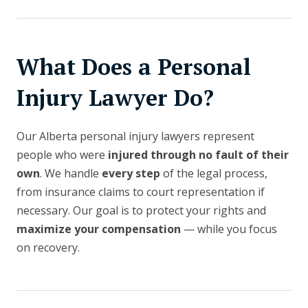
What Does a Personal
Injury Lawyer Do?
Our Alberta personal injury lawyers represent
people who were
injured through no fault of their
own
. We handle
every step
of the legal process,
from insurance claims to court representation if
necessary. Our goal is to protect your rights and
maximize your compensation
— while you focus
on recovery.