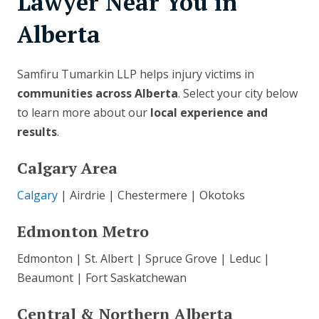
Lawyer Near You in
Alberta
Samfiru Tumarkin LLP helps injury victims in
communities across Alberta
. Select your city below
to learn more about our
local experience and
results
.
Calgary Area
Calgary
| Airdrie | Chestermere | Okotoks
Edmonton Metro
Edmonton | St. Albert | Spruce Grove | Leduc |
Beaumont | Fort Saskatchewan
Central & Northern Alberta