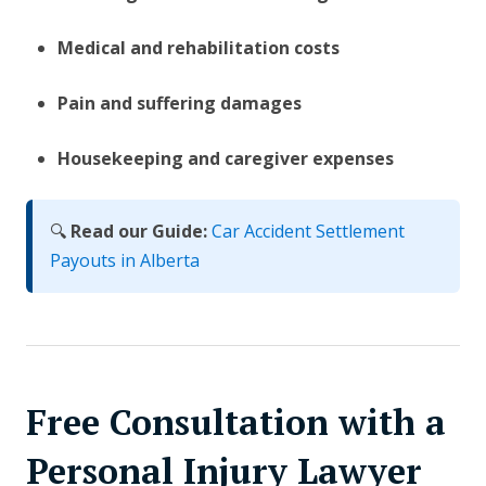
Medical and rehabilitation costs
Pain and suffering damages
Housekeeping and caregiver expenses
🔍
Read our Guide:
Car Accident Settlement
Payouts in Alberta
Free Consultation with a
Personal Injury Lawyer