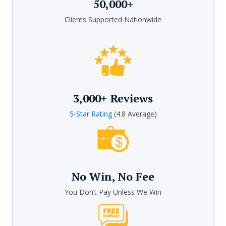
50,000+
Clients Supported Nationwide
3,000+ Reviews
5-Star Rating
(4.8 Average)
No Win, No Fee
You Don’t Pay Unless We Win