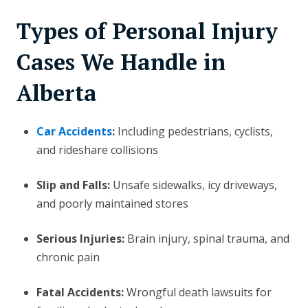
Types of Personal Injury
Cases We Handle in
Alberta
Car Accidents
:
Including pedestrians, cyclists,
and rideshare collisions
Slip and Falls:
Unsafe sidewalks, icy driveways,
and poorly maintained stores
Serious Injuries:
Brain injury, spinal trauma, and
chronic pain
Fatal Accidents:
Wrongful death lawsuits for