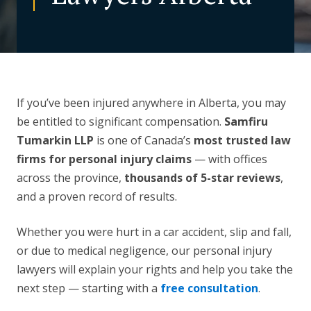
CONTACT US
If you’ve been injured anywhere in Alberta, you may
be entitled to significant compensation.
Samfiru
Tumarkin LLP
is one of Canada’s
most trusted law
firms for personal injury claims
— with offices
across the province,
thousands of 5-star reviews
,
and a proven record of results.
Whether you were hurt in a car accident, slip and fall,
or due to medical negligence, our personal injury
lawyers will explain your rights and help you take the
next step — starting with a
free consultation
.