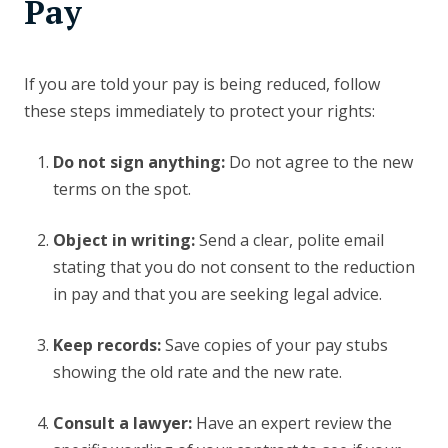
Pay
If you are told your pay is being reduced, follow
these steps immediately to protect your rights:
Do not sign anything:
Do not agree to the new
terms on the spot.
Object in writing:
Send a clear, polite email
stating that you do not consent to the reduction
in pay and that you are seeking legal advice.
Keep records:
Save copies of your pay stubs
showing the old rate and the new rate.
Consult a lawyer:
Have an expert review the