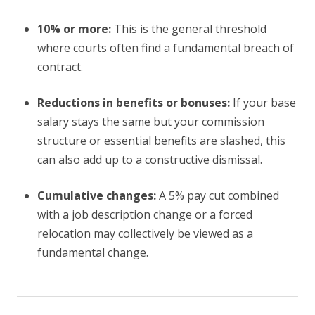
10% or more:
This is the general threshold
where courts often find a fundamental breach of
contract.
Reductions in benefits or bonuses:
If your base
salary stays the same but your commission
structure or essential benefits are slashed, this
can also add up to a constructive dismissal.
Cumulative changes:
A 5% pay cut combined
with a job description change or a forced
relocation may collectively be viewed as a
fundamental change.