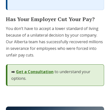
Has Your Employer Cut Your Pay?
You don’t have to accept a lower standard of living
because of a unilateral decision by your company.
Our Alberta team has successfully recovered millions
in severance for employees who were forced into
unfair pay cuts.
➡️
Get a Consultation
to understand your
options.