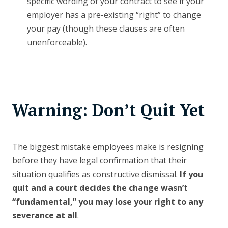
specific wording of your contract to see if your
employer has a pre-existing “right” to change
your pay (though these clauses are often
unenforceable).
Warning: Don’t Quit Yet
The biggest mistake employees make is resigning
before they have legal confirmation that their
situation qualifies as constructive dismissal.
If you
quit and a court decides the change wasn’t
“fundamental,” you may lose your right to any
severance at all
.