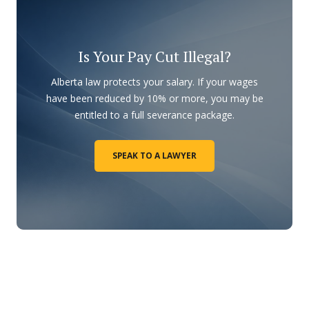
Is Your Pay Cut Illegal?
Alberta law protects your salary. If your wages
have been reduced by 10% or more, you may be
entitled to a full severance package.
SPEAK TO A LAWYER