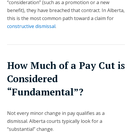
“consideration” (such as a promotion or a new
benefit), they have breached that contract. In Alberta,
this is the most common path toward a claim for
constructive dismissal
.
How Much of a Pay Cut is
Considered
“Fundamental”?
Not every minor change in pay qualifies as a
dismissal. Alberta courts typically look for a
“substantial” change.