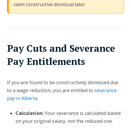
claim constructive dismissal later.
Pay Cuts and Severance
Pay Entitlements
If you are found to be constructively dismissed due
to a wage reduction, you are entitled to
severance
pay in Alberta
.
Calculation:
Your severance is calculated based
on your original salary, not the reduced one.