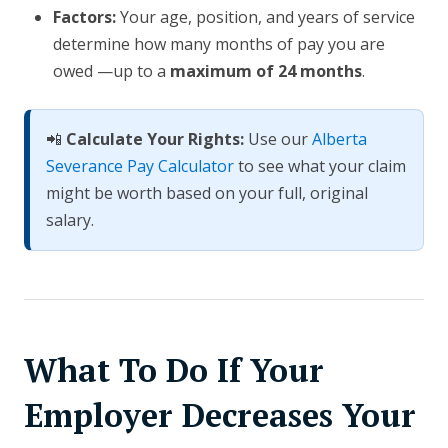
Factors:
Your age, position, and years of service
determine how many months of pay you are
owed —up to a
maximum of 24 months
.
📲
Calculate Your Rights:
Use our
Alberta
Severance Pay Calculator
to see what your claim
might be worth based on your full, original
salary.
What To Do If Your
Employer Decreases Your