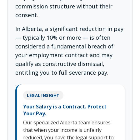
commission structure without their
consent.
In Alberta, a significant reduction in pay
— typically 10% or more — is often
considered a fundamental breach of
your employment contract and may
qualify as constructive dismissal,
entitling you to full severance pay.
LEGAL INSIGHT
Your Salary is a Contract. Protect
Your Pay.
Our specialized Alberta team ensures
that when your income is unfairly
reduced, you have the legal support to