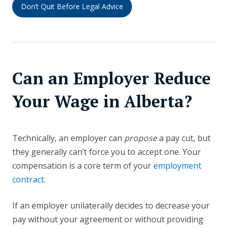
Don’t Quit Before Legal Advice
Can an Employer Reduce
Your Wage in Alberta?
Technically, an employer can
propose
a pay cut, but
they generally can’t force you to accept one. Your
compensation is a core term of your
employment
contract
.
If an employer unilaterally decides to decrease your
pay without your agreement or without providing