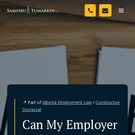
Skip
Your Team
to
Toggle
naviga
content
Legal Services
Resources
Media
Assessment Tool
About Us
📍 Part of
Alberta Employment Law
/
Constructive
Careers
Dismissal
Can My Employer