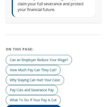
claim your full severance and protect
your financial future.
ON THIS PAGE:
Can an Employer Reduce Your Wage?
How Much Pay Can They Cut?
Why Staying Can Hurt Your Case
Pay Cuts and Severance Pay
What To Do If Your Pay Is Cut