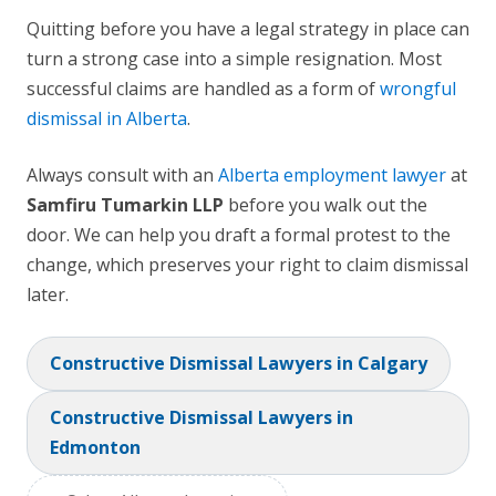
Quitting before you have a legal strategy in place can
turn a strong case into a simple resignation. Most
successful claims are handled as a form of
wrongful
dismissal in Alberta
.
Always consult with an
Alberta employment lawyer
at
Samfiru Tumarkin LLP
before you walk out the
door. We can help you draft a formal protest to the
change, which preserves your right to claim dismissal
later.
Constructive Dismissal Lawyers in Calgary
Constructive Dismissal Lawyers in
Edmonton