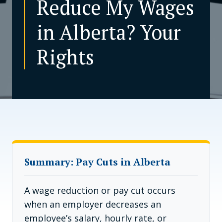
Reduce My Wages
in Alberta? Your
CONTACT US
Rights
Summary: Pay Cuts in Alberta
A wage reduction or pay cut occurs
when an employer decreases an
employee’s salary, hourly rate, or