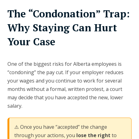
The “Condonation” Trap:
Why Staying Can Hurt
Your Case
One of the biggest risks for Alberta employees is
“condoning” the pay cut. If your employer reduces
your wages and you continue to work for several
months without a formal, written protest, a court
may decide that you have accepted the new, lower
salary.
⚠️ Once you have “accepted” the change
through your actions, you
lose the right
to