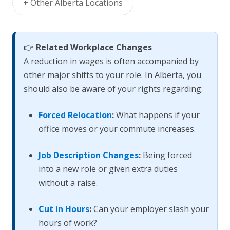
+ Other Alberta Locations
👉
Related Workplace Changes
A reduction in wages is often accompanied by
other major shifts to your role. In Alberta, you
should also be aware of your rights regarding:
Forced Relocation
:
What happens if your
office moves or your commute increases.
Job Description Changes
:
Being forced
into a new role or given extra duties
without a raise.
Cut in Hours
:
Can your employer slash your
hours of work?