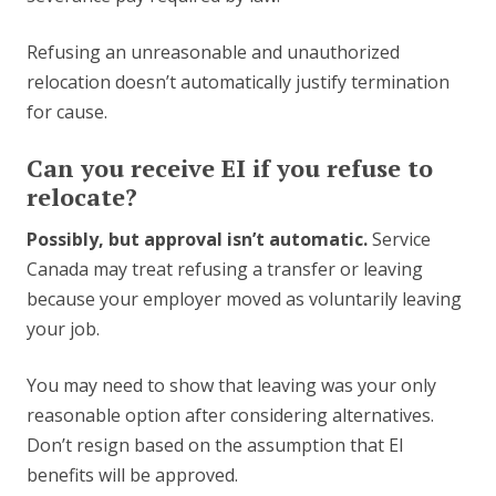
Refusing an unreasonable and unauthorized
relocation doesn’t automatically justify termination
for cause.
Can you receive EI if you refuse to
relocate?
Possibly, but approval isn’t automatic.
Service
Canada may treat refusing a transfer or leaving
because your employer moved as voluntarily leaving
your job.
You may need to show that leaving was your only
reasonable option after considering alternatives.
Don’t resign based on the assumption that EI
benefits will be approved.