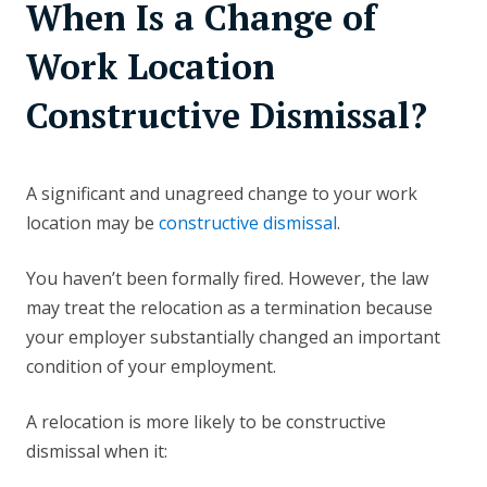
When Is a Change of
Work Location
Constructive Dismissal?
A significant and unagreed change to your work
location may be
constructive dismissal
.
You haven’t been formally fired. However, the law
may treat the relocation as a termination because
your employer substantially changed an important
condition of your employment.
A relocation is more likely to be constructive
dismissal when it: