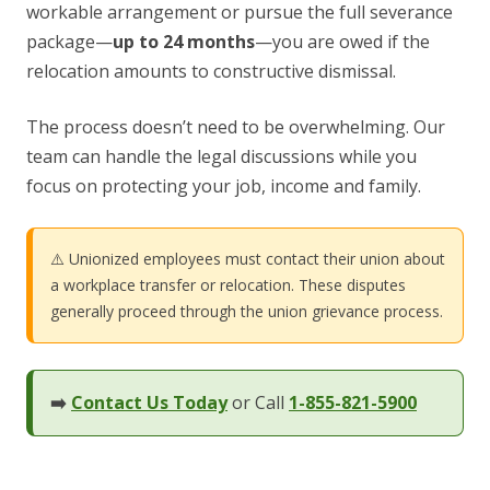
workable arrangement or pursue the full severance
package—
up to 24 months
—you are owed if the
relocation amounts to constructive dismissal.
The process doesn’t need to be overwhelming. Our
team can handle the legal discussions while you
focus on protecting your job, income and family.
⚠️ Unionized employees must contact their union about
a workplace transfer or relocation. These disputes
generally proceed through the union grievance process.
➡️
Contact Us Today
or Call
1-855-821-5900