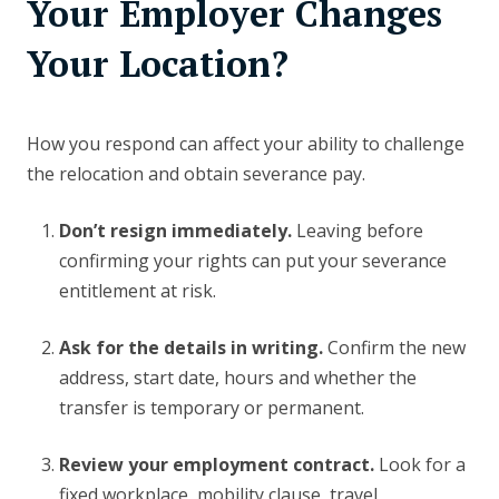
Your Employer Changes
Your Location?
How you respond can affect your ability to challenge
the relocation and obtain severance pay.
Don’t resign immediately.
Leaving before
confirming your rights can put your severance
entitlement at risk.
Ask for the details in writing.
Confirm the new
address, start date, hours and whether the
transfer is temporary or permanent.
Review your employment contract.
Look for a
fixed workplace, mobility clause, travel