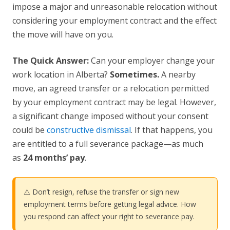
impose a major and unreasonable relocation without
considering your employment contract and the effect
the move will have on you.
The Quick Answer:
Can your employer change your
work location in Alberta?
Sometimes.
A nearby
move, an agreed transfer or a relocation permitted
by your employment contract may be legal. However,
a significant change imposed without your consent
could be
constructive dismissal
. If that happens, you
are entitled to a full severance package—as much
as
24 months’ pay
.
⚠️ Don’t resign, refuse the transfer or sign new
employment terms before getting legal advice. How
you respond can affect your right to severance pay.