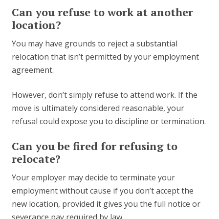
Can you refuse to work at another
location?
You may have grounds to reject a substantial
relocation that isn’t permitted by your employment
agreement.
However, don’t simply refuse to attend work. If the
move is ultimately considered reasonable, your
refusal could expose you to discipline or termination.
Can you be fired for refusing to
relocate?
Your employer may decide to terminate your
employment without cause if you don’t accept the
new location, provided it gives you the full notice or
severance pay required by law.