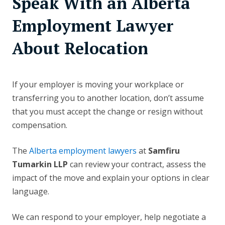
Speak With an Alberta
Employment Lawyer
About Relocation
If your employer is moving your workplace or
transferring you to another location, don’t assume
that you must accept the change or resign without
compensation.
The
Alberta employment lawyers
at
Samfiru
Tumarkin LLP
can review your contract, assess the
impact of the move and explain your options in clear
language.
We can respond to your employer, help negotiate a