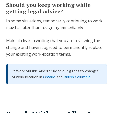
Should you keep working while
getting legal advice?
In some situations, temporarily continuing to work
may be safer than resigning immediately.
Make it clear in writing that you are reviewing the
change and haven’t agreed to permanently replace
your existing work-location terms.
📍 Work outside Alberta? Read our guides to changes
of work location in
Ontario
and
British Columbia
.