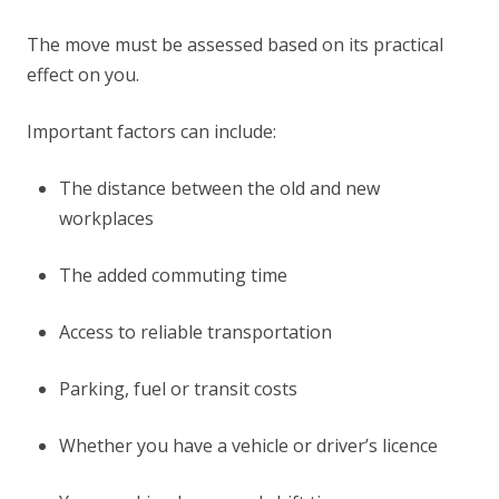
The move must be assessed based on its practical
effect on you.
Important factors can include:
The distance between the old and new
workplaces
The added commuting time
Access to reliable transportation
Parking, fuel or transit costs
Whether you have a vehicle or driver’s licence