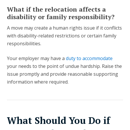
What if the relocation affects a
disability or family responsibility?
A move may create a human rights issue if it conflicts
with disability-related restrictions or certain family
responsibilities.
Your employer may have a
duty to accommodate
your needs to the point of undue hardship. Raise the
issue promptly and provide reasonable supporting
information where required.
What Should You Do if