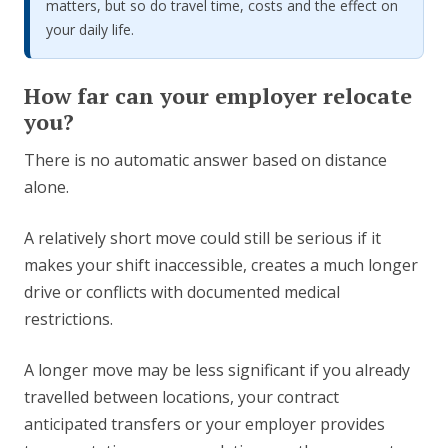
matters, but so do travel time, costs and the effect on
your daily life.
How far can your employer relocate
you?
There is no automatic answer based on distance
alone.
A relatively short move could still be serious if it
makes your shift inaccessible, creates a much longer
drive or conflicts with documented medical
restrictions.
A longer move may be less significant if you already
travelled between locations, your contract
anticipated transfers or your employer provides