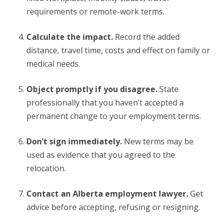
requirements or remote-work terms.
Calculate the impact.
Record the added
distance, travel time, costs and effect on family or
medical needs.
Object promptly if you disagree.
State
professionally that you haven’t accepted a
permanent change to your employment terms.
Don’t sign immediately.
New terms may be
used as evidence that you agreed to the
relocation.
Contact an Alberta employment lawyer.
Get
advice before accepting, refusing or resigning.