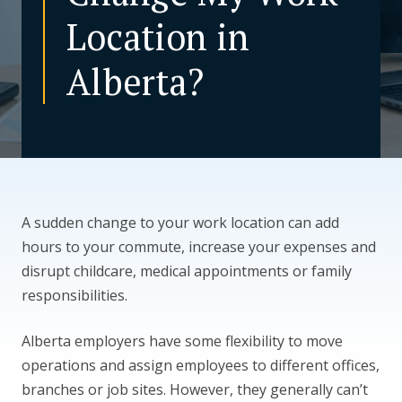
Location in
CONTACT US
Alberta?
A sudden change to your work location can add
hours to your commute, increase your expenses and
disrupt childcare, medical appointments or family
responsibilities.
Alberta employers have some flexibility to move
operations and assign employees to different offices,
branches or job sites. However, they generally can’t