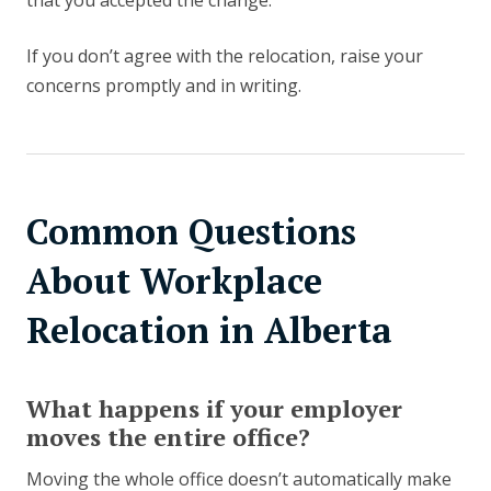
that you accepted the change.
If you don’t agree with the relocation, raise your
concerns promptly and in writing.
Common Questions
About Workplace
Relocation in Alberta
What happens if your employer
moves the entire office?
Moving the whole office doesn’t automatically make