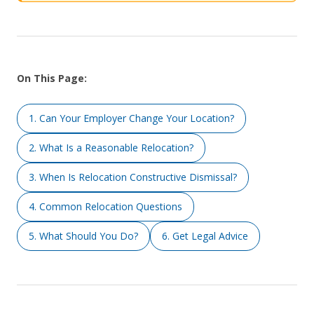
On This Page:
1. Can Your Employer Change Your Location?
2. What Is a Reasonable Relocation?
3. When Is Relocation Constructive Dismissal?
4. Common Relocation Questions
5. What Should You Do?
6. Get Legal Advice