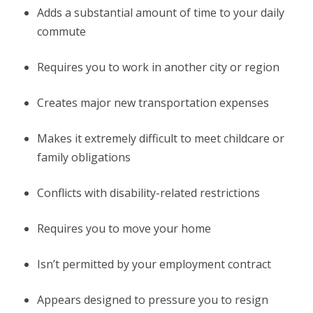
Adds a substantial amount of time to your daily
commute
Requires you to work in another city or region
Creates major new transportation expenses
Makes it extremely difficult to meet childcare or
family obligations
Conflicts with disability-related restrictions
Requires you to move your home
Isn’t permitted by your employment contract
Appears designed to pressure you to resign