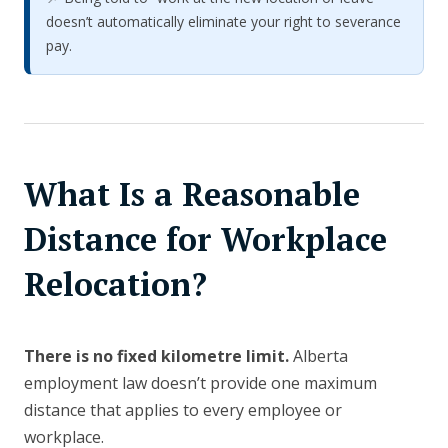
doesn’t automatically eliminate your right to severance
pay.
What Is a Reasonable
Distance for Workplace
Relocation?
There is no fixed kilometre limit.
Alberta
employment law doesn’t provide one maximum
distance that applies to every employee or
workplace.