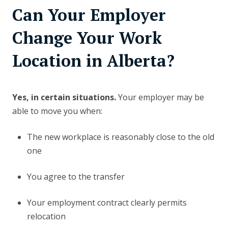
Can Your Employer
Change Your Work
Location in Alberta?
Yes, in certain situations.
Your employer may be
able to move you when:
The new workplace is reasonably close to the old
one
You agree to the transfer
Your employment contract clearly permits
relocation