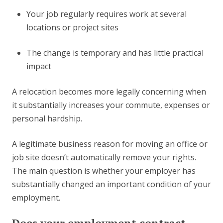
Your job regularly requires work at several
locations or project sites
The change is temporary and has little practical
impact
A relocation becomes more legally concerning when
it substantially increases your commute, expenses or
personal hardship.
A legitimate business reason for moving an office or
job site doesn’t automatically remove your rights.
The main question is whether your employer has
substantially changed an important condition of your
employment.
Does your employment contract