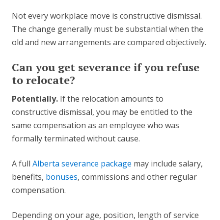
Not every workplace move is constructive dismissal.
The change generally must be substantial when the
old and new arrangements are compared objectively.
Can you get severance if you refuse
to relocate?
Potentially.
If the relocation amounts to
constructive dismissal, you may be entitled to the
same compensation as an employee who was
formally terminated without cause.
A full
Alberta severance package
may include salary,
benefits,
bonuses
, commissions and other regular
compensation.
Depending on your age, position, length of service