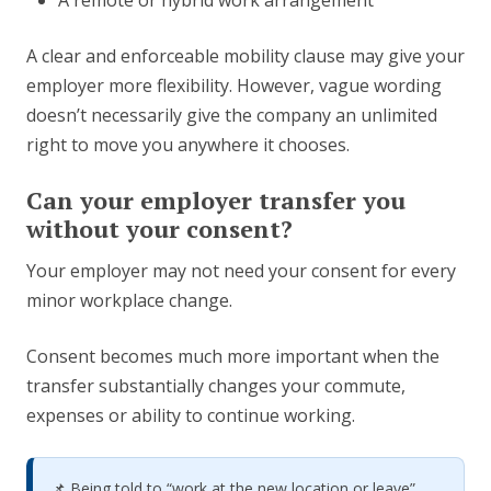
A remote or hybrid work arrangement
A clear and enforceable mobility clause may give your
employer more flexibility. However, vague wording
doesn’t necessarily give the company an unlimited
right to move you anywhere it chooses.
Can your employer transfer you
without your consent?
Your employer may not need your consent for every
minor workplace change.
Consent becomes much more important when the
transfer substantially changes your commute,
expenses or ability to continue working.
📌 Being told to “work at the new location or leave”