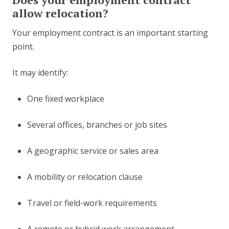
allow relocation?
Your employment contract is an important starting
point.
It may identify:
One fixed workplace
Several offices, branches or job sites
A geographic service or sales area
A mobility or relocation clause
Travel or field-work requirements