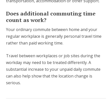
transportation, accommodation or other support.
Does additional commuting time
count as work?
Your ordinary commute between home and your
regular workplace is generally personal travel time
rather than paid working time.
Travel between workplaces or job sites during the
workday may need to be treated differently. A
substantial increase to your unpaid daily commute
can also help show that the location change is
serious.