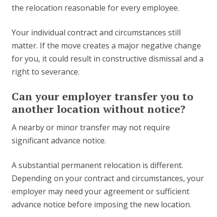
the relocation reasonable for every employee.
Your individual contract and circumstances still
matter. If the move creates a major negative change
for you, it could result in constructive dismissal and a
right to severance.
Can your employer transfer you to
another location without notice?
A nearby or minor transfer may not require
significant advance notice.
A substantial permanent relocation is different.
Depending on your contract and circumstances, your
employer may need your agreement or sufficient
advance notice before imposing the new location.