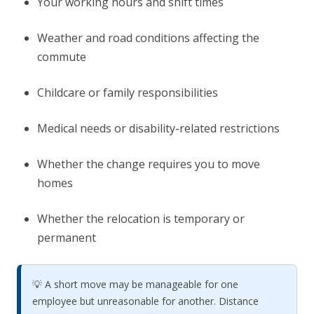
Your working hours and shift times
Weather and road conditions affecting the
commute
Childcare or family responsibilities
Medical needs or disability-related restrictions
Whether the change requires you to move
homes
Whether the relocation is temporary or
permanent
💡 A short move may be manageable for one
employee but unreasonable for another. Distance