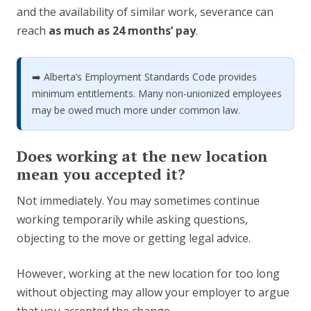
and the availability of similar work, severance can
reach
as much as 24 months’ pay
.
➡️ Alberta’s Employment Standards Code provides
minimum entitlements. Many non-unionized employees
may be owed much more under common law.
Does working at the new location
mean you accepted it?
Not immediately. You may sometimes continue
working temporarily while asking questions,
objecting to the move or getting legal advice.
However, working at the new location for too long
without objecting may allow your employer to argue