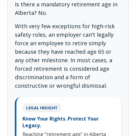
Is there a mandatory retirement age in
Alberta? No.
With very few exceptions for high-risk
safety roles, an employer can’t legally
force an employee to retire simply
because they have reached age 65 or
any other milestone. In most cases, a
forced retirement is considered age
discrimination and a form of
constructive or wrongful dismissal.
LEGAL INSIGHT
Know Your Rights. Protect Your
Legacy.
Reaching “retirement age” in Alberta