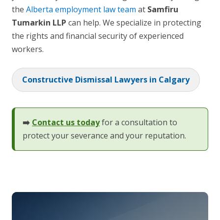
the
Alberta employment law team
at
Samfiru
Tumarkin LLP
can help. We specialize in protecting
the rights and financial security of experienced
workers.
Constructive Dismissal Lawyers in Calgary
➡️
Contact us today
for a consultation to
protect your severance and your reputation.