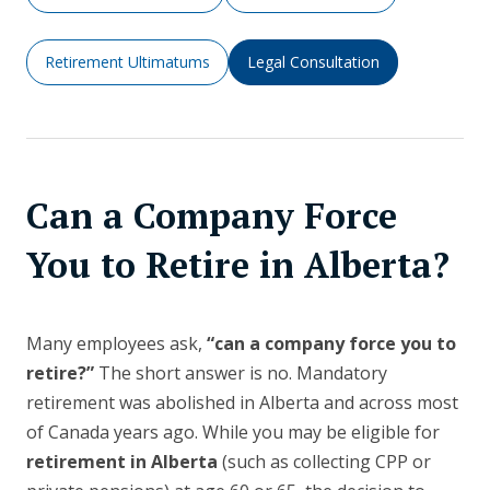
Retirement Ultimatums
Legal Consultation
Can a Company Force
You to Retire in Alberta?
Many employees ask,
“can a company force you to
retire?”
The short answer is no. Mandatory
retirement was abolished in Alberta and across most
of Canada years ago. While you may be eligible for
retirement in Alberta
(such as collecting CPP or