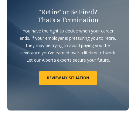
"Retire" or Be Fired?
That's a Termination
You have the right to decide when your career
ends. If your employer is pressuring you to retire,
they may be trying to avoid paying you the
severance you've earned over a lifetime of work.
Let our Alberta experts secure your future.
REVIEW MY SITUATION