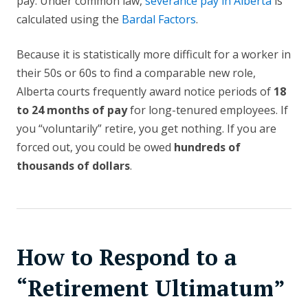
pay. Under common law,
severance pay in Alberta
is
calculated using the
Bardal Factors
.
Because it is statistically more difficult for a worker in
their 50s or 60s to find a comparable new role,
Alberta courts frequently award notice periods of
18
to 24 months of pay
for long-tenured employees. If
you “voluntarily” retire, you get nothing. If you are
forced out, you could be owed
hundreds of
thousands of dollars
.
How to Respond to a
“Retirement Ultimatum”