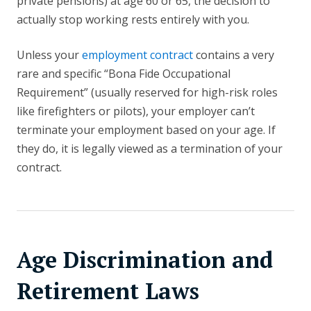
private pensions) at age 60 or 65, the decision to
actually stop working rests entirely with you.
Unless your
employment contract
contains a very
rare and specific “Bona Fide Occupational
Requirement” (usually reserved for high-risk roles
like firefighters or pilots), your employer can’t
terminate your employment based on your age. If
they do, it is legally viewed as a termination of your
contract.
Age Discrimination and
Retirement Laws