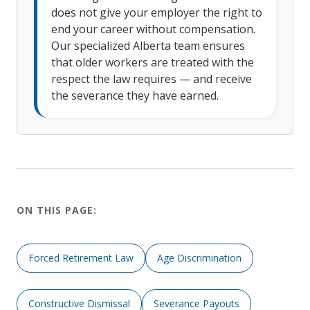
does not give your employer the right to
end your career without compensation.
Our specialized Alberta team ensures
that older workers are treated with the
respect the law requires — and receive
the severance they have earned.
ON THIS PAGE:
Forced Retirement Law
Age Discrimination
Constructive Dismissal
Severance Payouts