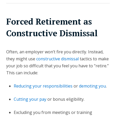
Forced Retirement as
Constructive Dismissal
Often, an employer won’t fire you directly. Instead,
they might use
constructive dismissal
tactics to make
your job so difficult that you feel you have to “retire.”
This can include:
Reducing your responsibilities
or
demoting you
.
Cutting your pay
or bonus eligibility.
Excluding you from meetings or training