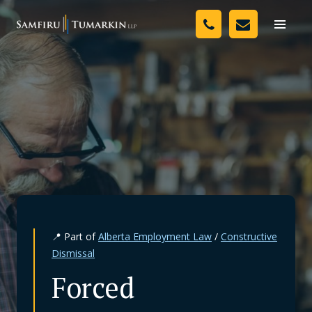
Skip
Your Team
to
Toggle
naviga
content
Legal Services
Resources
Media
Assessment Tool
About Us
📍 Part of
Alberta Employment Law
/
Constructive
Careers
Dismissal
Forced