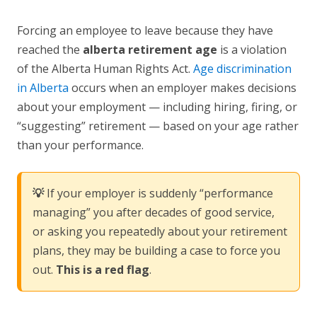
Forcing an employee to leave because they have
reached the
alberta retirement age
is a violation
of the Alberta Human Rights Act.
Age discrimination
in Alberta
occurs when an employer makes decisions
about your employment — including hiring, firing, or
“suggesting” retirement — based on your age rather
than your performance.
💡
If your employer is suddenly “performance
managing” you after decades of good service,
or asking you repeatedly about your retirement
plans, they may be building a case to force you
out.
This is a red flag
.