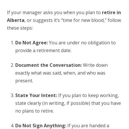
If your manager asks you when you plan to
retire in
Alberta
, or suggests it’s “time for new blood,” follow
these steps:
Do Not Agree:
You are under no obligation to
provide a retirement date.
Document the Conversation:
Write down
exactly what was said, when, and who was
present.
State Your Intent:
If you plan to keep working,
state clearly (in writing, if possible) that you have
no plans to retire.
Do Not Sign Anything:
If you are handed a