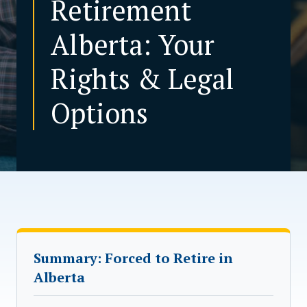
Retirement
Alberta: Your
CONTACT US
Rights & Legal
Options
Summary: Forced to Retire in
Alberta