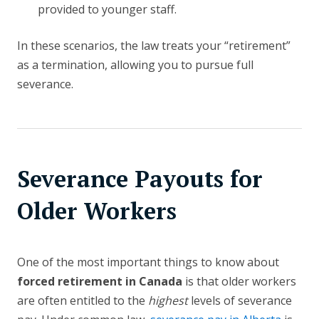
provided to younger staff.
In these scenarios, the law treats your “retirement”
as a termination, allowing you to pursue full
severance.
Severance Payouts for
Older Workers
One of the most important things to know about
forced retirement in Canada
is that older workers
are often entitled to the
highest
levels of severance