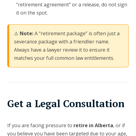
“retirement agreement” or a release, do not sign
it on the spot.
⚠️
Note:
A “retirement package” is often just a
severance package with a friendlier name.
Always have a lawyer review it to ensure it
matches your full common law entitlements.
Get a Legal Consultation
If you are facing pressure to
retire in Alberta
, or if
you believe you have been targeted due to your age,