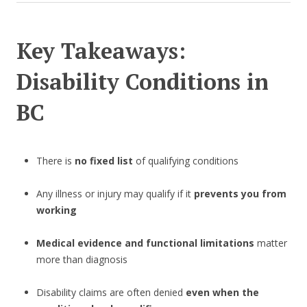
Key Takeaways:
Disability Conditions in
BC
There is
no fixed list
of qualifying conditions
Any illness or injury may qualify if it
prevents you from
working
Medical evidence and functional limitations
matter
more than diagnosis
Disability claims are often denied
even when the