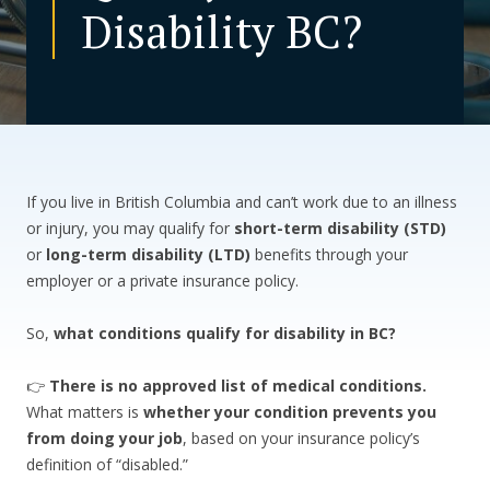
Disability BC?
CONTACT US
If you live in British Columbia and can’t work due to an illness
or injury, you may qualify for
short-term disability (STD)
or
long-term disability (LTD)
benefits through your
employer or a private insurance policy.
So,
what conditions qualify for disability in BC?
👉
There is no approved list of medical conditions.
What matters is
whether your condition prevents you
from doing your job
, based on your insurance policy’s
definition of “disabled.”