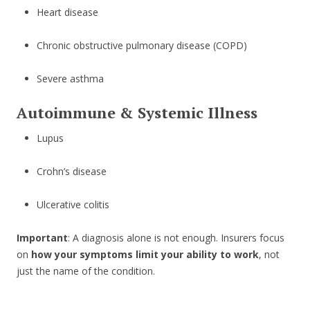
Heart disease
Chronic obstructive pulmonary disease (COPD)
Severe asthma
Autoimmune & Systemic Illness
Lupus
Crohn’s disease
Ulcerative colitis
Important
: A diagnosis alone is not enough. Insurers focus
on
how your symptoms limit your ability to work
, not
just the name of the condition.