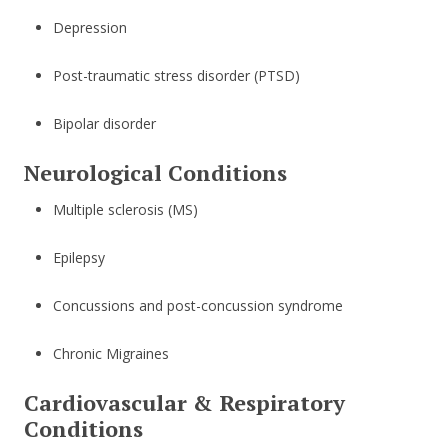
Depression
Post-traumatic stress disorder (PTSD)
Bipolar disorder
Neurological Conditions
Multiple sclerosis (MS)
Epilepsy
Concussions and post-concussion syndrome
Chronic Migraines
Cardiovascular & Respiratory
Conditions