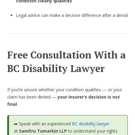
condition clearly qualifies
Legal advice can make a decisive difference after a denial
Free Consultation With a
BC Disability Lawyer
If you’re unsure whether your condition qualifies — or your
claim has been denied —
your insurer’s decision is not
final
.
➡️ Speak with an experienced
BC disability lawyer
at
Samfiru Tumarkin LLP
to understand your rights