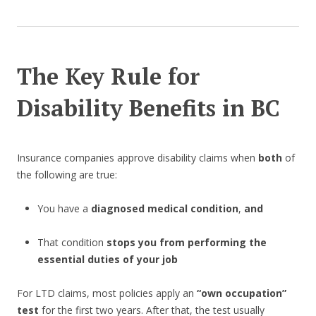
The Key Rule for
Disability Benefits in BC
Insurance companies approve disability claims when
both
of
the following are true:
You have a
diagnosed medical condition
,
and
That condition
stops you from performing the
essential duties of your job
For LTD claims, most policies apply an
“own occupation”
test
for the first two years. After that, the test usually