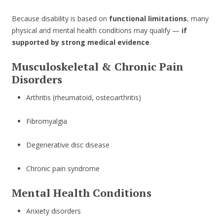
Because disability is based on
functional limitations
, many
physical and mental health conditions may qualify —
if
supported by strong medical evidence
.
Musculoskeletal & Chronic Pain
Disorders
Arthritis (rheumatoid, osteoarthritis)
Fibromyalgia
Degenerative disc disease
Chronic pain syndrome
Mental Health Conditions
Anxiety disorders