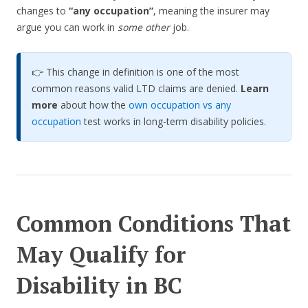
changes to
“any occupation”
, meaning the insurer may
argue you can work in
some other
job.
👉 This change in definition is one of the most
common reasons valid LTD claims are denied.
Learn
more
about how the
own occupation vs any
occupation
test works in long-term disability policies.
Common Conditions That
May Qualify for
Disability in BC