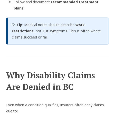
Follow and document
recommended treatment
plans
💡
Tip
: Medical notes should describe
work
restrictions
, not just symptoms. This is often where
claims succeed or fail.
Why Disability Claims
Are Denied in BC
Even when a condition qualifies, insurers often deny claims
due to: