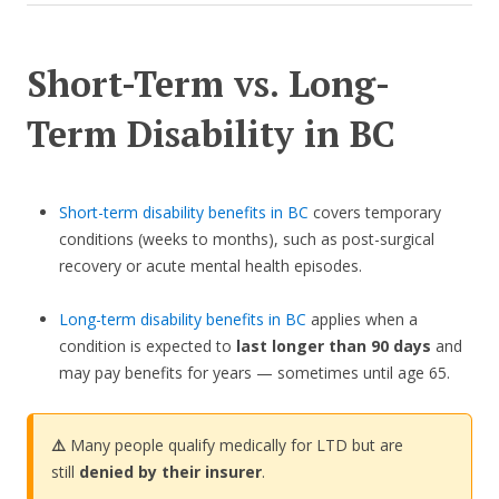
Short-Term vs. Long-
Term Disability in BC
Short-term disability benefits in BC
covers temporary
conditions (weeks to months), such as post-surgical
recovery or acute mental health episodes.
Long-term disability benefits in BC
applies when a
condition is expected to
last longer than 90 days
and
may pay benefits for years — sometimes until age 65.
⚠️
Many people qualify medically for LTD but are
still
denied by their insurer
.