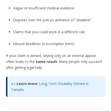
Vague or insufficient medical evidence
Disputes over the policy’s definition of “disabled”
Claims that you could work in a different role
Missed deadlines or incomplete forms
If your claim is denied, relying only on an internal appeal
often leads to the
same result
. Many people only succeed
after getting legal help.
👉
Learn more
:
Long-Term Disability Denied in
Canada