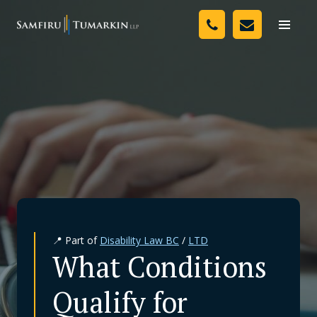
Skip
Your Team
to
Toggle
naviga
content
Legal Services
Resources
Media
Assessment Tool
About Us
📍 Part of
Disability Law BC
/
LTD
Careers
What Conditions
Qualify for