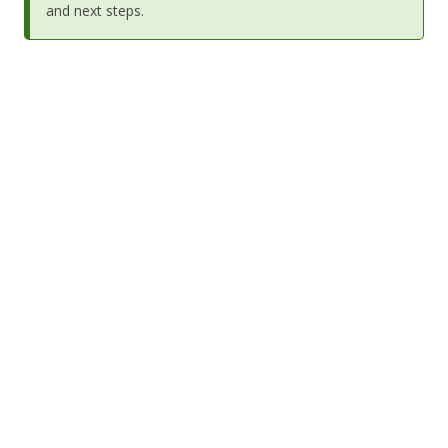
and next steps.