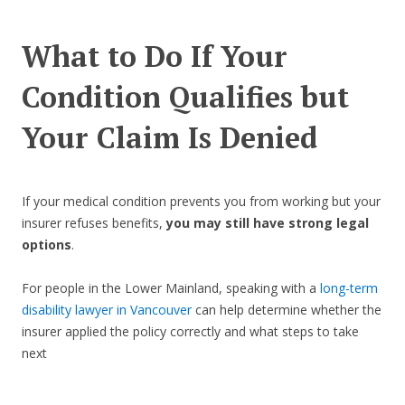
What to Do If Your
Condition Qualifies but
Your Claim Is Denied
If your medical condition prevents you from working but your
insurer refuses benefits,
you may still have strong legal
options
.
For people in the Lower Mainland, speaking with a
long-term
disability lawyer in Vancouver
can help determine whether the
insurer applied the policy correctly and what steps to take
next