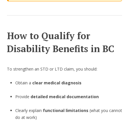
How to Qualify for
Disability Benefits in BC
To strengthen an STD or LTD claim, you should:
Obtain a
clear medical diagnosis
Provide
detailed medical documentation
Clearly explain
functional limitations
(what you cannot
do at work)