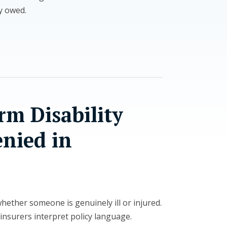
ly owed.
m Disability
enied in
ether someone is genuinely ill or injured.
insurers interpret policy language.