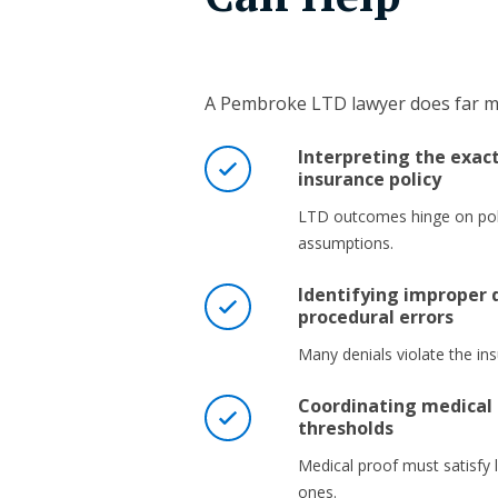
A Pembroke LTD lawyer does far mo
Interpreting the exac
insurance policy
LTD outcomes hinge on pol
assumptions.
Identifying improper d
procedural errors
Many denials violate the in
Coordinating medical 
thresholds
Medical proof must satisfy l
ones.