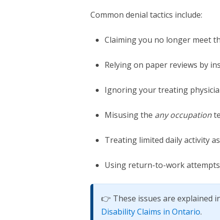
Common denial tactics include:
Claiming you no longer meet the
Relying on paper reviews by in
Ignoring your treating physicia
Misusing the
any occupation
te
Treating limited daily activity 
Using return-to-work attempts
👉 These issues are explained in
Disability Claims in Ontario
.