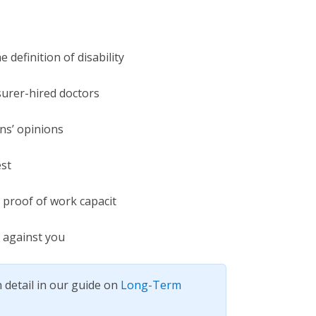
 definition of disability
surer-hired doctors
ns’ opinions
st
as proof of work capacit
 against you
 detail in our guide on
Long-Term