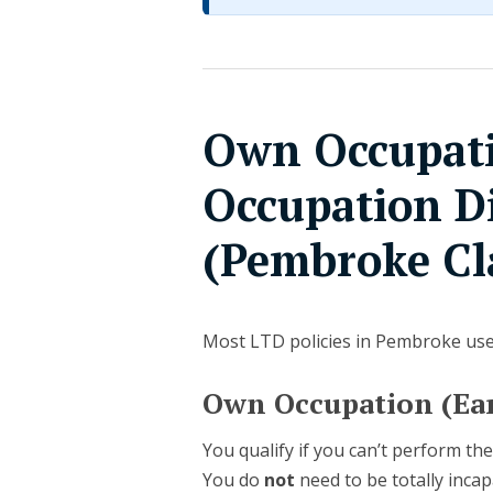
Own Occupati
Occupation Di
(Pembroke Cl
Most LTD policies in Pembroke us
Own Occupation (Ear
You qualify if you can’t perform the
You do
not
need to be totally incap