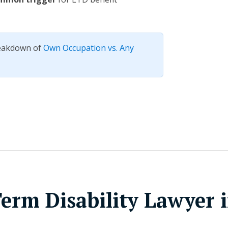
reakdown of
Own Occupation vs. Any
erm Disability Lawyer 