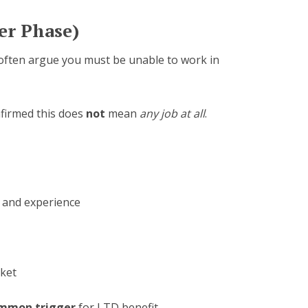
er Phase)
 often argue you must be unable to work in
nfirmed this does
not
mean
any job at all
.
 and experience
rket
mmon trigger
for LTD benefit