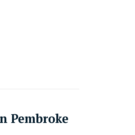
in Pembroke