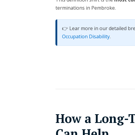
terminations in Pembroke.
👉 Lear more in our detailed b
Occupation Disability
.
How a Long-T
Can Help