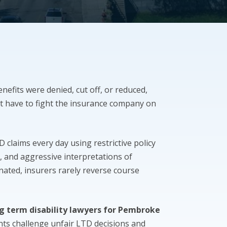
enefits were denied, cut off, or reduced,
t have to fight the insurance company on
claims every day using restrictive policy
, and aggressive interpretations of
inated, insurers rarely reverse course
g term disability lawyers for Pembroke
ants challenge unfair LTD decisions and