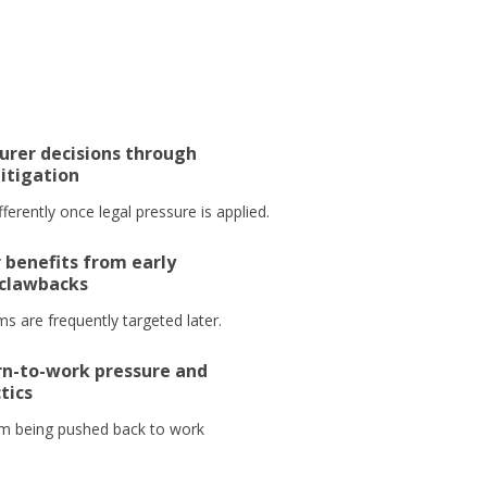
urer decisions through
litigation
ferently once legal pressure is applied.
 benefits from early
 clawbacks
s are frequently targeted later.
n-to-work pressure and
tics
m being pushed back to work