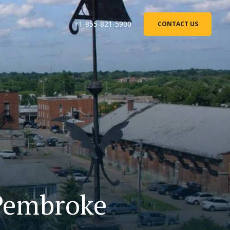
+1-855-821-5900
CONTACT US
 Pembroke