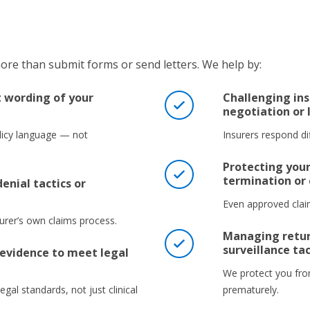
re than submit forms or send letters. We help by:
t wording of your
Challenging ins
negotiation or 
icy language — not
Insurers respond dif
Protecting your
termination or
enial tactics or
Even approved claim
surer’s own claims process.
Managing retur
surveillance tac
evidence to meet legal
We protect you fro
egal standards, not just clinical
prematurely.