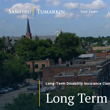
Skip
to
Your Team
L
content
Long-Term Disability Insurance Cla
Long Term 