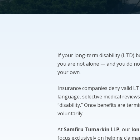
If your long-term disability (LTD) b
you are not alone — and you do no
your own.
Insurance companies deny valid LTD 
language, selective medical reviews
“disability.” Once benefits are term
voluntarily.
At
Samfiru Tumarkin LLP
, our
lon
focus exclusively on helping claim