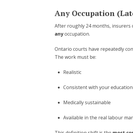
Any Occupation (Lat
After roughly 24 months, insurers
any
occupation.
Ontario courts have repeatedly co
The work must be:
Realistic
Consistent with your education
Medically sustainable
Available in the real labour ma
This definition shift is the
most co