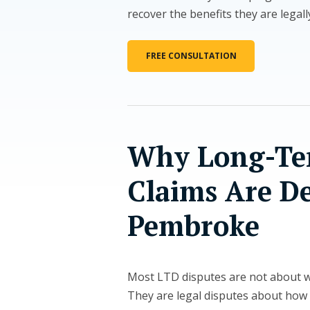
recover the benefits they are legal
FREE CONSULTATION
Why Long-Ter
Claims Are D
Pembroke
Most LTD disputes are not about wh
They are legal disputes about how 