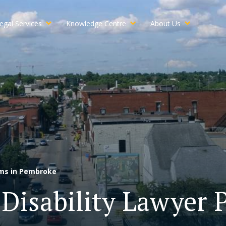
egal Services
Knowledge Centre
About Us
ims in Pembroke
Disability Lawyer