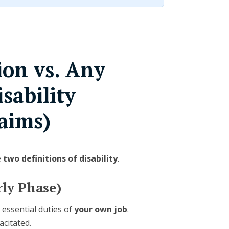
on vs. Any
sability
aims)
e
two definitions of disability
.
ly Phase)
 essential duties of
your own job
.
acitated.