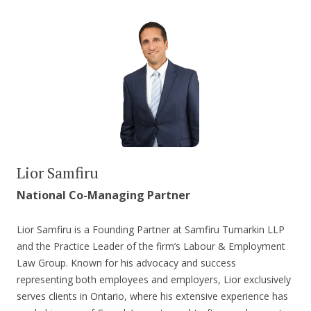
Lior Samfiru
National Co-Managing Partner
Lior Samfiru is a Founding Partner at Samfiru Tumarkin LLP
and the Practice Leader of the firm’s Labour & Employment
Law Group. Known for his advocacy and success
representing both employees and employers, Lior exclusively
serves clients in Ontario, where his extensive experience has