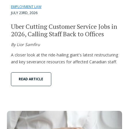
EMPLOYMENT LAW
JULY 23RD, 2026
Uber Cutting Customer Service Jobs in
2026, Calling Staff Back to Offices
By Lior Samfiru
A closer look at the ride-hailing giant's latest restructuring
and key severance resources for affected Canadian staff.
READ ARTICLE