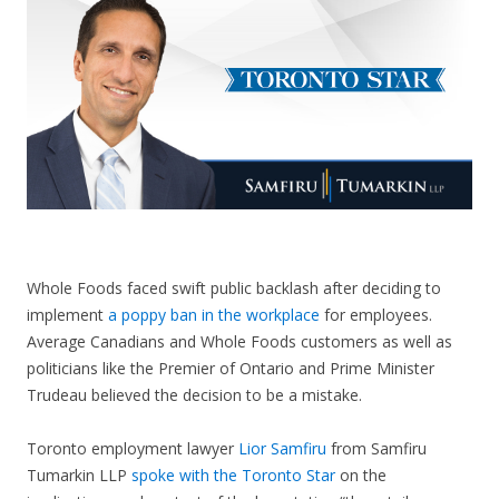
CONTACT US
Whole Foods faced swift public backlash after deciding to
implement
a poppy ban in the workplace
for employees.
Average Canadians and Whole Foods customers as well as
politicians like the Premier of Ontario and Prime Minister
Trudeau believed the decision to be a mistake.
Toronto employment lawyer
Lior Samfiru
from Samfiru
Tumarkin LLP
spoke with the Toronto Star
on the