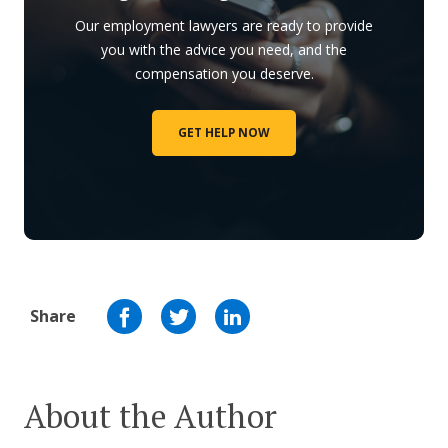
Our employment lawyers are ready to provide
you with the advice you need, and the
compensation you deserve.
GET HELP NOW
Share
About the Author