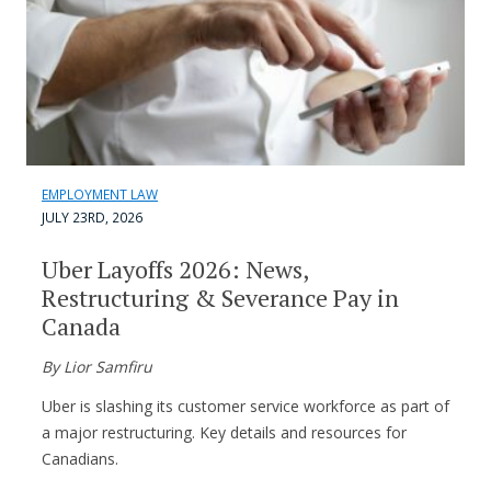
EMPLOYMENT LAW
JULY 23RD, 2026
Uber Layoffs 2026: News,
Restructuring & Severance Pay in
Canada
By Lior Samfiru
Uber is slashing its customer service workforce as part of
a major restructuring. Key details and resources for
Canadians.