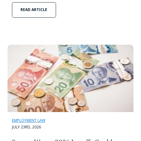
READ ARTICLE
EMPLOYMENT LAW
JULY 23RD, 2026