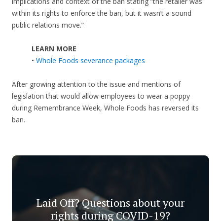
implications and context of the ban stating “the retailer was
within its rights to enforce the ban, but it wasn’t a sound
public relations move.”
LEARN MORE
•
Whole Foods severance packages
After growing attention to the issue and mentions of
legislation that would allow employees to wear a poppy
during Remembrance Week, Whole Foods has reversed its
ban.
Laid Off? Questions about your
rights during COVID-19?