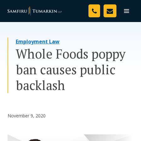
Skip
Your Team
to
Toggle
naviga
content
Legal Services
Employment Law
Resources
Whole Foods poppy
Media
ban causes public
Assessment Tool
backlash
About Us
Careers
November 9, 2020