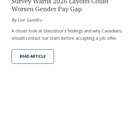
Survey Warns 2026 Layoffs Could
Worsen Gender Pay Gap
By Lior Samfiru
A closer look at Glassdoor's findings and why Canadians
should contact our team before accepting a job offer.
READ ARTICLE