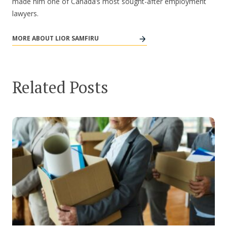
made him one of Canada’s most sought-after employment
lawyers.
MORE ABOUT LIOR SAMFIRU
Related Posts