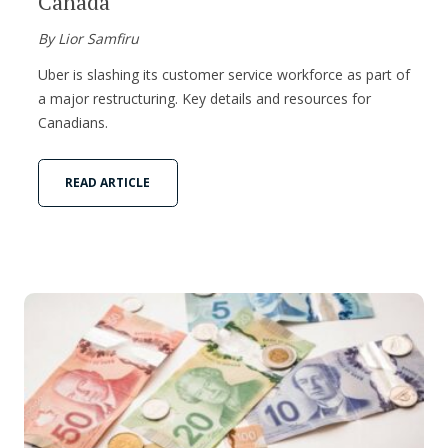
Canada
By Lior Samfiru
Uber is slashing its customer service workforce as part of
a major restructuring. Key details and resources for
Canadians.
READ ARTICLE