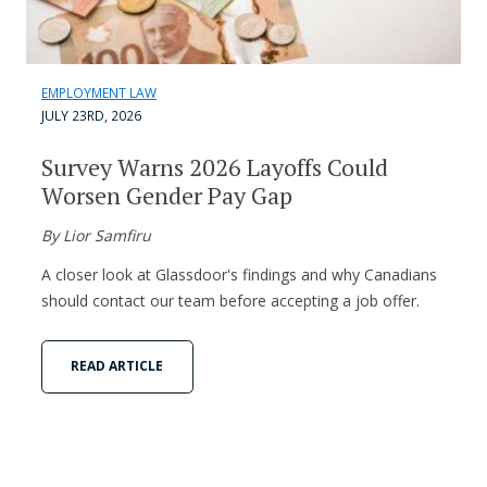
EMPLOYMENT LAW
JULY 23RD, 2026
Survey Warns 2026 Layoffs Could
Worsen Gender Pay Gap
By Lior Samfiru
A closer look at Glassdoor's findings and why Canadians
should contact our team before accepting a job offer.
READ ARTICLE