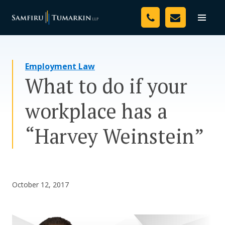
Skip
Your Team
to
Toggle
naviga
content
Legal Services
Employment Law
Resources
What to do if your
Media
workplace has a
Assessment Tool
“Harvey Weinstein”
About Us
Careers
October 12, 2017