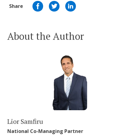
Share
About the Author
Lior Samfiru
National Co-Managing Partner