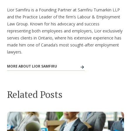
Lior Samfiru is a Founding Partner at Samfiru Tumarkin LLP
and the Practice Leader of the firm’s Labour & Employment
Law Group. Known for his advocacy and success
representing both employees and employers, Lior exclusively
serves clients in Ontario, where his extensive experience has
made him one of Canada’s most sought-after employment
lawyers.
MORE ABOUT LIOR SAMFIRU
Related Posts