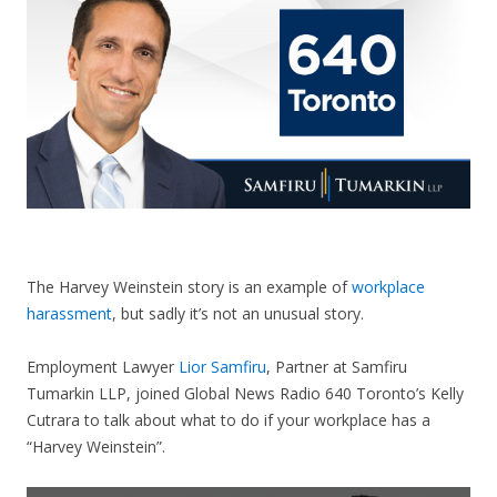
CONTACT US
The Harvey Weinstein story is an example of
workplace
harassment
, but sadly it’s not an unusual story.
Employment Lawyer
Lior Samfiru
, Partner at Samfiru
Tumarkin LLP, joined Global News Radio 640 Toronto’s Kelly
Cutrara to talk about what to do if your workplace has a
“Harvey Weinstein”.