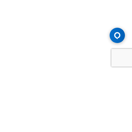
Advice You Need. Compensation You
Deserve.
Consult with Samfiru Tumarkin LLP. We are one of Canada's
most experienced and trusted employment, labour and
disability law firms. Take advantage of our years of
experience and success in the courtroom and at the