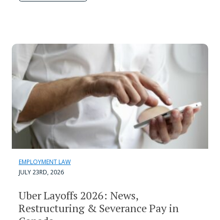
EMPLOYMENT LAW
JULY 23RD, 2026
Uber Layoffs 2026: News,
Restructuring & Severance Pay in