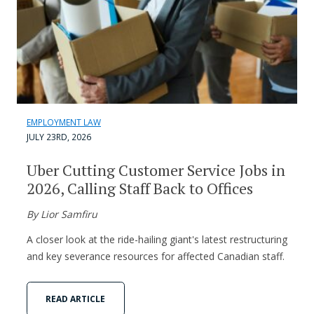
EMPLOYMENT LAW
JULY 23RD, 2026
Uber Cutting Customer Service Jobs in
2026, Calling Staff Back to Offices
By Lior Samfiru
A closer look at the ride-hailing giant's latest restructuring
and key severance resources for affected Canadian staff.
READ ARTICLE