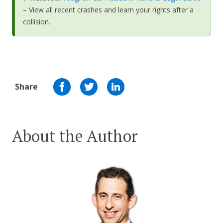
– View all recent crashes and learn your rights after a
collision.
Share
About the Author