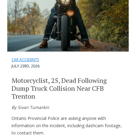
CAR ACCIDENTS
JULY 23RD, 2026
Motorcyclist, 25, Dead Following
Dump Truck Collision Near CFB
Trenton
By Sivan Tumarkin
Ontario Provincial Police are asking anyone with
information on the incident, including dashcam footage,
to contact them.