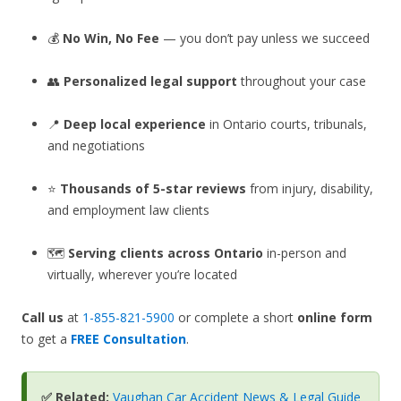
💰
No Win, No Fee
— you don’t pay unless we succeed
👥
Personalized legal support
throughout your case
📍
Deep local experience
in Ontario courts, tribunals,
and negotiations
⭐
Thousands of 5-star reviews
from injury, disability,
and employment law clients
🗺️
Serving clients across Ontario
in-person and
virtually, wherever you’re located
Call us
at
1-855-821-5900
or complete a short
online form
to get a
FREE Consultation
.
✅ Related:
Vaughan Car Accident News & Legal Guide