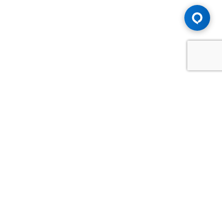
Advice You Need. Compensation You
Deserve.
Consult with Samfiru Tumarkin LLP. We are one of Canada's
most experienced and trusted employment, labour and
disability law firms. Take advantage of our years of
experience and success in the courtroom and at the
negotiating table.
GET HELP NOW