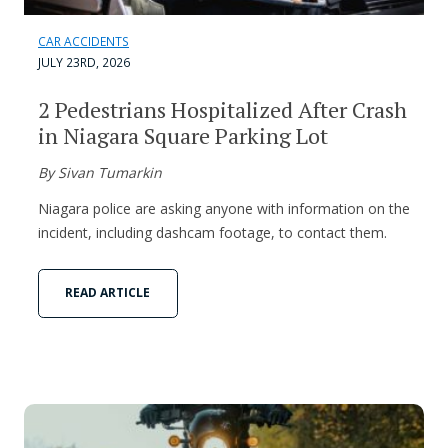
CAR ACCIDENTS
JULY 23RD, 2026
2 Pedestrians Hospitalized After Crash
in Niagara Square Parking Lot
By Sivan Tumarkin
Niagara police are asking anyone with information on the
incident, including dashcam footage, to contact them.
READ ARTICLE