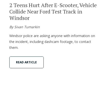
2 Teens Hurt After E-Scooter, Vehicle
Collide Near Ford Test Track in
Windsor
By Sivan Tumarkin
Windsor police are asking anyone with information on
the incident, including dashcam footage, to contact
them.
READ ARTICLE