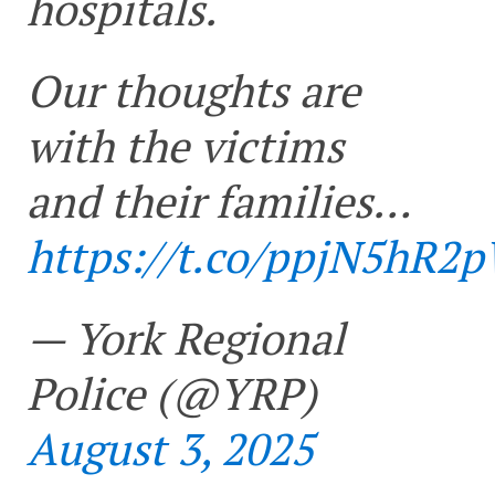
hospitals.
Our thoughts are
with the victims
and their families…
https://t.co/ppjN5hR2
— York Regional
Police (@YRP)
August 3, 2025