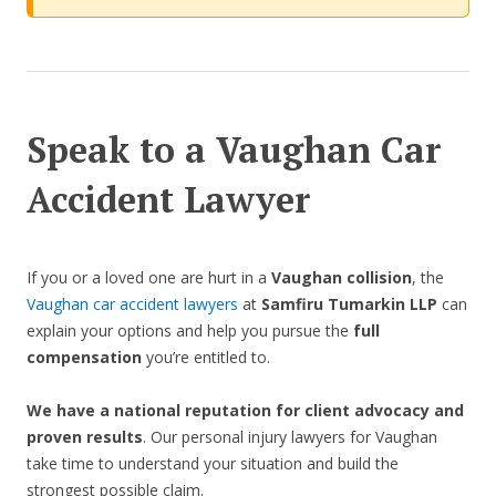
Speak to a Vaughan Car
Accident Lawyer
If you or a loved one are hurt in a
Vaughan collision
, the
Vaughan car accident lawyers
at
Samfiru Tumarkin LLP
can
explain your options and help you pursue the
full
compensation
you’re entitled to.
We have a national reputation for client advocacy and
proven results
. Our personal injury lawyers for Vaughan
take time to understand your situation and build the
strongest possible claim.