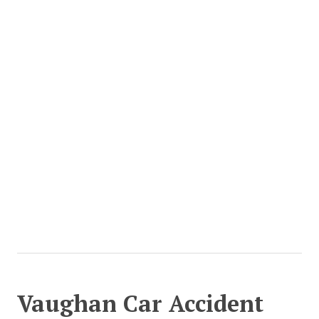
Vaughan Car Accident