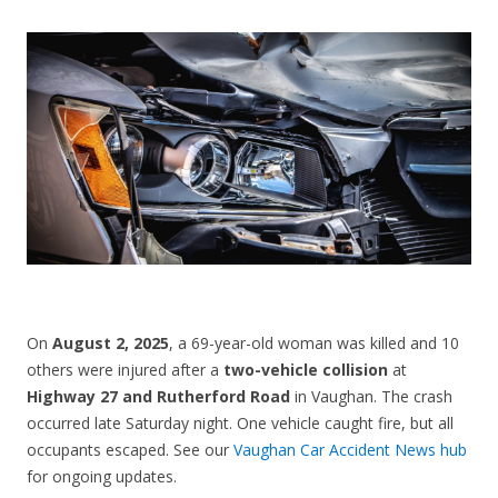
CONTACT US
On
August 2, 2025
, a 69-year-old woman was killed and 10
others were injured after a
two-vehicle collision
at
Highway 27 and Rutherford Road
in Vaughan. The crash
occurred late Saturday night. One vehicle caught fire, but all
occupants escaped. See our
Vaughan Car Accident News hub
for ongoing updates.