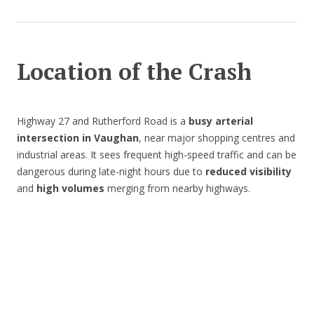
Location of the Crash
Highway 27 and Rutherford Road is a
busy arterial
intersection in Vaughan
, near major shopping centres and
industrial areas. It sees frequent high-speed traffic and can be
dangerous during late-night hours due to
reduced visibility
and
high volumes
merging from nearby highways.