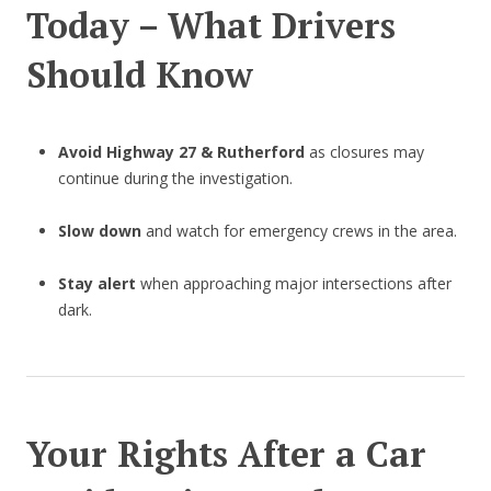
Today – What Drivers
Should Know
Avoid Highway 27 & Rutherford
as closures may
continue during the investigation.
Slow down
and watch for emergency crews in the area.
Stay alert
when approaching major intersections after
dark.
Your Rights After a Car