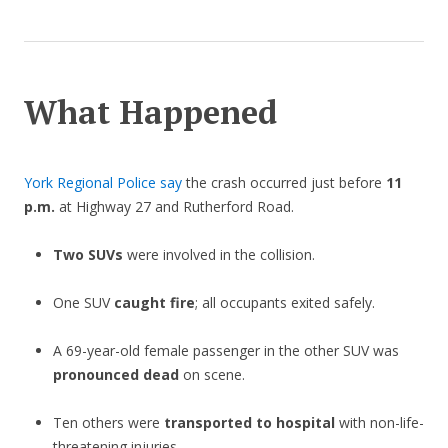
What Happened
York Regional Police say
the crash occurred just before
11
p.m.
at Highway 27 and Rutherford Road.
Two SUVs
were involved in the collision.
One SUV
caught fire
; all occupants exited safely.
A 69-year-old female passenger in the other SUV was
pronounced dead
on scene.
Ten others were
transported to hospital
with non-life-
threatening injuries.