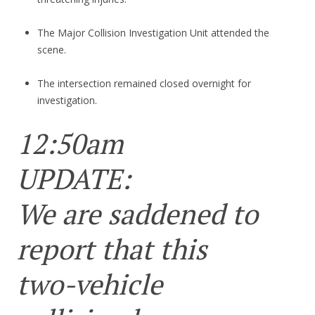
The Major Collision Investigation Unit attended the
scene.
The intersection remained closed overnight for
investigation.
12:50am
UPDATE:
We are saddened to
report that this
two-vehicle