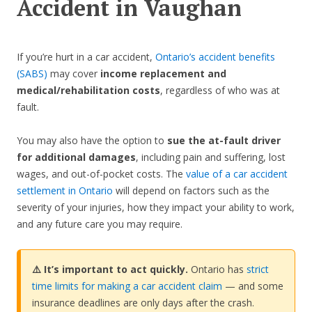
Accident in Vaughan
If you’re hurt in a car accident,
Ontario’s accident benefits
(SABS)
may cover
income replacement and
medical/rehabilitation costs
, regardless of who was at
fault.
You may also have the option to
sue the at-fault driver
for additional damages
, including pain and suffering, lost
wages, and out-of-pocket costs. The
value of a car accident
settlement in Ontario
will depend on factors such as the
severity of your injuries, how they impact your ability to work,
and any future care you may require.
⚠️ It’s important to act quickly.
Ontario has
strict
time limits for making a car accident claim
— and some
insurance deadlines are only days after the crash.