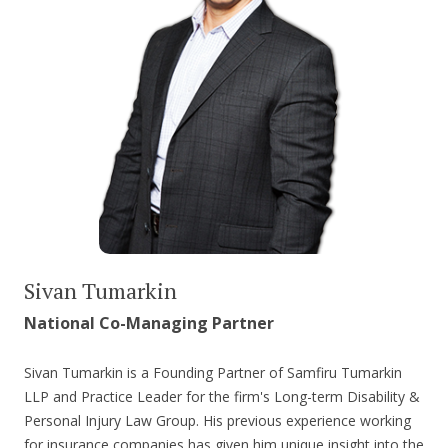
Sivan Tumarkin
National Co-Managing Partner
Sivan Tumarkin is a Founding Partner of Samfiru Tumarkin
LLP and Practice Leader for the firm's Long-term Disability &
Personal Injury Law Group. His previous experience working
for insurance companies has given him unique insight into the