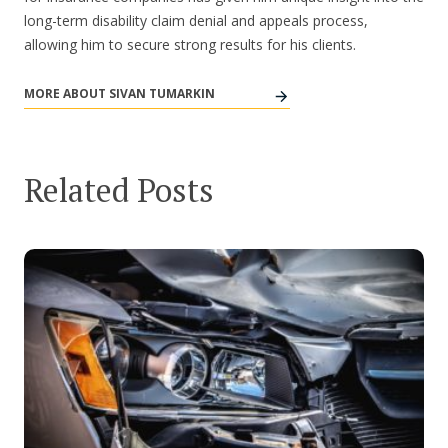
long-term disability claim denial and appeals process,
allowing him to secure strong results for his clients.
MORE ABOUT SIVAN TUMARKIN
Related Posts