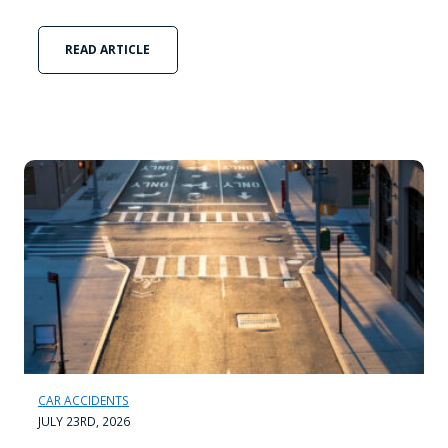
READ ARTICLE
CAR ACCIDENTS
JULY 23RD, 2026