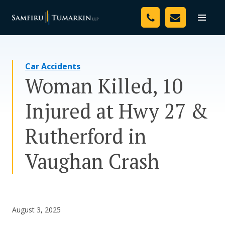
Skip
Your Team
to
Toggle
naviga
content
Legal Services
Car Accidents
Resources
Woman Killed, 10
Media
Injured at Hwy 27 &
Assessment Tool
Rutherford in
About Us
Vaughan Crash
Careers
August 3, 2025