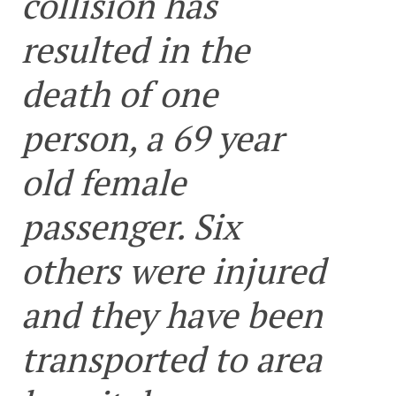
collision has
resulted in the
death of one
person, a 69 year
old female
passenger. Six
others were injured
and they have been
transported to area