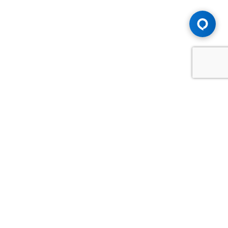
Advice You Need. Compensation You
Deserve.
Consult with Samfiru Tumarkin LLP. We are one of Canada's
most experienced and trusted employment, labour and
disability law firms. Take advantage of our years of
experience and success in the courtroom and at the
negotiating table.