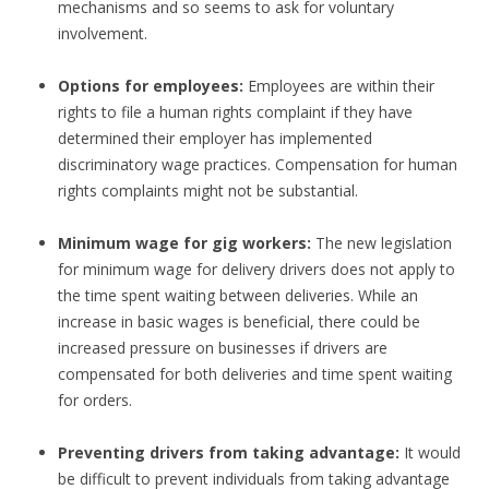
mechanisms and so seems to ask for voluntary
involvement.
Options for employees:
Employees are within their
rights to file a human rights complaint if they have
determined their employer has implemented
discriminatory wage practices. Compensation for human
rights complaints might not be substantial.
Minimum wage for gig workers:
The new legislation
for minimum wage for delivery drivers does not apply to
the time spent waiting between deliveries. While an
increase in basic wages is beneficial, there could be
increased pressure on businesses if drivers are
compensated for both deliveries and time spent waiting
for orders.
Preventing drivers from taking advantage:
It would
be difficult to prevent individuals from taking advantage