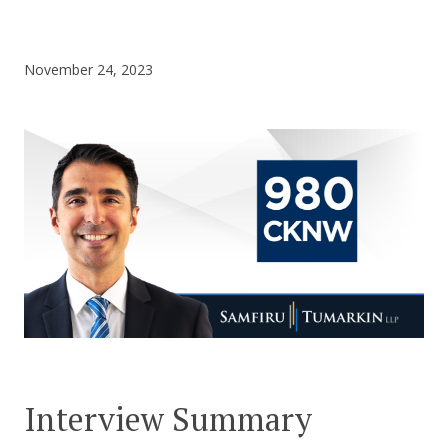
CONTACT US
November 24, 2023
Interview Summary