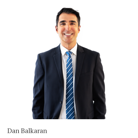
Dan Balkaran