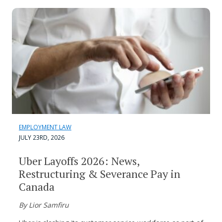
EMPLOYMENT LAW
JULY 23RD, 2026
Uber Layoffs 2026: News,
Restructuring & Severance Pay in
Canada
By Lior Samfiru