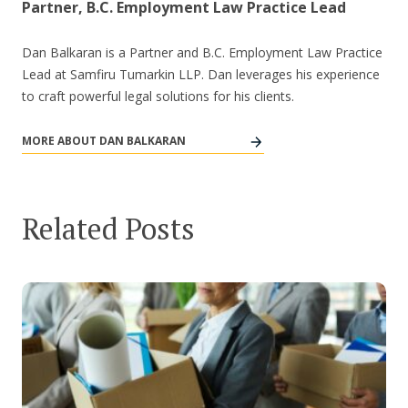
Partner, B.C. Employment Law Practice Lead
Dan Balkaran is a Partner and B.C. Employment Law Practice
Lead at Samfiru Tumarkin LLP. Dan leverages his experience
to craft powerful legal solutions for his clients.
MORE ABOUT DAN BALKARAN
Related Posts