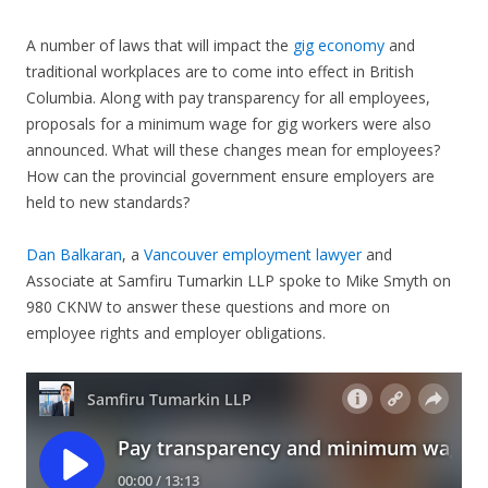
A number of laws that will impact the
gig economy
and
traditional workplaces are to come into effect in British
Columbia. Along with pay transparency for all employees,
proposals for a minimum wage for gig workers were also
announced. What will these changes mean for employees?
How can the provincial government ensure employers are
held to new standards?
Dan Balkaran
, a
Vancouver employment lawyer
and
Associate at Samfiru Tumarkin LLP spoke to Mike Smyth on
980 CKNW to answer these questions and more on
employee rights and employer obligations.