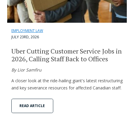
EMPLOYMENT LAW
JULY 23RD, 2026
Uber Cutting Customer Service Jobs in
2026, Calling Staff Back to Offices
By Lior Samfiru
A closer look at the ride-hailing giant's latest restructuring
and key severance resources for affected Canadian staff.
READ ARTICLE