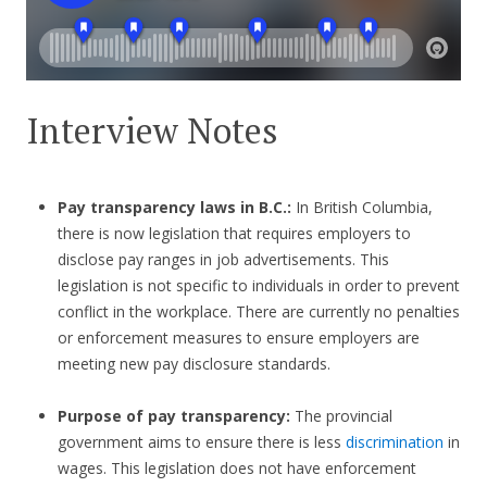
Interview Notes
Pay transparency laws in B.C.:
In British Columbia,
there is now legislation that requires employers to
disclose pay ranges in job advertisements. This
legislation is not specific to individuals in order to prevent
conflict in the workplace. There are currently no penalties
or enforcement measures to ensure employers are
meeting new pay disclosure standards.
Purpose of pay transparency:
The provincial
government aims to ensure there is less
discrimination
in
wages. This legislation does not have enforcement