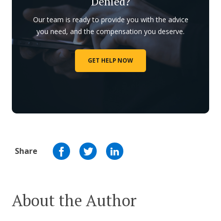
Denied?
Our team is ready to provide you with the advice
you need, and the compensation you deserve.
GET HELP NOW
Share
About the Author