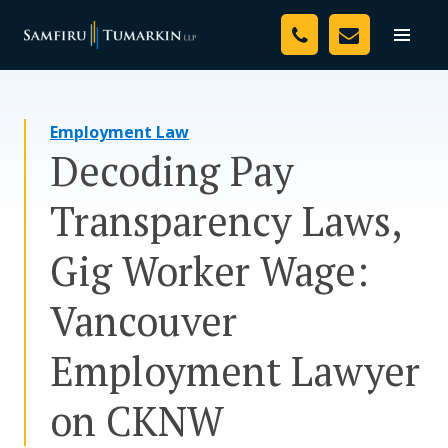
Skip
Your Team
to
Toggle
naviga
content
Legal Services
Employment Law
Resources
Decoding Pay
Media
Transparency Laws,
Assessment Tool
Gig Worker Wage:
About Us
Vancouver
Careers
Employment Lawyer
on CKNW