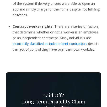
of the system if delivery drivers were able to open an
app and simply charge for their time despite not fulfilling
deliveries.
Contract worker rights:
There are a series of factors
that determine whether or not a worker is an employee
or an independent contractor. Many individuals are
incorrectly classified as independent contractors
despite
the lack of control they have over their own workday.
Laid Off?
Long-term Disability Claim