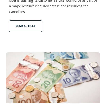
Uber is slashing its customer service workforce as part of
a major restructuring. Key details and resources for
Canadians.
READ ARTICLE