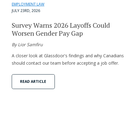
EMPLOYMENT LAW
JULY 23RD, 2026
Survey Warns 2026 Layoffs Could
Worsen Gender Pay Gap
By Lior Samfiru
A closer look at Glassdoor's findings and why Canadians
should contact our team before accepting a job offer.
READ ARTICLE