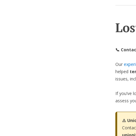
Los
📞 Contac
Our
exper
helped
te
issues, in
If you’ve 
assess you
⚠️ Uni
Contac
union