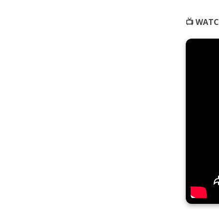
📺 WATC