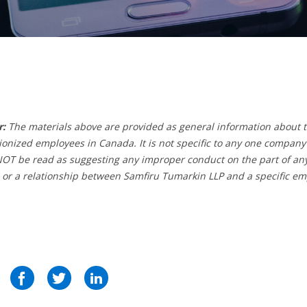
r:
The materials above are provided as general information about t
ionized employees in Canada. It is not specific to any one company
T be read as suggesting any improper conduct on the part of any 
 or a relationship between Samfiru Tumarkin LLP and a specific em