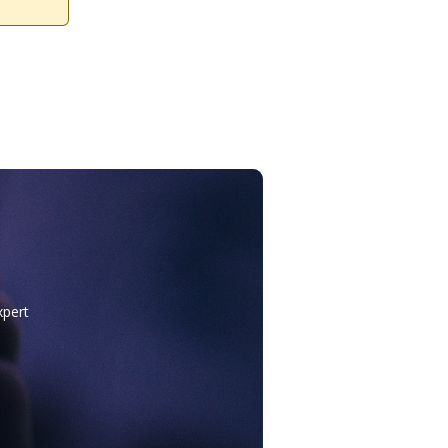
xpert