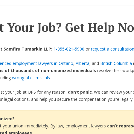
t Your Job? Get Help N
t Samfiru Tumarkin LLP:
1-855-821-5900
or
request a consultatio
ienced employment lawyers in Ontario
,
Alberta
, and
British Columbia
(
ns of thousands of non-unionized individuals
resolve their work
cluding
wrongful dismissals
.
lost your job at UPS for any reason,
don’t panic
. We can review your s
r legal options, and help you secure the compensation you’re legally e
onized?
t your union immediately. By law, employment lawyers
can’t repres
ized employees.