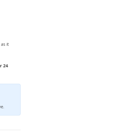
as it
r 24
e.