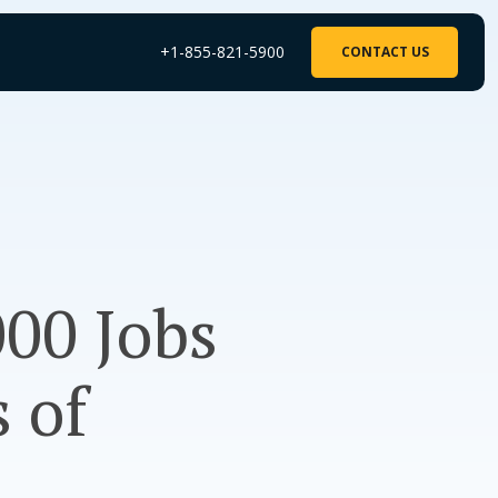
+1-855-821-5900
CONTACT US
000 Jobs
 of