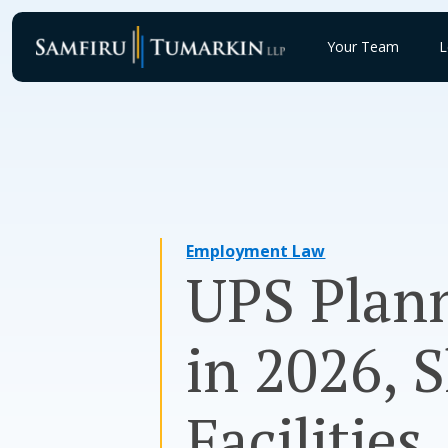
Skip
to
Your Team
L
content
Employment Law
UPS Plann
in 2026, 
Facilities