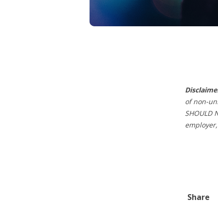
Disclaime
of non-un
SHOULD NO
employer,
Share