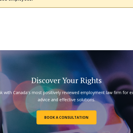
Discover Your Rights
k with Canada's most positively reviewed employment law firm for e
advice and effective solutions.
BOOK A CONSULTATION