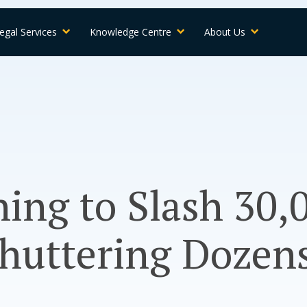
egal Services
Knowledge Centre
About Us
ing to Slash 30,
Shuttering Dozens