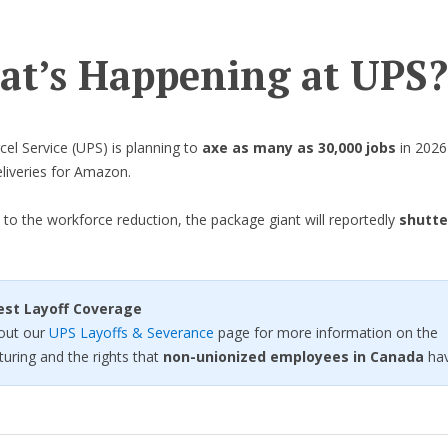
t’s Happening at UPS?
cel Service (UPS) is planning to
axe as many as 30,000 jobs
in 2026 
liveries for Amazon.
n to the workforce reduction, the package giant will reportedly
shutte
est Layoff Coverage
out our
UPS Layoffs & Severance
page for more information on the
turing and the rights that
non-unionized employees in Canada
hav