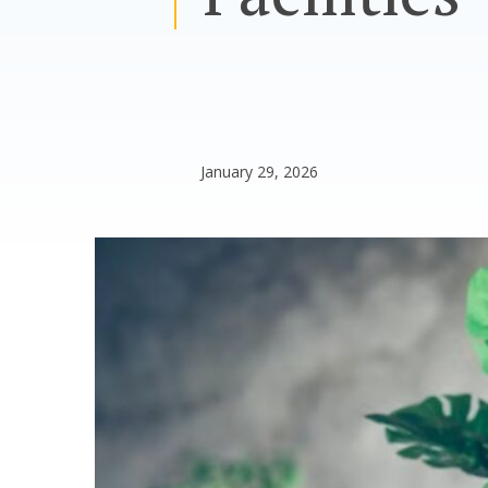
January 29, 2026