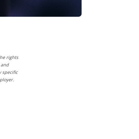
he rights
 and
specific
ployer.