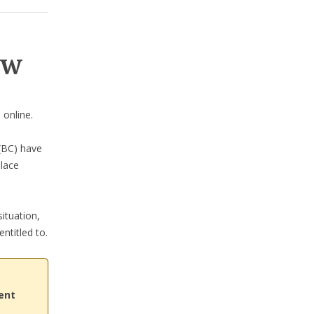
ow
n
online.
BC) have
place
ituation,
ntitled to.
ent