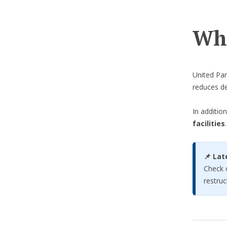
Wha
United Par
reduces de
In additio
facilities
.
📌 Lat
Check 
restruc