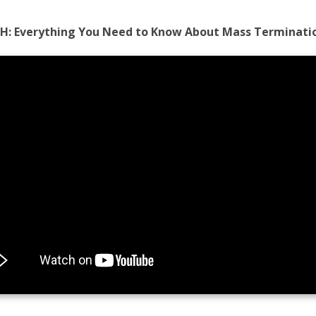
H:
Everything You Need to Know About Mass Terminati