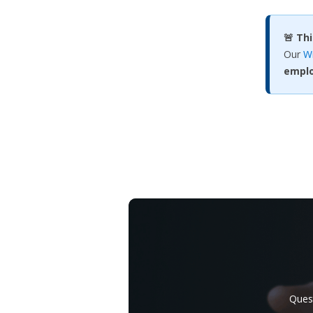
🚨 Th
Our
Wr
empl
Quest