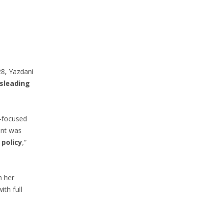
28, Yazdani
sleading
y-focused
int was
 policy
,”
h her
th full