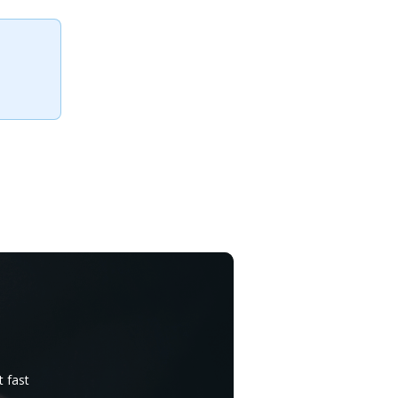
t fast