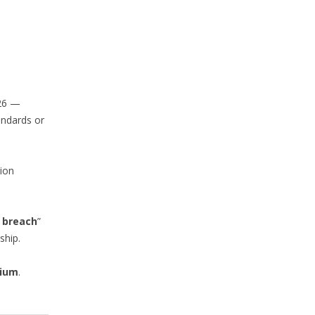
026 —
andards or
tion
l breach
”
ship.
lium
.