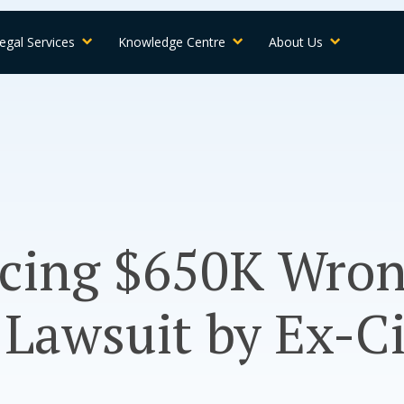
egal Services
Knowledge Centre
About Us
acing $650K Wron
 Lawsuit by Ex-C