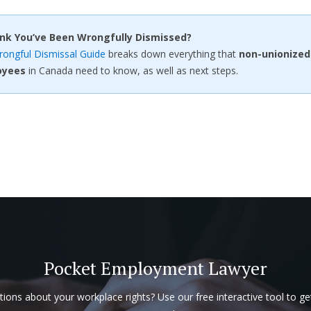
ink You’ve Been Wrongfully Dismissed?
ongful Dismissal Guide
breaks down everything that
non-unionized
oyees
in Canada need to know, as well as next steps.
Pocket Employment Lawyer
ions about your workplace rights? Use our free interactive tool to ge