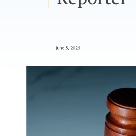
June 5, 2026