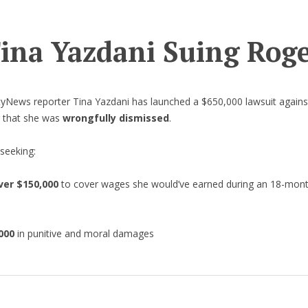
Tina Yazdani Suing Rog
ityNews reporter Tina Yazdani has launched a $650,000 lawsuit again
g that she was
wrongfully dismissed
.
 seeking:
ver $150,000
to cover wages she would’ve earned during an 18-mon
d
000
in punitive and moral damages