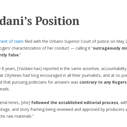
dani’s Position
ment of claim
filed with the Ontario Superior Court of Justice on May 
ogers’ characterization of her conduct — calling it “
outrageously mi
tly false
.”
y 8 years, [Yazdani has] reported in the same assertive, accountabilit
t CityNews had long encouraged in all their journalists, and at no po
d that pursuing politicians for answers was
contrary to any Rogers
reads.
erial times, [she]
followed the established editorial process
, wit
ootage, and story framing being reviewed and approved by producers wi
the raw materials.”