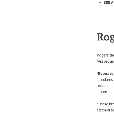
SEE A
Rog
Rogers cla
“
vigorous
“
Repeate
standards 
tone and c
statement
“These br
editorial t