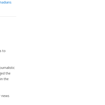
anadians
s to
urnalistic
ged the
in the
r news