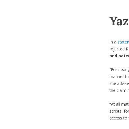
Yaz
In a
state
rejected R
and paten
“For nearl
manner tha
she advise
the claim 
“At all mat
scripts, f
access to 