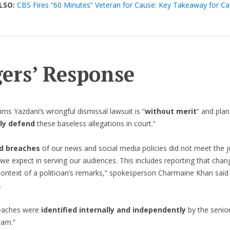
LSO:
CBS Fires “60 Minutes” Veteran for Cause: Key Takeaway for C
ers’ Response
ims Yazdani’s wrongful dismissal lawsuit is “
without merit
” and plan
ly defend
these baseless allegations in court.”
d breaches
of our news and social media policies did not meet the jo
we expect in serving our audiences. This includes reporting that chan
ontext of a politician’s remarks,” spokesperson Charmaine Khan said 
.
eaches were
identified internally and independently
by the senio
eam.”