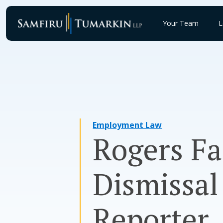
Skip
to
Your Team
L
content
Employment Law
Rogers F
Dismissal
Reporter