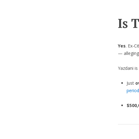
Is 
Yes
. Ex-C
— allegin
Yazdani is
Just
o
perio
$500,