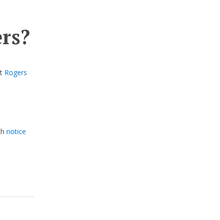
ers?
st
Rogers
th
notice