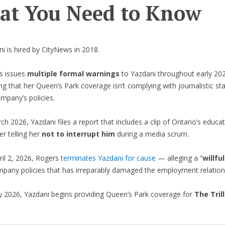
t You Need to Know
i is hired by CityNews in 2018.
s issues
multiple formal warnings
to Yazdani throughout early 2
ng that her Queen’s Park coverage isn’t complying with journalistic st
mpany’s policies.
ch 2026, Yazdani files a report that includes a clip of Ontario’s educa
er telling her
not to interrupt him
during a media scrum.
ril 2, 2026, Rogers
terminates Yazdani for cause
— alleging a “
willfu
mpany policies that has irreparably damaged the employment relation
y 2026, Yazdani begins providing Queen’s Park coverage for
The Tril