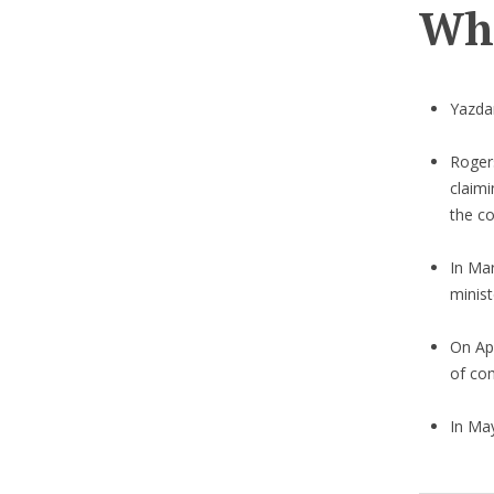
Wha
Yazdan
Roger
claimi
the co
In Mar
minist
On Ap
of co
In Ma