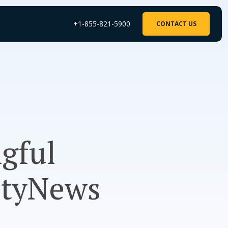
+1-855-821-5900
CONTACT US
gful
ityNews