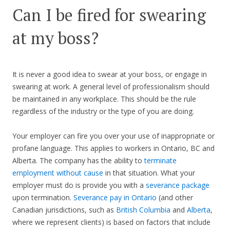
Can I be fired for swearing
at my boss?
It is never a good idea to swear at your boss, or engage in
swearing at work. A general level of professionalism should
be maintained in any workplace. This should be the rule
regardless of the industry or the type of you are doing.
Your employer can fire you over your use of inappropriate or
profane language. This applies to workers in Ontario, BC and
Alberta. The company has the ability to
terminate
employment without cause
in that situation. What your
employer must do is provide you with a
severance package
upon termination.
Severance pay in Ontario
(and other
Canadian jurisdictions, such as
British Columbia
and
Alberta
,
where we represent clients) is based on factors that include