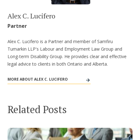
Alex C. Lucifero
Partner
Alex C. Lucifero is a Partner and member of Samfiru
Tumarkin LLP's Labour and Employment Law Group and
Long-term Disability Group. He provides clear and effective
legal advice to clients in both Ontario and Alberta.
MORE ABOUT ALEX C. LUCIFERO
Related Posts