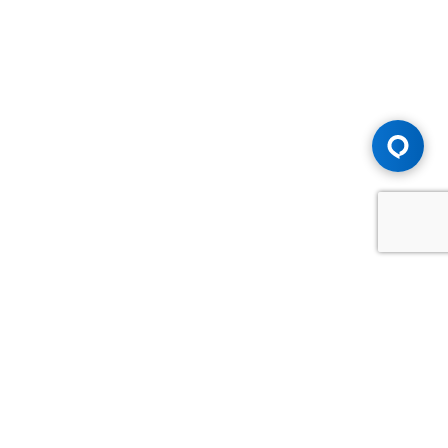
Advice You Need. Compensation You
Deserve.
Consult with Samfiru Tumarkin LLP. We are one of Canada's
most experienced and trusted employment, labour and