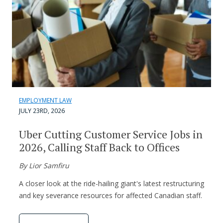
EMPLOYMENT LAW
JULY 23RD, 2026
Uber Cutting Customer Service Jobs in
2026, Calling Staff Back to Offices
By Lior Samfiru
A closer look at the ride-hailing giant's latest restructuring
and key severance resources for affected Canadian staff.