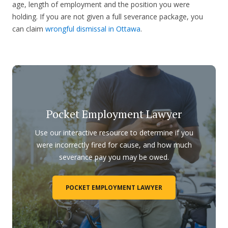
age, length of employment and the position you were
holding. If you are not given a full severance package, you
can claim
wrongful dismissal in Ottawa
.
Pocket Employment Lawyer
Use our interactive resource to determine if you
were incorrectly fired for cause, and how much
severance pay you may be owed.
POCKET EMPLOYMENT LAWYER