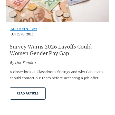
EMPLOYMENT LAW
JULY 23RD, 2026
Survey Warns 2026 Layoffs Could
Worsen Gender Pay Gap
By Lior Samfiru
A closer look at Glassdoor's findings and why Canadians
should contact our team before accepting a job offer.
READ ARTICLE