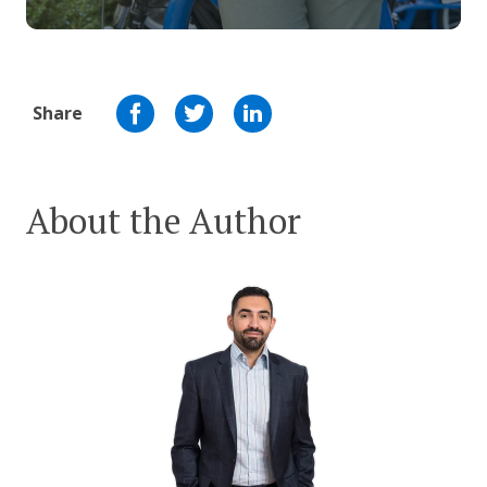
Share
About the Author