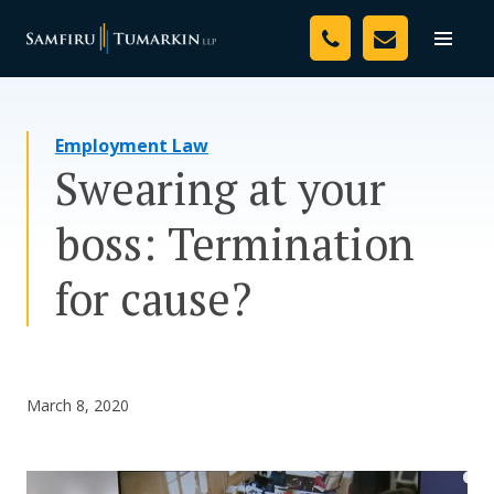
Skip
Your Team
to
Toggle
naviga
content
Legal Services
Employment Law
Resources
Swearing at your
Media
boss: Termination
Assessment Tool
for cause?
About Us
Careers
March 8, 2020