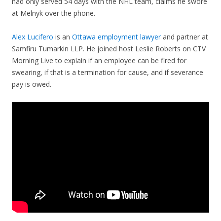
had only served 54 days with the NHL team, claims he swore
at Melnyk over the phone.
Alex Lucifero
is an
Ottawa employment lawyer
and partner at
Samfiru Tumarkin LLP. He joined host Leslie Roberts on CTV
Morning Live to explain if an employee can be fired for
swearing, if that is a termination for cause, and if severance
pay is owed.