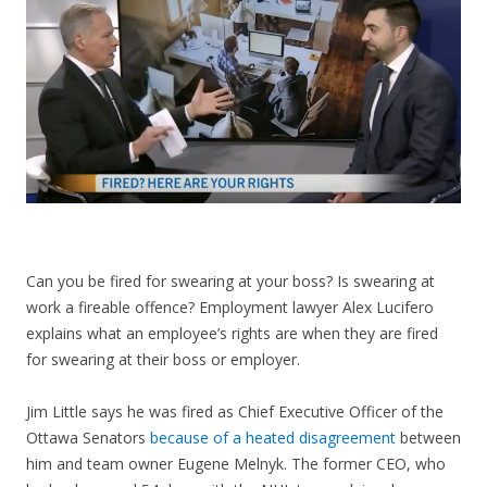
CONTACT US
Can you be fired for swearing at your boss? Is swearing at
work a fireable offence? Employment lawyer Alex Lucifero
explains what an employee’s rights are when they are fired
for swearing at their boss or employer.
Jim Little says he was fired as Chief Executive Officer of the
Ottawa Senators
because of a heated disagreement
between
him and team owner Eugene Melnyk. The former CEO, who