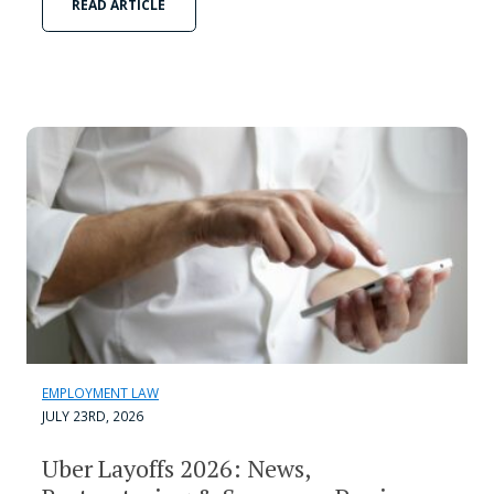
READ ARTICLE
EMPLOYMENT LAW
JULY 23RD, 2026
Uber Layoffs 2026: News,