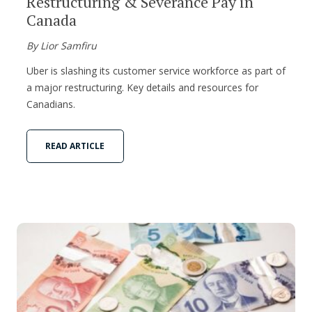
Restructuring & Severance Pay in
Canada
By Lior Samfiru
Uber is slashing its customer service workforce as part of
a major restructuring. Key details and resources for
Canadians.
READ ARTICLE