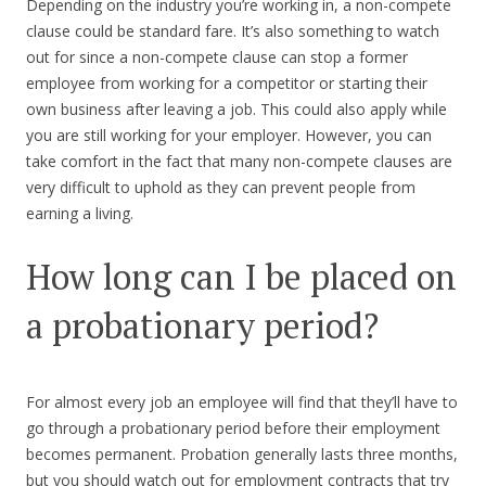
Depending on the industry you’re working in, a non-compete
clause could be standard fare. It’s also something to watch
out for since a non-compete clause can stop a former
employee from working for a competitor or starting their
own business after leaving a job. This could also apply while
you are still working for your employer. However, you can
take comfort in the fact that many non-compete clauses are
very difficult to uphold as they can prevent people from
earning a living.
How long can I be placed on
a probationary period?
For almost every job an employee will find that they’ll have to
go through a probationary period before their employment
becomes permanent. Probation generally lasts three months,
but you should watch out for employment contracts that try