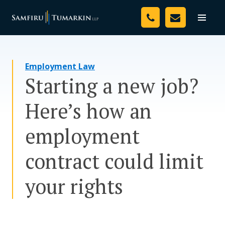
Skip
Your Team
to
Toggle
naviga
content
Legal Services
Employment Law
Resources
Starting a new job?
Media
Here’s how an
Assessment Tool
employment
About Us
contract could limit
Careers
your rights