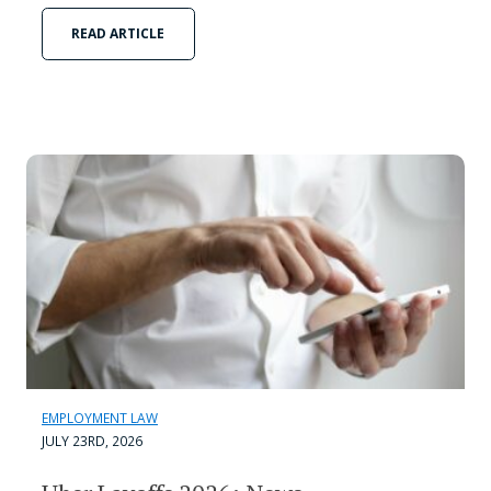
READ ARTICLE
EMPLOYMENT LAW
JULY 23RD, 2026