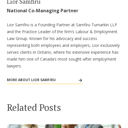
Lior Samfiru
National Co-Managing Partner
Lior Samfiru is a Founding Partner at Samfiru Tumarkin LLP
and the Practice Leader of the firm’s Labour & Employment
Law Group. Known for his advocacy and success
representing both employees and employers, Lior exclusively
serves clients in Ontario, where his extensive experience has
made him one of Canada’s most sought-after employment
lawyers.
MORE ABOUT LIOR SAMFIRU
Related Posts