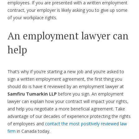
employees. If you are presented with a written employment
contract, your employer is likely asking you to give up some
of your workplace rights.
An employment lawyer can
help
That’s why if you’re starting a new job and you’re asked to
sign a written employment agreement, the first thing you
should do is have it reviewed by an employment lawyer at
Samfiru Tumarkin LLP
before you sign. An employment
lawyer can explain how your contract will impact your rights,
and help you negotiate a more beneficial agreement. Take
advantage of our decades of experience protecting the rights
of employees and
contact the most positively reviewed law
firm
in Canada today.