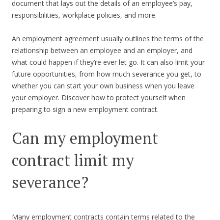
document that lays out the details of an employee’s pay,
responsibilities, workplace policies, and more.
An employment agreement usually outlines the terms of the
relationship between an employee and an employer, and
what could happen if they’re ever let go. It can also limit your
future opportunities, from how much severance you get, to
whether you can start your own business when you leave
your employer. Discover how to protect yourself when
preparing to sign a new employment contract.
Can my employment
contract limit my
severance?
Many employment contracts contain terms related to the