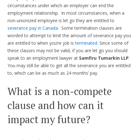
circumstances under which an employer can end the
employment relationship. In most circumstances, when a
non-unionized employee is let go they are entitled to
severance pay in Canada
. Some termination clauses are
worded to attempt to limit the amount of severance pay you
are entitled to when you’re job is
terminated
. Since some of
these clauses may not be valid, if you are let go you should
speak to an employment lawyer at
Samfiru Tumarkin LLP
.
You may still be able to get all the severance you are entitled
to, which can be as much as 24 months’ pay.
What is a non-compete
clause and how can it
impact my future?