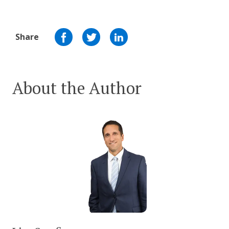
Share
About the Author