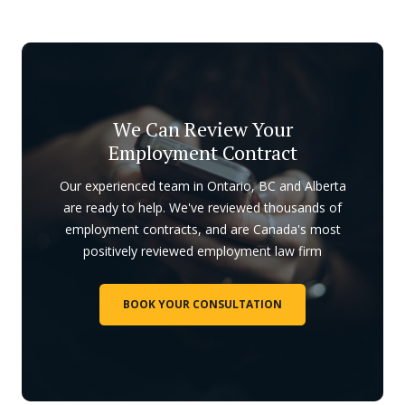
We Can Review Your
Employment Contract
Our experienced team in Ontario, BC and Alberta
are ready to help. We've reviewed thousands of
employment contracts, and are Canada's most
positively reviewed employment law firm
BOOK YOUR CONSULTATION