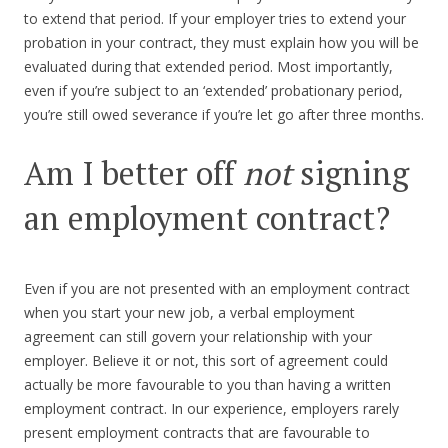
to extend that period. If your employer tries to extend your
probation in your contract, they must explain how you will be
evaluated during that extended period. Most importantly,
even if you’re subject to an ‘extended’ probationary period,
you’re still owed severance if you’re let go after three months.
Am I better off
not
signing
an employment contract?
Even if you are not presented with an employment contract
when you start your new job, a verbal employment
agreement can still govern your relationship with your
employer. Believe it or not, this sort of agreement could
actually be more favourable to you than having a written
employment contract. In our experience, employers rarely
present employment contracts that are favourable to