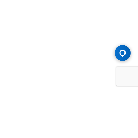
Advice You Need. Compensation You
Deserve.
Consult with Samfiru Tumarkin LLP. We are one of Canada's