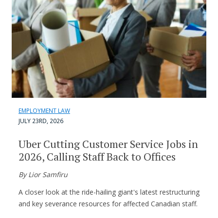
EMPLOYMENT LAW
JULY 23RD, 2026
Uber Cutting Customer Service Jobs in
2026, Calling Staff Back to Offices
By Lior Samfiru
A closer look at the ride-hailing giant's latest restructuring
and key severance resources for affected Canadian staff.