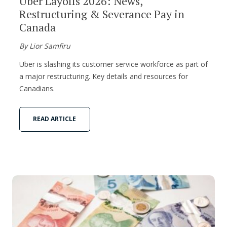
Uber Layoffs 2026: News,
Restructuring & Severance Pay in
Canada
By Lior Samfiru
Uber is slashing its customer service workforce as part of
a major restructuring. Key details and resources for
Canadians.
READ ARTICLE