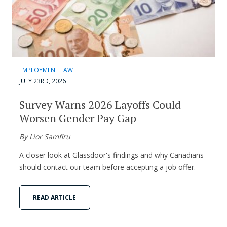
EMPLOYMENT LAW
JULY 23RD, 2026
Survey Warns 2026 Layoffs Could
Worsen Gender Pay Gap
By Lior Samfiru
A closer look at Glassdoor's findings and why Canadians
should contact our team before accepting a job offer.
READ ARTICLE