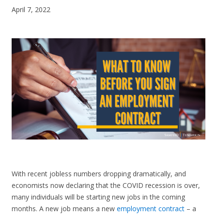
April 7, 2022
CONTACT US
With recent jobless numbers dropping dramatically, and
economists now declaring that the COVID recession is over,
many individuals will be starting new jobs in the coming
months. A new job means a new
employment contract
– a