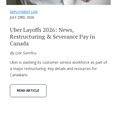
EMPLOYMENT LAW
JULY 23RD, 2026
Uber Layoffs 2026: News,
Restructuring & Severance Pay in
Canada
By Lior Samfiru
Uber is slashing its customer service workforce as part of
a major restructuring. Key details and resources for
Canadians.
READ ARTICLE