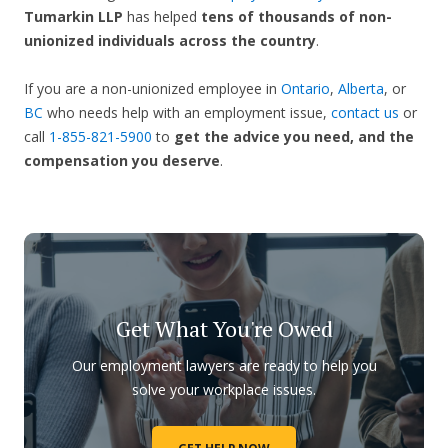
Tumarkin LLP
has helped
tens of thousands of non-
unionized individuals across the country
.
If you are a non-unionized employee in
Ontario
,
Alberta
, or
BC
who needs help with an employment issue,
contact us
or
call
1-855-821-5900
to
get the advice you need, and the
compensation you deserve
.
Get What You're Owed
Our employment lawyers are ready to help you
solve your workplace issues.