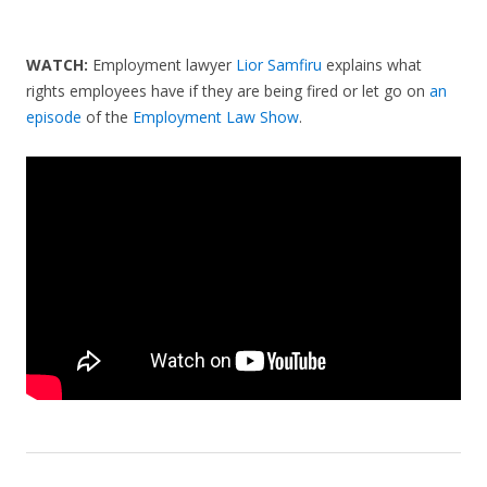
WATCH:
Employment lawyer
Lior Samfiru
explains what
rights employees have if they are being fired or let go on
an
episode
of the
Employment Law Show
.