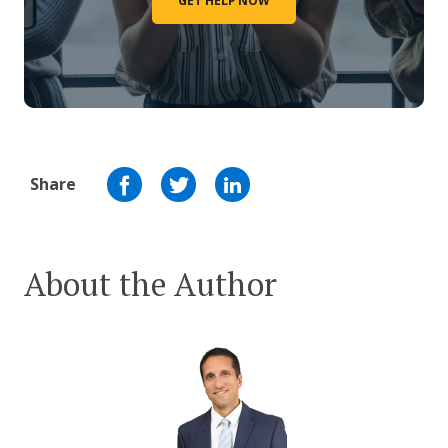
GET HELP NOW
Share
About the Author