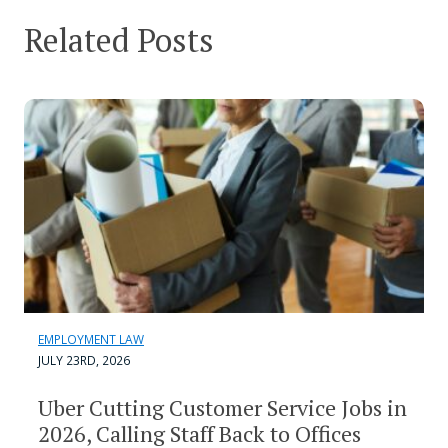
Related Posts
EMPLOYMENT LAW
JULY 23RD, 2026
Uber Cutting Customer Service Jobs in
2026, Calling Staff Back to Offices