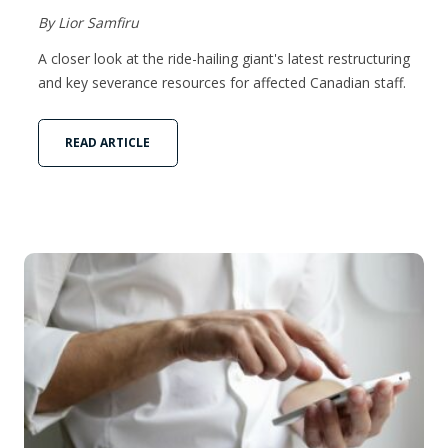
By Lior Samfiru
A closer look at the ride-hailing giant's latest restructuring
and key severance resources for affected Canadian staff.
READ ARTICLE