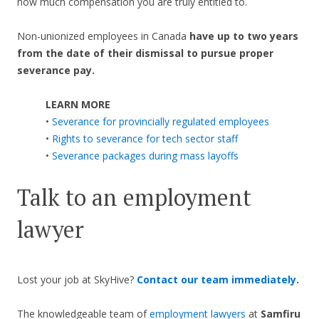
how much compensation you are truly entitled to.
Non-unionized employees in Canada
have up to two years
from the date of their dismissal to pursue proper
severance pay.
LEARN MORE
•
Severance for provincially regulated employees
•
Rights to severance for tech sector staff
•
Severance packages during mass layoffs
Talk to an employment
lawyer
Lost your job at SkyHive?
Contact our team immediately
.
The knowledgeable team of
employment lawyers
at
Samfiru