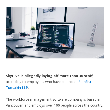
CONTACT US
SkyHive is allegedly laying off more than 30 staff
,
according to employees who have contacted
Samfiru
Tumarkin LLP
.
The workforce management software company is based in
Vancouver, and employs over 100 people across the country.