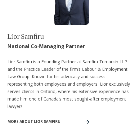
Lior Samfiru
National Co-Managing Partner
Lior Samfiru is a Founding Partner at Samfiru Tumarkin LLP
and the Practice Leader of the firm’s Labour & Employment
Law Group. Known for his advocacy and success
representing both employees and employers, Lior exclusively
serves clients in Ontario, where his extensive experience has
made him one of Canada’s most sought-after employment
lawyers.
MORE ABOUT LIOR SAMFIRU