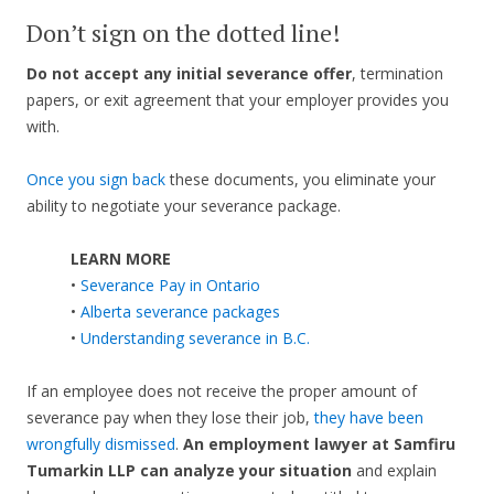
Don’t sign on the dotted line!
Do not accept any initial severance offer
, termination
papers, or exit agreement that your employer provides you
with.
Once you sign back
these documents, you eliminate your
ability to negotiate your severance package.
LEARN MORE
•
Severance Pay in Ontario
•
Alberta severance packages
•
Understanding severance in B.C.
If an employee does not receive the proper amount of
severance pay when they lose their job,
they have been
wrongfully dismissed
.
An employment lawyer at Samfiru
Tumarkin LLP can analyze your situation
and explain