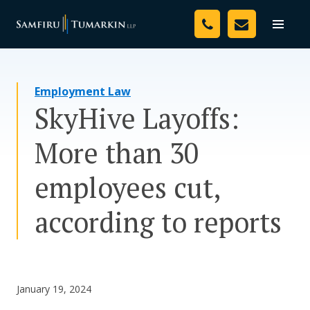
Skip
Your Team
to
Toggle
naviga
content
Legal Services
Employment Law
Resources
SkyHive Layoffs:
Media
More than 30
Assessment Tool
employees cut,
About Us
according to reports
Careers
January 19, 2024