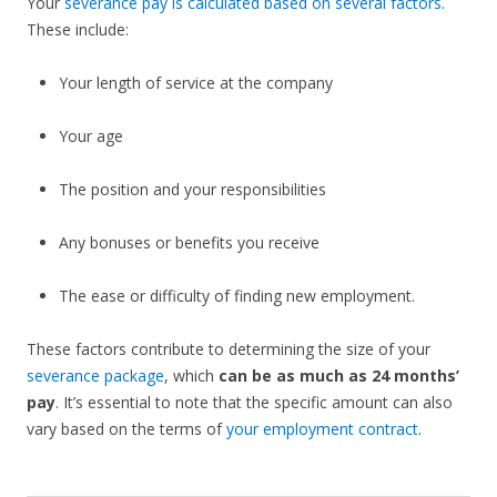
Your
severance pay is calculated based on several factors
.
These include:
Your length of service at the company
Your age
The position and your responsibilities
Any bonuses or benefits you receive
The ease or difficulty of finding new employment.
These factors contribute to determining the size of your
severance package
, which
can be as much as 24 months’
pay
. It’s essential to note that the specific amount can also
vary based on the terms of
your employment contract
.