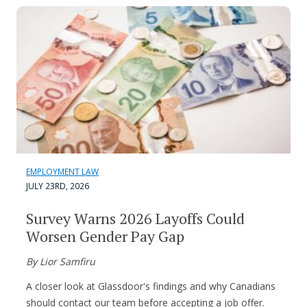
EMPLOYMENT LAW
JULY 23RD, 2026
Survey Warns 2026 Layoffs Could
Worsen Gender Pay Gap
By Lior Samfiru
A closer look at Glassdoor's findings and why Canadians
should contact our team before accepting a job offer.