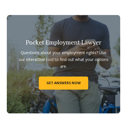
Pocket Employment Lawyer
Questions about your employment rights? Use
our interactive tool to find out what your options
are.
GET ANSWERS NOW