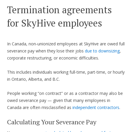
Termination agreements
for SkyHive employees
In Canada, non-unionized employees at SkyHive are owed full
severance pay when they lose their jobs
due to downsizing
,
corporate restructuring, or economic difficulties.
This includes individuals working full-time, part-time, or hourly
in Ontario, Alberta, and B.C.
People working “on contract” or as a contractor may also be
owed severance pay — given that many employees in
Canada are often misclassified as
independent contractors
.
Calculating Your Severance Pay