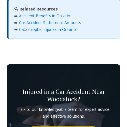
🔍 Related Resources
➡️
Accident Benefits in Ontario
➡️
Car Accident Settlement Amounts
➡️
Catastrophic Injuries in Ontario
Injured in a Car Accident Near
Woodstock?
Talk to our knowledgeable team for expert advice
and effective solutions.