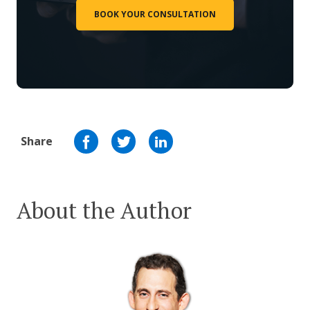
BOOK YOUR CONSULTATION
Share
About the Author