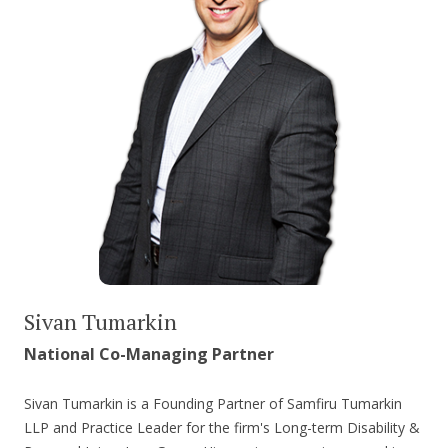
Sivan Tumarkin
National Co-Managing Partner
Sivan Tumarkin is a Founding Partner of Samfiru Tumarkin
LLP and Practice Leader for the firm's Long-term Disability &