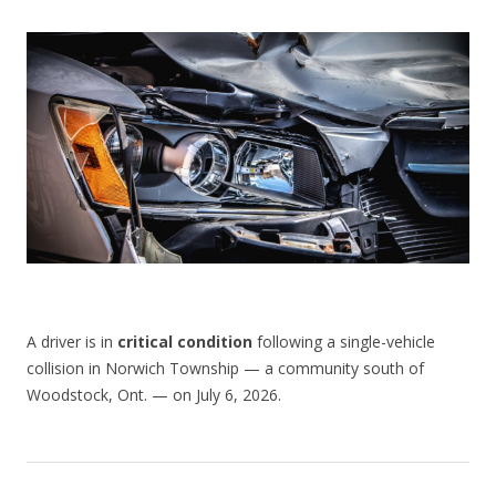
CONTACT US
A driver is in
critical condition
following a single-vehicle
collision in Norwich Township — a community south of
Woodstock, Ont. — on July 6, 2026.