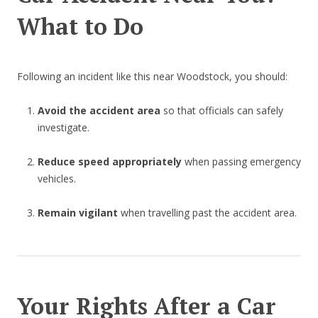
What to Do
Following an incident like this near Woodstock, you should:
Avoid the accident area
so that officials can safely
investigate.
Reduce speed appropriately
when passing emergency
vehicles.
Remain vigilant
when travelling past the accident area.
Your Rights After a Car