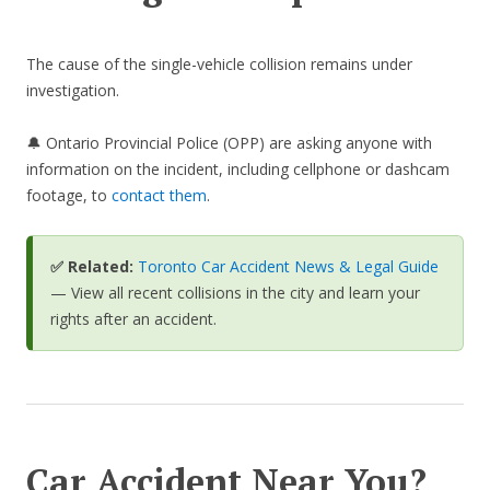
The cause of the single-vehicle collision remains under
investigation.
🔔 Ontario Provincial Police (OPP) are asking anyone with
information on the incident, including cellphone or dashcam
footage, to
contact them
.
✅ Related:
Toronto Car Accident News & Legal Guide
— View all recent collisions in the city and learn your
rights after an accident.
Car Accident Near You?