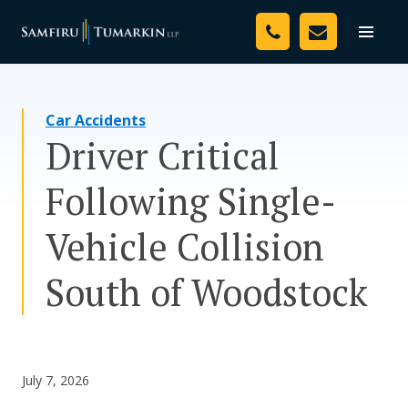
Skip
Your Team
to
Toggle
naviga
content
Legal Services
Car Accidents
Resources
Driver Critical
Media
Following Single-
Assessment Tool
Vehicle Collision
About Us
South of Woodstock
Careers
July 7, 2026