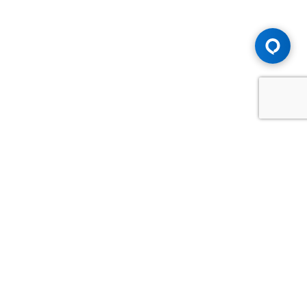
Advice You Need. Compensation You
Deserve.
Consult with Samfiru Tumarkin LLP. We are one of Canada's
most experienced and trusted employment, labour and
disability law firms. Take advantage of our years of
experience and success in the courtroom and at the
negotiating table.