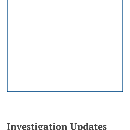
Investigation Updates