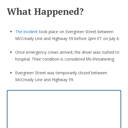
What Happened?
The incident
took place on Evergreen Street between
McCready Line and Highway 59 before 2pm ET on July 6.
Once emergency crews arrived, the driver was rushed to
hospital. Their condition is considered life-threatening.
Evergreen Street was temporarily closed between
McCready Line and Highway 59.