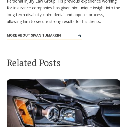
Personal Injury Law Group. His previous experience working
for insurance companies has given him unique insight into the
long-term disability claim denial and appeals process,
allowing him to secure strong results for his clients.
MORE ABOUT SIVAN TUMARKIN
Related Posts