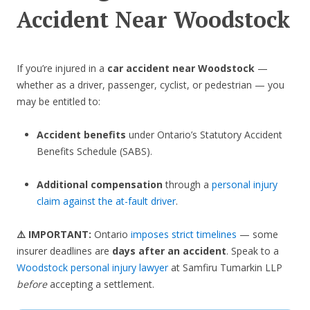
Accident Near Woodstock
If you’re injured in a
car accident near Woodstock
—
whether as a driver, passenger, cyclist, or pedestrian — you
may be entitled to:
Accident benefits
under Ontario’s Statutory Accident
Benefits Schedule (SABS).
Additional compensation
through a
personal injury
claim against the at-fault driver
.
⚠️ IMPORTANT:
Ontario
imposes strict timelines
— some
insurer deadlines are
days after an accident
. Speak to a
Woodstock personal injury lawyer
at Samfiru Tumarkin LLP
before
accepting a settlement.