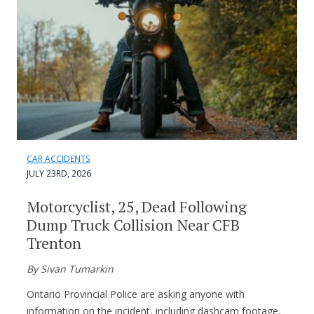
CAR ACCIDENTS
JULY 23RD, 2026
Motorcyclist, 25, Dead Following
Dump Truck Collision Near CFB
Trenton
By Sivan Tumarkin
Ontario Provincial Police are asking anyone with
information on the incident, including dashcam footage,