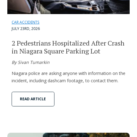
CAR ACCIDENTS
JULY 23RD, 2026
2 Pedestrians Hospitalized After Crash
in Niagara Square Parking Lot
By Sivan Tumarkin
Niagara police are asking anyone with information on the
incident, including dashcam footage, to contact them.
READ ARTICLE