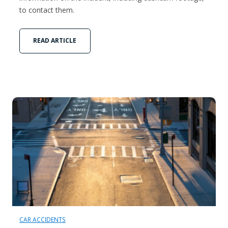
to contact them.
READ ARTICLE
CAR ACCIDENTS