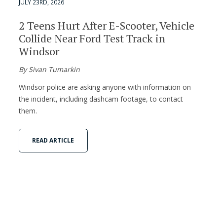
JULY 23RD, 2026
2 Teens Hurt After E-Scooter, Vehicle
Collide Near Ford Test Track in
Windsor
By Sivan Tumarkin
Windsor police are asking anyone with information on
the incident, including dashcam footage, to contact
them.
READ ARTICLE