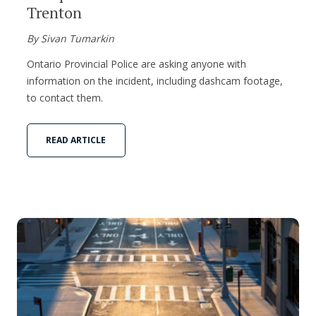
Trenton
By Sivan Tumarkin
Ontario Provincial Police are asking anyone with
information on the incident, including dashcam footage,
to contact them.
READ ARTICLE