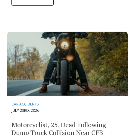
CAR ACCIDENTS
JULY 23RD, 2026
Motorcyclist, 25, Dead Following
Dump Truck Collision Near CFB