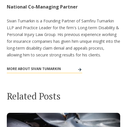
National Co-Managing Partner
Sivan Tumarkin is a Founding Partner of Samfiru Tumarkin
LLP and Practice Leader for the firm's Long-term Disability &
Personal Injury Law Group. His previous experience working
for insurance companies has given him unique insight into the
long-term disability claim denial and appeals process,
allowing him to secure strong results for his clients.
MORE ABOUT SIVAN TUMARKIN
Related Posts