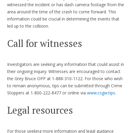
witnessed the incident or has dash camera footage from the
area around the time of the crash to come forward. This
information could be crucial in determining the events that
led up to the collision.
Call for witnesses
Investigators are seeking any information that could assist in
their ongoing inquiry. Witnesses are encouraged to contact
the Grey Bruce OPP at 1-888-310-1122. For those who wish
to remain anonymous, tips can be submitted through Crime
Stoppers at 1-800-222-8477 or online via
www.csgw.tips
.
Legal resources
For those seeking more information and legal guidance