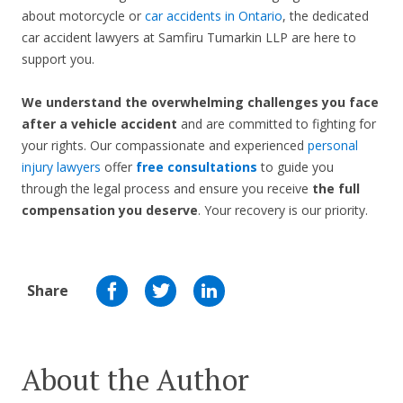
about motorcycle or
car accidents in Ontario
, the dedicated
car accident lawyers at Samfiru Tumarkin LLP are here to
support you.
We understand the overwhelming challenges you face
after a vehicle accident
and are committed to fighting for
your rights. Our compassionate and experienced
personal
injury lawyers
offer
free consultations
to guide you
through the legal process and ensure you receive
the full
compensation you deserve
. Your recovery is our priority.
Share
About the Author