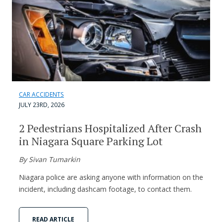
CAR ACCIDENTS
JULY 23RD, 2026
2 Pedestrians Hospitalized After Crash
in Niagara Square Parking Lot
By Sivan Tumarkin
Niagara police are asking anyone with information on the
incident, including dashcam footage, to contact them.
READ ARTICLE