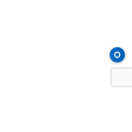
Advice You Need. Compensation You
Deserve.
Consult with Samfiru Tumarkin LLP. We are one of Canada's