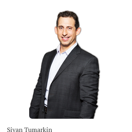
Sivan Tumarkin