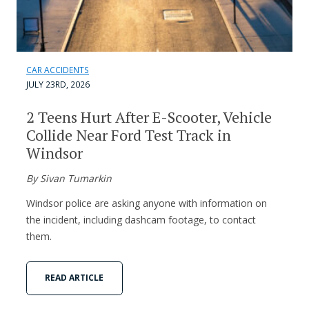
CAR ACCIDENTS
JULY 23RD, 2026
2 Teens Hurt After E-Scooter, Vehicle
Collide Near Ford Test Track in
Windsor
By Sivan Tumarkin
Windsor police are asking anyone with information on
the incident, including dashcam footage, to contact
them.
READ ARTICLE