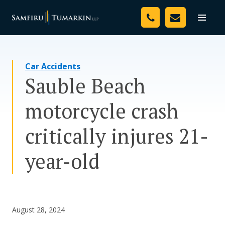
Skip
Your Team
to
Toggle
naviga
content
Legal Services
Car Accidents
Resources
Sauble Beach
Media
motorcycle crash
Assessment Tool
critically injures 21-
About Us
year-old
Careers
August 28, 2024