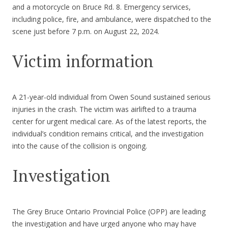
and a motorcycle on Bruce Rd. 8. Emergency services,
including police, fire, and ambulance, were dispatched to the
scene just before 7 p.m. on August 22, 2024.
Victim information
A 21-year-old individual from Owen Sound sustained serious
injuries in the crash. The victim was airlifted to a trauma
center for urgent medical care. As of the latest reports, the
individual’s condition remains critical, and the investigation
into the cause of the collision is ongoing.
Investigation
The Grey Bruce Ontario Provincial Police (OPP) are leading
the investigation and have urged anyone who may have