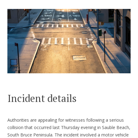
CONTACT US
Incident details
Authorities are appealing for witnesses following a serious
collision that occurred last Thursday evening in Sauble Beach,
South Bruce Peninsula. The incident involved a motor vehicle