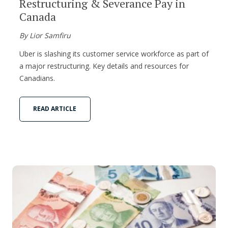
Restructuring & Severance Pay in
Canada
By Lior Samfiru
Uber is slashing its customer service workforce as part of
a major restructuring. Key details and resources for
Canadians.
READ ARTICLE