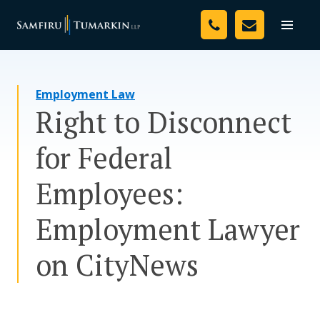
Skip
Your Team
to
Toggle
naviga
content
Legal Services
Employment Law
Resources
Right to Disconnect
Media
for Federal
Assessment Tool
Employees:
About Us
Employment Lawyer
Careers
on CityNews