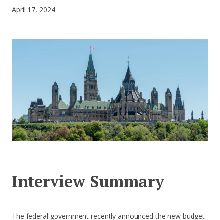
April 17, 2024
CONTACT US
Interview Summary
The federal government recently announced the new budget