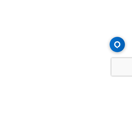
Advice You Need. Compensation You
Deserve.
Consult with Samfiru Tumarkin LLP. We are one of Canada's
most experienced and trusted employment, labour and