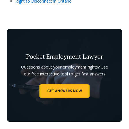
Right to Disconnect in Ontario
Pocket Employment Lawyer
Questions about your employment rights? Use
our free interactive tool to get fast answers
GET ANSWERS NOW