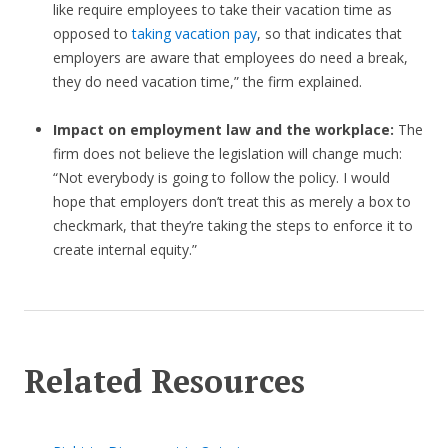
like require employees to take their vacation time as
opposed to
taking vacation pay
, so that indicates that
employers are aware that employees do need a break,
they do need vacation time,” the firm explained.
Impact on employment law and the workplace:
The
firm does not believe the legislation will change much:
“Not everybody is going to follow the policy. I would
hope that employers don’t treat this as merely a box to
checkmark, that they’re taking the steps to enforce it to
create internal equity.”
Related Resources