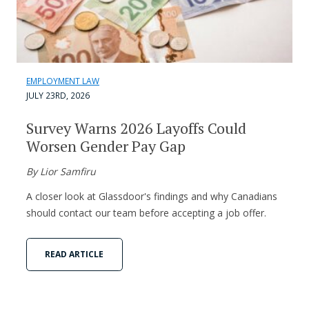
EMPLOYMENT LAW
JULY 23RD, 2026
Survey Warns 2026 Layoffs Could
Worsen Gender Pay Gap
By Lior Samfiru
A closer look at Glassdoor's findings and why Canadians
should contact our team before accepting a job offer.
READ ARTICLE