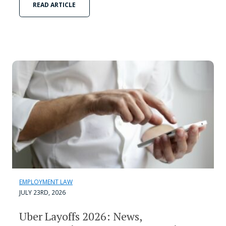
READ ARTICLE
EMPLOYMENT LAW
JULY 23RD, 2026
Uber Layoffs 2026: News,