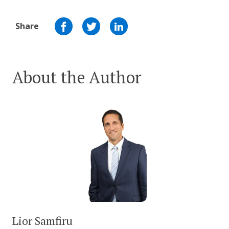
Share
About the Author
Lior Samfiru