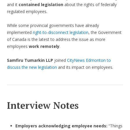
and it
contained legislation
about the rights of federally
regulated employees.
While some provincial governments have already
implemented
right-to-disconnect legislation
, the Government
of Canada is the latest to address the issue as more
employees
work remotely
.
Samfiru Tumarkin LLP
joined
CityNews Edmonton to
discuss the new legislation
and its impact on employees.
Interview Notes
Employers acknowledging employee needs:
“Things