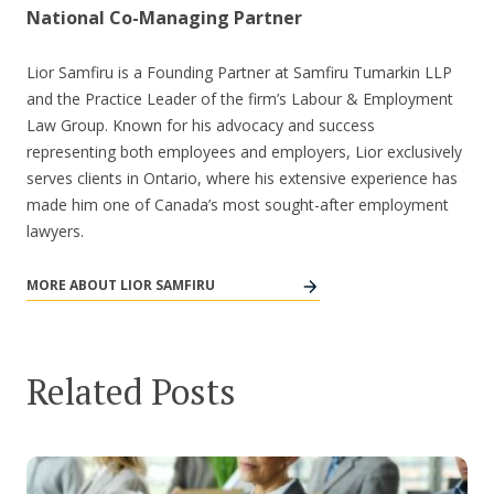
National Co-Managing Partner
Lior Samfiru is a Founding Partner at Samfiru Tumarkin LLP
and the Practice Leader of the firm’s Labour & Employment
Law Group. Known for his advocacy and success
representing both employees and employers, Lior exclusively
serves clients in Ontario, where his extensive experience has
made him one of Canada’s most sought-after employment
lawyers.
MORE ABOUT LIOR SAMFIRU
Related Posts