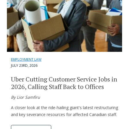
EMPLOYMENT LAW
JULY 23RD, 2026
Uber Cutting Customer Service Jobs in
2026, Calling Staff Back to Offices
By Lior Samfiru
A closer look at the ride-hailing giant's latest restructuring
and key severance resources for affected Canadian staff.