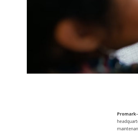
Promark-
headquarte
maintenanc