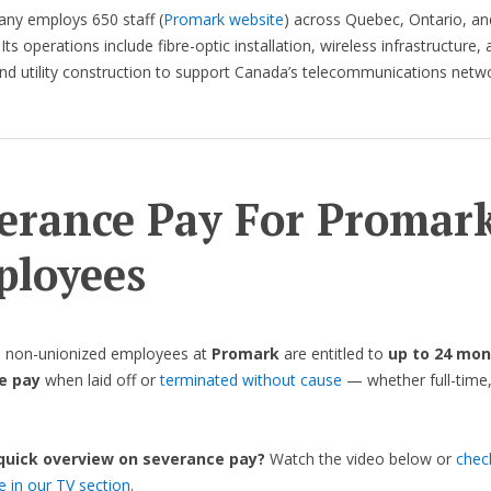
ny employs 650 staff (
Promark website
) across Quebec, Ontario, an
Its operations include fibre-optic installation, wireless infrastructure,
d utility construction to support Canada’s telecommunications netwo
erance Pay For Promar
loyees
, non-unionized employees at
Promark
are entitled to
up to 24 mon
e pay
when laid off or
terminated without cause
— whether full-time,
 quick overview on severance pay?
Watch the video below or
chec
de in our TV section
.