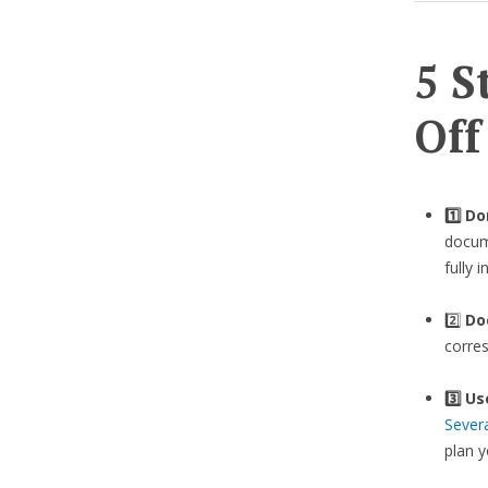
5 S
Off
1️⃣ D
docume
fully 
2️⃣
Do
corre
3️⃣
Us
Sever
plan 