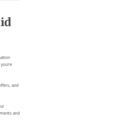
aid
nation
 you’re
ffers, and
our
lements and