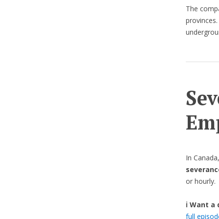
The compa
provinces. 
undergroun
Sev
Emp
In Canada
severanc
or hourly.
ℹ️ Want a
full episo