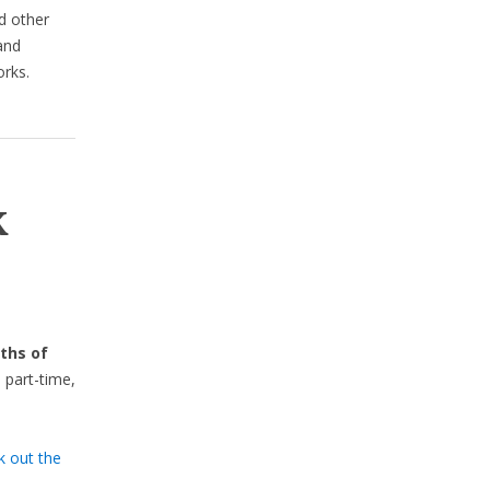
d other
 and
rks.
k
ths of
 part-time,
k out the