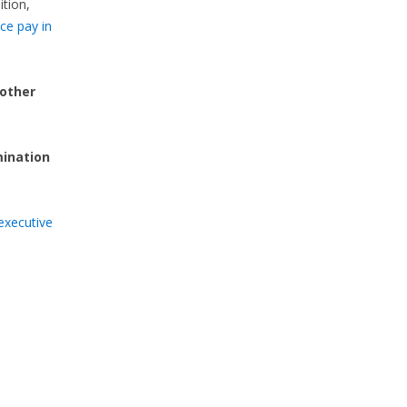
ition,
ce pay in
 other
mination
executive