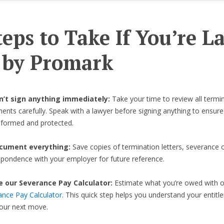
teps to Take If You’re L
 by Promark
on’t sign anything immediately:
Take your time to review all termi
nts carefully. Speak with a lawyer before signing anything to ensure
informed and protected.
cument everything:
Save copies of termination letters, severance o
spondence with your employer for future reference.
e our Severance Pay Calculator:
Estimate what you’re owed with 
ance Pay Calculator
. This quick step helps you understand your entit
your next move.