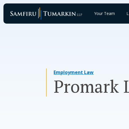
Skip
to
Your Team
L
content
Employment Law
Promark L