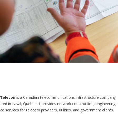
Telecon
is a Canadian telecommunications infrastructure company
red in Laval, Quebec. It provides network construction, engineering,
e services for telecom providers, utilities, and government clients.