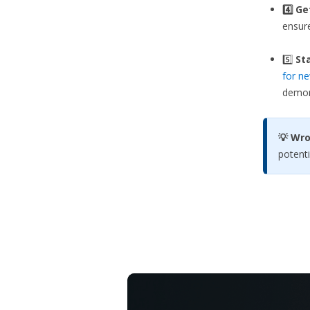
4️⃣ G
ensure
5️⃣
Sta
for ne
demons
💡 Wr
potenti