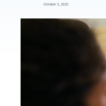
October 3, 2025