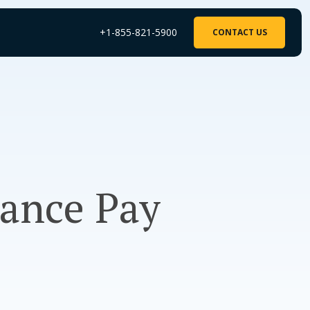
+1-855-821-5900
CONTACT US
rance Pay