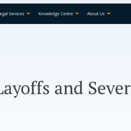
egal Services
Knowledge Centre
About Us
ayoffs and Seve