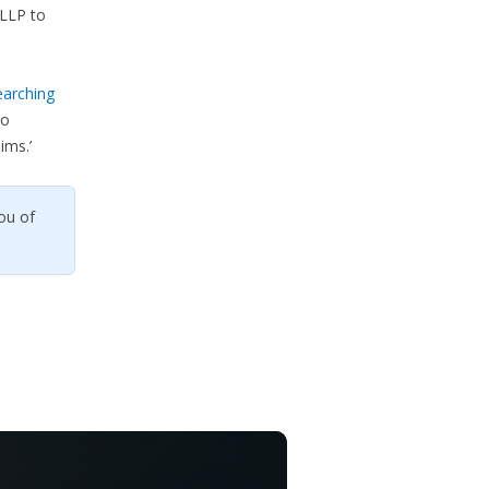
LLP to
earching
so
ims.’
ou of