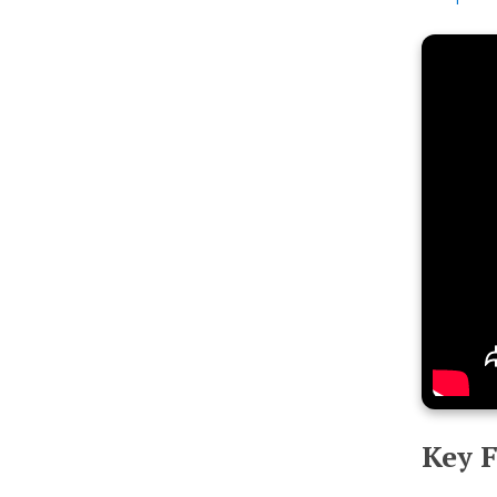
Key F