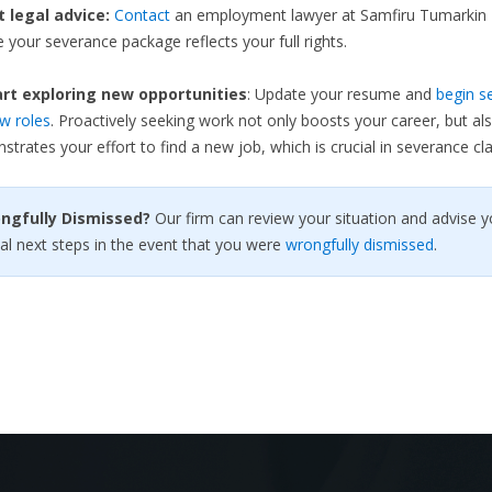
et legal advice:
Contact
an employment lawyer at Samfiru Tumarkin 
 your severance package reflects your full rights.
rt exploring new opportunities
: Update your resume and
begin s
w roles
. Proactively seeking work not only boosts your career, but al
trates your effort to find a new job, which is crucial in severance cla
ongfully Dismissed?
Our firm can review your situation and advise y
al next steps in the event that you were
wrongfully dismissed
.