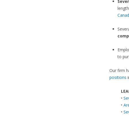
Sever
length
Cana
Sever
comp
Emplo
to pur
Our firm h
positions
i
LEA
•
Se
•
Ar
•
Se