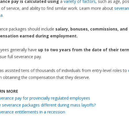
ance pay is calculated using
a
variety of factors
, such as age, pos
 of service, and ability to find similar work. Learn more about
severan
da
.
ance packages should include
salary, bonuses, commissions, and
ensation earned during employment.
yees generally have
up to two years from the date of their ter
sue full severance pay.
as assisted tens of thousands of individuals from entry-level roles to
n obtaining the compensation that they deserve.
RN MORE
verance pay for provincially regulated employees
e severance packages different during mass layoffs?
verance entitlements in a recession